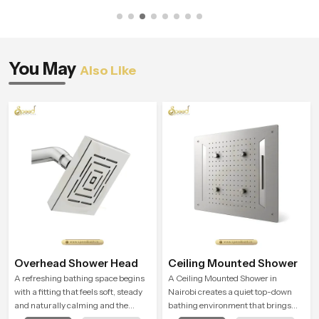
You May
Also Like
Overhead Shower Head
Ceiling Mounted Shower
A refreshing bathing space begins
A Ceiling Mounted Shower in
with a fitting that feels soft, steady
Nairobi creates a quiet top-down
and naturally calming and the
bathing environment that brings
Overhead Shower Head in Nairobi is
gentle clarity to everyday cleansing