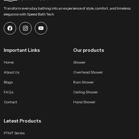
daily use. Reach SpeedBath for guidance pricing or demonstration support
Transform everyday bathing into an experience of style, comfort, and timeless
and experience a fresh approach to personal hygiene with clarity and
elegance with Speed Bath Tech
comfort
Important Links
Our products
Home
Shower
About Us
Overhead Shower
Blogs
Rain Shower
FAQs
Ceiling Shower
Contact
Hand Shower
Letest Products
PTMT Series