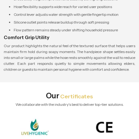
Hose flexibility supports wide reach for varied user positions
Control lever adjusts water strength with gentle fingertip motion
Silicone outlet points release buildup through soft pressing
Flow pattern remains steady under shifting household pressure
Comfort Grip Utility
Our product highlights the natural feel of the textured surface that helps users
maintain firm hold during soapy moments. The handpiece shape settles easily
into small or large palms while the hose rests smoothly against the wall to reduce
clutter. Each part responds quietly to simple movements allowing elders,
children or guests to maintain personal hygiene with comfort and confidence.
Our
Certificates
We collaborate with the industry's best to deliver top-tier solutions.