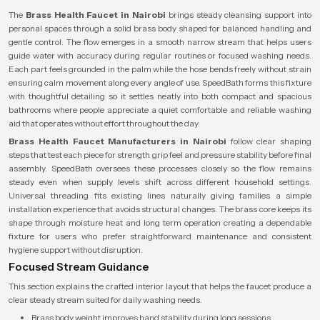
The
Brass Health Faucet in Nairobi
brings steady cleansing support into
personal spaces through a solid brass body shaped for balanced handling and
gentle control. The flow emerges in a smooth narrow stream that helps users
guide water with accuracy during regular routines or focused washing needs.
Each part feels grounded in the palm while the hose bends freely without strain
ensuring calm movement along every angle of use. SpeedBath forms this fixture
with thoughtful detailing so it settles neatly into both compact and spacious
bathrooms where people appreciate a quiet comfortable and reliable washing
aid that operates without effort throughout the day.
Brass Health Faucet Manufacturers in Nairobi
follow clear shaping
steps that test each piece for strength grip feel and pressure stability before final
assembly. SpeedBath oversees these processes closely so the flow remains
steady even when supply levels shift across different household settings.
Universal threading fits existing lines naturally giving families a simple
installation experience that avoids structural changes. The brass core keeps its
shape through moisture heat and long term operation creating a dependable
fixture for users who prefer straightforward maintenance and consistent
hygiene support without disruption.
Focused Stream Guidance
This section explains the crafted interior layout that helps the faucet produce a
clear steady stream suited for daily washing needs.
Brass body weight improves hand stability during long sessions