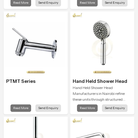
Read More
Send Enquiry
Read More
Send Enquiry
shaped to create that peaceful
and encourages a naturally
experience in every home
composed spa-like feeling.
PTMT Series
Hand Held Shower Head
Hand Held Shower Head
Manufacturers in Nairobi refine
these units through structured
quality checks guided by Speed
Read More
Send Enquiry
Read More
Send Enquiry
Bath production teams who monitor
water behavior, weight balance and
flow strength through advanced
testing rooms