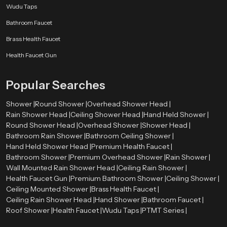
Wudu Taps
Bathroom Faucet
Brass Health Faucet
Health Faucet Gun
Popular Searches
Shower |
Round Shower |
Overhead Shower Head |
Rain Shower Head |
Ceiling Shower Head |
Hand Held Shower |
Round Shower Head |
Overhead Shower |
Shower Head |
Bathroom Rain Shower |
Bathroom Ceiling Shower |
Hand Held Shower Head |
Premium Health Faucet |
Bathroom Shower |
Premium Overhead Shower |
Rain Shower |
Wall Mounted Rain Shower Head |
Ceiling Rain Shower |
Health Faucet Gun |
Premium Bathroom Shower |
Ceiling Shower |
Ceiling Mounted Shower |
Brass Health Faucet |
Ceiling Rain Shower Head |
Hand Shower |
Bathroom Faucet |
Roof Shower |
Health Faucet |
Wudu Taps |
PTMT Series |