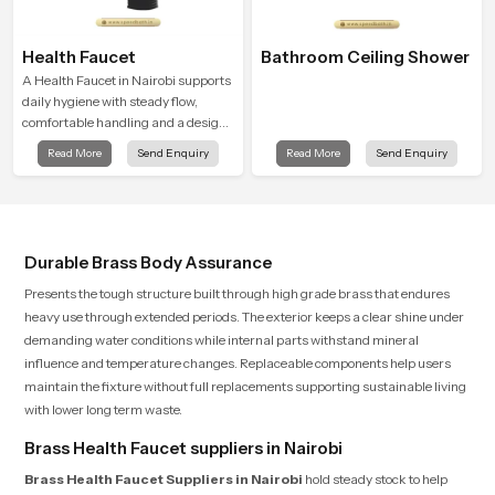
Health Faucet
Bathroom Ceiling Shower
A Health Faucet in Nairobi supports
daily hygiene with steady flow,
comfortable handling and a design
that works well in modern
Read More
Send Enquiry
Read More
Send Enquiry
bathrooms. Our product is created
to offer smooth spraying control and
a firm grip so every user feels
confident and clean during use.
Durable Brass Body Assurance
Presents the tough structure built through high grade brass that endures
heavy use through extended periods. The exterior keeps a clear shine under
demanding water conditions while internal parts withstand mineral
influence and temperature changes. Replaceable components help users
maintain the fixture without full replacements supporting sustainable living
with lower long term waste.
Brass Health Faucet suppliers in Nairobi
Brass Health Faucet Suppliers in Nairobi
hold steady stock to help