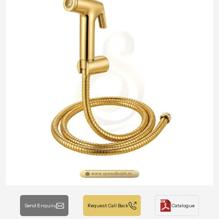
Send Enquiry
Request Call Back
Catalogue