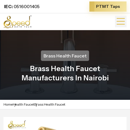
IEC:
0516001405
PTMT Taps
Brass Health Faucet
Brass Health Faucet
Manufacturers In Nairobi
Home
Health Faucet
Brass Health Faucet