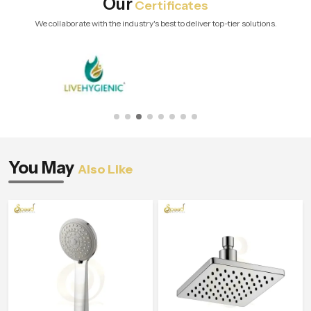
Our
Certificates
We collaborate with the industry's best to deliver top-tier solutions.
You May
Also Like