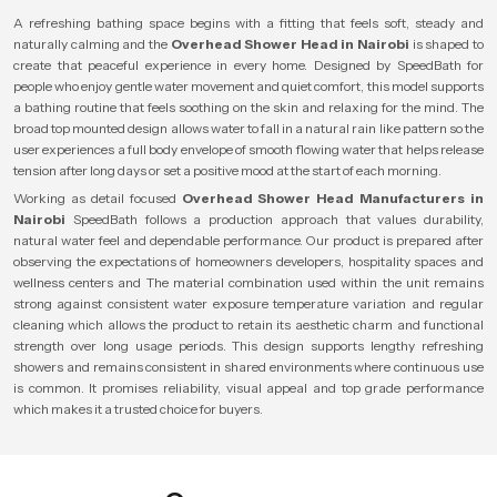
A refreshing bathing space begins with a fitting that feels soft, steady and
naturally calming and the
Overhead Shower Head in Nairobi
is shaped to
create that peaceful experience in every home. Designed by SpeedBath for
people who enjoy gentle water movement and quiet comfort, this model supports
a bathing routine that feels soothing on the skin and relaxing for the mind. The
broad top mounted design allows water to fall in a natural rain like pattern so the
user experiences a full body envelope of smooth flowing water that helps release
tension after long days or set a positive mood at the start of each morning.
Working as detail focused
Overhead Shower Head Manufacturers in
Nairobi
SpeedBath follows a production approach that values durability,
natural water feel and dependable performance. Our product is prepared after
observing the expectations of homeowners developers, hospitality spaces and
wellness centers and The material combination used within the unit remains
strong against consistent water exposure temperature variation and regular
cleaning which allows the product to retain its aesthetic charm and functional
strength over long usage periods. This design supports lengthy refreshing
showers and remains consistent in shared environments where continuous use
is common. It promises reliability, visual appeal and top grade performance
which makes it a trusted choice for buyers.