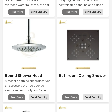
Speed Bath offers a peaceful
daily hygiene with steady flow,
overhead water fall that turns daily
comfortable handling and a design
cleansing into a soft and soothing
that works well in modern
Read More
Send Enquiry
Read More
Send Enquiry
bathing ritual shaped for quiet
bathrooms. Our product is created
comfort.
to offer smooth spraying control and
a firm grip so every user feels
confident and clean during use.
Round Shower Head
Bathroom Ceiling Shower
A modern bathing space deserves
an accessory that feels gentle,
steady and naturally comforting
and the Round Shower Head in
Read More
Send Enquiry
Read More
Send Enquiry
Nairobi is shaped to deliver an
experience that transforms daily
routines into peaceful moments of