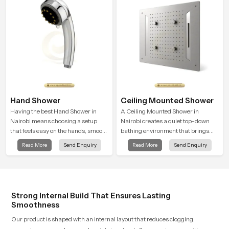
relaxation.
Hand Shower
Ceiling Mounted Shower
Having the best Hand Shower in
A Ceiling Mounted Shower in
Nairobi means choosing a setup
Nairobi creates a quiet top-down
that feels easy on the hands, smooth
bathing environment that brings
with every spray mode, and reliable
gentle clarity to everyday cleansing
Read More
Send Enquiry
Read More
Send Enquiry
through years of daily use.
and encourages a naturally
composed spa-like feeling.
Strong Internal Build That Ensures Lasting
Smoothness
Our product is shaped with an internal layout that reduces clogging,