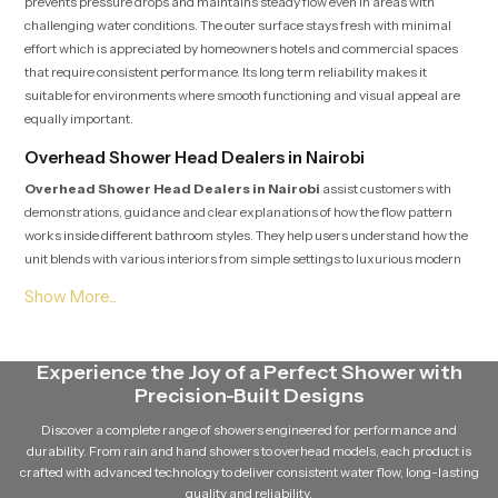
prevents pressure drops and maintains steady flow even in areas with
challenging water conditions. The outer surface stays fresh with minimal
effort which is appreciated by homeowners hotels and commercial spaces
that require consistent performance. Its long term reliability makes it
suitable for environments where smooth functioning and visual appeal are
equally important.
Overhead Shower Head Dealers in Nairobi
Overhead Shower Head Dealers in Nairobi
assist customers with
demonstrations, guidance and clear explanations of how the flow pattern
works inside different bathroom styles. They help users understand how the
unit blends with various interiors from simple settings to luxurious modern
spaces. Dealers offer direction on installation planning and also provide
support after purchase so users feel secure throughout their selection and
fitting process.
Overhead Shower Head Suppliers in Nairobi
Experience the Joy of a Perfect Shower with
Precision-Built Designs
Overhead Shower Head Suppliers in Nairobi
focus on maintaining
strong availability, safe handling and smooth distribution so every unit
Discover a complete range of showers engineered for performance and
reaches the buyer in fresh and ready to install condition. Their steady supply
durability. From rain and hand showers to overhead models, each product is
chain supports homeowners, designers, plumbers and project teams who
crafted with advanced technology to deliver consistent water flow, long-lasting
require reliable access without delays. Their cooperative approach makes
quality and reliability.