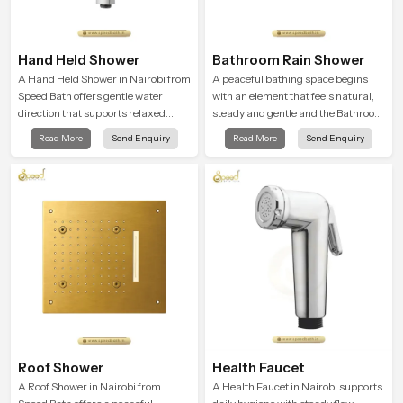
Hand Held Shower
Bathroom Rain Shower
A Hand Held Shower in Nairobi from
A peaceful bathing space begins
Speed Bath offers gentle water
with an element that feels natural,
direction that supports relaxed
steady and gentle and the Bathroom
personal cleansing with a soft
Rain Shower in Nairobi offers a
Read More
Send Enquiry
Read More
Send Enquiry
flowing pattern built for calm use.
soothing environment that turns
ordinary bathing routines into
calming moments that help the user
unwind and feel refreshed
Roof Shower
Health Faucet
A Roof Shower in Nairobi from
A Health Faucet in Nairobi supports