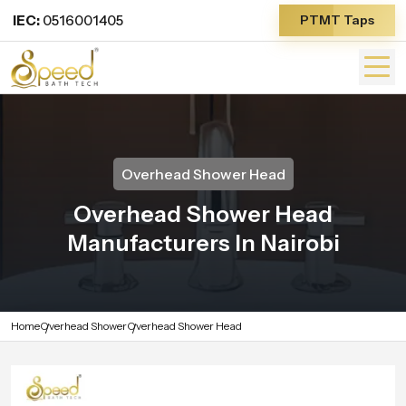
IEC:
0516001405
PTMT Taps
Overhead Shower Head
Overhead Shower Head
Manufacturers In Nairobi
Home
Overhead Shower
Overhead Shower Head