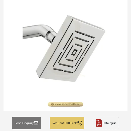
Send Enquiry
Request Call Back
Catalogue