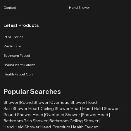
support comfort, reliability and long lasting satisfaction so users enjoy a
Contact
Hand Shower
refreshing routine year after year.
Letest Products
PTMT Series
Wudu Taps
Bathroom Faucet
Brass Health Faucet
Health Faucet Gun
Popular Searches
Shower |
Round Shower |
Overhead Shower Head |
Rain Shower Head |
Ceiling Shower Head |
Hand Held Shower |
Round Shower Head |
Overhead Shower |
Shower Head |
Bathroom Rain Shower |
Bathroom Ceiling Shower |
Hand Held Shower Head |
Premium Health Faucet |