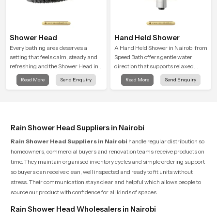
Shower Head
Hand Held Shower
Every bathing area deserves a
A Hand Held Shower in Nairobi from
setting that feels calm, steady and
Speed Bath offers gentle water
refreshing and the Shower Head in
direction that supports relaxed
Nairobi is created to give that
personal cleansing with a soft
Read More
Send Enquiry
Read More
Send Enquiry
peaceful feeling a consistent place
flowing pattern built for calm use.
in everyday life.
Rain Shower Head Suppliers in Nairobi
Rain Shower Head Suppliers in Nairobi
handle regular distribution so
homeowners, commercial buyers and renovation teams receive products on
time. They maintain organised inventory cycles and simple ordering support
so buyers can receive clean, well inspected and ready to fit units without
stress. Their communication stays clear and helpful which allows people to
source our product with confidence for all kinds of spaces.
Rain Shower Head Wholesalers in Nairobi