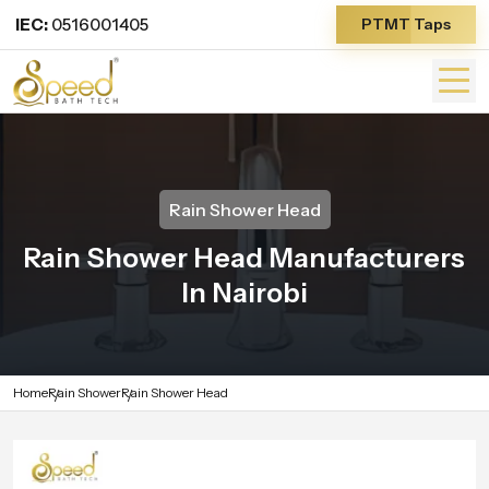
IEC:
0516001405
PTMT Taps
Rain Shower Head
Rain Shower Head Manufacturers
In Nairobi
Home
Rain Shower
Rain Shower Head