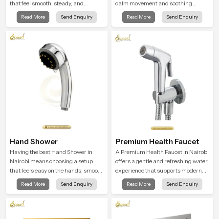
that feel smooth, steady, and
calm movement and soothing
enjoyable in daily use. We focus on
balance and the Ceiling Shower
Read More
Send Enquiry
Read More
Send Enquiry
showers that give strong water flow,
Head in Nairobi introduces a
long service life, and a clean modern
refreshing experience that helps the
look that suits comfort-driven
user feel renewed in every bathing
bathrooms
moment.
Hand Shower
Premium Health Faucet
Having the best Hand Shower in
A Premium Health Faucet in Nairobi
Nairobi means choosing a setup
offers a gentle and refreshing water
that feels easy on the hands, smooth
experience that supports modern
with every spray mode, and reliable
hygiene habits and makes daily
Read More
Send Enquiry
Read More
Send Enquiry
through years of daily use.
washing calm and effortless.