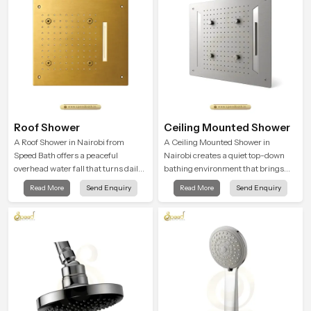
Roof Shower
Ceiling Mounted Shower
A Roof Shower in Nairobi from
A Ceiling Mounted Shower in
Speed Bath offers a peaceful
Nairobi creates a quiet top-down
overhead water fall that turns daily
bathing environment that brings
cleansing into a soft and soothing
gentle clarity to everyday cleansing
Read More
Send Enquiry
Read More
Send Enquiry
bathing ritual shaped for quiet
and encourages a naturally
comfort.
composed spa-like feeling.