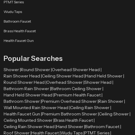
PTMT Series
Wudu Taps
Bathroom Faucet
Brass Health Faucet
Health Faucet Gun
Popular Searches
Shower |
Round Shower |
Overhead Shower Head |
Rain Shower Head |
Ceiling Shower Head |
Hand Held Shower |
Round Shower Head |
Overhead Shower |
Shower Head |
Bathroom Rain Shower |
Bathroom Ceiling Shower |
Hand Held Shower Head |
Premium Health Faucet |
Bathroom Shower |
Premium Overhead Shower |
Rain Shower |
Wall Mounted Rain Shower Head |
Ceiling Rain Shower |
Health Faucet Gun |
Premium Bathroom Shower |
Ceiling Shower |
Ceiling Mounted Shower |
Brass Health Faucet |
Ceiling Rain Shower Head |
Hand Shower |
Bathroom Faucet |
Roof Shower |
Health Faucet |
Wudu Taps |
PTMT Series |