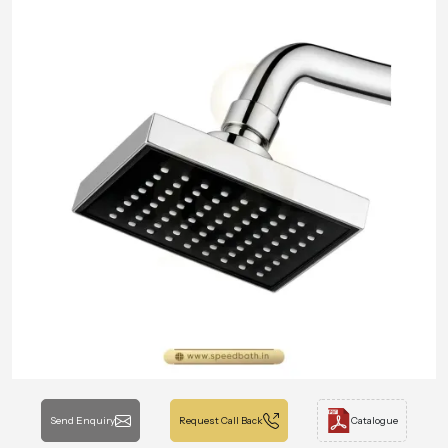
Send Enquiry
Request Call Back
Catalogue