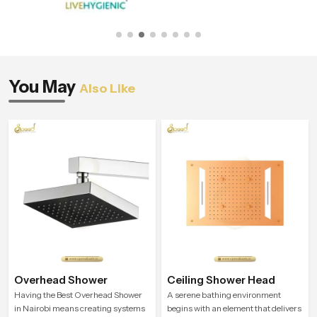
You May
Also Like
Overhead Shower
Ceiling Shower Head
Having the Best Overhead Shower
A serene bathing environment
in Nairobi means creating systems
begins with an element that delivers