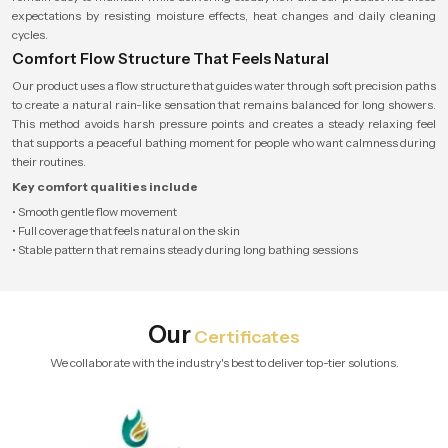
expectations by resisting moisture effects, heat changes and daily cleaning
cycles.
Comfort Flow Structure That Feels Natural
Our product uses a flow structure that guides water through soft precision paths
to create a natural rain-like sensation that remains balanced for long showers.
This method avoids harsh pressure points and creates a steady relaxing feel
that supports a peaceful bathing moment for people who want calmness during
their routines.
Key comfort qualities include
• Smooth gentle flow movement
• Full coverage that feels natural on the skin
• Stable pattern that remains steady during long bathing sessions
Our
Certificates
We collaborate with the industry's best to deliver top-tier solutions.