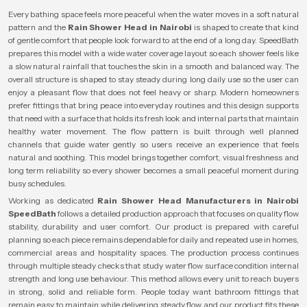
Every bathing space feels more peaceful when the water moves in a soft natural
pattern and the
Rain Shower Head in Nairobi
is shaped to create that kind
of gentle comfort that people look forward to at the end of a long day. SpeedBath
prepares this model with a wide water coverage layout so each shower feels like
a slow natural rainfall that touches the skin in a smooth and balanced way. The
overall structure is shaped to stay steady during long daily use so the user can
enjoy a pleasant flow that does not feel heavy or sharp. Modern homeowners
prefer fittings that bring peace into everyday routines and this design supports
that need with a surface that holds its fresh look and internal parts that maintain
healthy water movement. The flow pattern is built through well planned
channels that guide water gently so users receive an experience that feels
natural and soothing. This model brings together comfort, visual freshness and
long term reliability so every shower becomes a small peaceful moment during
busy schedules.
Working as dedicated
Rain Shower Head Manufacturers in Nairobi
SpeedBath
follows a detailed production approach that focuses on quality flow
stability, durability and user comfort. Our product is prepared with careful
planning so each piece remains dependable for daily and repeated use in homes,
commercial areas and hospitality spaces. The production process continues
through multiple steady checks that study water flow surface condition internal
strength and long use behaviour. This method allows every unit to reach buyers
in strong, solid and reliable form. People today want bathroom fittings that
remain easy to maintain while delivering steady flow and our product fits these