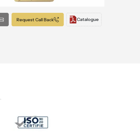
Catalogue
Request Call Back
.