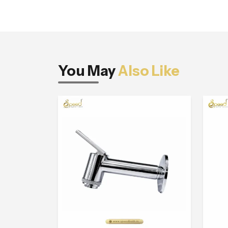
You May
Also Like