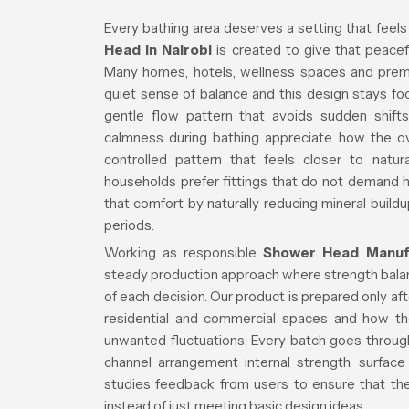
Every bathing area deserves a setting that feels
Head in Nairobi
is created to give that peacefu
Many homes, hotels, wellness spaces and premiu
quiet sense of balance and this design stays f
gentle flow pattern that avoids sudden shifts
calmness during bathing appreciate how the over
controlled pattern that feels closer to natur
households prefer fittings that do not demand
that comfort by naturally reducing mineral buildu
periods.
Working as responsible
Shower Head Manufac
steady production approach where strength balanc
of each decision. Our product is prepared only a
residential and commercial spaces and how th
unwanted fluctuations. Every batch goes through
channel arrangement internal strength, surface
studies feedback from users to ensure that the 
instead of just meeting basic design ideas.