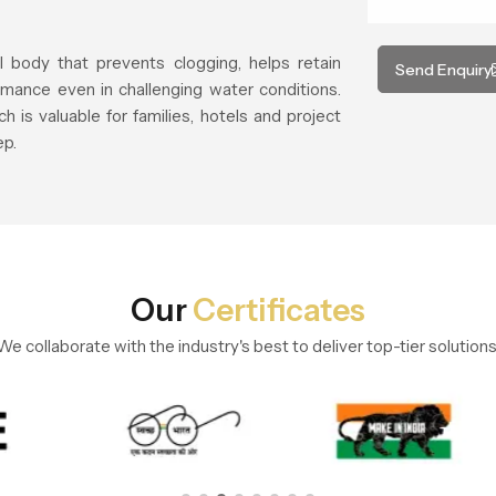
l body that prevents clogging, helps retain
Send Enquiry
mance even in challenging water conditions.
h is valuable for families, hotels and project
ep.
Our
Certificates
We collaborate with the industry's best to deliver top-tier solutions