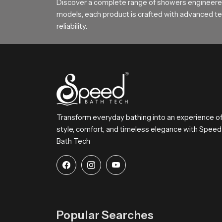
Choose SpeedBath for Daily Comfo
Discover a complete range of showers engineered
models, each product is crafted with advanced tec
SpeedBath continues to deliver reliable long la
reliability.
SpeedBath gives families hotels and builders a d
Transform everyday bathing into an experience o
style, comfort, and timeless elegance with Speed
Bath Tech
Popular Searches