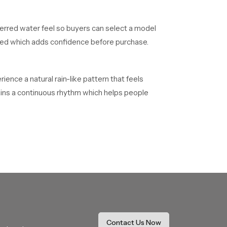
ferred water feel so buyers can select a model
alled which adds confidence before purchase.
ence a natural rain-like pattern that feels
tains a continuous rhythm which helps people
 quality confirmations before reaching
heir installations without delays.
 on long duration projects. They maintain smooth
Contact Us Now