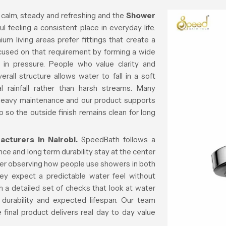
 calm, steady and refreshing and the
Shower
l feeling a consistent place in everyday life.
m living areas prefer fittings that create a
ocused on that requirement by forming a wide
 in pressure. People who value clarity and
all structure allows water to fall in a soft
al rainfall rather than harsh streams. Many
 heavy maintenance and our product supports
p so the outside finish remains clean for long
turers in Nairobi.
SpeedBath follows a
e and long term durability stay at the center
fter observing how people use showers in both
ey expect a predictable water feel without
 a detailed set of checks that look at water
 durability and expected lifespan. Our team
final product delivers real day to day value