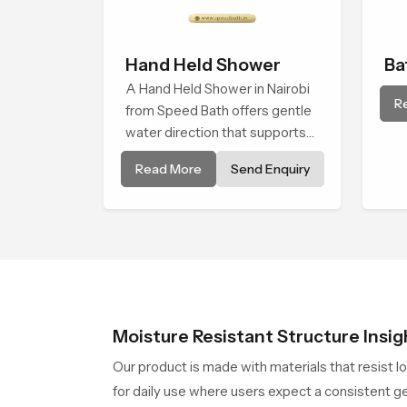
Hand Held Shower
Ba
A Hand Held Shower in Nairobi
Sh
R
from Speed Bath offers gentle
water direction that supports
relaxed personal cleansing with
Read More
Send Enquiry
a soft flowing pattern built for
calm use.
Moisture Resistant Structure Insig
Our product is made with materials that resist l
for daily use where users expect a consistent ge