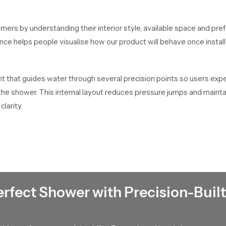
mers by understanding their interior style, available space and pre
dance helps people visualise how our product will behave once inst
that guides water through several precision points so users experi
f the shower. This internal layout reduces pressure jumps and main
clarity.
t every unit passes through handling checks, packaging checks and
 Their ability to maintain dependable stock helps buyers complete t
bi
erfect Shower with Precision-Built
bulk distribution for contractors, retailers and builders who work
so large scale requirements stay on schedule.