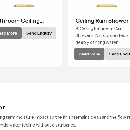
throom Ceiling
Ceiling Rain Shower
ower
A Ceiling Bathroom Rain
ead More
Send Enquiry
Shower in Nairobi creates a
deeply calming water
environment by delivering a
Read More
Send Enqui
broad and gentle fall that fe
almost identical to peaceful
natural rainfall.
ht
ong term moisture impact so the finish remains clean and the flow r
ntle water feeling without disturbance.