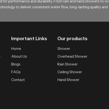
rt and feel
 for performance and durability. From rain and hand showers to o
hnology to deliver consistent water flow, long-lasting quality and
sting comfortable bathing solutions supported by practical design 
ependable experience that brings daily calmness and clarity.
Important Links
Our products
Home
Shower
About Us
Overhead Shower
f
Blogs
Rain Shower
FAQs
Ceiling Shower
Contact
Hand Shower