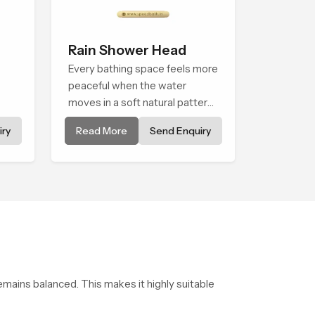
Rain Shower Head
Every bathing space feels more
peaceful when the water
moves in a soft natural pattern
and the Rain Shower Head in
ry
Read More
Send Enquiry
els
Nairobi is shaped to create that
kind of gentle comfort that
people look forward to at the
end of a long day
emains balanced. This makes it highly suitable