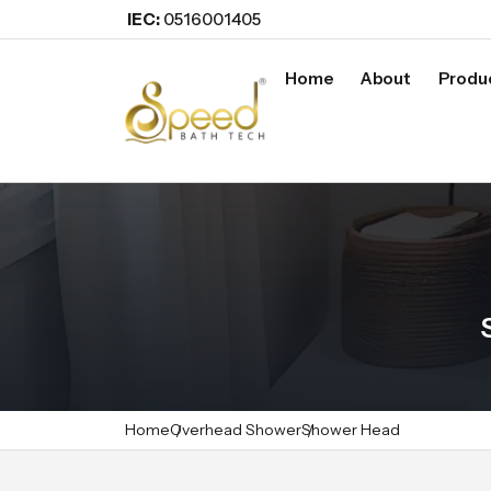
IEC:
0516001405
Home
About
Produ
Home
Overhead Shower
Shower Head