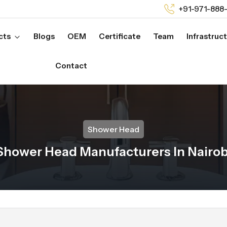
+91-971-888
cts
Blogs
OEM
Certificate
Team
Infrastruc
Contact
Shower Head
Shower Head Manufacturers In Nairob