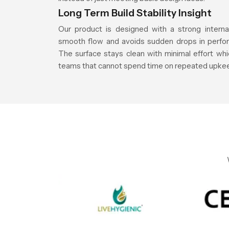
Long Term Build Stability Insight
Our product is designed with a strong interna
smooth flow and avoids sudden drops in perfor
The surface stays clean with minimal effort whic
teams that cannot spend time on repeated upke