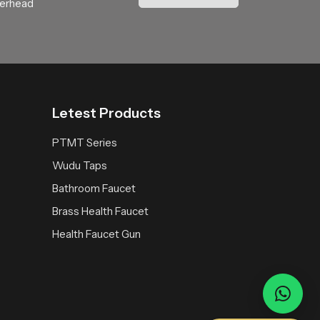
verhead
and thoughtful water engineering. Choosing
Letest Products
PTMT Series
Wudu Taps
Bathroom Faucet
Brass Health Faucet
Health Faucet Gun