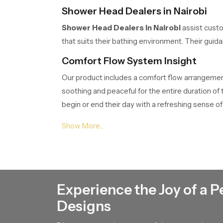
Shower Head Dealers in Nairobi
Shower Head Dealers in Nairobi
assist custo
that suits their bathing environment. Their gui
Comfort Flow System Insight
Our product includes a comfort flow arrangement 
soothing and peaceful for the entire duration o
begin or end their day with a refreshing sense of 
Shower Head Suppliers in Nairobi
Shower Head Suppliers in Nairobi
ensure tha
customers project planners or renovation teams.
Shower Head Wholesalers in Nairo
Experience the Joy of a P
Shower Head Wholesalers in Nairobi
manage 
Designs
movement of our product through their network 