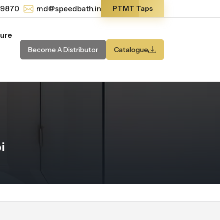
-9870
md@speedbath.in
PTMT Taps
ture
Become A Distributor
Catalogue
i