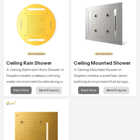
moment.
Ceiling Rain Shower
Ceiling Mounted Shower
A Ceiling Bathroom Rain Shower in
A Ceiling Mounted Shower in
Naples creates a deeply calming
Naples creates a quiet top-down
water environment by delivering a
bathing environment that brings
broad and gentle fall that feels
gentle clarity to everyday cleansing
Read More
Send Enquiry
Read More
Send Enquiry
almost identical to peaceful natural
and encourages a naturally
rainfall.
composed spa-like feeling.