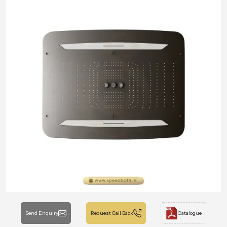
Send Enquiry
Request Call Back
Catalogue