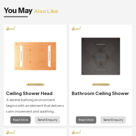
You May
Also Like
Ceiling Shower Head
Bathroom Ceiling Shower
A serene bathing environment
begins with an element that delivers
calm movement and soothing
balance and the Ceiling Shower
Read More
Send Enquiry
Read More
Send Enquiry
Head in Naples introduces a
refreshing experience that helps the
user feel renewed in every bathing