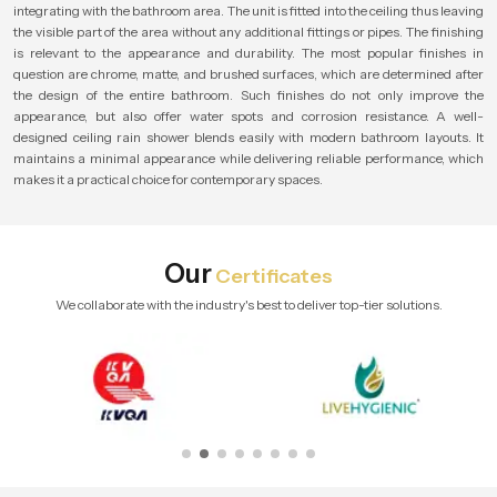
integrating with the bathroom area. The unit is fitted into the ceiling thus leaving
the visible part of the area without any additional fittings or pipes. The finishing
is relevant to the appearance and durability. The most popular finishes in
question are chrome, matte, and brushed surfaces, which are determined after
the design of the entire bathroom. Such finishes do not only improve the
appearance, but also offer water spots and corrosion resistance. A well-
designed ceiling rain shower blends easily with modern bathroom layouts. It
maintains a minimal appearance while delivering reliable performance, which
makes it a practical choice for contemporary spaces.
Our
Certificates
We collaborate with the industry's best to deliver top-tier solutions.