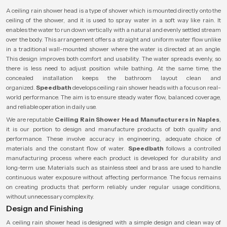
A ceiling rain shower head is a type of shower which is mounted directly onto the
ceiling of the shower, and it is used to spray water in a soft way like rain. It
enables the water to run down vertically with a natural and evenly settled stream
over the body. This arrangement offers a straight and uniform water flow unlike
in a traditional wall-mounted shower where the water is directed at an angle.
This design improves both comfort and usability. The water spreads evenly, so
there is less need to adjust position while bathing. At the same time, the
concealed installation keeps the bathroom layout clean and
organized.
Speedbath
develops ceiling rain shower heads with a focus on real-
world performance. The aim is to ensure steady water flow, balanced coverage,
and reliable operation in daily use.
We are reputable
Ceiling Rain Shower Head Manufacturers in Naples
,
it is our portion to design and manufacture products of both quality and
performance. These involve accuracy in engineering, adequate choice of
materials and the constant flow of water.
Speedbath
follows a controlled
manufacturing process where each product is developed for durability and
long-term use. Materials such as stainless steel and brass are used to handle
continuous water exposure without affecting performance. The focus remains
on creating products that perform reliably under regular usage conditions,
without unnecessary complexity.
Design and Finishing
A ceiling rain shower head is designed with a simple design and clean way of