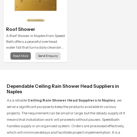
Roof Shower
A Roof Shower in Naples from Speed
Bath offers a peaceful overhead
water fall that turns daily cleansing
into a soft and soothing bathing
Read More
Send Enquiry
ritual shaped for quiet comfort.
Dependable Ceiling Rain Shower Head Suppliers in
Naples
As a reliable
Ceiling Rain Shower Head Suppliers in Naples
, we
serve a significant purpose to keep the products available to various
projects. The requirement can be small or large, but the steady supply of it
means that installation work will proceeds without pauses. Speedbath
handles supply in an organized system. Orders are processed effectively,
which will minimize delays and facilitate project implementation. It is a