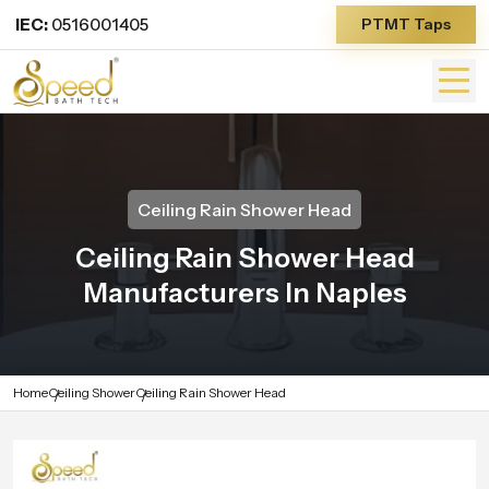
IEC:
0516001405
PTMT Taps
Ceiling Rain Shower Head
Ceiling Rain Shower Head
Manufacturers In Naples
Home
Ceiling Shower
Ceiling Rain Shower Head