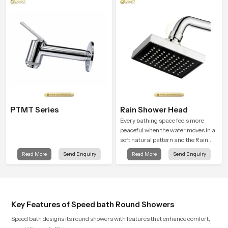
supports their daily routines with
trust and comfort.
PTMT Series
Rain Shower Head
Every bathing space feels more
peaceful when the water moves in a
soft natural pattern and the Rain
Shower Head in Naples is shaped to
Read More
Send Enquiry
Read More
Send Enquiry
create that kind of gentle comfort
that people look forward to at the
end of a long day
Key Features of Speed bath Round Showers
Speed bath designs its round showers with features that enhance comfort,