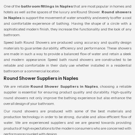
One of the
bathroom fittings in Naples
that are most popular in homes and
hotels as well as the spaces of the luxury are Round Shower.
Round showers
in Naples
is support the movement of water smoothly and evenly to offer a cool
and comfortable experience of bathing. Having the shape of a circle with a
sophisticated modern finish, they increase the functionality and the look of any
bathroom.
Speed bath Round Showers are produced using accuracy and quality design
materials to guarantee durability, efficiency and performance. These showers
are made in such a way to provide a balanced flow of water and retain a sleek
and modern appearance. Speed bath round showers are constructed to be
reliable and comfortable in their daily use whether installed in a residential
bathroom or a commercial location.
Round Shower Suppliers in Naples
We are reliable
Round Shower Suppliers in Naples
, choosing a reliable
supplier is essential for ensuring product quality and durability. High-quality
round showers not only improve the bathing experience but also enhance the
overall design of your bathroom.
Our round showers are produced with some of the best materials and
production technology in order to be strong, durable and allow efficient flow of
water. We are experienced suppliers and we are geared towards providing
products of high expectations to the modern consumers who are concerned with
performance coupled with design.