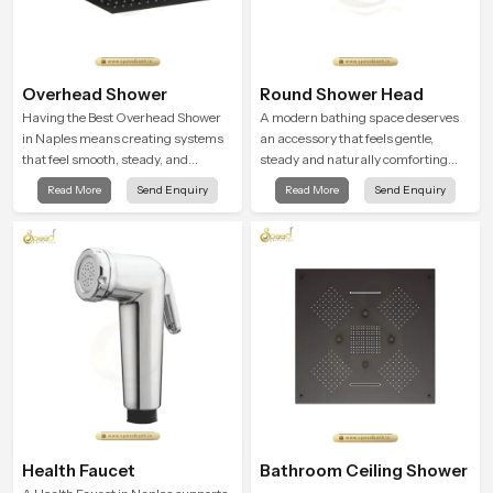
Overhead Shower
Round Shower Head
Having the Best Overhead Shower
A modern bathing space deserves
in Naples means creating systems
an accessory that feels gentle,
that feel smooth, steady, and
steady and naturally comforting
enjoyable in daily use. We focus on
and the Round Shower Head in
Read More
Send Enquiry
Read More
Send Enquiry
showers that give strong water flow,
Naples is shaped to deliver an
long service life, and a clean modern
experience that transforms daily
look that suits comfort-driven
routines into peaceful moments of
bathrooms
relaxation.
Health Faucet
Bathroom Ceiling Shower