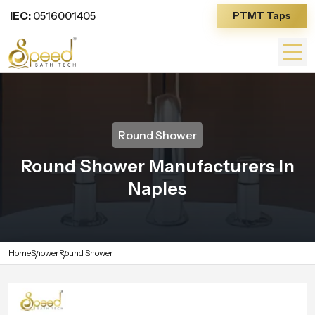
IEC:
0516001405
PTMT Taps
Round Shower
Round Shower Manufacturers In
Naples
Home
Shower
Round Shower