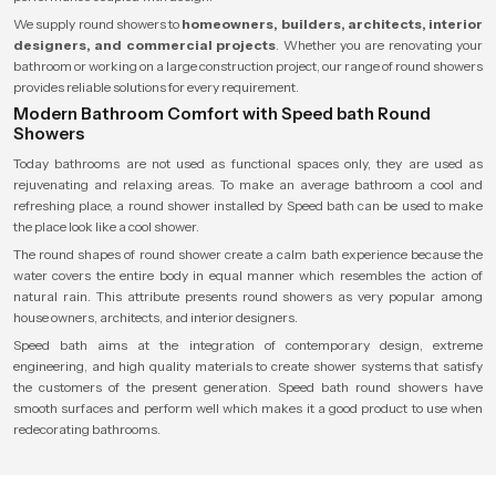
We supply round showers to
homeowners, builders, architects, interior
designers, and commercial projects
. Whether you are renovating your
bathroom or working on a large construction project, our range of round showers
provides reliable solutions for every requirement.
Modern Bathroom Comfort with Speed bath Round
Showers
Today bathrooms are not used as functional spaces only, they are used as
rejuvenating and relaxing areas. To make an average bathroom a cool and
refreshing place, a round shower installed by Speed bath can be used to make
the place look like a cool shower.
The round shapes of round shower create a calm bath experience because the
water covers the entire body in equal manner which resembles the action of
natural rain. This attribute presents round showers as very popular among
house owners, architects, and interior designers.
Speed bath aims at the integration of contemporary design, extreme
engineering, and high quality materials to create shower systems that satisfy
the customers of the present generation. Speed bath round showers have
smooth surfaces and perform well which makes it a good product to use when
redecorating bathrooms.