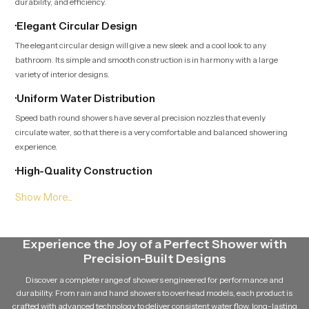
durability, and efficiency.
·Elegant Circular Design
The elegant circular design will give a new sleek and a cool look to any
bathroom. Its simple and smooth construction is in harmony with a large
variety of interior designs.
·Uniform Water Distribution
Speed bath round showers have several precision nozzles that evenly
circulate water, so that there is a very comfortable and balanced showering
experience.
·High-Quality Construction
These showers have been produced with strong materials like stainless
steel, brass and high-grade ABS that are strong and can withstand long
durability.
·Anti-Clog Nozzle Technology
Experience the Joy of a Perfect Shower with
Precision-Built Designs
The nozzles are flexible and this ensures that the mineral is not corroded and
the water flows smoothly and easier to clean.
Discover a complete range of showers engineered for performance and
durability. From rain and hand showers to overhead models, each product is
·Corrosion Resistant Finish
crafted with advanced technology to deliver consistent water flow, long-lasting