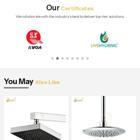
Our
Certificates
We collaborate with the industry's best to deliver top-tier solutions.
You May
Also Like