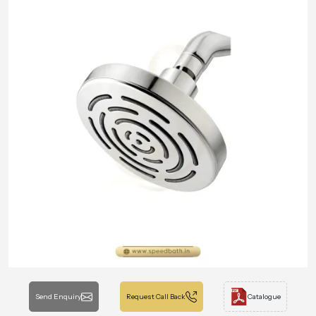
Send Enquiry
Request Call Back
Catalogue