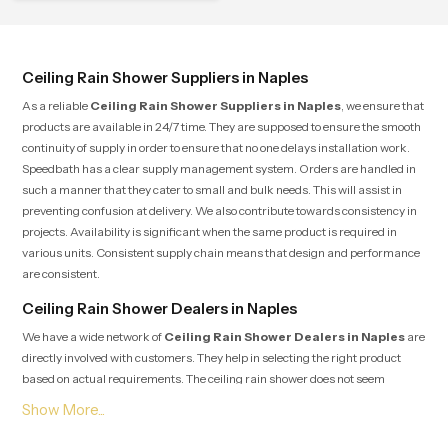
Ceiling Rain Shower Suppliers in Naples
As a reliable
Ceiling Rain Shower Suppliers in Naples
, we ensure that
products are available in 24/7 time. They are supposed to ensure the smooth
continuity of supply in order to ensure that no one delays installation work.
Speedbath has a clear supply management system. Orders are handled in
such a manner that they cater to small and bulk needs. This will assist in
preventing confusion at delivery. We also contribute towards consistency in
projects. Availability is significant when the same product is required in
various units. Consistent supply chain means that design and performance
are consistent.
Ceiling Rain Shower Dealers in Naples
We have a wide network of
Ceiling Rain Shower Dealers in Naples
are
directly involved with customers. They help in selecting the right product
based on actual requirements. The ceiling rain shower does not seem
complicated, and the ceiling height, water pressure, and layout of the
bathroom are the considerations that play a role in the final decision. The
dealers are aware of these aspects and advise consumers. The dealer