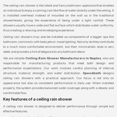
The ceiling rain shower is the latest and fancy bathroom appliance that enables
an individual to enjoy a calming rain like flow of water directly under the ceiling. It
is installed overhead instead of mounted on the wall as in the traditional
showerheads, giving the experience of being under a light rainfall. These
showers usually have a wide and flat surface which distributes water uniformly,
thus creating a relaxing and enveloping experience.
Ceiling rain showers may also be installed as components of a bigger spa like
bathroom, commonly with body jets or mood lighting. Not only do they contribute
to a much more comfortable environment, but their minimalistic style is very
sleek and provides a hint of elegance to any bathroom decor.
We are reliable
Ceiling Rain Shower Manufacturers in Naples
, who are
responsible for manufacturing products that meet both design and
performance expectations. Our work involves careful planning of internal
structure, material strength, and water distribution.
Speedbath
designs
ceiling rain showers with a practical approach. Our focus is not only on
appearance but also on consistent performance in daily use. When installed
properly, the system provides balanced water coverage along with a steady and
comfortable flow.
Key features of a ceiling rain shower
A ceiling rain shower is designed to deliver performance through simple but
effective features.