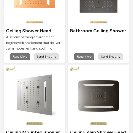
Ceiling Shower Head
Bathroom Ceiling Shower
A serene bathing environment
begins with an element that delivers
calm movement and soothing
balance and the Ceiling Shower
Read More
Send Enquiry
Read More
Send Enquiry
Head in Naples introduces a
refreshing experience that helps the
user feel renewed in every bathing
moment.
Ceiling Mounted Shower
Ceiling Rain Shower Head