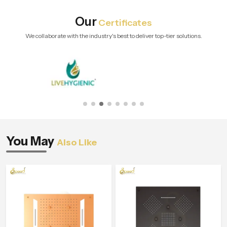
Our
Certificates
We collaborate with the industry's best to deliver top-tier solutions.
You May
Also Like