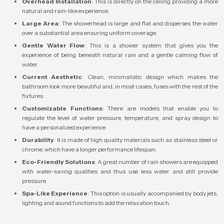
Overhead Installation
: This is directly on the ceiling providing a more
natural and rain-like experience.
Large Area
: The showerhead is large and flat and disperses the water
over a substantial area ensuring uniform coverage.
Gentle Water Flow
: This is a shower system that gives you the
experience of being beneath natural rain and a gentle calming flow of
water.
Current Aesthetic
: Clean, minimalistic design which makes the
bathroom look more beautiful and, in most cases, fuses with the rest of the
fixtures.
Customizable Functions
: There are models that enable you to
regulate the level of water pressure, temperature, and spray design to
have a personalized experience.
Durability
: It is made of high quality materials such as stainless steel or
chrome, which have a longer performance lifespan.
Eco-Friendly Solutions
: A great number of rain showers are equipped
with water-saving qualities and thus use less water and still provide
pressure.
Spa-Like Experience
: This option is usually accompanied by body jets,
lighting and sound functions to add the relaxation touch.