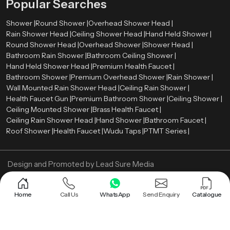
Popular Searches
Shower |
Round Shower |
Overhead Shower Head |
Rain Shower Head |
Ceiling Shower Head |
Hand Held Shower |
Round Shower Head |
Overhead Shower |
Shower Head |
Bathroom Rain Shower |
Bathroom Ceiling Shower |
Hand Held Shower Head |
Premium Health Faucet |
Bathroom Shower |
Premium Overhead Shower |
Rain Shower |
Wall Mounted Rain Shower Head |
Ceiling Rain Shower |
Health Faucet Gun |
Premium Bathroom Shower |
Ceiling Shower |
Ceiling Mounted Shower |
Brass Health Faucet |
Ceiling Rain Shower Head |
Hand Shower |
Bathroom Faucet |
Roof Shower |
Health Faucet |
Wudu Taps |
PTMT Series |
Design and Promoted by
Lead Sure Media
Copyright ©
2005 - Navneet Bath Systems
. All Rights Reserved.
Sitemap
Privacy Policy
Home
Call Us
WhatsApp
Send Enquiry
Catalogue