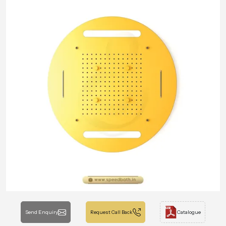
Send Enquiry
Request Call Back
Catalogue