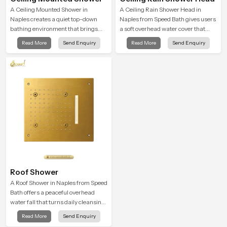
A Ceiling Mounted Shower in
A Ceiling Rain Shower Head in
Naples creates a quiet top-down
Naples from Speed Bath gives users
bathing environment that brings
a soft overhead water cover that
gentle clarity to everyday cleansing
turns daily cleansing into a gentle
Read More
Send Enquiry
Read More
Send Enquiry
and encourages a naturally
calming ritual filled with soothing
composed spa-like feeling.
comfort.
Roof Shower
A Roof Shower in Naples from Speed
Bath offers a peaceful overhead
water fall that turns daily cleansing
into a soft and soothing bathing
Read More
Send Enquiry
ritual shaped for quiet comfort.