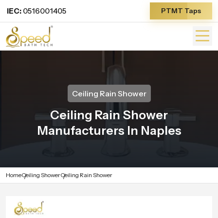
IEC:
0516001405
PTMT Taps
Ceiling Rain Shower
Ceiling Rain Shower
Manufacturers In Naples
Home
Ceiling Shower
Ceiling Rain Shower