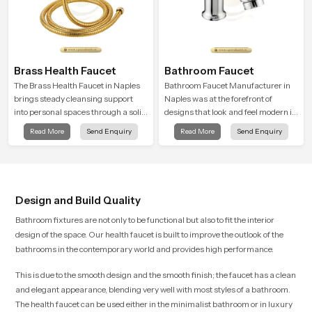
Brass Health Faucet
Bathroom Faucet
The Brass Health Faucet in Naples
Bathroom Faucet Manufacturer in
brings steady cleansing support
Naples was at the forefront of
into personal spaces through a solid
designs that look and feel modern in
brass body shaped for balanced
their creative designs. Each faucet
Read More
Send Enquiry
Read More
Send Enquiry
handling and gentle control.
is manufactured with durable form
and function, while providing
decades of service in Naples
Design and Build Quality
Bathroom fixtures are not only to be functional but also to fit the interior
design of the space. Our health faucet is built to improve the outlook of the
bathrooms in the contemporary world and provides high performance.
This is due to the smooth design and the smooth finish; the faucet has a clean
and elegant appearance, blending very well with most styles of a bathroom.
The health faucet can be used either in the minimalist bathroom or in luxury