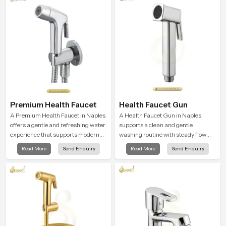
Premium Health Faucet
Health Faucet Gun
A Premium Health Faucet in Naples
A Health Faucet Gun in Naples
offers a gentle and refreshing water
supports a clean and gentle
experience that supports modern
washing routine with steady flow
hygiene habits and makes daily
that feels calm on the skin and easy
Read More
Send Enquiry
Read More
Send Enquiry
washing calm and effortless.
to guide. The body sits naturally in
the hand and the water path stays
balanced so the user does not face
sudden changes during use.