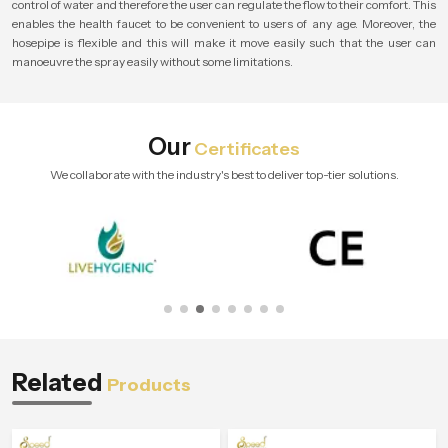
control of water and therefore the user can regulate the flow to their comfort. This
enables the health faucet to be convenient to users of any age. Moreover, the
hosepipe is flexible and this will make it move easily such that the user can
manoeuvre the spray easily without some limitations.
Our
Certificates
We collaborate with the industry's best to deliver top-tier solutions.
Related
Products