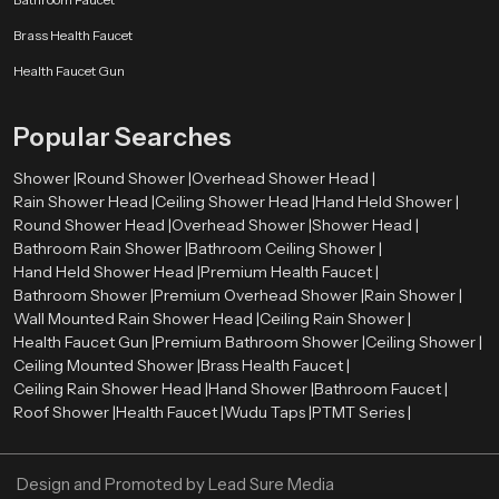
Our authorised
Health Faucet Dealers in Naples
enable customers to
Brass Health Faucet
have easy access to real and quality products. The dealers are very
significant in directing customers to the appropriate bathroom fittings
Health Faucet Gun
depending on their needs and preferences.
Skilled dealers assist the customers to be aware of the advantages of health
Popular Searches
faucets, such as enhanced hygiene, convenience, and facilitation of the
bathroom. They also give directions on how to install and maintain it and how
Shower |
Round Shower |
Overhead Shower Head |
the product will be compatible with the existing plumbing systems.
Rain Shower Head |
Ceiling Shower Head |
Hand Held Shower |
Round Shower Head |
Overhead Shower |
Shower Head |
Advantages of Using a Health Faucet
Bathroom Rain Shower |
Bathroom Ceiling Shower |
First, it is more hygienic than conventional toilet paper. Water offers a
Hand Held Shower Head |
Premium Health Faucet |
better and more comfortable way of cleaning.
Bathroom Shower |
Premium Overhead Shower |
Rain Shower |
Second, it is user-friendly and suitable for all ages. The spray design is
Wall Mounted Rain Shower Head |
Ceiling Rain Shower |
flexible, which makes it easy to use.
Health Faucet Gun |
Premium Bathroom Shower |
Ceiling Shower |
Third, the health faucets are both affordable and environmentally
Ceiling Mounted Shower |
Brass Health Faucet |
conscious since they will discourage the use of too much toilet paper.
Ceiling Rain Shower Head |
Hand Shower |
Bathroom Faucet |
Last, but not least, they add to the contemporary appearance and
Roof Shower |
Health Faucet |
Wudu Taps |
PTMT Series |
functionality of the bathrooms, which makes them a choice among the
modern households and business premises.
Design and Promoted by
Lead Sure Media
Upgrade Your Bathroom with a Premium Health Faucet