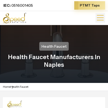
IEC:
0516001405
PTMT Taps
Health Faucet
Health Faucet Manufacturers In
Naples
Home
Health Faucet