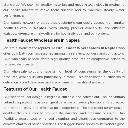
standards. We use high quality materials and modern technology in producing
our health faucets to make them durable and to maintain steady water
performance.
Our supply network ensures that customers can easily access high-quality
health faucets in
Naples
. With strong product availability and efficient
logistics, we ensure timely delivery for both individual and bulk orders.
Health Faucet Wholesalers in Naples
We are also one of the reputed
Health Faucet Wholesalers
in Naples
who
offer bulk bathroom accessories among the retailers, builders and contractors.
Our wholesale service offers high-quality products at competitive prices to
large-scale projects.
Our wholesale solutions have a high level of consistency in the quality of
products, availability and punctuality in stock. This enables the businesses to
deliver on project deadlines and also ensure high quality standards.
Features of Our Health Faucet
Our health faucet design is hygienic, durable, and convenient. The individuals
behind the product have taken great care to ensure every functionality is created
to create an easy and effective user experience. The handheld spray design
enables the consumer to regulate the direction and pressure of water. This
flexibility guarantees enhanced cleaning and cleanliness compared to the
conventional toilet paper practices. The trigger-based spray system offers good