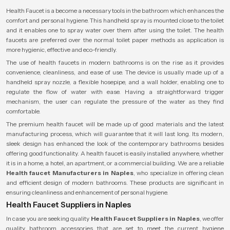
Health Faucet is a become a necessary tools in the bathroom which enhances the
comfort and personal hygiene. This handheld spray is mounted close to the toilet
and it enables one to spray water over them after using the toilet. The health
faucets are preferred over the normal toilet paper methods as application is
more hygienic, effective and eco-friendly.
The use of health faucets in modern bathrooms is on the rise as it provides
convenience, cleanliness, and ease of use. The device is usually made up of a
handheld spray nozzle, a flexible hosepipe, and a wall holder, enabling one to
regulate the flow of water with ease. Having a straightforward trigger
mechanism, the user can regulate the pressure of the water as they find
comfortable.
The premium health faucet will be made up of good materials and the latest
manufacturing process, which will guarantee that it will last long. Its modern,
sleek design has enhanced the look of the contemporary bathrooms besides
offering good functionality. A health faucet is easily installed anywhere, whether
it is in a home, a hotel, an apartment, or a commercial building. We are a reliable
Health faucet Manufacturers in Naples
, who specialize in offering clean
and efficient design of modern bathrooms. These products are significant in
ensuring cleanliness and enhancement of personal hygiene.
Health Faucet Suppliers in Naples
In case you are seeking quality
Health Faucet Suppliers in Naples
, we offer
quality bathroom accessories that are set to meet the current hygiene