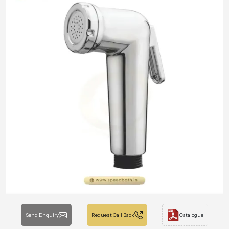
Send Enquiry
Request Call Back
Catalogue