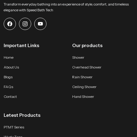
Transform everyday bathing into an experience of style, comfort, and timeless
elegance with Speed Bath Tech
Important Links
Our products
Home
Shower
About Us
Overhead Shower
Blogs
Rain Shower
FAQs
Ceiling Shower
Contact
Hand Shower
Letest Products
PTMT Series
Wudu Taps