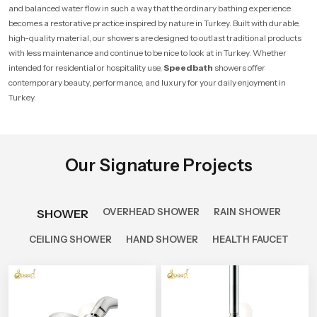
and balanced water flow in such a way that the ordinary bathing experience
becomes a restorative practice inspired by nature in Turkey. Built with durable,
high-quality material, our showers are designed to outlast traditional products
with less maintenance and continue to be nice to look at in Turkey. Whether
intended for residential or hospitality use,
Speedbath
showers offer
contemporary beauty, performance, and luxury for your daily enjoyment in
Turkey.
Our Signature Projects
OVERHEAD SHOWER
RAIN SHOWER
SHOWER
CEILING SHOWER
HAND SHOWER
HEALTH FAUCET