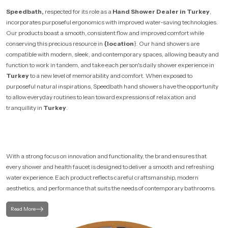
Speedbath,
respected for its role as a
Hand Shower Dealer in Turkey
,
incorporates purposeful ergonomics with improved water-saving technologies.
Our products boast a smooth, consistent flow and improved comfort while
conserving this precious resource in
{location
}. Our hand showers are
compatible with modern, sleek, and contemporary spaces, allowing beauty and
function to work in tandem, and take each person's daily shower experience in
Turkey
to a new level of memorability and comfort. When exposed to
purposeful natural inspirations, Speedbath hand showers have the opportunity
to allow everyday routines to lean toward expressions of relaxation and
tranquillity in
Turkey
.
With a strong focus on innovation and functionality, the brand ensures that
every shower and health faucet is designed to deliver a smooth and refreshing
water experience. Each product reflects careful craftsmanship, modern
aesthetics, and performance that suits the needs of contemporary bathrooms.
Read More