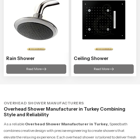
Rain Shower
Ceiling Shower
Read More
Read More
OVERHEAD SHOWER MANUFACTURERS
Overhead Shower Manufacturer in Turkey Combining
Style and Reliability
As a reliable
Overhead Shower Manufacturer in Turkey,
Speedbath
combines creative design with precise engineering to create showers that
elevate the relaxing experience. Each overhead shower is tailored to deliver fresh