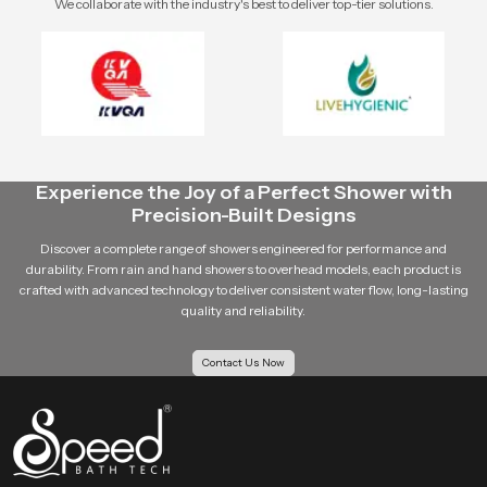
We collaborate with the industry's best to deliver top-tier solutions.
Experience the Joy of a Perfect Shower with
Precision-Built Designs
Discover a complete range of showers engineered for performance and
durability. From rain and hand showers to overhead models, each product is
crafted with advanced technology to deliver consistent water flow, long-lasting
quality and reliability.
Contact Us Now