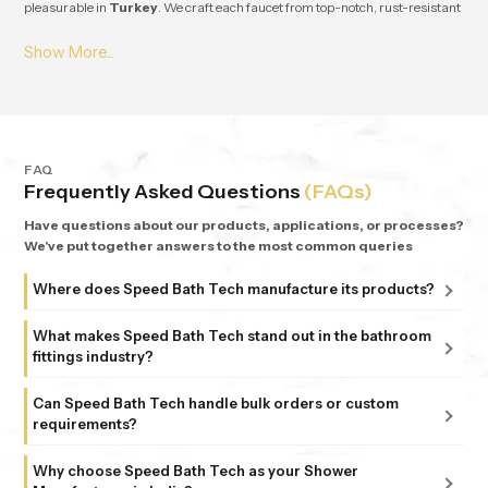
pleasurable in
Turkey
. We craft each faucet from top-notch, rust-resistant
stuff, so it lasts and works great for ages in
Turkey
. From small apartments
to fancy homes, people keep coming back to
Speedbath
because we're
consistent. We provide great quality and experience, plus all our bathrooms
support simple, nature-based design in
Turkey
.
FAQ
Frequently Asked Questions
(FAQs)
Have questions about our products, applications, or processes?
We've put together answers to the most common queries
Where does Speed Bath Tech manufacture its products?
All our products are proudly manufactured in India at our
What makes Speed Bath Tech stand out in the bathroom
advanced facility in Bahadurgarh, Haryana, supported by
fittings industry?
sub-units in Delhi. Each unit follows strict ISO 9001:2015
At Speed Bath Tech, innovation meets precision. With over
and 6 Sigma standards, ensuring every fitting and shower
Can Speed Bath Tech handle bulk orders or custom
25 years of experience and part of the 35-year-old Marca
requirements?
that carries the Speed Bath Tech name delivers unmatched
Coroma Group, we’re known for creating bathroom
quality and reliability.
Absolutely. From dealers and distributors to large
products that combine durability, design, and comfort.
Why choose Speed Bath Tech as your Shower
commercial projects, we offer tailored solutions to match