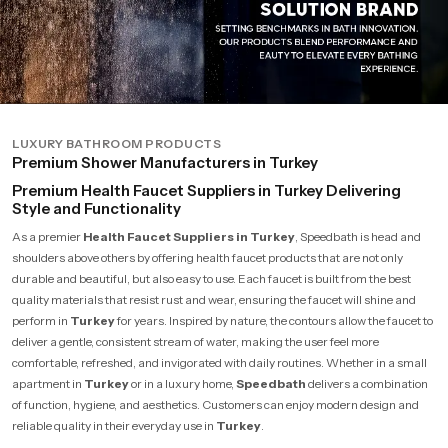
LUXURY BATHROOM PRODUCTS
Premium Shower Manufacturers in Turkey
Premium Health Faucet Suppliers in Turkey Delivering
Style and Functionality
As a premier
Health Faucet Suppliers in Turkey
, Speedbath is head and
shoulders above others by offering health faucet products that are not only
durable and beautiful, but also easy to use. Each faucet is built from the best
quality materials that resist rust and wear, ensuring the faucet will shine and
perform in
Turkey
for years. Inspired by nature, the contours allow the faucet to
deliver a gentle, consistent stream of water, making the user feel more
comfortable, refreshed, and invigorated with daily routines. Whether in a small
apartment in
Turkey
or in a luxury home,
Speedbath
delivers a combination
of function, hygiene, and aesthetics. Customers can enjoy modern design and
reliable quality in their everyday use in
Turkey
.