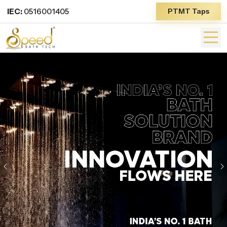
IEC:
0516001405
PTMT Taps
Previous