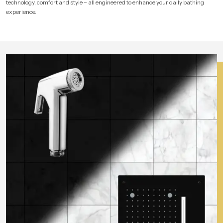
technology, comfort and style – all engineered to enhance your daily bathing
experience.