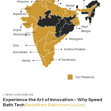
» WHY CHOOSE US
Experience the Art of Innovation – Why Speed
Bath Tech
Redefines Bathroom Luxury