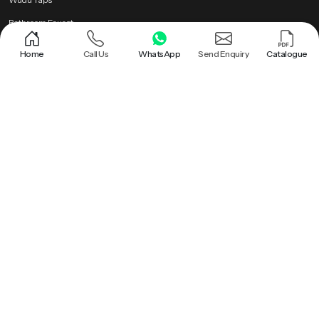
Bathroom Faucet
Brass Health Faucet
Home
Call Us
WhatsApp
Send Enquiry
Catalogue
Health Faucet Gun
Popular Searches
Shower |
Round Shower |
Overhead Shower Head |
Rain Shower Head |
Ceiling Shower Head |
Hand Held Shower |
Round Shower Head |
Overhead Shower |
Shower Head |
Bathroom Rain Shower |
Bathroom Ceiling Shower |
Hand Held Shower Head |
Premium Health Faucet |
Bathroom Shower |
Premium Overhead Shower |
Rain Shower |
Wall Mounted Rain Shower Head |
Ceiling Rain Shower |
Health Faucet Gun |
Premium Bathroom Shower |
Ceiling Shower |
Ceiling Mounted Shower |
Brass Health Faucet |
Ceiling Rain Shower Head |
Hand Shower |
Bathroom Faucet |
Roof Shower |
Health Faucet |
Wudu Taps |
PTMT Series |