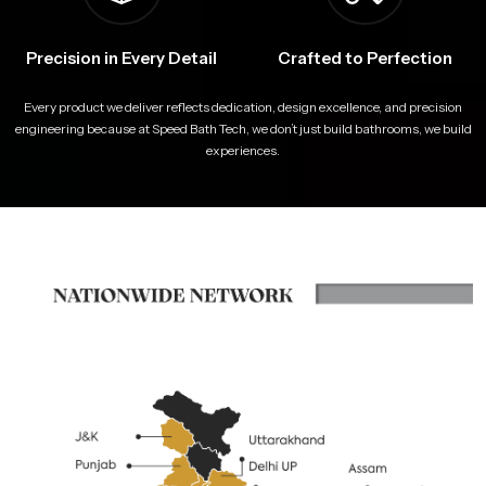
Precision in Every Detail
Crafted to Perfection
Every product we deliver reflects dedication, design excellence, and precision
engineering because at Speed Bath Tech, we don’t just build bathrooms, we build
experiences.