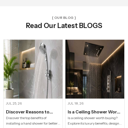
[ OUR BLOG ]
Read Our Latest BLOGS
JUL 25, 26
JUL 18, 26
Discover Reasons to
Is a Ceiling Shower Worth
Install Hand Shower in
it to Buy For a Modern
Discover the top benefits of
Is a ceiling shower worth buying?
installing a hand shower for better
Explore its luxury benefits, designs,
Modern Households
Bathroom?