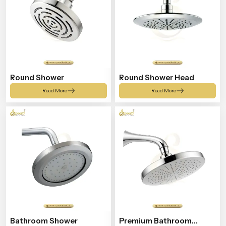
Round Shower
Round Shower Head
Read More
Read More
Bathroom Shower
Premium Bathroom