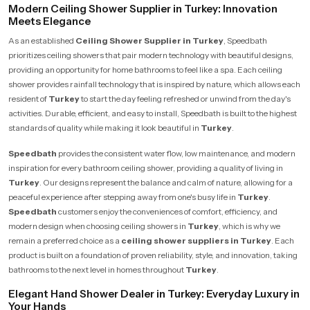
Modern Ceiling Shower Supplier in Turkey: Innovation
Meets Elegance
As an established
Ceiling Shower Supplier in Turkey
, Speedbath
prioritizes ceiling showers that pair modern technology with beautiful designs,
providing an opportunity for home bathrooms to feel like a spa. Each ceiling
shower provides rainfall technology that is inspired by nature, which allows each
resident of
Turkey
to start the day feeling refreshed or unwind from the day's
activities. Durable, efficient, and easy to install, Speedbath is built to the highest
standards of quality while making it look beautiful in
Turkey
.
Speedbath
provides the consistent water flow, low maintenance, and modern
inspiration for every bathroom ceiling shower, providing a quality of living in
Turkey
. Our designs represent the balance and calm of nature, allowing for a
peaceful experience after stepping away from one's busy life in
Turkey
.
Speedbath
customers enjoy the conveniences of comfort, efficiency, and
modern design when choosing ceiling showers in
Turkey
, which is why we
remain a preferred choice as a
ceiling shower suppliers in Turkey
. Each
product is built on a foundation of proven reliability, style, and innovation, taking
bathrooms to the next level in homes throughout
Turkey
.
Elegant Hand Shower Dealer in Turkey: Everyday Luxury in
Your Hands