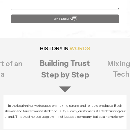
Send Enquiry
HISTORY IN
WORDS
Building Trust
t of an
Mixing
ea
Tech
Step by Step
In the beginning, we focused on making strong and reliable products. Each
shower and faucet was tested for quality. Slowly, customers started trusting our
brand. This trust helped us grow — not just as a company, but as a name known
for honesty and performance.