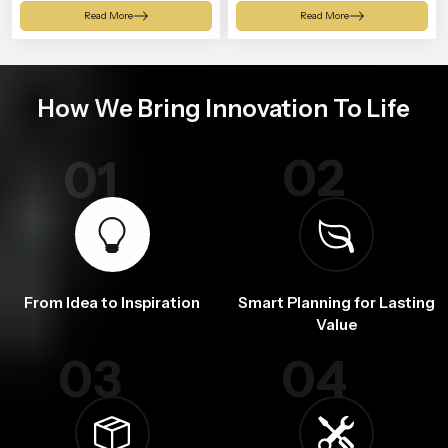
Shower
Read More
Read More
How We Bring Innovation To Life
02
01
From Idea to Inspiration
Smart Planning for Lasting
Value
03
04