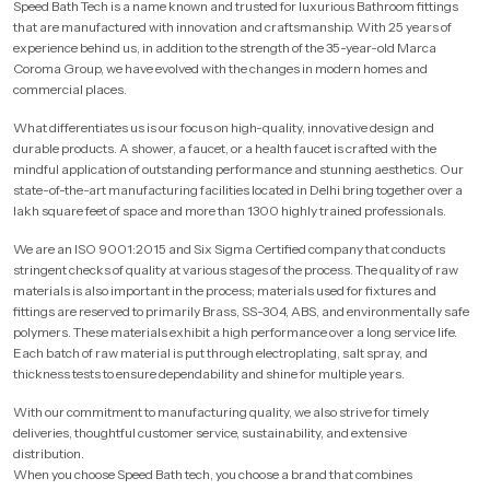
Speed Bath Tech is a name known and trusted for luxurious Bathroom fittings
that are manufactured with innovation and craftsmanship. With 25 years of
experience behind us, in addition to the strength of the 35-year-old Marca
Coroma Group, we have evolved with the changes in modern homes and
commercial places.
What differentiates us is our focus on high-quality, innovative design and
durable products. A shower, a faucet, or a health faucet is crafted with the
mindful application of outstanding performance and stunning aesthetics. Our
state-of-the-art manufacturing facilities located in Delhi bring together over a
lakh square feet of space and more than 1300 highly trained professionals.
We are an ISO 9001:2015 and Six Sigma Certified company that conducts
stringent checks of quality at various stages of the process. The quality of raw
materials is also important in the process; materials used for fixtures and
fittings are reserved to primarily Brass, SS-304, ABS, and environmentally safe
polymers. These materials exhibit a high performance over a long service life.
Each batch of raw material is put through electroplating, salt spray, and
thickness tests to ensure dependability and shine for multiple years.
With our commitment to manufacturing quality, we also strive for timely
deliveries, thoughtful customer service, sustainability, and extensive
distribution.
When you choose Speed Bath tech, you choose a brand that combines