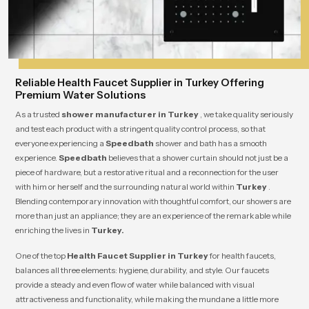
Reliable Health Faucet Supplier in Turkey Offering
Premium Water Solutions
As a trusted
shower manufacturer in Turkey
, we take quality seriously
and test each product with a stringent quality control process, so that
everyone experiencing a
Speedbath
shower and bath has a smooth
experience.
Speedbath
believes that a shower curtain should not just be a
piece of hardware, but a restorative ritual and a reconnection for the user
with him or herself and the surrounding natural world within
Turkey
.
Blending contemporary innovation with thoughtful comfort, our showers are
more than just an appliance; they are an experience of the remarkable while
enriching the lives in
Turkey.
One of the top
Health Faucet Supplier in Turkey
for health faucets,
balances all three elements: hygiene, durability, and style. Our faucets
provide a steady and even flow of water while balanced with visual
attractiveness and functionality, while making the mundane a little more