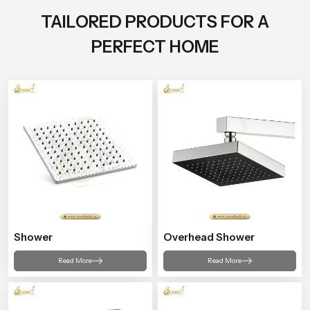
TAILORED PRODUCTS FOR A
PERFECT HOME
Shower
Overhead Shower
Read More
Read More