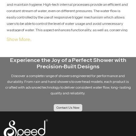
and maintain hygiene. High-tech internal processes provide an efficient and
constant stream of water, even on different pressures. The water flow is
easily controlled by the use of responsive trigger mechanism which allows
users to be able to control the level of water usage and avoid unnecessary
wastage of water. This aspect enhances functionality, as well as, conserving
water.
Premium Health Faucet Suppliers in Turkey
We are a reliable
Premium Health Faucet Suppliers in Turkey
, who
Experience the Joy of a Perfect Shower with
adhere the quality in product and performance to run long-terms. As a
Precision-Built Designs
reliable supplier, we also will have different types of designs and customers
can choose according to their selection and their budget. Speedbath is
Discover a complete range of showers engineered for performance and
considered a reliable company, offering high quality health faucets that are
durability. From rain and hand showers to overhead models, each product is
crafted with advanced technology to deliver consistent water flow, long-lasting
stylish, durable and in performance terms. The brand has a high emphasis
quality and reliability.
on customer satisfaction and, therefore, all products are up to date in
standards and expectations.
Contact Us Now
Hygiene and Everyday Convenience
One of the main reasons why a high-quality health faucet must be installed
is hygiene. It offers a better and cleaner option over the traditional
approaches. The convenient form implies that users are able to keep