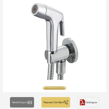
Send Enquiry
Request Call Back
Catalogue