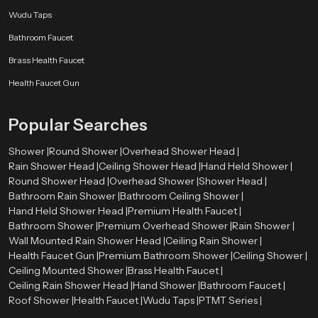
installation and maintenance.Speedbath dealers are well-equipped to offer a
Wudu Taps
variety of premium options, ensuring that customers find the perfect solution
Bathroom Faucet
for their bathroom requirements.
Brass Health Faucet
Perfect for Modern and Luxury Bathrooms
Health Faucet Gun
Premium health faucets are designed to complement both modern and
luxury bathroom spaces. Their stylish appearance and advanced
functionality make them suitable for high-end interiors as well as everyday
Popular Searches
use.Speedbath has a great variety of high quality health faucets that can suit
various design styles as well as each customer can choose a product that will
Shower |
Round Shower |
Overhead Shower Head |
suit their bathroom theme.
Rain Shower Head |
Ceiling Shower Head |
Hand Held Shower |
Round Shower Head |
Overhead Shower |
Shower Head |
Upgrade to Premium Hygiene with Speedbath
Bathroom Rain Shower |
Bathroom Ceiling Shower |
Select Speedbath to make your bath more stylish and innovative with
Hand Held Shower Head |
Premium Health Faucet |
innovative solutions and sophisticated designs. Get in touch with us now to
Bathroom Shower |
Premium Overhead Shower |
Rain Shower |
see our high-end range.
Wall Mounted Rain Shower Head |
Ceiling Rain Shower |
Health Faucet Gun |
Premium Bathroom Shower |
Ceiling Shower |
Ceiling Mounted Shower |
Brass Health Faucet |
Ceiling Rain Shower Head |
Hand Shower |
Bathroom Faucet |
Roof Shower |
Health Faucet |
Wudu Taps |
PTMT Series |