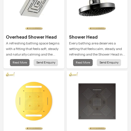
Overhead Shower Head
Shower Head
A refreshing bathing space begins
Every bathing area deserves a
with a fitting that feels soft, steady
setting that feels calm, steady and
and naturally calming and the
refreshing and the Shower Head in
Overhead Shower Head in Turkey is
Turkey is created to give that
Read More
Send Enquiry
Read More
Send Enquiry
shaped to create that peaceful
peaceful feeling a consistent place
experience in every home
in everyday life.