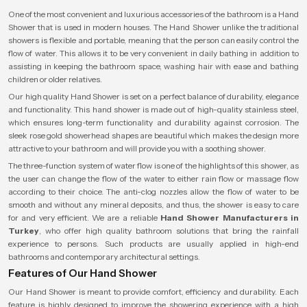
One of the most convenient and luxurious accessories of the bathroom is a Hand
Shower that is used in modern houses. The Hand Shower unlike the traditional
showers is flexible and portable, meaning that the person can easily control the
flow of water. This allows it to be very convenient in daily bathing in addition to
assisting in keeping the bathroom space, washing hair with ease and bathing
children or older relatives.
Our high quality Hand Shower is set on a perfect balance of durability, elegance
and functionality. This hand shower is made out of high-quality stainless steel,
which ensures long-term functionality and durability against corrosion. The
sleek rose gold showerhead shapes are beautiful which makes the design more
attractive to your bathroom and will provide you with a soothing shower.
The three-function system of water flow is one of the highlights of this shower, as
the user can change the flow of the water to either rain flow or massage flow
according to their choice. The anti-clog nozzles allow the flow of water to be
smooth and without any mineral deposits, and thus, the shower is easy to care
for and very efficient. We are a reliable
Hand Shower Manufacturers in
Turkey
, who offer high quality bathroom solutions that bring the rainfall
experience to persons. Such products are usually applied in high-end
bathrooms and contemporary architectural settings.
Features of Our Hand Shower
Our Hand Shower is meant to provide comfort, efficiency and durability. Each
feature is highly designed to improve the showering experience with a high