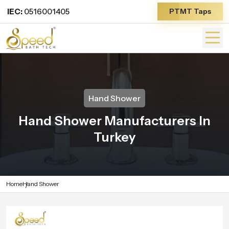
IEC:
0516001405
PTMT Taps
Hand Shower
Hand Shower Manufacturers In
Turkey
Home
Hand Shower