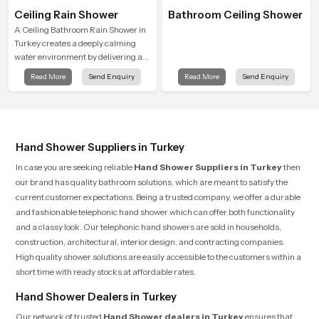
Ceiling Rain Shower
Bathroom Ceiling Shower
A Ceiling Bathroom Rain Shower in
Turkey creates a deeply calming
water environment by delivering a
broad and gentle fall that feels
Read More
Send Enquiry
Read More
Send Enquiry
almost identical to peaceful natural
rainfall.
Hand Shower Suppliers in Turkey
In case you are seeking reliable
Hand Shower Suppliers in Turkey
then
our brand has quality bathroom solutions, which are meant to satisfy the
current customer expectations. Being a trusted company, we offer a durable
and fashionable telephonic hand shower which can offer both functionality
and a classy look. Our telephonic hand showers are sold in households,
construction, architectural, interior design, and contracting companies.
High quality shower solutions are easily accessible to the customers within a
short time with ready stocks at affordable rates.
Hand Shower Dealers in Turkey
Our network of trusted
Hand Shower dealers in Turkey
ensures that