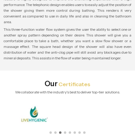
performance. The telephonic design enables users to easily adjust the position of
the shower giving them more control during bathing. This renders it very
convenient as compared to use in daily life and also in cleaning the bathroom
area.
This three-function water flow system gives the user the ability to select one or
another spray pattern depending on their desire. This shower will give you a
comfortable place to take a bath, whether you want a slow flow shower or a
massage effect. The square head design of the shower will also have even
distribution of water and the anti-clog pipe will still avoid any blockages due to
mineral deposits. This assists in the flow of water being maintained longer.
Our
Certificates
We collaborate with the industry's best to deliver top-tier solutions.