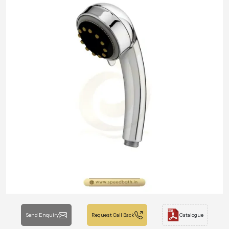
Send Enquiry
Request Call Back
Catalogue