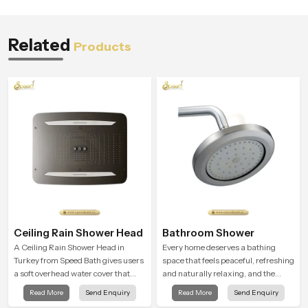
Related
Products
Ceiling Rain Shower Head
Bathroom Shower
A Ceiling Rain Shower Head in
Every home deserves a bathing
Turkey from Speed Bath gives users
space that feels peaceful, refreshing
a soft overhead water cover that
and naturally relaxing, and the
turns daily cleansing into a gentle
Bathroom Shower in Turkey is
Read More
Send Enquiry
Read More
Send Enquiry
calming ritual filled with soothing
created to bring that level of comfort