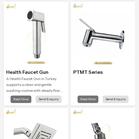
comfort.
into everyday routines.
Health Faucet Gun
PTMT Series
A Health Faucet Gun in Turkey
supports a clean and gentle
washing routine with steady flow
that feels calm on the skin and easy
Read More
Send Enquiry
Read More
Send Enquiry
to guide. The body sits naturally in
the hand and the water path stays
balanced so the user does not face
sudden changes during use.