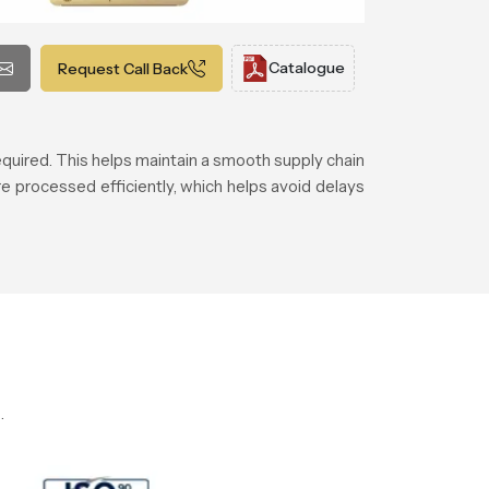
Catalogue
Request Call Back
equired. This helps maintain a smooth supply chain
 processed efficiently, which helps avoid delays
.