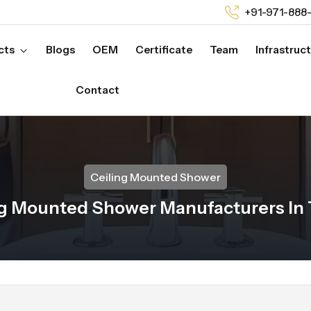
+91-971-888
cts
Blogs
OEM
Certificate
Team
Infrastruc
Contact
Ceiling Mounted Shower
ng Mounted Shower Manufacturers In 