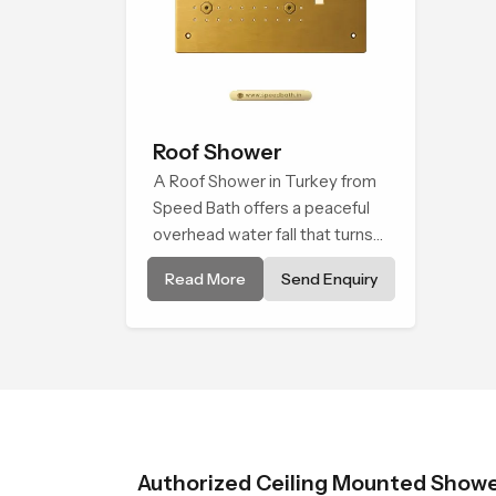
Roof Shower
A Roof Shower in Turkey from
Speed Bath offers a peaceful
overhead water fall that turns
daily cleansing into a soft and
Read More
Send Enquiry
soothing bathing ritual shaped
for quiet comfort.
Authorized Ceiling Mounted Shower