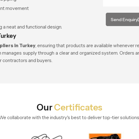
tant movement
Send Enquiry
 a neat and functional design.
Turkey
liers in Turkey
, ensuring that products are available whenever r
h manages supply through a clear and organized system. Orders are
or contractors and buyers.
Our
Certificates
We collaborate with the industry's best to deliver top-tier solutions