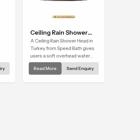
Ceiling Rain Shower
Head
A Ceiling Rain Shower Head in
Turkey from Speed Bath gives
users a soft overhead water
cover that turns daily cleansing
ry
Read More
Send Enquiry
els
into a gentle calming ritual filled
with soothing comfort.