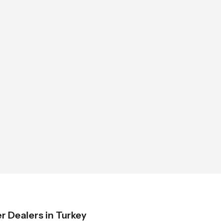
 Dealers in Turkey