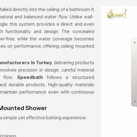
lled directly into the ceiling of a bathroom. It
natural and balanced water flow. Unlike wall-
le, this system provides a direct and even
 functionality and design. The concealed
tter-free, while the water coverage becomes
es on performance, offering ceiling mounted
nufacturers in Turkey
, delivering products
volves precision in design, careful material
er flow.
Speedbath
follows a structured
nd durable products. High-quality materials
 maintain performance even with continuous
g Mounted Shower
a simple yet effective bathing experience.
d piping