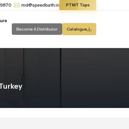
-9870
md@speedbath.in
PTMT Taps
ture
Become A Distributor
Catalogue
Turkey