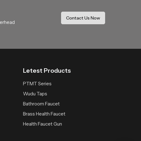
y, the system operates smoothly with minimal
Contact Us Now
verhead
oose
SPeedbath
for practical solutions that
Letest Products
PTMT Series
Wudu Taps
Bathroom Faucet
Brass Health Faucet
Health Faucet Gun