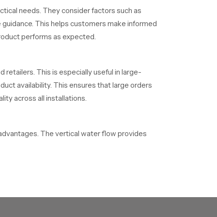
tical needs. They consider factors such as
ple guidance. This helps customers make informed
 product performs as expected.
 retailers. This is especially useful in large-
ct availability. This ensures that large orders
ty across all installations.
dvantages. The vertical water flow provides
s a clean and open look. They also fit well in
d to distribute water evenly across the body.
talled to handle water pressure efficiently.