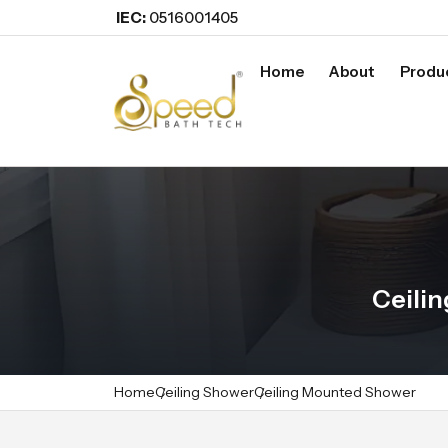
IEC:
0516001405
Home
About
Produ
Ceili
Home
Ceiling Shower
Ceiling Mounted Shower