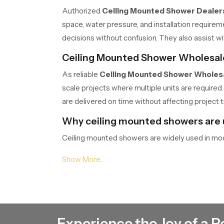
Authorized
Ceiling Mounted Shower Dealers
space, water pressure, and installation require
decisions without confusion. They also assist wi
Ceiling Mounted Shower Wholesale
As reliable
Ceiling Mounted Shower Wholesa
scale projects where multiple units are required.
are delivered on time without affecting project t
Why ceiling mounted showers are
Ceiling mounted showers are widely used in mo
even coverage, making the bathing experience mo
different bathroom sizes and layouts, making th
Structure and installation of ceil
The structure of a ceiling mounted shower is de
Installation requires proper alignment and secure 
Experience the Joy of a P