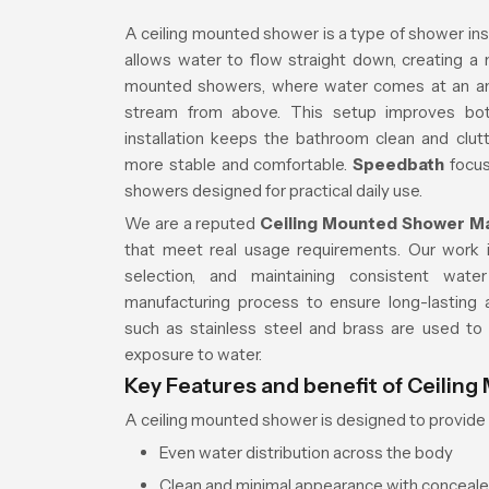
A ceiling mounted shower is a type of shower insta
allows water to flow straight down, creating a 
mounted showers, where water comes at an ang
stream from above. This setup improves both
installation keeps the bathroom clean and clu
more stable and comfortable.
Speedbath
focus
showers designed for practical daily use.
We are a reputed
Ceiling Mounted Shower Ma
that meet real usage requirements. Our work in
selection, and maintaining consistent wat
manufacturing process to ensure long-lasting a
such as stainless steel and brass are used to
exposure to water.
Key Features and benefit of Ceilin
A ceiling mounted shower is designed to provide 
Even water distribution across the body
Clean and minimal appearance with conceale