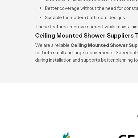
Better coverage without the need for cons
Suitable for modern bathroom designs
These features improve comfort while maintaining
Ceiling Mounted Shower Suppliers 
We are a reliable
Ceiling Mounted Shower Supp
for both small and large requirements. Speedbat
during installation and supports better planning f