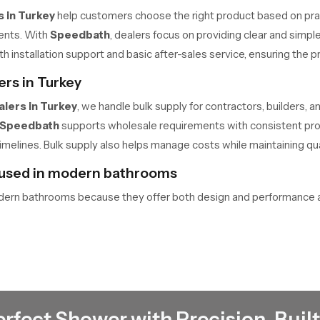
 in Turkey
help customers choose the right product based on prac
ments. With
Speedbath
, dealers focus on providing clear and sim
th installation support and basic after-sales service, ensuring the
rs in Turkey
lers in Turkey
, we handle bulk supply for contractors, builders, and
Speedbath
supports wholesale requirements with consistent produ
imelines. Bulk supply also helps manage costs while maintaining quali
 used in modern bathrooms
dern bathrooms because they offer both design and performance a
re comfortable. At the same time, the concealed installation create
em a practical choice for modern spaces.
ing mounted showers
signed to ensure balanced water flow. Multiple nozzles are arrange
fitting. The pipeline runs through the ceiling, and the fixture is ins
erfect Shower with Precision-Built