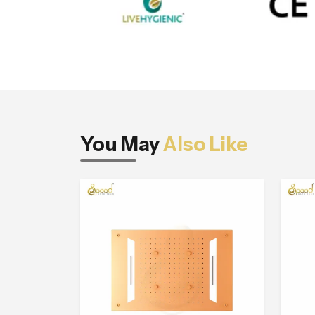
You May
Also Like