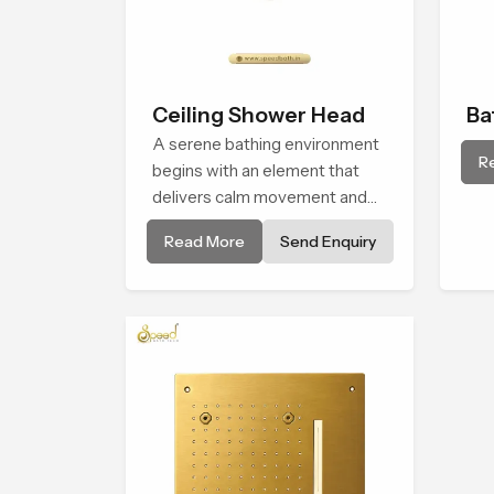
Ceiling Shower Head
Ba
A serene bathing environment
Sh
R
begins with an element that
delivers calm movement and
soothing balance and the
Read More
Send Enquiry
Ceiling Shower Head in Turkey
introduces a refreshing
experience that helps the user
feel renewed in every bathing
moment.