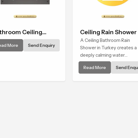
throom Ceiling
Ceiling Rain Shower
ower
A Ceiling Bathroom Rain
ead More
Send Enquiry
Shower in Turkey creates a
deeply calming water
environment by delivering a
Read More
Send Enqui
broad and gentle fall that fe
almost identical to peaceful
natural rainfall.