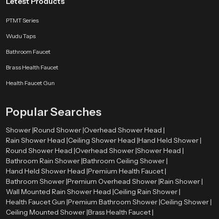
Letest Products
pressure showers that are made to perform well.
PTMT Series
Where Are Overhead Shower Heads Used?
Wudu Taps
Overhead Shower Heads are used in many places, such as:
Bathroom Faucet
Homes and apartments
Hotels and resorts
Brass Health Faucet
Spa and wellness centers
Health Faucet Gun
Gyms and fitness centers
Commercial buildings
Popular Searches
Advantages of Overhead Shower Heads
Provides a spa-like experience.
Shower |
Round Shower |
Overhead Shower Head |
Covers the whole body evenly
Rain Shower Head |
Ceiling Shower Head |
Hand Held Shower |
Easy to use and maintain
Round Shower Head |
Overhead Shower |
Shower Head |
Enhances the image of the bathroom.
Bathroom Rain Shower |
Bathroom Ceiling Shower |
Saves time while bathing
Hand Held Shower Head |
Premium Health Faucet |
Appropriate to contemporary lives.
Bathroom Shower |
Premium Overhead Shower |
Rain Shower |
Wall Mounted Rain Shower Head |
Ceiling Rain Shower |
Choosing the right product will ensure better performance and long-lasting
Health Faucet Gun |
Premium Bathroom Shower |
Ceiling Shower |
use.
Ceiling Mounted Shower |
Brass Health Faucet |