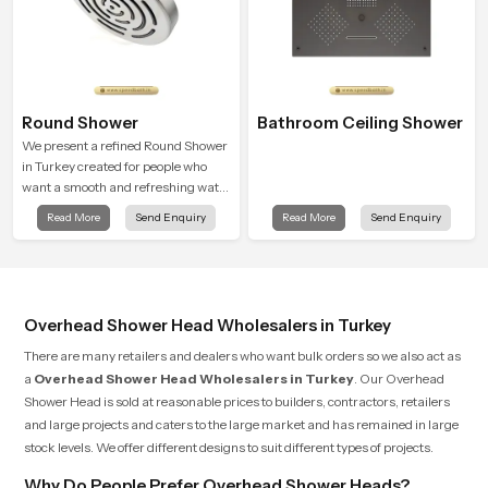
Round Shower
Bathroom Ceiling Shower
We present a refined Round Shower
in Turkey created for people who
want a smooth and refreshing water
experience that fits perfectly into
Read More
Send Enquiry
Read More
Send Enquiry
modern bathrooms. This design is
shaped to give a wide and balanced
water pattern so your daily showers
feel gentle, full and relaxing.
Overhead Shower Head Wholesalers in Turkey
There are many retailers and dealers who want bulk orders so we also act as
a
Overhead Shower Head Wholesalers in Turkey
. Our Overhead
Shower Head is sold at reasonable prices to builders, contractors, retailers
and large projects and caters to the large market and has remained in large
stock levels. We offer different designs to suit different types of projects.
Why Do People Prefer Overhead Shower Heads?