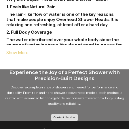
1. Feels like Natural Rain
The rain-like flow of water is one of the key reasons
that make people enjoy Overhead Shower Heads. It is
relaxing and refreshing, at least after a hard day.
2. Full Body Coverage
The water distributed over your whole body since the
source of water is above. You do not need to go too far
to get wet.
3. Modern Bathroom Look
Overhead Shower Heads gives your bathroom to a
stylish and contemporary look. They are available in
Experience the Joy of a Perfect Shower with
different forms and finishes and this will help in the
Precision-Built Designs
beauty in the place.
Discover a complete range of showers engineered for performance and
4. Easy to Use
durability. From rain and hand showers to overhead models, each product is
One just needs to be at the tap of the shower and
crafted with advanced technology to deliver consistent water flow, long-lasting
switch it. There is no need to understand it and mould
quality and reliability.
it here and there.
5. Saves Time and Effort
Contact Us Now
Due to the even flow of water, then you can take a
shower in short time.