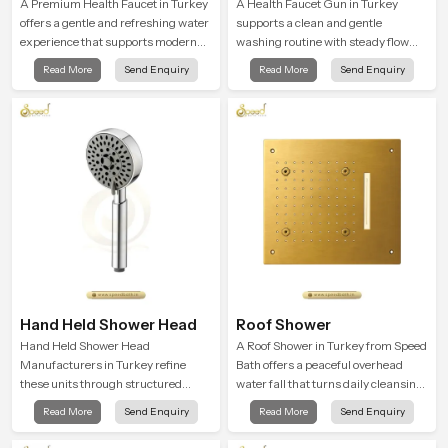
A Premium Health Faucet in Turkey
A Health Faucet Gun in Turkey
offers a gentle and refreshing water
supports a clean and gentle
experience that supports modern
washing routine with steady flow
hygiene habits and makes daily
that feels calm on the skin and easy
Read More
Send Enquiry
Read More
Send Enquiry
washing calm and effortless.
to guide. The body sits naturally in
the hand and the water path stays
balanced so the user does not face
sudden changes during use.
Hand Held Shower Head
Roof Shower
Hand Held Shower Head
A Roof Shower in Turkey from Speed
Manufacturers in Turkey refine
Bath offers a peaceful overhead
these units through structured
water fall that turns daily cleansing
quality checks guided by Speed
into a soft and soothing bathing
Read More
Send Enquiry
Read More
Send Enquiry
Bath production teams who monitor
ritual shaped for quiet comfort.
water behavior, weight balance and