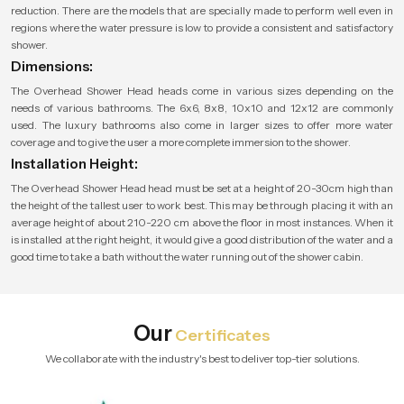
reduction. There are the models that are specially made to perform well even in
regions where the water pressure is low to provide a consistent and satisfactory
shower.
Dimensions:
The Overhead Shower Head heads come in various sizes depending on the
needs of various bathrooms. The 6x6, 8x8, 10x10 and 12x12 are commonly
used. The luxury bathrooms also come in larger sizes to offer more water
coverage and to give the user a more complete immersion to the shower.
Installation Height:
The Overhead Shower Head head must be set at a height of 20-30cm high than
the height of the tallest user to work best. This may be through placing it with an
average height of about 210-220 cm above the floor in most instances. When it
is installed at the right height, it would give a good distribution of the water and a
good time to take a bath without the water running out of the shower cabin.
Our
Certificates
We collaborate with the industry's best to deliver top-tier solutions.