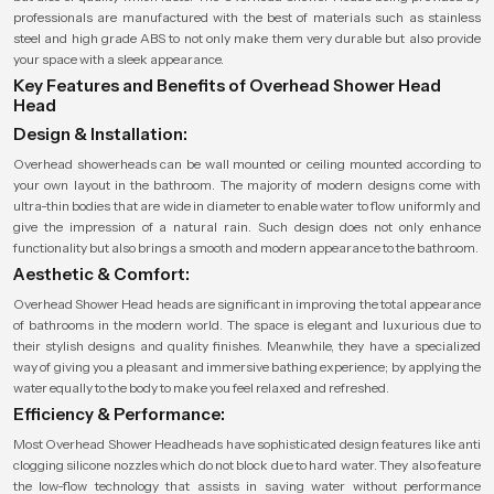
professionals are manufactured with the best of materials such as stainless
steel and high grade ABS to not only make them very durable but also provide
your space with a sleek appearance.
Key Features and Benefits of Overhead Shower Head
Head
Design & Installation:
Overhead showerheads can be wall mounted or ceiling mounted according to
your own layout in the bathroom. The majority of modern designs come with
ultra-thin bodies that are wide in diameter to enable water to flow uniformly and
give the impression of a natural rain. Such design does not only enhance
functionality but also brings a smooth and modern appearance to the bathroom.
Aesthetic & Comfort:
Overhead Shower Head heads are significant in improving the total appearance
of bathrooms in the modern world. The space is elegant and luxurious due to
their stylish designs and quality finishes. Meanwhile, they have a specialized
way of giving you a pleasant and immersive bathing experience; by applying the
water equally to the body to make you feel relaxed and refreshed.
Efficiency & Performance:
Most Overhead Shower Headheads have sophisticated design features like anti
clogging silicone nozzles which do not block due to hard water. They also feature
the low-flow technology that assists in saving water without performance