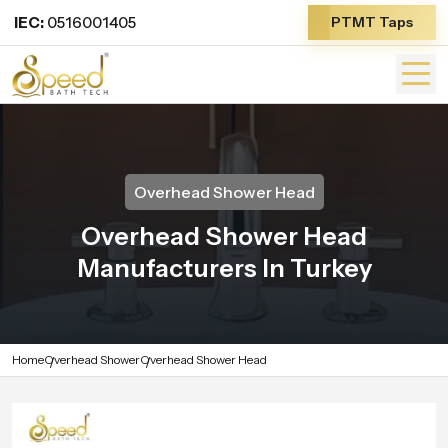
IEC:
0516001405
PTMT Taps
Overhead Shower Head
Overhead Shower Head
Manufacturers In Turkey
Home
Overhead Shower
Overhead Shower Head