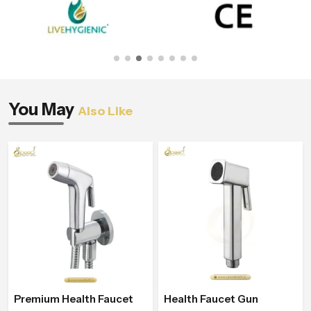
You May
Also Like
Premium Health Faucet
Health Faucet Gun