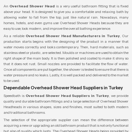
An
Overhead Shower Head
is a very useful bathroom fitting that is fixed
above your head. It is designed to give you a comfortable and relaxing bath by
allowing water to fall from the top, just like natural rain. Nowadays, many
homes, hotels, and even gyms use Overhead Shower Heads because they are
easy to use, look modern, and improve the overall bathing experience.
As a reliable
Overhead Shower Head Manufacturers in Turkey
, Our
production starts begins with the designing of the product in a manner that
water moves correctly and looks contemporary. Then, hard materials, such as
stainless steel or plastic, are selected. Moulds or machines are used to obtain the
right shape of the main body. It is then polished and coated to make it shiny so
that it does not rust. Small nozzles are provided to facilitate the flow of water.
Once all components are put together, the shower is tested to ensure that there is
water pressure and no leaks. Lastly, it is well packed and delivered to the market
to be used.
Dependable Overhead Shower Head Suppliers in Turkey
Speedbath is
Overhead Shower Head Suppliers in Turkey
, we provide
quality and durable bathroom fittings and a large selection of Overhead Shower
Headheads in various shapes, sizes and finishes, most suited to both modern
and traditional bathrooms.
The selection of the appropriate supplier can mean the difference between
acquiring a new or upgrading an old bathroom product that is not only functional
but also of quality which lasts. The Overhead Shower Heads being provided by