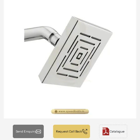
Send Enquiry
Request Call Back
Catalogue