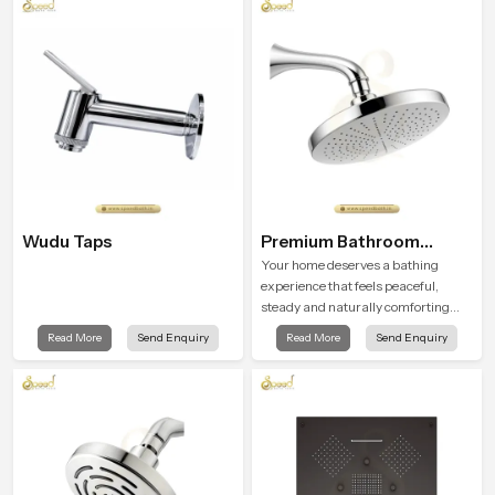
flow strength through advanced
testing rooms
Wudu Taps
Premium Bathroom
Shower
Your home deserves a bathing
experience that feels peaceful,
steady and naturally comforting
and the Premium Bathroom Shower
Read More
Send Enquiry
Read More
Send Enquiry
in Turkey is shaped to bring that
calm atmosphere into everyday
living.