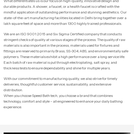
What differentiates us is our focus on high-quality, innovative design and
durable products. A shower, a faucet, or a health faucet is crafted with the
mindful application of outstanding performance and stunning aesthetics. Our
state-of-the-art manufacturing facilities located in Delhi bring together over a
lakh square feet of space and more than 1300 highly trained professionals.
We are an ISO 9001:2015 and Six Sigma Certified company that conducts
stringent checks of quality at various stages of the process. The quality of raw
materials is also important in the process; materials used for fixtures and
fittings are reserved to primarily Brass, SS-304, ABS, and environmentally safe
polymers. These materials exhibit a high performance over a long service life.
Each batch of raw material is put through electroplating, salt spray, and
thickness tests to ensure dependability and shine for multiple years.
With our commitment to manufacturing quality, we also strive for timely
deliveries, thoughtful customer service, sustainability, and extensive
distribution.
When you choose Speed Bath tech, you choose a brand that combines
technology, comfort and style – all engineered to enhance your daily bathing
experience.