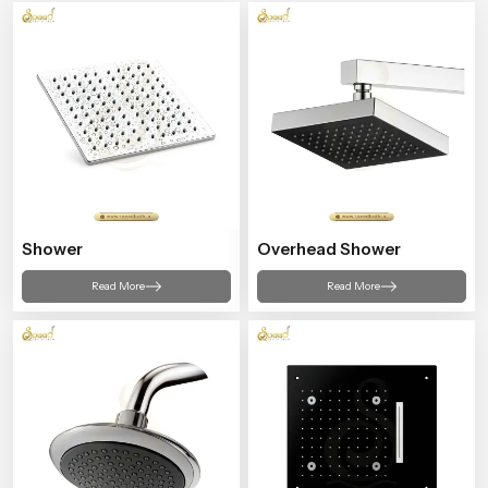
Shower
Overhead Shower
Read More
Read More