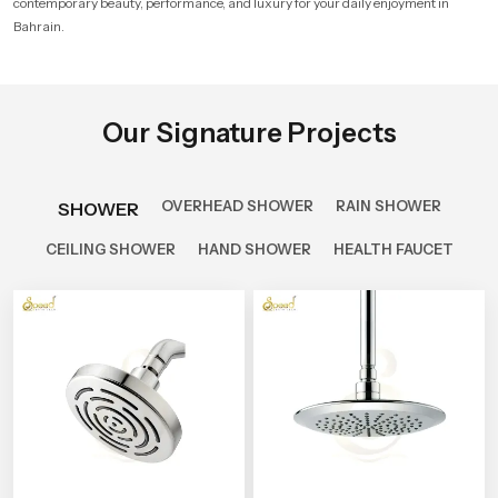
contemporary beauty, performance, and luxury for your daily enjoyment in
Bahrain.
Our Signature Projects
OVERHEAD SHOWER
RAIN SHOWER
SHOWER
CEILING SHOWER
HAND SHOWER
HEALTH FAUCET