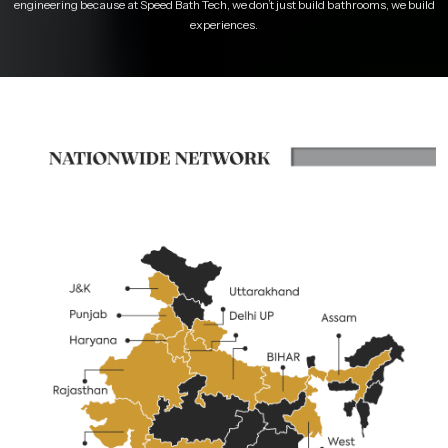
engineering because at Speed Bath Tech, we don’t just build bathrooms, we build
experiences.