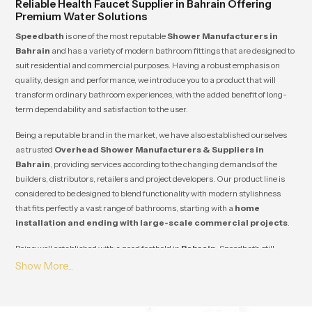
Reliable Health Faucet Supplier in Bahrain Offering
Premium Water Solutions
Speedbath
is one of the most reputable
Shower Manufacturers in
Bahrain
and has a variety of modern bathroom fittings that are designed to
suit residential and commercial purposes. Having a robust emphasis on
quality, design and performance, we introduce you to a product that will
transform ordinary bathroom experiences, with the added benefit of long-
term dependability and satisfaction to the user.
Being a reputable brand in the market, we have also established ourselves
as trusted
Overhead Shower Manufacturers & Suppliers in
Bahrain
, providing services according to the changing demands of the
builders, distributors, retailers and project developers. Our product line is
considered to be designed to blend functionality with modern stylishness
that fits perfectly a vast range of bathrooms, starting with a
home
installation and ending with large-scale commercial projects
.
Being well established with a good foothold in
Bahrain
, Speedbath still
manages to establish a long-term relationship with its clients due to its
steady quality, competitive prices and reliability of supply. Our innovation,
durability and customer satisfaction guarantee that each product will
satisfy the industry standards as well as add value to your business and