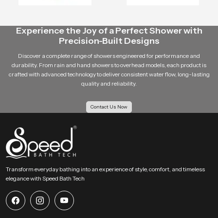
As a distributor, builder or retailer, Speedbath intends to be your reliable
partner in all the
bathroom fitting
needs.
Experience the Joy of a Perfect Shower with
Our customer-based approach is such that we know what you need and we
Precision-Built Designs
provide solutions that are of value to your business.
Discover a complete range of showers engineered for performance and
Contact Speedbath Today
durability. From rain and hand showers to overhead models, each product is
crafted with advanced technology to deliver consistent water flow, long-lasting
Speedbath
is the place where you can find trustworthy
shower
quality and reliability.
manufacturing companies in Bahrain
, the dependable ceiling shower
suppliers, and the skilled health faucet suppliers.
Contact Us Now
Call us today to place bulk orders, dealership questions and the
most reasonable prices in Bahrain.
Transform everyday bathing into an experience of style, comfort, and timeless
elegance with Speed Bath Tech