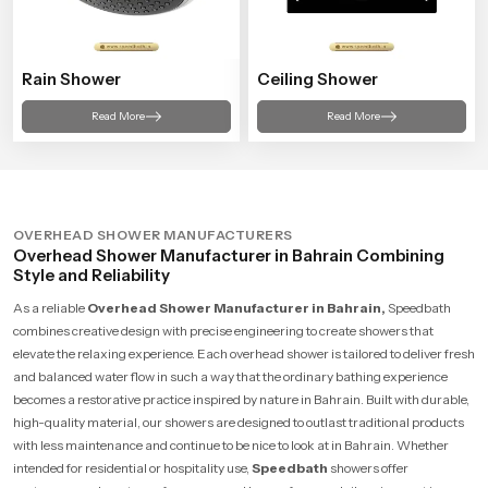
Rain Shower
Ceiling Shower
Read More
Read More
OVERHEAD SHOWER MANUFACTURERS
Overhead Shower Manufacturer in Bahrain Combining
Style and Reliability
As a reliable
Overhead Shower Manufacturer in Bahrain,
Speedbath
combines creative design with precise engineering to create showers that
elevate the relaxing experience. Each overhead shower is tailored to deliver fresh
and balanced water flow in such a way that the ordinary bathing experience
becomes a restorative practice inspired by nature in Bahrain. Built with durable,
high-quality material, our showers are designed to outlast traditional products
with less maintenance and continue to be nice to look at in Bahrain. Whether
intended for residential or hospitality use,
Speedbath
showers offer