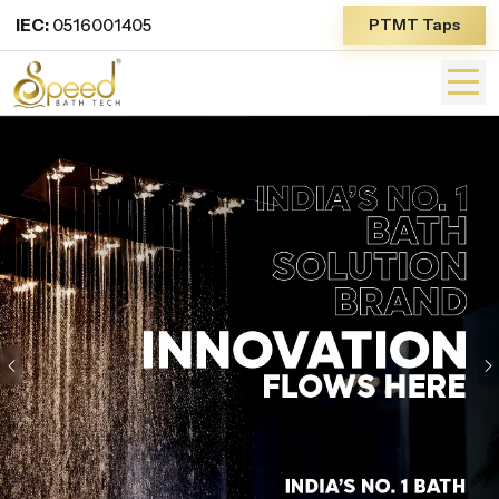
IEC:
0516001405
PTMT Taps
Previous