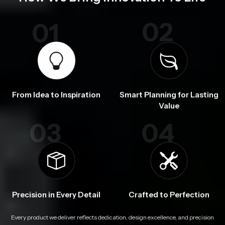
02
01
From Idea to Inspiration
Smart Planning for Lasting
Value
03
04
Precision in Every Detail
Crafted to Perfection
Every product we deliver reflects dedication, design excellence, and precision