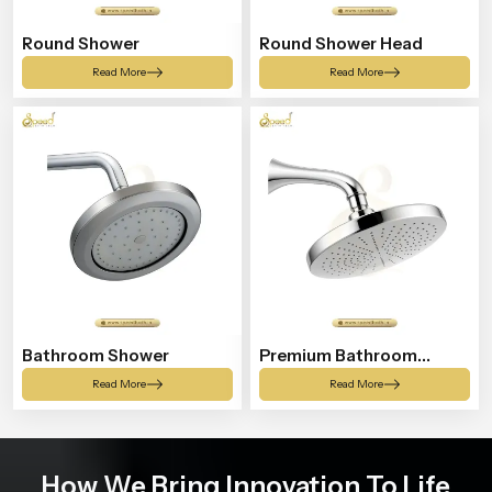
Round Shower
Round Shower Head
Read More
Read More
Bathroom Shower
Premium Bathroom
Shower
Read More
Read More
How We Bring Innovation To Life