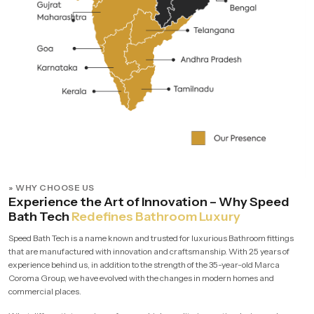
» WHY CHOOSE US
Experience the Art of Innovation – Why Speed
Bath Tech
Redefines Bathroom Luxury
Speed Bath Tech is a name known and trusted for luxurious Bathroom fittings
that are manufactured with innovation and craftsmanship. With 25 years of
experience behind us, in addition to the strength of the 35-year-old Marca
Coroma Group, we have evolved with the changes in modern homes and
commercial places.