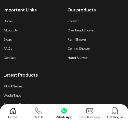
Important Links
Our products
Home
Shower
About Us
Overhead Shower
Blogs
Rain Shower
FAQs
Ceiling Shower
Contact
Hand Shower
Letest Products
PTMT Series
Wudu Taps
Bathroom Faucet
Brass Health Faucet
Home
Call Us
WhatsApp
Send Enquiry
Catalogue
Health Faucet Gun