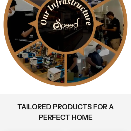
TAILORED PRODUCTS FOR A
PERFECT HOME