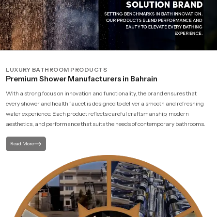
LUXURY BATHROOM PRODUCTS
Premium Shower Manufacturers in Bahrain
With a strong focus on innovation and functionality, the brand ensures that
every shower and health faucet is designed to deliver a smooth and refreshing
water experience. Each product reflects careful craftsmanship, modern
aesthetics, and performance that suits the needs of contemporary bathrooms.
Read More