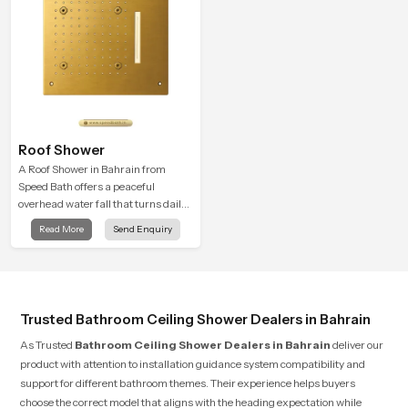
Roof Shower
A Roof Shower in Bahrain from
Speed Bath offers a peaceful
overhead water fall that turns daily
cleansing into a soft and soothing
Read More
Send Enquiry
bathing ritual shaped for quiet
comfort.
Trusted Bathroom Ceiling Shower Dealers in Bahrain
As Trusted
Bathroom Ceiling Shower Dealers in Bahrain
deliver our
product with attention to installation guidance system compatibility and
support for different bathroom themes. Their experience helps buyers
choose the correct model that aligns with the heading expectation while