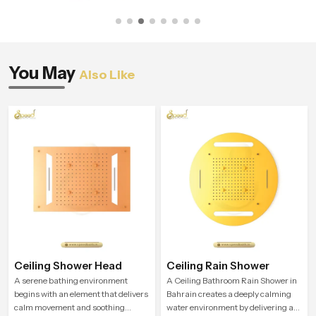
You May
Also Like
Ceiling Shower Head
Ceiling Rain Shower
A serene bathing environment
A Ceiling Bathroom Rain Shower in
begins with an element that delivers
Bahrain creates a deeply calming
calm movement and soothing
water environment by delivering a