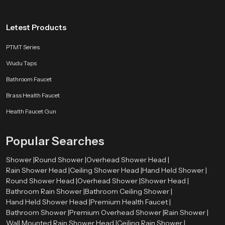
Letest Products
PTMT Series
Wudu Taps
Bathroom Faucet
Brass Health Faucet
Health Faucet Gun
Popular Searches
Shower |
Round Shower |
Overhead Shower Head |
Rain Shower Head |
Ceiling Shower Head |
Hand Held Shower |
Round Shower Head |
Overhead Shower |
Shower Head |
Bathroom Rain Shower |
Bathroom Ceiling Shower |
Hand Held Shower Head |
Premium Health Faucet |
Bathroom Shower |
Premium Overhead Shower |
Rain Shower |
Wall Mounted Rain Shower Head |
Ceiling Rain Shower |