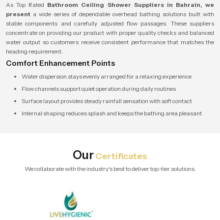
As Top Rated
Bathroom Ceiling Shower Suppliers in Bahrain, we
present
a wide series of dependable overhead bathing solutions built with
stable components and carefully adjusted flow passages. These suppliers
concentrate on providing our product with proper quality checks and balanced
water output so customers receive consistent performance that matches the
heading requirement.
Comfort Enhancement Points
Water dispersion stays evenly arranged for a relaxing experience
Flow channels support quiet operation during daily routines
Surface layout provides steady rainfall sensation with soft contact
Internal shaping reduces splash and keeps the bathing area pleasant
Our
Certificates
We collaborate with the industry's best to deliver top-tier solutions.