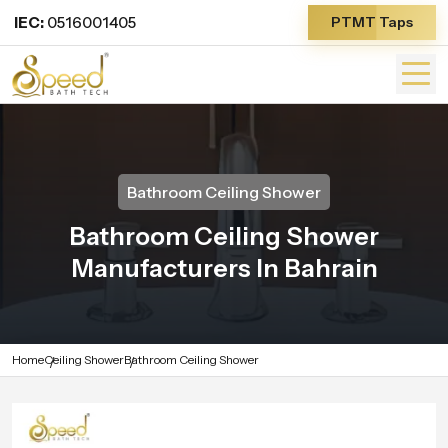
IEC:
0516001405
PTMT Taps
Bathroom Ceiling Shower
Bathroom Ceiling Shower
Manufacturers In Bahrain
Home
Ceiling Shower
Bathroom Ceiling Shower