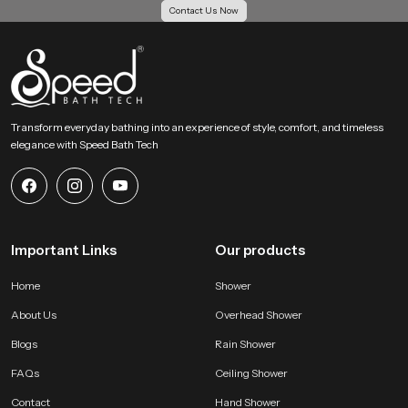
Contact Us Now
Action Guidance !
If you want an overhead bathing system that creates a calm full body soak
with gentle coverage then our product becomes an ideal choice. Share your
requirements and we will help you choose the most suitable version that fits
your space and your preferred bathing comfort feel.
Transform everyday bathing into an experience of style, comfort, and timeless
elegance with Speed Bath Tech
Important Links
Our products
Home
Shower
About Us
Overhead Shower
Blogs
Rain Shower
FAQs
Ceiling Shower
Contact
Hand Shower