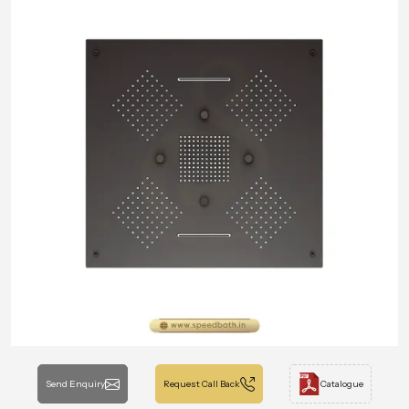
Send Enquiry
Request Call Back
Catalogue