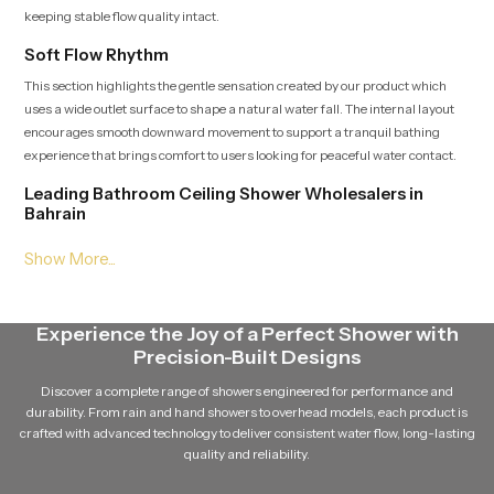
keeping stable flow quality intact.
Soft Flow Rhythm
This section highlights the gentle sensation created by our product which
uses a wide outlet surface to shape a natural water fall. The internal layout
encourages smooth downward movement to support a tranquil bathing
experience that brings comfort to users looking for peaceful water contact.
Leading Bathroom Ceiling Shower Wholesalers in
Bahrain
As a Leading
Bathroom Ceiling Shower Wholesalers in Bahrain
supply large quantities of our product while ensuring dependable batch
quality and steady delivery schedules. Their broad access to multiple
variants helps match the heading placement and maintain continuous
Experience the Joy of a Perfect Shower with
availability for growing demand.
Precision-Built Designs
Balanced Stream Engineering
Discover a complete range of showers engineered for performance and
This feature focuses on the durable internal channels that hold water
durability. From rain and hand showers to overhead models, each product is
pressure steady and maintain a uniform rainfall pattern. Every path is
crafted with advanced technology to deliver consistent water flow, long-lasting
crafted to support quiet flow movement which adds a sense of calm to the
quality and reliability.
bathing area and extends the lifelong usability of our product.