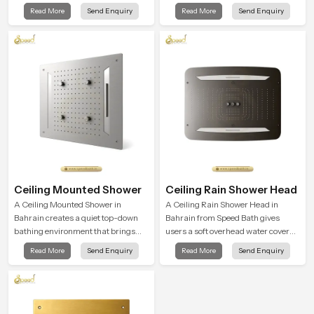
balance and the Ceiling Shower
broad and gentle fall that feels
Read More
Send Enquiry
Read More
Send Enquiry
Head in Bahrain introduces a
almost identical to peaceful natural
refreshing experience that helps the
rainfall.
user feel renewed in every bathing
moment.
Ceiling Mounted Shower
Ceiling Rain Shower Head
A Ceiling Mounted Shower in
A Ceiling Rain Shower Head in
Bahrain creates a quiet top-down
Bahrain from Speed Bath gives
bathing environment that brings
users a soft overhead water cover
gentle clarity to everyday cleansing
that turns daily cleansing into a
Read More
Send Enquiry
Read More
Send Enquiry
and encourages a naturally
gentle calming ritual filled with
composed spa-like feeling.
soothing comfort.