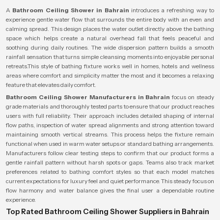
A
Bathroom Ceiling Shower in Bahrain
introduces a refreshing way to
experience gentle water flow that surrounds the entire body with an even and
calming spread. This design places the water outlet directly above the bathing
space which helps create a natural overhead fall that feels peaceful and
soothing during daily routines. The wide dispersion pattern builds a smooth
rainfall sensation that turns simple cleansing moments into enjoyable personal
retreats.This style of bathing fixture works well in homes, hotels and wellness
areas where comfort and simplicity matter the most and it becomes a relaxing
feature that elevates daily comfort.
Bathroom Ceiling Shower Manufacturers in Bahrain
focus on steady
grade materials and thoroughly tested parts to ensure that our product reaches
users with full reliability. Their approach includes detailed shaping of internal
flow paths, inspection of water spread alignments and strong attention toward
maintaining smooth vertical streams. This process helps the fixture remain
functional when used in warm water setups or standard bathing arrangements.
Manufacturers follow clear testing steps to confirm that our product forms a
gentle rainfall pattern without harsh spots or gaps. Teams also track market
preferences related to bathing comfort styles so that each model matches
current expectations for luxury feel and quiet performance. This steady focus on
flow harmony and water balance gives the final user a dependable routine
experience.
Top Rated Bathroom Ceiling Shower Suppliers in Bahrain