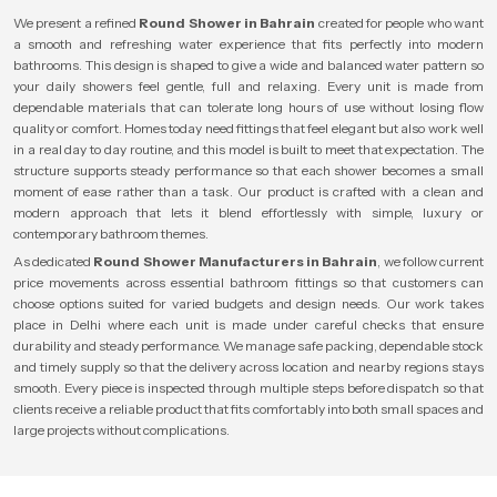
We present a refined
Round Shower in Bahrain
created for people who want
a smooth and refreshing water experience that fits perfectly into modern
bathrooms. This design is shaped to give a wide and balanced water pattern so
your daily showers feel gentle, full and relaxing. Every unit is made from
dependable materials that can tolerate long hours of use without losing flow
quality or comfort. Homes today need fittings that feel elegant but also work well
in a real day to day routine, and this model is built to meet that expectation. The
structure supports steady performance so that each shower becomes a small
moment of ease rather than a task. Our product is crafted with a clean and
modern approach that lets it blend effortlessly with simple, luxury or
contemporary bathroom themes.
As dedicated
Round Shower Manufacturers in Bahrain
, we follow current
price movements across essential bathroom fittings so that customers can
choose options suited for varied budgets and design needs. Our work takes
place in Delhi where each unit is made under careful checks that ensure
durability and steady performance. We manage safe packing, dependable stock
and timely supply so that the delivery across location and nearby regions stays
smooth. Every piece is inspected through multiple steps before dispatch so that
clients receive a reliable product that fits comfortably into both small spaces and
large projects without complications.