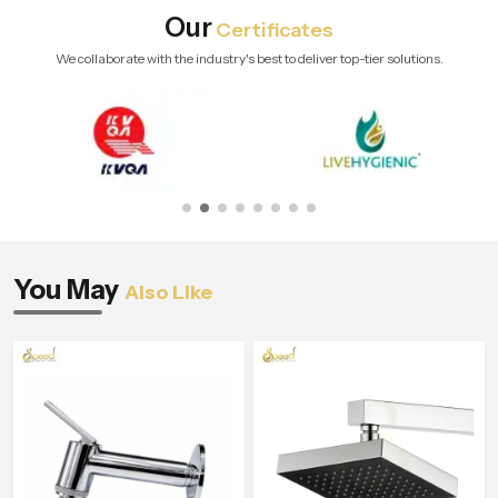
Our
Certificates
We collaborate with the industry's best to deliver top-tier solutions.
You May
Also Like