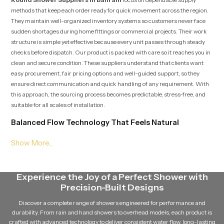
methods that keep each order ready for quick movement across the region.
They maintain well-organized inventory systems so customers never face
sudden shortages during home fittings or commercial projects. Their work
structure is simple yet effective because every unit passes through steady
checks before dispatch. Our product is packed with care so it reaches you in
clean and secure condition. These suppliers understand that clients want
easy procurement, fair pricing options and well-guided support, so they
ensure direct communication and quick handling of any requirement. With
this approach, the sourcing process becomes predictable, stress-free, and
suitable for all scales of installation.
Balanced Flow Technology That Feels Natural
Our product is engineered with a water distribution layout that spreads flow
through multiple precision points. This pattern creates a uniform stream
that feels gentle but full, giving a natural rain-like effect without sudden
pressure spikes. The layout ensures that the user receives a calming shower
Experience the Joy of a Perfect Shower with
experience every time, even during long usage blocks in shared spaces or
Precision-Built Designs
commercial settings. This balanced method supports comfort and reduces
the strain on users who prefer smooth and relaxing water movement.
Discover a complete range of showers engineered for performance and
durability. From rain and hand showers to overhead models, each product is
Knowledgeable Round Shower Dealers in Bahrain
crafted with advanced technology to deliver consistent water flow, long-lasting