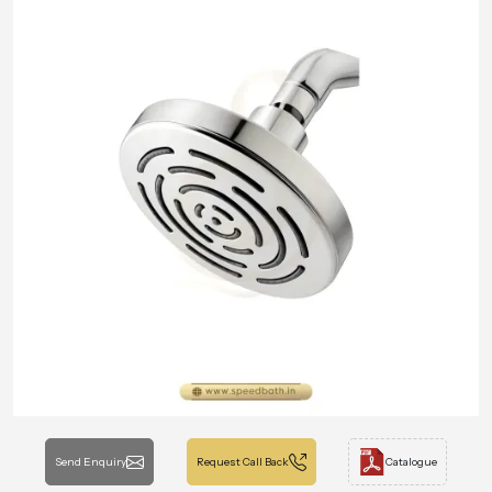
Send Enquiry
Request Call Back
Catalogue