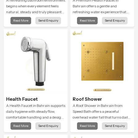
Shower Head
A refreshing bathroom environment
A Premium Health Faucet in
begins when every element feels
Bahrain offers a gentle and
natural, steady and truly pleasant
refreshing water experience that
and the Wall Mounted Rain Shower
supports modern hygiene habits
Read More
Send Enquiry
Read More
Send Enquiry
Head in Bahrain brings a calming
and makes daily washing calm and
flow that helps the user enjoy a
effortless.
peaceful bathing moment each day.
Health Faucet
Roof Shower
A Health Faucet in Bahrain supports
A Roof Shower in Bahrain from
daily hygiene with steady flow,
Speed Bath offers a peaceful
comfortable handling and a design
overhead water fall that turns daily
that works well in modern
cleansing into a soft and soothing
Read More
Send Enquiry
Read More
Send Enquiry
bathrooms. Our product is created
bathing ritual shaped for quiet
to offer smooth spraying control and
comfort.