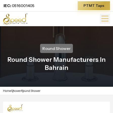
IEC:
0516001405
PTMT Taps
Round Shower
Round Shower Manufacturers In
Bahrain
Home
Shower
Round Shower