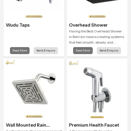
Wudu Taps
Overhead Shower
Having the Best Overhead Shower
in Bahrain means creating systems
that feel smooth, steady, and
enjoyable in daily use. We focus on
Read More
Send Enquiry
Read More
Send Enquiry
showers that give strong water flow,
long service life, and a clean modern
look that suits comfort-driven
bathrooms
Wall Mounted Rain
Premium Health Faucet