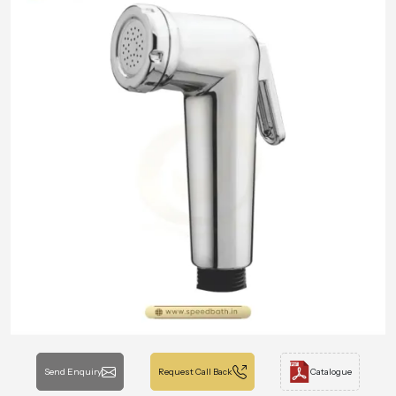
Send Enquiry
Request Call Back
Catalogue