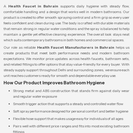
A
Health Faucet in Bahrain
supports daily hygiene with steady flow,
comfortable handling and a design that works well in modern bathrooms. Our
product is created to offer smooth spraying control and a firm grip so every user
feels confident and clean during use. The body is crafted with durable materials
that remain strong in regular water conditions and the spray is balanced to help
maintain a gentle yet effective cleaning experience. The overall look stays neat
which suits contemporary bathrooms in both homes and commercial spaces.
Our role as reliable
Health Faucet Manufacturers in Bahrain
helps us
create products that meet both performance needs and modern bathroom
expectations. We monitor price updates across health faucets, bathroom sets,
and related fittings to offer options that stay value-friendly for every buyer. With
steady supply support throughout Delhi and surrounding zones, we ensure each
unit reaches customers ready for smooth and dependable everyday use.
How Our Product Improves Bathroom Hygiene
Strong metal and ABS construction that stands firm against daily wear
and regular water exposure
Smooth trigger action that supports a steady and controlled water flow
Soft spray performance designed for personal comfort and better hygiene
Flexible hose support that makes usage easy for individuals of all ages
Pairs well with different price ranges and fits into most existing bathroom
fittings