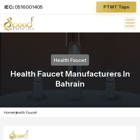
IEC:
0516001405
PTMT Taps
Health Faucet
Health Faucet Manufacturers In
Bahrain
Home
Health Faucet