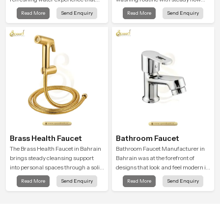
supports modern hygiene habits
that feels calm on the skin and easy
Read More
Send Enquiry
Read More
Send Enquiry
and makes daily washing calm and
to guide. The body sits naturally in
effortless.
the hand and the water path stays
balanced so the user does not face
sudden changes during use.
Brass Health Faucet
Bathroom Faucet
The Brass Health Faucet in Bahrain
Bathroom Faucet Manufacturer in
brings steady cleansing support
Bahrain was at the forefront of
into personal spaces through a solid
designs that look and feel modern in
brass body shaped for balanced
their creative designs. Each faucet
Read More
Send Enquiry
Read More
Send Enquiry
handling and gentle control.
is manufactured with durable form
and function, while providing
decades of service in Bahrain