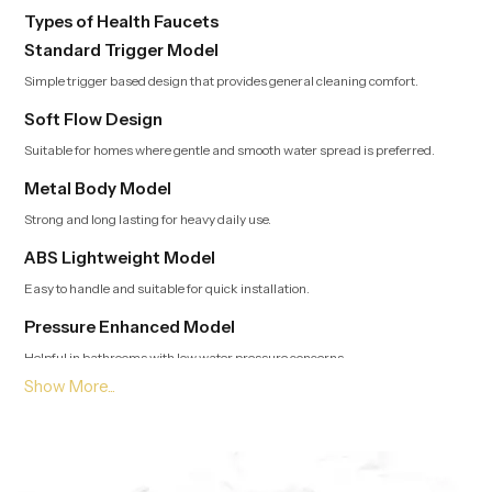
Types of Health Faucets
Standard Trigger Model
Simple trigger based design that provides general cleaning comfort.
Soft Flow Design
Suitable for homes where gentle and smooth water spread is preferred.
Metal Body Model
Strong and long lasting for heavy daily use.
ABS Lightweight Model
Easy to handle and suitable for quick installation.
Pressure Enhanced Model
Helpful in bathrooms with low water pressure concerns.
Leading Health Faucet Dealers in Bahrain Offering
Modern and Clean Designs
Trusted Dealers in Bahrain
guide customers toward options that match
usage style, bathroom layout and preferred flow type. Our team provides