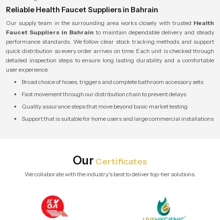
Reliable Health Faucet Suppliers in Bahrain
Our supply team in the surrounding area works closely with trusted
Health
Faucet Suppliers in Bahrain
to maintain dependable delivery and steady
performance standards. We follow clear stock tracking methods and support
quick distribution so every order arrives on time. Each unit is checked through
detailed inspection steps to ensure long lasting durability and a comfortable
user experience.
Broad choice of hoses, triggers and complete bathroom accessory sets
Fast movement through our distribution chain to prevent delays
Quality assurance steps that move beyond basic market testing
Support that is suitable for home users and large commercial installations
Our
Certificates
We collaborate with the industry's best to deliver top-tier solutions.