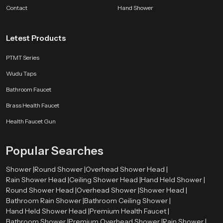
bathroom companion.
Contact
Hand Shower
SpeedBath products are shaped by long experience, customer feedback and
ongoing design improvements. Whether the aim is better hygiene, smoother
Letest Products
flow control or a long lasting accessory for modern bathrooms, we deliver
comfort that fits naturally into everyday life.
PTMT Series
Wudu Taps
Bathroom Faucet
Brass Health Faucet
Health Faucet Gun
Popular Searches
Shower |
Round Shower |
Overhead Shower Head |
Rain Shower Head |
Ceiling Shower Head |
Hand Held Shower |
Round Shower Head |
Overhead Shower |
Shower Head |
Bathroom Rain Shower |
Bathroom Ceiling Shower |
Hand Held Shower Head |
Premium Health Faucet |
Bathroom Shower |
Premium Overhead Shower |
Rain Shower |