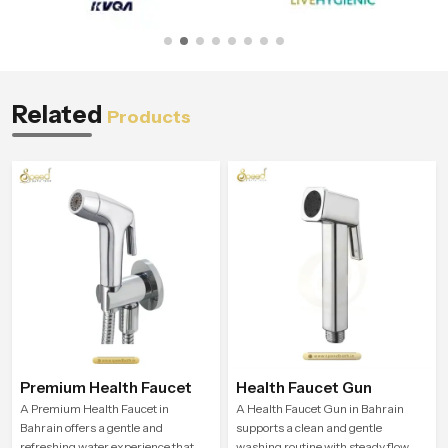
Related
Products
Premium Health Faucet
Health Faucet Gun
A Premium Health Faucet in
A Health Faucet Gun in Bahrain
Bahrain offers a gentle and
supports a clean and gentle
refreshing water experience that
washing routine with steady flow