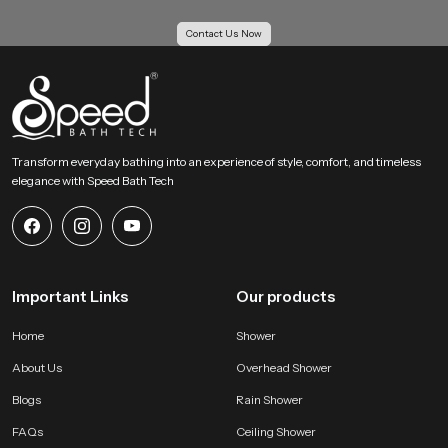
Our Bulk Supply Solutions for Health Faucet
Contact Us Now
Wholesalers in Bahrain
Our Supply Solutions for Health Faucet Wholesalers in Bahrain receive
structured support for large scale orders. We maintain strong inventory
planning and logistics systems so projects move without delay. Every batch
passes through uniform checks to keep each piece consistent for housing
projects, hotels, institutions and multi unit buildings.
Transform everyday bathing into an experience of style, comfort, and timeless
elegance with Speed Bath Tech
Large order capability with even quality
Competitive wholesale pricing for growing businesses
Reliable transport systems for fast movement across all regions
Access to several categories of bathroom shower set price and
advanced hygiene accessories
Important Links
Our products
Why SpeedBath is a Reliable Choice for Health Faucet
Users !
Home
Shower
SpeedBath creates systems that value hygiene, comfort and daily
About Us
Overhead Shower
convenience. Our product is designed to provide confident handling and
steady flow without sudden pressure changes. The material quality stays
Blogs
Rain Shower
consistent which helps maintain long life and clean operation. Every model is
FAQs
Ceiling Shower
tested for performance and durability so users receive a dependable