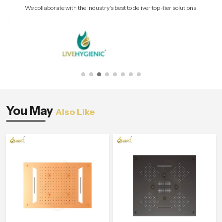
We collaborate with the industry's best to deliver top-tier solutions.
You May
Also Like