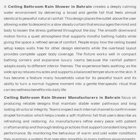
A
Ceiling Bathroom Rain Shower in Bahrain
creates a deeply calming
water environment by delivering a broad and gentle fall that feels almost
identical to peaceful natural rainfall. This design places the outlet above the user
allowing water to descend in a slow steady curtain that encourages the mind and
body to loosen the stress gathered throughout the day. The smooth downward
motion forms a quiet atmosphere that supports mindful bathing habits while
giving the space a refined sense of comfort. People enjoy how the ceiling based
setup keeps walls free for other design elements while the overhead layout
provides complete upper body coverage. The fixture works well in compact
bathing corners and expansive luxury rooms because the rainfall pattern
adapts easily to different interior themes. The experience feels soothing as the
wide spray relaxes muscles and supports a balanced temperature on the skin. It
has become a feature many households value for its peaceful touch and its
ability to turn a normal hygiene moment into a gentle therapeutic ritual that
carries wellness benefits into daily life.
Ceiling Bathroom Rain Shower Manufacturers in Bahrain
focus on
producing reliable designs that maintain stable water pathways and long
lasting structural integrity. Teams inspect each internal channel to confirm even
droplet formation which helps create a soft rhythmic fall that users describe as
refreshing and restoring. As manufacturers refine every piece with patient
craftsmanship and thorough testing practices that support consistent long term
performance. By monitoring the behaviour of warm and cold water conditions
they maintain a system that operates smoothly in many bathing environments.