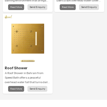
bathing environment that brings
users a soft overhead water cover
gentle clarity to everyday cleansing
that turns daily cleansing into a
Read More
Send Enquiry
Read More
Send Enquiry
and encourages a naturally
gentle calming ritual filled with
composed spa-like feeling.
soothing comfort.
Roof Shower
A Roof Shower in Bahrain from
Speed Bath offers a peaceful
overhead water fall that turns daily
cleansing into a soft and soothing
Read More
Send Enquiry
bathing ritual shaped for quiet
comfort.