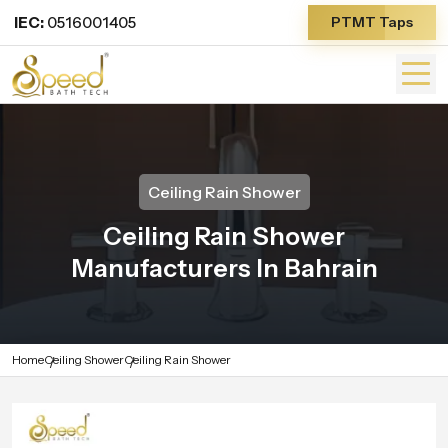
IEC:
0516001405
PTMT Taps
Ceiling Rain Shower
Ceiling Rain Shower
Manufacturers In Bahrain
Home
Ceiling Shower
Ceiling Rain Shower