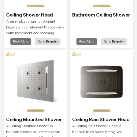
Ceiling Shower Head
Bathroom Ceiling Shower
A serene bathing environment
begins with an element that delivers
calm movement and soothing
balance and the Ceiling Shower
Read More
Send Enquiry
Read More
Send Enquiry
Head in Bahrain introduces a
refreshing experience that helps the
user feel renewed in every bathing
moment.
Ceiling Mounted Shower
Ceiling Rain Shower Head
A Ceiling Mounted Shower in
A Ceiling Rain Shower Head in
Bahrain creates a quiet top-down
Bahrain from Speed Bath gives