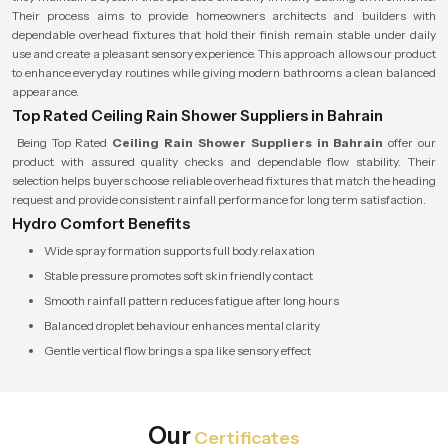
Their process aims to provide homeowners architects and builders with
dependable overhead fixtures that hold their finish remain stable under daily
use and create a pleasant sensory experience. This approach allows our product
to enhance everyday routines while giving modern bathrooms a clean balanced
appearance.
Top Rated Ceiling Rain Shower Suppliers in Bahrain
Being Top Rated
Ceiling Rain Shower Suppliers in Bahrain
offer our
product with assured quality checks and dependable flow stability. Their
selection helps buyers choose reliable overhead fixtures that match the heading
request and provide consistent rainfall performance for long term satisfaction.
Hydro Comfort Benefits
Wide spray formation supports full body relaxation
Stable pressure promotes soft skin friendly contact
Smooth rainfall pattern reduces fatigue after long hours
Balanced droplet behaviour enhances mental clarity
Gentle vertical flow brings a spa like sensory effect
Our
Certificates