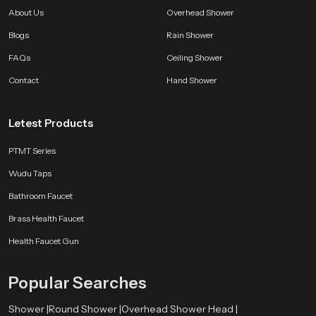
About Us
Overhead Shower
Blogs
Rain Shower
FAQs
Ceiling Shower
Contact
Hand Shower
Letest Products
PTMT Series
Wudu Taps
Bathroom Faucet
Brass Health Faucet
Health Faucet Gun
Popular Searches
Shower |
Round Shower |
Overhead Shower Head |