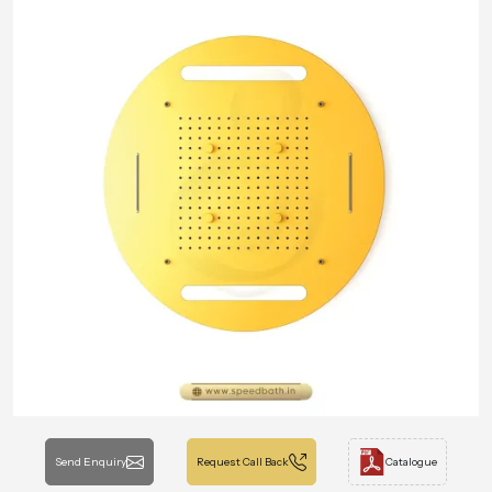
Send Enquiry
Request Call Back
Catalogue