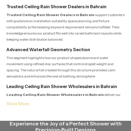
Trusted Ceiling Rain Shower Dealers in Bahrain
Trusted Ceiling Rain Shower Dealers in Bahrain
support customers
with guidance on installation suitability space planning and fixture
compatibility so the heading keyword requirement remains fulfilled. Their
knowledge ensures our product fits well into varied bathroom layouts while
keeping water distribution balanced.
Advanced Waterfall Geometry Section
This segment highlights how our product shapes downward water
movement using refined disc surfaces that control droplet weight and
spacing. The natural fall created through this structure promotes calm
sensations and enhances the overall bathing atmosphere.
Leading Ceiling Rain Shower Wholesalers in Bahrain
Leading Ceiling Rain Shower Wholesalers in Bahrain
deliver our
product in steady quantities with uniform batch standards that satisfy the
heading expectation. Their streamlined logistics supply contractors,
retailers and builders with fast dependable access to multiple models.
Endurance Focus Engineering Section
Experience the Joy of a Perfect Shower with
Precision-Built Designs