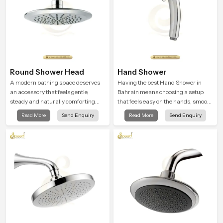
Round Shower Head
Hand Shower
A modern bathing space deserves
Having the best Hand Shower in
an accessory that feels gentle,
Bahrain means choosing a setup
steady and naturally comforting
that feels easy on the hands, smooth
and the Round Shower Head in
with every spray mode, and reliable
Read More
Send Enquiry
Read More
Send Enquiry
Bahrain is shaped to deliver an
through years of daily use.
experience that transforms daily
routines into peaceful moments of
relaxation.