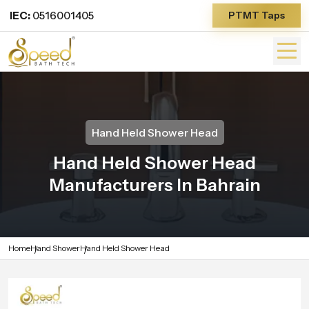
IEC:
0516001405
PTMT Taps
Hand Held Shower Head
Hand Held Shower Head
Manufacturers In Bahrain
Home
Hand Shower
Hand Held Shower Head