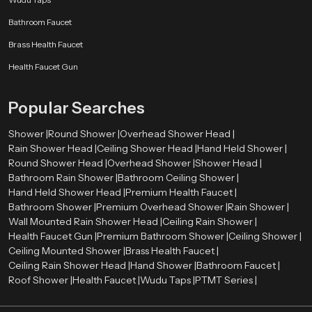
Bathroom Faucet
Brass Health Faucet
Health Faucet Gun
Popular Searches
Shower |
Round Shower |
Overhead Shower Head |
Rain Shower Head |
Ceiling Shower Head |
Hand Held Shower |
Round Shower Head |
Overhead Shower |
Shower Head |
Bathroom Rain Shower |
Bathroom Ceiling Shower |
Hand Held Shower Head |
Premium Health Faucet |
Bathroom Shower |
Premium Overhead Shower |
Rain Shower |
Wall Mounted Rain Shower Head |
Ceiling Rain Shower |
Health Faucet Gun |
Premium Bathroom Shower |
Ceiling Shower |
Ceiling Mounted Shower |
Brass Health Faucet |
Ceiling Rain Shower Head |
Hand Shower |
Bathroom Faucet |
Roof Shower |
Health Faucet |
Wudu Taps |
PTMT Series |