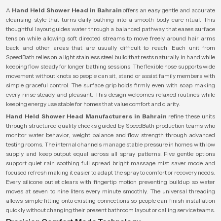
A
Hand Held Shower Head in Bahrain
offers an easy gentle and accurate
cleansing style that turns daily bathing into a smooth body care ritual. This
thoughtful layout guides water through a balanced pathway that eases surface
tension while allowing soft directed streams to move freely around hair arms
back and other areas that are usually difficult to reach. Each unit from
SpeedBath relies on a light stainless steel build that rests naturally in hand while
keeping flow steady for longer bathing sessions. The flexible hose supports wide
movement without knots so people can sit, stand or assist family members with
simple graceful control. The surface grip holds firmly even with soap making
every rinse steady and pleasant. This design welcomes relaxed routines while
keeping energy use stable for homes that value comfort and clarity.
Hand Held Shower Head Manufacturers in Bahrain
refine these units
through structured quality checks guided by SpeedBath production teams who
monitor water behavior, weight balance and flow strength through advanced
testing rooms. The internal channels manage stable pressure in homes with low
supply and keep output equal across all spray patterns. Five gentle options
support quiet rain soothing full spread bright massage mist saver mode and
focused refresh making it easier to adapt the spray to comfort or recovery needs.
Every silicone outlet clears with fingertip motion preventing buildup so water
moves at seven to nine liters every minute smoothly. The universal threading
allows simple fitting onto existing connections so people can finish installation
quickly without changing their present bathroom layout or calling service teams.