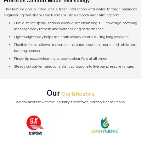
Precision Comfort Mode Technology
This feature group introduces a fresh interaction with water through balanced
engineering that shapes each stream into a smooth and calming form.
Five distinct spray actions allow quiet cleansing full coverage soothing
massage body refresh and water saving performance
Light weight body helps maintain steady control during long sessions
Flexible hose allows movement around seats corners and children’s
bathing spaces
Fingertip nozzle cleaning supports clear flow at all times
Steady output remains consistent across one to five bar pressure ranges
Our
Certificates
We collaborate with the industry's best to deliver top-tier solutions.