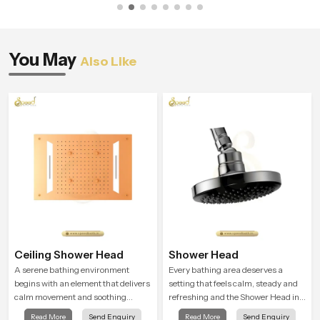
You May
Also Like
Ceiling Shower Head
Shower Head
A serene bathing environment
Every bathing area deserves a
begins with an element that delivers
setting that feels calm, steady and
calm movement and soothing
refreshing and the Shower Head in
balance and the Ceiling Shower
Bahrain is created to give that
Read More
Send Enquiry
Read More
Send Enquiry