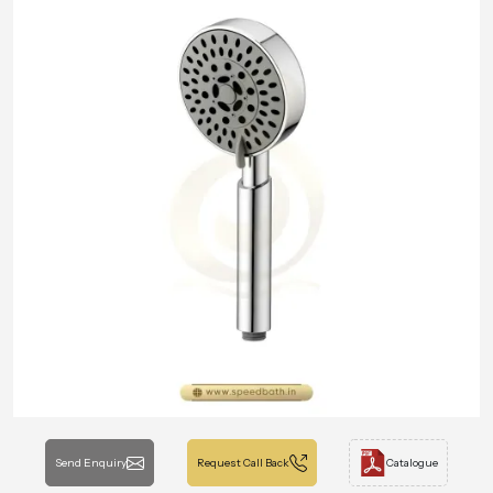
Send Enquiry
Request Call Back
Catalogue