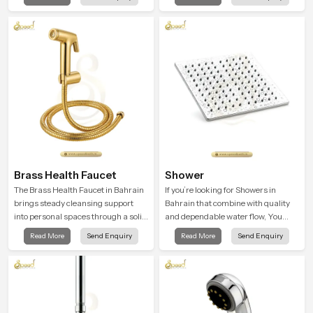
Head in Bahrain introduces a
peaceful feeling a consistent place
refreshing experience that helps the
in everyday life.
user feel renewed in every bathing
moment.
Brass Health Faucet
Shower
The Brass Health Faucet in Bahrain
If you’re looking for Showers in
brings steady cleansing support
Bahrain that combine with quality
into personal spaces through a solid
and dependable water flow, You
brass body shaped for balanced
have found the right place. Our
Read More
Send Enquiry
Read More
Send Enquiry
handling and gentle control.
showers are built for lifelong. with
attention to detail in both design and
function to ensure a comfortable
experience every time you use them