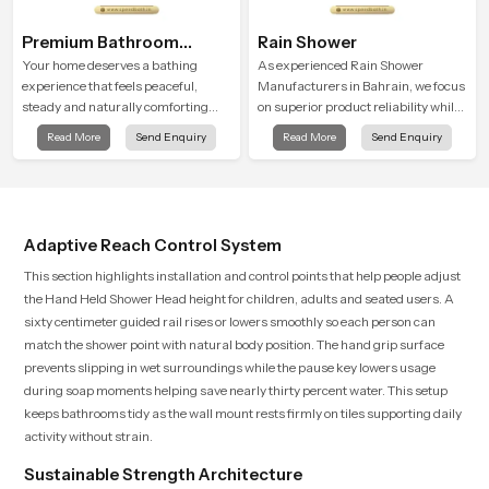
Premium Bathroom
Rain Shower
Shower
Your home deserves a bathing
As experienced Rain Shower
experience that feels peaceful,
Manufacturers in Bahrain, we focus
steady and naturally comforting
on superior product reliability while
and the Premium Bathroom Shower
staying aligned with updated rain
Read More
Send Enquiry
Read More
Send Enquiry
in Bahrain is shaped to bring that
shower price trends, bathroom
calm atmosphere into everyday
shower set price variations, and
living.
hand shower pricing in India
Adaptive Reach Control System
This section highlights installation and control points that help people adjust
the Hand Held Shower Head height for children, adults and seated users. A
sixty centimeter guided rail rises or lowers smoothly so each person can
match the shower point with natural body position. The hand grip surface
prevents slipping in wet surroundings while the pause key lowers usage
during soap moments helping save nearly thirty percent water. This setup
keeps bathrooms tidy as the wall mount rests firmly on tiles supporting daily
activity without strain.
Sustainable Strength Architecture