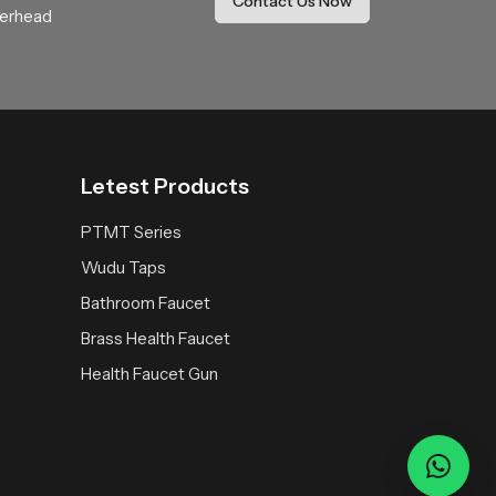
Contact Us Now
anufacturing to provide a bulk of support to
verhead
Letest Products
PTMT Series
ith Lasting Beauty
Wudu Taps
n. Built to last, these faucets provide a flow of
Bathroom Faucet
 will fit perfectly into any bathroom scheme, from
Brass Health Faucet
it is designed to be leak-proof, comfortable and
 elegance and value to the bathroom in an
Health Faucet Gun
raftsmanship and price of
Speed Bath
they truly