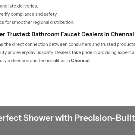
nd late deliveries.
erify compliance and safety.
s for smoother regional distribution.
er Trusted: Bathroom Faucet Dealers in Chennai
as the direct connection between consumers and trusted produc
auty and everyday usability. Dealers take pride in providing expert
style direction and technicalities in
Chennai
.
lds and remodels.
rranties are available.
erience flow and control quality.
o encourage conservation.
ect bathroom coordination.
erfect Shower with Precision-Built
use: Bathroom Faucet Wholesalers in Chennai
the essential link powering large-volume trade. From warehouse to 