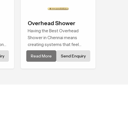
Overhead Shower
Having the Best Overhead
Shower in Chennai means
onal
creating systems that feel
s
smooth, steady, and enjoyable
ry
Read More
Send Enquiry
in daily use. We focus on
showers that give strong water
flow, long service life, and a
clean modern look that suits
comfort-driven bathrooms