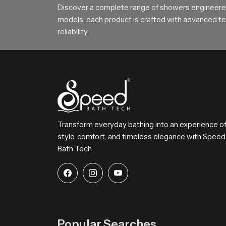
experiences no downtime in execution and qualit
Discover a complete range of showers engineered
meet the needs of the various markets in deman
models, each product is crafted with advanced tec
reliability.
Wholesalers manage advanced storage syste
Offer flexible labeling and packaging to me
Export documentation and logistics are han
Bulk purchasing options create significant
Bathroom Faucet Wholesalers ensure steady
Reasons to Consider a Speed Bath F
Transform everyday bathing into an experience o
Speed Bath
faucets combine classic design with 
style, comfort, and timeless elegance with Speed
water that will run smoothly and operate easily, a
Bath Tech
a minimal style to a more luxurious feel. Speed 
is easy to maintain. If you are remodeling your h
instant. It is just that kind of quality that wil
redefine investing in beauty and durability with
Popular Searches