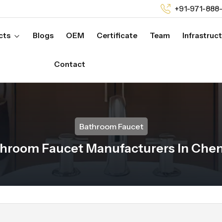
+91-971-888
cts
Blogs
OEM
Certificate
Team
Infrastruc
Contact
Bathroom Faucet
hroom Faucet Manufacturers In Che