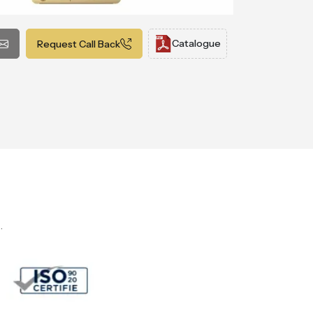
Catalogue
Request Call Back
.