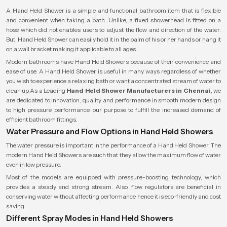
A Hand Held Shower is a simple and functional bathroom item that is flexible
and convenient when taking a bath. Unlike, a fixed showerhead is fitted on a
hose which did not enables users to adjust the flow and direction of the water.
But, Hand Held Shower can easily hold it in the palm of his or her hands or hang it
on a wall bracket making it applicable to all ages.
Modern bathrooms have Hand Held Showers because of their convenience and
ease of use. A Hand Held Shower is useful in many ways regardless of whether
you wish to experience a relaxing bath or want a concentrated stream of water to
clean up.As a Leading
Hand Held Shower Manufacturers in Chennai
, we
are dedicated to innovation, quality and performance in smooth modern design
to high pressure performance, our purpose to fulfill the increased demand of
efficient bathroom fittings.
Water Pressure and Flow Options in Hand Held Showers
The water pressure is important in the performance of a Hand Held Shower. The
modern Hand Held Showers are such that they allow the maximum flow of water
even in low pressure.
Most of the models are equipped with pressure-boosting technology, which
provides a steady and strong stream. Also, flow regulators are beneficial in
conserving water without affecting performance hence it is eco-friendly and cost
saving.
Different Spray Modes in Hand Held Showers