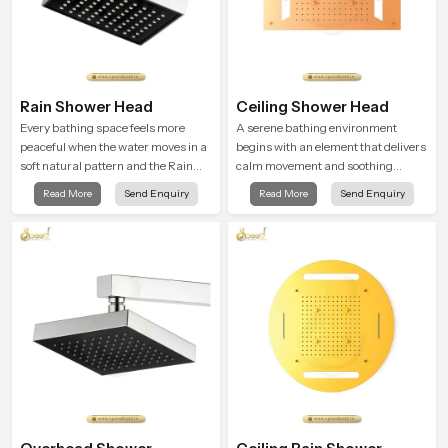
Rain Shower Head
Ceiling Shower Head
Every bathing space feels more
A serene bathing environment
peaceful when the water moves in a
begins with an element that delivers
soft natural pattern and the Rain
calm movement and soothing
Shower Head in Chennai is shaped
balance and the Ceiling Shower
Read More
Send Enquiry
Read More
Send Enquiry
to create that kind of gentle comfort
Head in Chennai introduces a
that people look forward to at the
refreshing experience that helps the
end of a long day
user feel renewed in every bathing
moment.