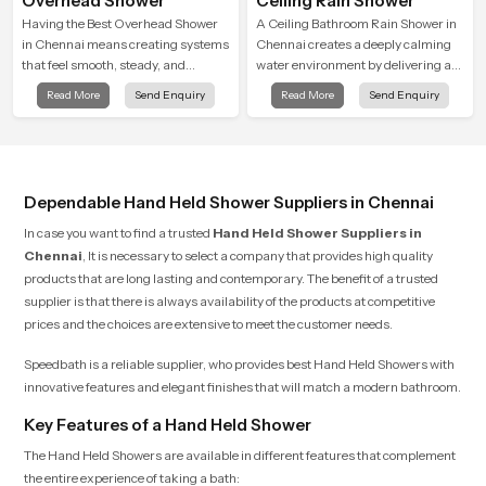
Overhead Shower
Ceiling Rain Shower
Having the Best Overhead Shower
A Ceiling Bathroom Rain Shower in
in Chennai means creating systems
Chennai creates a deeply calming
that feel smooth, steady, and
water environment by delivering a
enjoyable in daily use. We focus on
broad and gentle fall that feels
Read More
Send Enquiry
Read More
Send Enquiry
showers that give strong water flow,
almost identical to peaceful natural
long service life, and a clean modern
rainfall.
look that suits comfort-driven
bathrooms
Dependable Hand Held Shower Suppliers in Chennai
In case you want to find a trusted
Hand Held Shower Suppliers in
Chennai
, It is necessary to select a company that provides high quality
products that are long lasting and contemporary. The benefit of a trusted
supplier is that there is always availability of the products at competitive
prices and the choices are extensive to meet the customer needs.
Speedbath is a reliable supplier, who provides best Hand Held Showers with
innovative features and elegant finishes that will match a modern bathroom.
Key Features of a Hand Held Shower
The Hand Held Showers are available in different features that complement
the entire experience of taking a bath: