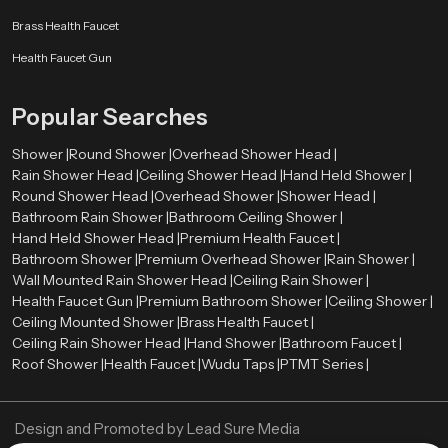
Budget and pricing
Brass Health Faucet
Brand reputation
After-sales and warranty.
Health Faucet Gun
Water-saving features
Cleaning and maintaining with ease.
Popular Searches
A high-quality Hand Held Shower can be long-term satisfactory and
performance-based.
Shower |
Round Shower |
Overhead Shower Head |
Rain Shower Head |
Ceiling Shower Head |
Hand Held Shower |
Authorized Hand Held Shower Dealers in Chennai
Round Shower Head |
Overhead Shower |
Shower Head |
The selection of the right
Hand Held Shower dealers in Chennai
is
Bathroom Rain Shower |
Bathroom Ceiling Shower |
important in the determination of the authenticity of products and after sales
Hand Held Shower Head |
Premium Health Faucet |
services. The trustworthy dealers offer authentic products, correct advice,
Bathroom Shower |
Premium Overhead Shower |
Rain Shower |
and installation services.
Wall Mounted Rain Shower Head |
Ceiling Rain Shower |
Health Faucet Gun |
Premium Bathroom Shower |
Ceiling Shower |
Speedbath have extensive network of their Authorized dealers, who
Ceiling Mounted Shower |
Brass Health Faucet |
providing many types of Hand Held Showers and assisting the customers in
Ceiling Rain Shower Head |
Hand Shower |
Bathroom Faucet |
choosing the ideal one using their bathroom needs and budget.
Roof Shower |
Health Faucet |
Wudu Taps |
PTMT Series |
Best Hand Held Shower Designs for Luxury Bathrooms
Current day luxury bathrooms require fittings that are trendy and graceful.
Design and Promoted by
Lead Sure Media
The Hand Held Showers have been introduced in all types of high-end