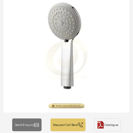
Send Enquiry
Request Call Back
Catalogue