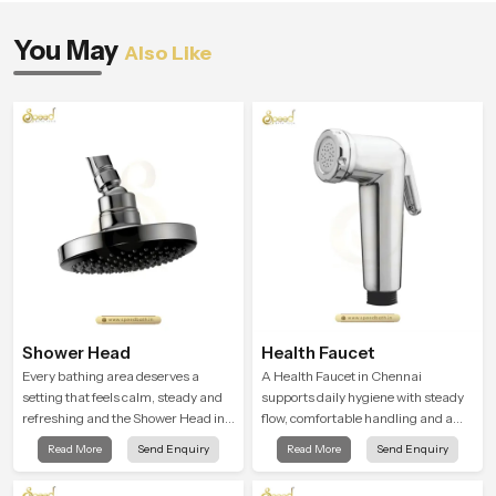
You May
Also Like
Shower Head
Health Faucet
Every bathing area deserves a
A Health Faucet in Chennai
setting that feels calm, steady and
supports daily hygiene with steady
refreshing and the Shower Head in
flow, comfortable handling and a
Chennai is created to give that
design that works well in modern
Read More
Send Enquiry
Read More
Send Enquiry
peaceful feeling a consistent place
bathrooms. Our product is created
in everyday life.
to offer smooth spraying control and