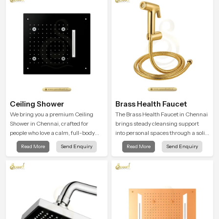
a firm grip so every user feels
confident and clean during use.
Ceiling Shower
Brass Health Faucet
We bring you a premium Ceiling
The Brass Health Faucet in Chennai
Shower in Chennai, crafted for
brings steady cleansing support
people who love a calm, full-body
into personal spaces through a solid
water experience that feels closer to
brass body shaped for balanced
Read More
Send Enquiry
Read More
Send Enquiry
natural rain than a traditional
handling and gentle control.
shower.