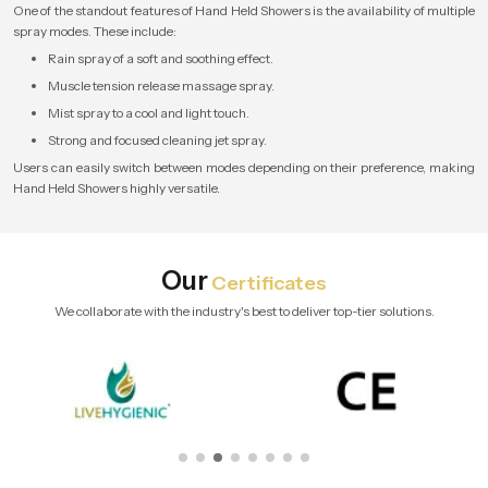
One of the standout features of Hand Held Showers is the availability of multiple
spray modes. These include:
Rain spray of a soft and soothing effect.
Muscle tension release massage spray.
Mist spray to a cool and light touch.
Strong and focused cleaning jet spray.
Users can easily switch between modes depending on their preference, making
Hand Held Showers highly versatile.
Our
Certificates
We collaborate with the industry's best to deliver top-tier solutions.