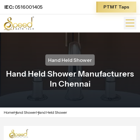
IEC:
0516001405
PTMT Taps
Hand Held Shower
Hand Held Shower Manufacturers
In Chennai
Home
Hand Shower
Hand Held Shower