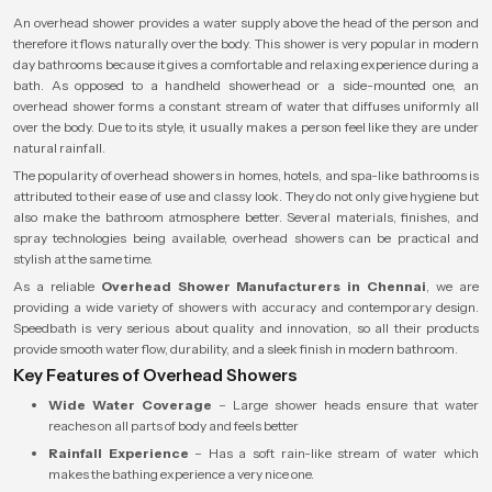
An overhead shower provides a water supply above the head of the person and
therefore it flows naturally over the body. This shower is very popular in modern
day bathrooms because it gives a comfortable and relaxing experience during a
bath. As opposed to a handheld showerhead or a side-mounted one, an
overhead shower forms a constant stream of water that diffuses uniformly all
over the body. Due to its style, it usually makes a person feel like they are under
natural rainfall.
The popularity of overhead showers in homes, hotels, and spa-like bathrooms is
attributed to their ease of use and classy look. They do not only give hygiene but
also make the bathroom atmosphere better. Several materials, finishes, and
spray technologies being available, overhead showers can be practical and
stylish at the same time.
As a reliable
Overhead Shower Manufacturers in Chennai
, we are
providing a wide variety of showers with accuracy and contemporary design.
Speedbath is very serious about quality and innovation, so all their products
provide smooth water flow, durability, and a sleek finish in modern bathroom.
Key Features of Overhead Showers
Wide Water Coverage
– Large shower heads ensure that water
reaches on all parts of body and feels better
Rainfall Experience
– Has a soft rain-like stream of water which
makes the bathing experience a very nice one.