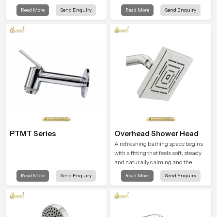
while staying aligned with updated
gentle clarity to everyday cleansing
Read More
Send Enquiry
Read More
Send Enquiry
rain shower price trends, bathroom
and encourages a naturally
shower set price variations, and
composed spa-like feeling.
hand shower pricing in India
PTMT Series
Overhead Shower Head
A refreshing bathing space begins
with a fitting that feels soft, steady
and naturally calming and the
Overhead Shower Head in Chennai
Read More
Send Enquiry
Read More
Send Enquiry
is shaped to create that peaceful
experience in every home