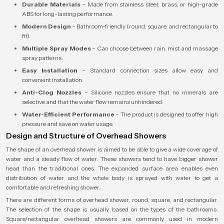
Durable Materials
– Made from stainless steel, brass, or high-grade
ABS for long-lasting performance.
Modern Design
– Bathroom-friendly (round, square, and rectangular to
fit).
Multiple Spray Modes
– Can choose between rain, mist and massage
spray patterns.
Easy Installation
– Standard connection sizes allow easy and
convenient installation.
Anti-Clog Nozzles
– Silicone nozzles ensure that no minerals are
selective and that the water flow remains unhindered.
Water-Efficient Performance
– The product is designed to offer high
pressure and save on water usage.
Design and Structure of Overhead Showers
The shape of an overhead shower is aimed to be able to give a wide coverage of
water and a steady flow of water. These showers tend to have bigger shower
head than the traditional ones. The expanded surface area enables even
distribution of water and the whole body is sprayed with water to get a
comfortable and refreshing shower.
There are different forms of overhead shower, round, square, and rectangular.
The selection of the shape is usually based on the types of the bathrooms.
Square/rectangular overhead showers are commonly used in modern