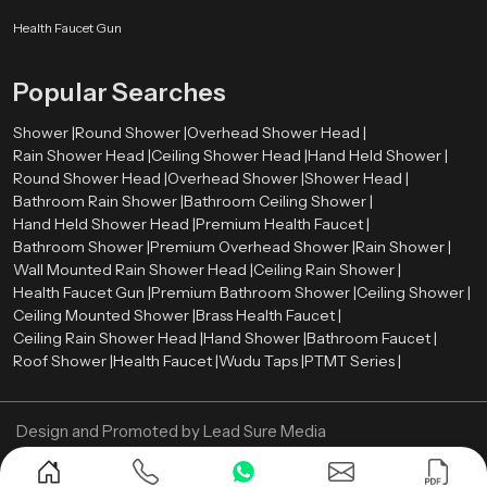
rate between 2.0 and 2.5 gallons per minute (GPM). Such a level offers a
comfortable shower and conservation of water.
Health Faucet Gun
The rate of water flow is the amount of water that is released by shower head
Popular Searches
per minute. Most of the modern overhead showers have flows ranging
between
2.0
and
2.5
gallons per minute (GPM). Such a level provides a
Shower |
Round Shower |
Overhead Shower Head |
comfortable shower and water saving.
Rain Shower Head |
Ceiling Shower Head |
Hand Held Shower |
Now Contact us and get your Overhead Shower in
Round Shower Head |
Overhead Shower |
Shower Head |
best price!
Bathroom Rain Shower |
Bathroom Ceiling Shower |
Hand Held Shower Head |
Premium Health Faucet |
Bathroom Shower |
Premium Overhead Shower |
Rain Shower |
Wall Mounted Rain Shower Head |
Ceiling Rain Shower |
Health Faucet Gun |
Premium Bathroom Shower |
Ceiling Shower |
Ceiling Mounted Shower |
Brass Health Faucet |
Ceiling Rain Shower Head |
Hand Shower |
Bathroom Faucet |
Roof Shower |
Health Faucet |
Wudu Taps |
PTMT Series |
Design and Promoted by
Lead Sure Media
Copyright ©
2005 - Navneet Bath Systems
. All Rights Reserved.