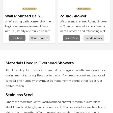
Wall Mounted Rain
Round Shower
Shower Head
A refreshing bathroom environment
We present a refined Round Shower
begins when every element feels
in Chennai created for people who
natural, steady and truly pleasant
want a smooth and refreshing water
and the Wall Mounted Rain Shower
experience that fits perfectly into
Read More
Send Enquiry
Read More
Send Enquiry
Head in Chennai brings a calming
modern bathrooms. This design is
flow that helps the user enjoy a
shaped to give a wide and balanced
peaceful bathing moment each day.
water pattern so your daily showers
feel gentle, full and relaxing.
Materials Used in Overhead Showers
The durability of an overhead shower depends greatly on the materials used
during manufacturing. Because bathroom fixtures are constantly exposed
to water and humidity, they must be made from materials that resist rust
and corrosion.
Stainless Steel
One of the most frequently used overhead shower materials is stainless
steel. It is robust, tough, and rust resistant. Stainless steel showerheads are
also a good choice that offers the clean and modern look and also long-