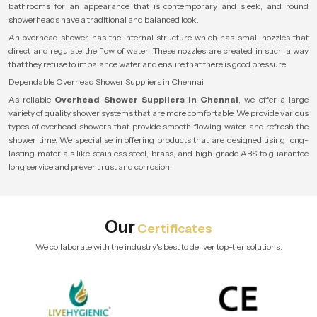
bathrooms for an appearance that is contemporary and sleek, and round
showerheads have a traditional and balanced look.
An overhead shower has the internal structure which has small nozzles that
direct and regulate the flow of water. These nozzles are created in such a way
that they refuse to imbalance water and ensure that there is good pressure.
Dependable Overhead Shower Suppliers in Chennai
As reliable
Overhead Shower Suppliers in Chennai
, we offer a large
variety of quality shower systems that are more comfortable. We provide various
types of overhead showers that provide smooth flowing water and refresh the
shower time. We specialise in offering products that are designed using long-
lasting materials like stainless steel, brass, and high-grade ABS to guarantee
long service and prevent rust and corrosion.
Our
Certificates
We collaborate with the industry's best to deliver top-tier solutions.