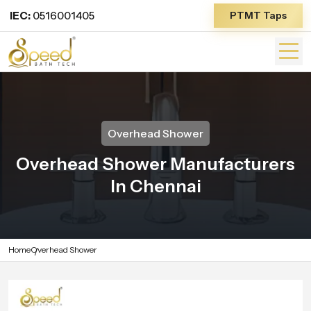
IEC:
0516001405
PTMT Taps
Overhead Shower
Overhead Shower Manufacturers
In Chennai
Home
Overhead Shower