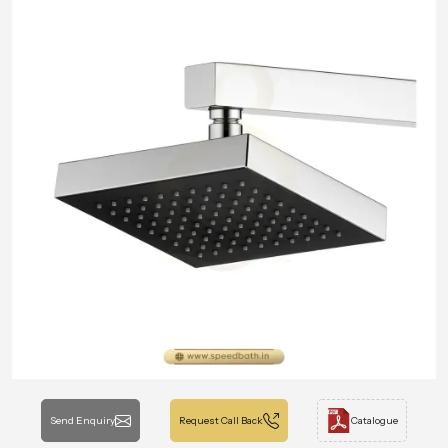
Send Enquiry
Request Call Back
Catalogue