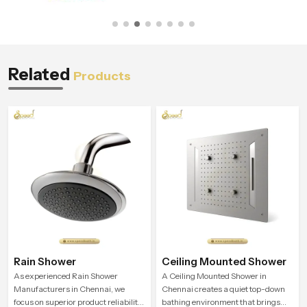
Related
Products
Rain Shower
Ceiling Mounted Shower
As experienced Rain Shower
A Ceiling Mounted Shower in
Manufacturers in Chennai, we
Chennai creates a quiet top-down
focus on superior product reliability
bathing environment that brings