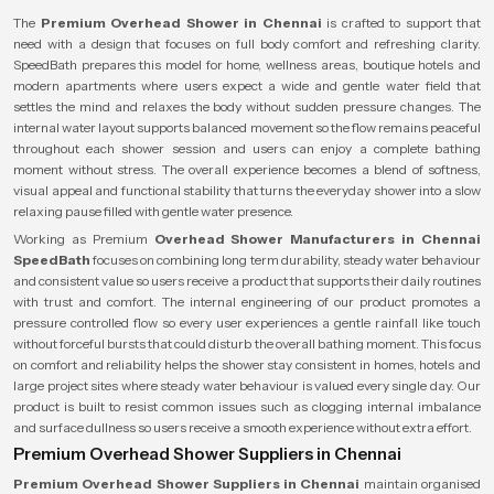
The
Premium Overhead Shower in Chennai
is crafted to support that
need with a design that focuses on full body comfort and refreshing clarity.
SpeedBath prepares this model for home, wellness areas, boutique hotels and
modern apartments where users expect a wide and gentle water field that
settles the mind and relaxes the body without sudden pressure changes. The
internal water layout supports balanced movement so the flow remains peaceful
throughout each shower session and users can enjoy a complete bathing
moment without stress. The overall experience becomes a blend of softness,
visual appeal and functional stability that turns the everyday shower into a slow
relaxing pause filled with gentle water presence.
Working as Premium
Overhead Shower Manufacturers in Chennai
SpeedBath
focuses on combining long term durability, steady water behaviour
and consistent value so users receive a product that supports their daily routines
with trust and comfort. The internal engineering of our product promotes a
pressure controlled flow so every user experiences a gentle rainfall like touch
without forceful bursts that could disturb the overall bathing moment. This focus
on comfort and reliability helps the shower stay consistent in homes, hotels and
large project sites where steady water behaviour is valued every single day. Our
product is built to resist common issues such as clogging internal imbalance
and surface dullness so users receive a smooth experience without extra effort.
Premium Overhead Shower Suppliers in Chennai
Premium Overhead Shower Suppliers in Chennai
maintain organised