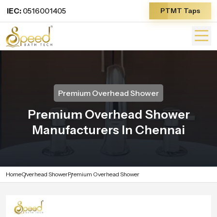
IEC:
0516001405
PTMT Taps
Premium Overhead Shower
Premium Overhead Shower
Manufacturers In Chennai
Home
Overhead Shower
Premium Overhead Shower