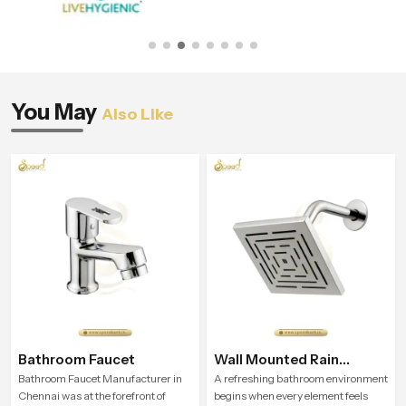
You May
Also Like
Bathroom Faucet
Wall Mounted Rain
Shower Head
Bathroom Faucet Manufacturer in
A refreshing bathroom environment
Chennai was at the forefront of
begins when every element feels