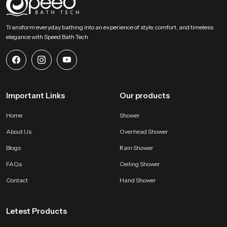
SpeedBath stands for dependable craftsmanship, long term value and
smooth performance that supports modern bathing expectations with
Transform everyday bathing into an experience of style, comfort, and timeless
comfort and stability. Reach SpeedBath and choose suppliers dealers or
elegance with Speed Bath Tech
wholesalers who bring you trusted access to our product so your space
receives a fresh reliable and peaceful bathing experience every day
Important Links
Our products
Home
Shower
About Us
Overhead Shower
Blogs
Rain Shower
FAQs
Ceiling Shower
Contact
Hand Shower
Letest Products