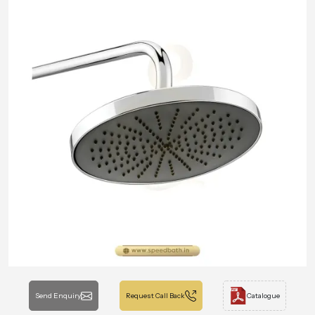
Send Enquiry
Request Call Back
Catalogue