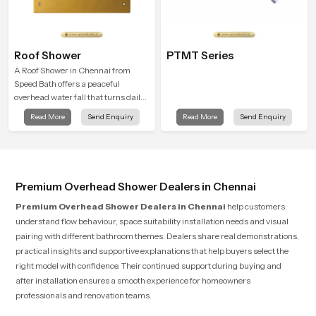
Roof Shower
PTMT Series
A Roof Shower in Chennai from
Speed Bath offers a peaceful
overhead water fall that turns daily
cleansing into a soft and soothing
Read More
Send Enquiry
Read More
Send Enquiry
bathing ritual shaped for quiet
comfort.
Premium Overhead Shower Dealers in Chennai
Premium Overhead Shower Dealers in Chennai
help customers
understand flow behaviour, space suitability installation needs and visual
pairing with different bathroom themes. Dealers share real demonstrations,
practical insights and supportive explanations that help buyers select the
right model with confidence. Their continued support during buying and
after installation ensures a smooth experience for homeowners
professionals and renovation teams.