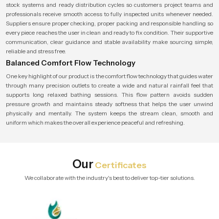
stock systems and ready distribution cycles so customers project teams and
professionals receive smooth access to fully inspected units whenever needed.
Suppliers ensure proper checking, proper packing and responsible handling so
every piece reaches the user in clean and ready to fix condition. Their supportive
communication, clear guidance and stable availability make sourcing simple,
reliable and stress free.
Balanced Comfort Flow Technology
One key highlight of our product is the comfort flow technology that guides water
through many precision outlets to create a wide and natural rainfall feel that
supports long relaxed bathing sessions. This flow pattern avoids sudden
pressure growth and maintains steady softness that helps the user unwind
physically and mentally. The system keeps the stream clean, smooth and
uniform which makes the overall experience peaceful and refreshing.
Our
Certificates
We collaborate with the industry's best to deliver top-tier solutions.