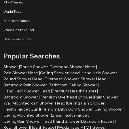
PTMT Series
Wudu Taps
Bathroom Faucet
Brass Health Faucet
Health Faucet Gun
Popular Searches
Shower |
Round Shower |
Overhead Shower Head |
Rain Shower Head |
Ceiling Shower Head |
Hand Held Shower |
Round Shower Head |
Overhead Shower |
Shower Head |
Bathroom Rain Shower |
Bathroom Ceiling Shower |
Hand Held Shower Head |
Premium Health Faucet |
Bathroom Shower |
Premium Overhead Shower |
Rain Shower |
Wall Mounted Rain Shower Head |
Ceiling Rain Shower |
Health Faucet Gun |
Premium Bathroom Shower |
Ceiling Shower |
Ceiling Mounted Shower |
Brass Health Faucet |
Ceiling Rain Shower Head |
Hand Shower |
Bathroom Faucet |
Roof Shower |
Health Faucet |
Wudu Taps |
PTMT Series |