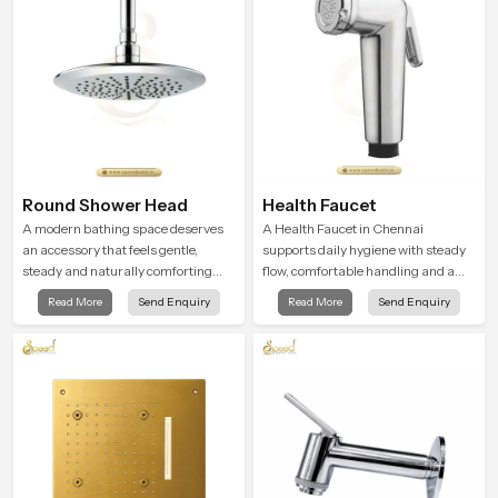
Round Shower Head
Health Faucet
A modern bathing space deserves
A Health Faucet in Chennai
an accessory that feels gentle,
supports daily hygiene with steady
steady and naturally comforting
flow, comfortable handling and a
and the Round Shower Head in
design that works well in modern
Read More
Send Enquiry
Read More
Send Enquiry
Chennai is shaped to deliver an
bathrooms. Our product is created
experience that transforms daily
to offer smooth spraying control and
routines into peaceful moments of
a firm grip so every user feels
relaxation.
confident and clean during use.