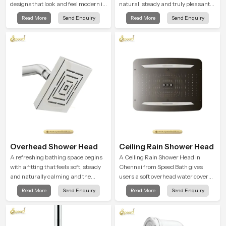
designs that look and feel modern in
natural, steady and truly pleasant
their creative designs. Each faucet
and the Wall Mounted Rain Shower
Read More
Send Enquiry
Read More
Send Enquiry
is manufactured with durable form
Head in Chennai brings a calming
and function, while providing
flow that helps the user enjoy a
decades of service in Chennai
peaceful bathing moment each day.
Overhead Shower Head
Ceiling Rain Shower Head
A refreshing bathing space begins
A Ceiling Rain Shower Head in
with a fitting that feels soft, steady
Chennai from Speed Bath gives
and naturally calming and the
users a soft overhead water cover
Overhead Shower Head in Chennai
that turns daily cleansing into a
Read More
Send Enquiry
Read More
Send Enquiry
is shaped to create that peaceful
gentle calming ritual filled with
experience in every home
soothing comfort.