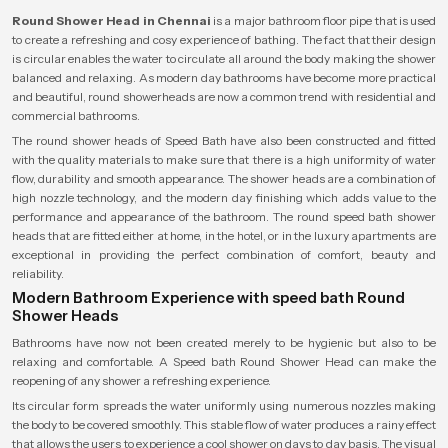
Round Shower Head in Chennai
is a major bathroom floor pipe that is used
to create a refreshing and cosy experience of bathing. The fact that their design
is circular enables the water to circulate all around the body making the shower
balanced and relaxing. As modern day bathrooms have become more practical
and beautiful, round showerheads are now a common trend with residential and
commercial bathrooms.
The round shower heads of Speed Bath have also been constructed and fitted
with the quality materials to make sure that there is a high uniformity of water
flow, durability and smooth appearance. The shower heads are a combination of
high nozzle technology, and the modern day finishing which adds value to the
performance and appearance of the bathroom. The round speed bath shower
heads that are fitted either at home, in the hotel, or in the luxury apartments are
exceptional in providing the perfect combination of comfort, beauty and
reliability.
Modern Bathroom Experience with speed bath Round
Shower Heads
Bathrooms have now not been created merely to be hygienic but also to be
relaxing and comfortable. A Speed bath Round Shower Head can make the
reopening of any shower a refreshing experience.
Its circular form spreads the water uniformly using numerous nozzles making
the body to be covered smoothly. This stable flow of water produces a rainy effect
that allows the users to experience a cool shower on days to day basis. The visual