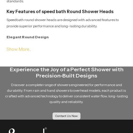
standards.
Key Features of speed bath Round Shower Heads
Speedbath round shower heads are designed with advanced features to
provide superior performance and long-lasting durability.
Elegant Round Design
The round shape of the shower head gives a modern and stylish appearance
to the bathroom. Its clean and minimal design easily complements different
bathroom interiors.
Experience the Joy of a Perfect Shower with
Even Water Distribution
Precision-Built Designs
Multiple precision-engineered nozzles ensure that water flows evenly from
Discover a complete range of showers engineered for performance and
the shower head. This balanced distribution improves the overall shower
durability. From rain and hand showers to overhead models, each product is
experience.
crafted with advanced technology to deliver consistent water flow, long-lasting
quality and reliability.
Durable Design
Contact Us Now
Speedbath round shower head is made using quality material such as
stainless steel material, and brass components and quality materials such
as premium ABS plastic so that it is robust and durable in the long run.