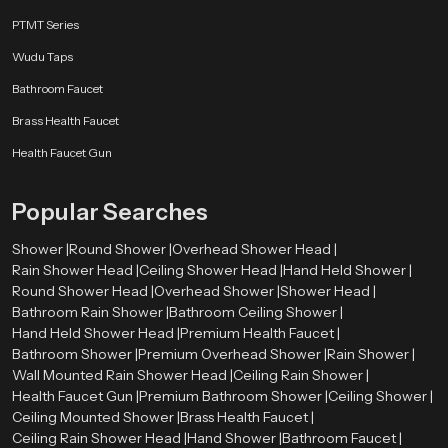
Stainless Steel
PTMT Series
Stainless steel offers excellent resistance against rust and corrosion. It also
Wudu Taps
provides a sleek and modern look.
Bathroom Faucet
Brass Components
Brass Health Faucet
Brass parts are strong and durable, ensuring the shower head can handle
Health Faucet Gun
high water pressure.
High-Grade ABS Plastic
Popular Searches
ABS plastic is lightweight, durable, and resistant to heat and impact, making
Shower |
Round Shower |
Overhead Shower Head |
it suitable for modern shower designs.
Rain Shower Head |
Ceiling Shower Head |
Hand Held Shower |
Round Shower Head |
Overhead Shower |
Shower Head |
Chrome Plating
Bathroom Rain Shower |
Bathroom Ceiling Shower |
The chrome finish improves the appearance of the shower head while
Hand Held Shower Head |
Premium Health Faucet |
protecting it from moisture and corrosion.
Bathroom Shower |
Premium Overhead Shower |
Rain Shower |
Wall Mounted Rain Shower Head |
Ceiling Rain Shower |
Types of Round Shower Heads Available
Health Faucet Gun |
Premium Bathroom Shower |
Ceiling Shower |
Speedbath has various varieties of round shower head to meet the needs of
Ceiling Mounted Shower |
Brass Health Faucet |
the design and installation requirements of different bathroom designs.
Ceiling Rain Shower Head |
Hand Shower |
Bathroom Faucet |