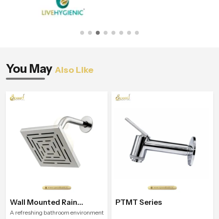
You May
Also Like
Wall Mounted Rain
PTMT Series
Shower Head
A refreshing bathroom environment