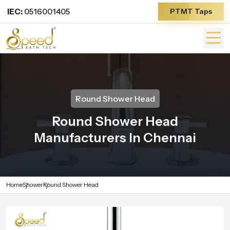
IEC:
0516001405
PTMT Taps
Round Shower Head
Round Shower Head
Manufacturers In Chennai
Home
Shower
Round Shower Head