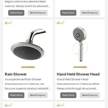
begins when every element feels
natural, steady and truly pleasant
and the Wall Mounted Rain Shower
Read More
Send Enquiry
Read More
Send Enquiry
Head in Chennai brings a calming
flow that helps the user enjoy a
peaceful bathing moment each day.
Rain Shower
Hand Held Shower Head
As experienced Rain Shower
Hand Held Shower Head
Manufacturers in Chennai, we
Manufacturers in Chennai refine
focus on superior product reliability
these units through structured
while staying aligned with updated
quality checks guided by Speed
Read More
Send Enquiry
Read More
Send Enquiry
rain shower price trends, bathroom
Bath production teams who monitor
shower set price variations, and
water behavior, weight balance and
hand shower pricing in India
flow strength through advanced