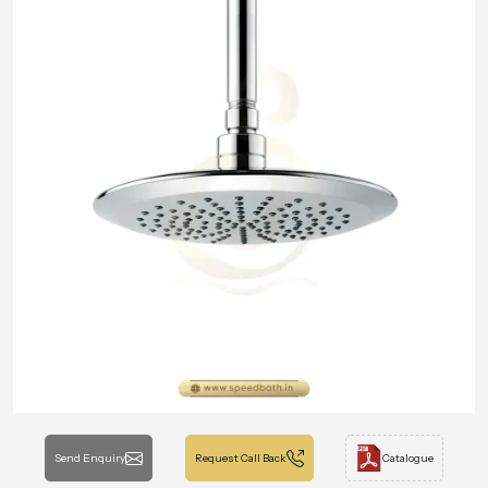
Send Enquiry
Request Call Back
Catalogue