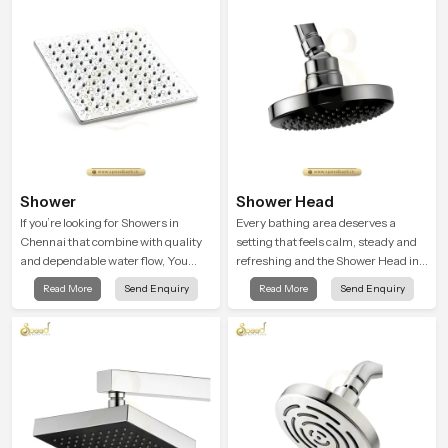
testing rooms
Shower
Shower Head
If you’re looking for Showers in
Every bathing area deserves a
Chennai that combine with quality
setting that feels calm, steady and
and dependable water flow, You
refreshing and the Shower Head in
have found the right place. Our
Chennai is created to give that
Read More
Send Enquiry
Read More
Send Enquiry
showers are built for lifelong. with
peaceful feeling a consistent place
attention to detail in both design and
in everyday life.
function to ensure a comfortable
experience every time you use them