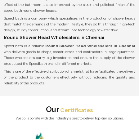
effect of the bathroom is also improved by the sleek and polished finish of the
speed bath round shower heads.
Speed bath is a company which specialises in the production of showerheads
that match the demands of the modern lifestyle; they do this through high-tech
design, sturdy construction, and streamlined technology of water flow.
Round Shower Head Wholesalers in Chennai
Speed bath is a reliable
Round Shower Head Wholesalers in Chennai
who delivers goods to shops, constructors and contractors in large quantities.
These wholesalers carry big inventories and ensure the supply of the shower
products of the Speedbath brand in different markets.
This is one of the effective distribution channels that have facilitated the delivery
of the product to the customers effectively without reducing the quality and
reliability of the products.
Our
Certificates
We collaborate with the industry's best to deliver top-tier solutions.