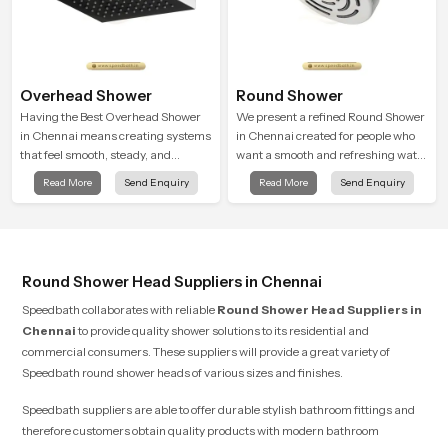
Overhead Shower
Round Shower
Having the Best Overhead Shower
We present a refined Round Shower
in Chennai means creating systems
in Chennai created for people who
that feel smooth, steady, and
want a smooth and refreshing water
enjoyable in daily use. We focus on
experience that fits perfectly into
Read More
Send Enquiry
Read More
Send Enquiry
showers that give strong water flow,
modern bathrooms. This design is
long service life, and a clean modern
shaped to give a wide and balanced
look that suits comfort-driven
water pattern so your daily showers
bathrooms
feel gentle, full and relaxing.
Round Shower Head Suppliers in Chennai
Speedbath collaborates with reliable
Round Shower Head Suppliers
in
Chennai
to provide quality shower solutions to its residential and
commercial consumers. These suppliers will provide a great variety of
Speedbath round shower heads of various sizes and finishes.
Speedbath suppliers are able to offer durable stylish bathroom fittings and
therefore customers obtain quality products with modern bathroom