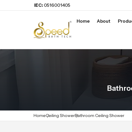
IEC:
0516001405
Home
About
Produ
Bathro
Home
Ceiling Shower
Bathroom Ceiling Shower