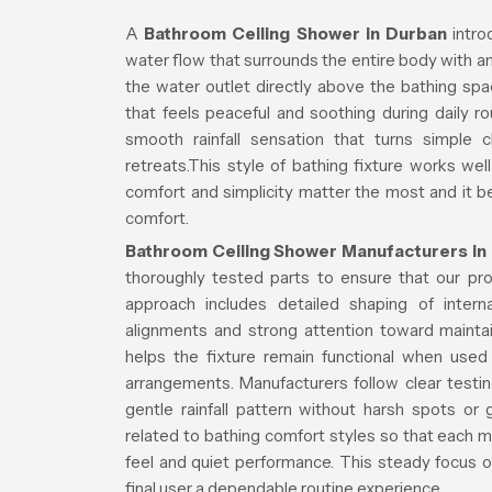
A
Bathroom Ceiling Shower in Durban
intro
water flow that surrounds the entire body with a
the water outlet directly above the bathing spa
that feels peaceful and soothing during daily r
smooth rainfall sensation that turns simple 
retreats.This style of bathing fixture works we
comfort and simplicity matter the most and it b
comfort.
Bathroom Ceiling Shower Manufacturers in
thoroughly tested parts to ensure that our produ
approach includes detailed shaping of intern
alignments and strong attention toward mainta
helps the fixture remain functional when use
arrangements. Manufacturers follow clear testi
gentle rainfall pattern without harsh spots o
related to bathing comfort styles so that each 
feel and quiet performance. This steady focus 
final user a dependable routine experience.