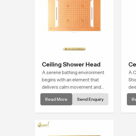
Ceiling Shower Head
Ce
A serene bathing environment
A C
begins with an element that
Sho
delivers calm movement and
dee
soothing balance and the
env
Read More
Send Enquiry
R
Ceiling Shower Head in Durban
bro
introduces a refreshing
alm
experience that helps the user
natu
feel renewed in every bathing
moment.