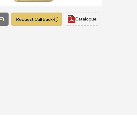
Catalogue
Request Call Back