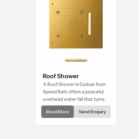
Roof Shower
A Roof Shower in Durban from
Speed Bath offers a peaceful
overhead water fall that turns
daily cleansing into a soft and
Read More
Send Enquiry
soothing bathing ritual shaped
for quiet comfort.