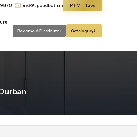
-9870
md@speedbath.in
PTMT Taps
ture
Become A Distributor
Catalogue
 Durban