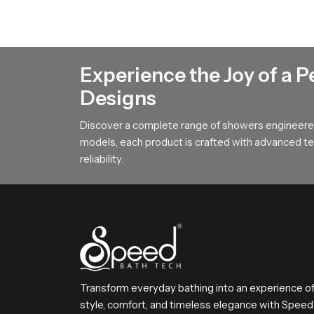
This feature focuses on the durable internal chan
flow movement which adds a sense of calm to the
Action Guidance !
Experience the Joy of a P
If you want an overhead bathing system that cre
Designs
requirements and we will help you choose the mo
Discover a complete range of showers engineered
models, each product is crafted with advanced tec
reliability.
Transform everyday bathing into an experience o
style, comfort, and timeless elegance with Speed