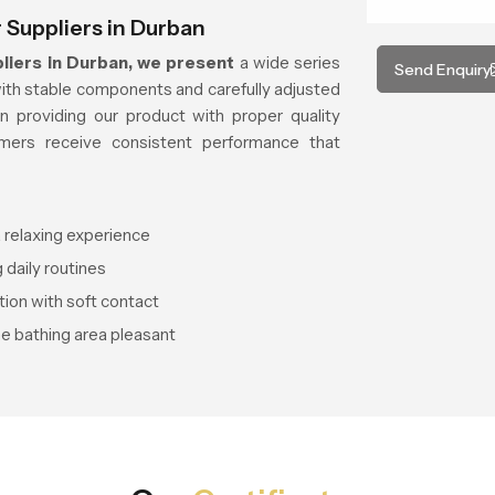
Suppliers in Durban
iers in Durban, we present
a wide series
Send Enquiry
with stable components and carefully adjusted
 providing our product with proper quality
ers receive consistent performance that
 relaxing experience
 daily routines
tion with soft contact
he bathing area pleasant