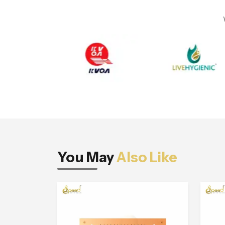
You May
Also Like