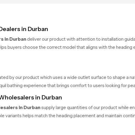
Dealers in Durban
s in Durban
deliver our product with attention to installation gui
ps buyers choose the correct model that aligns with the heading e
ated by our product which uses a wide outlet surface to shape a nat
 bathing experience that brings comfort to users looking for pea
Wholesalers in Durban
esalers in Durban
supply large quantities of our product while 
ple variants helps match the heading placement and maintain contin