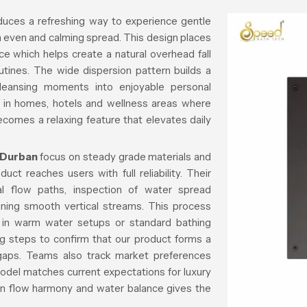
duces a refreshing way to experience gentle
n even and calming spread. This design places
ce which helps create a natural overhead fall
outines. The wide dispersion pattern builds a
cleansing moments into enjoyable personal
ll in homes, hotels and wellness areas where
ecomes a relaxing feature that elevates daily
 Durban
focus on steady grade materials and
ct reaches users with full reliability. Their
al flow paths, inspection of water spread
ining smooth vertical streams. This process
d in warm water setups or standard bathing
ng steps to confirm that our product forms a
r gaps. Teams also track market preferences
model matches current expectations for luxury
on flow harmony and water balance gives the