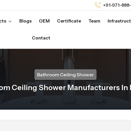
+91-971-888
cts
Blogs
OEM
Certificate
Team
Infrastruc
Contact
Bathroom Ceiling Shower
om Ceiling Shower Manufacturers In