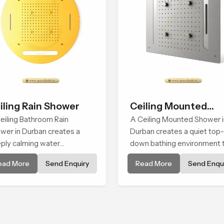
iling Rain Shower
Ceiling Mounted
eiling Bathroom Rain
Shower
A Ceiling Mounted Shower i
wer in Durban creates a
Durban creates a quiet top-
ply calming water
down bathing environment 
ironment by delivering a
brings gentle clarity to
ead More
Send Enquiry
Read More
Send Enqui
ad and gentle fall that feels
everyday cleansing and
ost identical to peaceful
encourages a naturally
ral rainfall.
composed spa-like feeling.