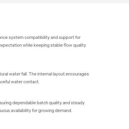
dance system compatibility and support for
xpectation while keeping stable flow quality
ural water fall. The internal layout encourages
ceful water contact.
ensuring dependable batch quality and steady
uous availability for growing demand.