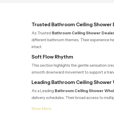
Trusted Bathroom Ceiling Shower 
As Trusted
Bathroom Ceiling Shower Dealer
different bathroom themes. Their experience hel
intact.
Soft Flow Rhythm
This section highlights the gentle sensation cre
smooth downward movement to support a tranquil
Leading Bathroom Ceiling Shower 
As a Leading
Bathroom Ceiling Shower Whol
delivery schedules. Their broad access to multi
Balanced Stream Engineering