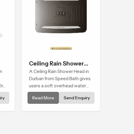
Ceiling Rain Shower
n
Head
A Ceiling Rain Shower Head in
Durban from Speed Bath gives
that
users a soft overhead water
cover that turns daily cleansing
ry
Read More
Send Enquiry
into a gentle calming ritual filled
with soothing comfort.