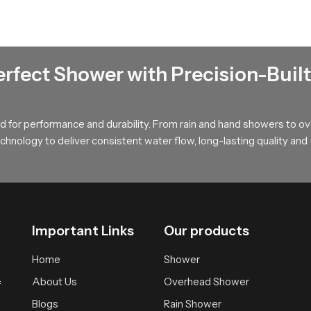
nels that hold water pressure steady and maintain a uniform rainfall
 bathing area and extends the lifelong usability of our product.
erfect Shower with Precision-Built
ates a calm full body soak with gentle coverage then our product 
st suitable version that fits your space and your preferred bathing
 for performance and durability. From rain and hand showers to o
hnology to deliver consistent water flow, long-lasting quality and
Important Links
Our products
Home
Shower
About Us
Overhead Shower
f
Blogs
Rain Shower