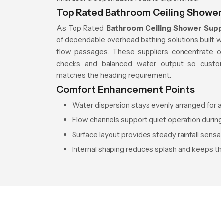
Top Rated Bathroom Ceiling Shower 
As Top Rated
Bathroom Ceiling Shower Suppl
of dependable overhead bathing solutions built 
flow passages. These suppliers concentrate on
checks and balanced water output so custom
matches the heading requirement.
Comfort Enhancement Points
Water dispersion stays evenly arranged for a
Flow channels support quiet operation during
Surface layout provides steady rainfall sensa
Internal shaping reduces splash and keeps t