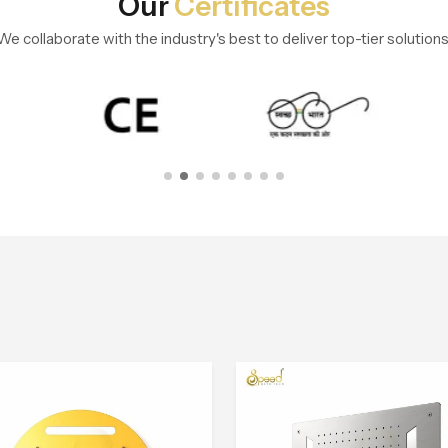
Our
Certificates
We collaborate with the industry's best to deliver top-tier solutions