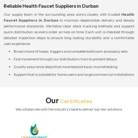
Reliable Health Faucet Suppliers in Durban
Our supply team in the surrounding area works closely with trusted
Health
Faucet Suppliers in Durban
to maintain dependable delivery and steady
performance standards. We follow clear stock tracking methods and support
quick distribution so every order arrives on time. Each unit is checked through
detailed inspection steps to ensure long lasting durability and a comfortable
user experience.
Broad choice of hoses, triggers and complete bathroom accessory sets
Fast movement through our distribution chain to prevent delays
Quality assurance steps that move beyond basic market testing
Support that is suitable for home users and large commercial installations
Our
Certificates
We collaborate with the industry's best to deliver top-tier solutions.