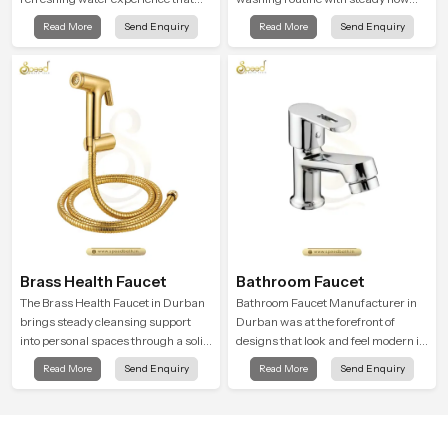
supports modern hygiene habits
that feels calm on the skin and easy
Read More
Send Enquiry
Read More
Send Enquiry
and makes daily washing calm and
to guide. The body sits naturally in
effortless.
the hand and the water path stays
balanced so the user does not face
sudden changes during use.
Brass Health Faucet
Bathroom Faucet
The Brass Health Faucet in Durban
Bathroom Faucet Manufacturer in
brings steady cleansing support
Durban was at the forefront of
into personal spaces through a solid
designs that look and feel modern in
brass body shaped for balanced
their creative designs. Each faucet
Read More
Send Enquiry
Read More
Send Enquiry
handling and gentle control.
is manufactured with durable form
and function, while providing
decades of service in Durban