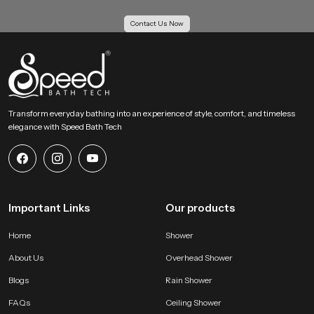
Our Bulk Supply Solutions for Health Faucet
Contact Us Now
Wholesalers in Durban
Our Supply Solutions for Health Faucet Wholesalers in Durban receive
structured support for large scale orders. We maintain strong inventory
planning and logistics systems so projects move without delay. Every batch
passes through uniform checks to keep each piece consistent for housing
projects, hotels, institutions and multi unit buildings.
Transform everyday bathing into an experience of style, comfort, and timeless
elegance with Speed Bath Tech
Large order capability with even quality
Competitive wholesale pricing for growing businesses
Reliable transport systems for fast movement across all regions
Access to several categories of bathroom shower set price and
advanced hygiene accessories
Important Links
Our products
Why SpeedBath is a Reliable Choice for Health Faucet
Users !
Home
Shower
SpeedBath creates systems that value hygiene, comfort and daily
About Us
Overhead Shower
convenience. Our product is designed to provide confident handling and
steady flow without sudden pressure changes. The material quality stays
Blogs
Rain Shower
consistent which helps maintain long life and clean operation. Every model is
FAQs
Ceiling Shower
tested for performance and durability so users receive a dependable