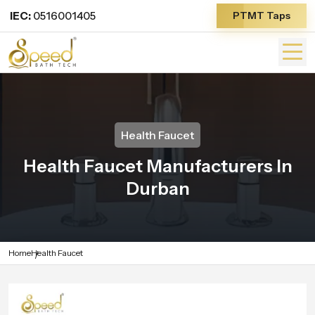
IEC:
0516001405
PTMT Taps
Health Faucet
Health Faucet Manufacturers In
Durban
Home
Health Faucet