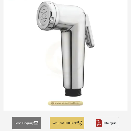
Send Enquiry
Request Call Back
Catalogue