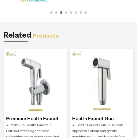
Related
Products
Premium Health Faucet
Health Faucet Gun
A Premium Health Faucet in
A Health Faucet Gun in Durban
Durban offers a gentle and
supports a clean and gentle
refreshing water experience that
washing routine with steady flow