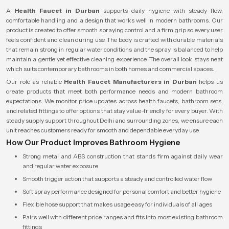
A
Health Faucet in Durban
supports daily hygiene with steady flow,
comfortable handling and a design that works well in modern bathrooms. Our
product is created to offer smooth spraying control and a firm grip so every user
feels confident and clean during use. The body is crafted with durable materials
that remain strong in regular water conditions and the spray is balanced to help
maintain a gentle yet effective cleaning experience. The overall look stays neat
which suits contemporary bathrooms in both homes and commercial spaces.
Our role as reliable
Health Faucet Manufacturers in Durban
helps us
create products that meet both performance needs and modern bathroom
expectations. We monitor price updates across health faucets, bathroom sets,
and related fittings to offer options that stay value-friendly for every buyer. With
steady supply support throughout Delhi and surrounding zones, we ensure each
unit reaches customers ready for smooth and dependable everyday use.
How Our Product Improves Bathroom Hygiene
Strong metal and ABS construction that stands firm against daily wear
and regular water exposure
Smooth trigger action that supports a steady and controlled water flow
Soft spray performance designed for personal comfort and better hygiene
Flexible hose support that makes usage easy for individuals of all ages
Pairs well with different price ranges and fits into most existing bathroom
fittings