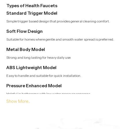
Types of Health Faucets
Standard Trigger Model
Simple trigger based design that provides general cleaning comfort.
Soft Flow Design
Suitable for homes where gentle and smooth water spread is preferred.
Metal Body Model
Strong and long lasting for heavy daily use.
ABS Lightweight Model
Easy to handle and suitable for quick installation.
Pressure Enhanced Model
Helpful in bathrooms with low water pressure concerns.
Leading Health Faucet Dealers in Durban Offering
Modern and Clean Designs
Trusted Dealers in Durban
guide customers toward options that match
usage style, bathroom layout and preferred flow type. Our team provides