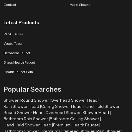
bathroom companion.
Contact
Hand Shower
SpeedBath products are shaped by long experience, customer feedback and
ongoing design improvements. Whether the aim is better hygiene, smoother
Letest Products
flow control or a long lasting accessory for modern bathrooms, we deliver
comfort that fits naturally into everyday life.
PTMT Series
Wudu Taps
Bathroom Faucet
Brass Health Faucet
Health Faucet Gun
Popular Searches
Shower |
Round Shower |
Overhead Shower Head |
Rain Shower Head |
Ceiling Shower Head |
Hand Held Shower |
Round Shower Head |
Overhead Shower |
Shower Head |
Bathroom Rain Shower |
Bathroom Ceiling Shower |
Hand Held Shower Head |
Premium Health Faucet |
Bathroom Shower |
Premium Overhead Shower |
Rain Shower |