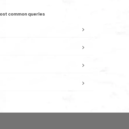
 scale installations seeking consistent quality
nterrupted delivery cycles. Every batch
 most common queries
l projects.
free to select whatever size fits your space.
venly all over your body . it feels calm and
aterproof and resistant to dulling, maintaining