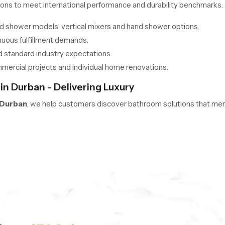
ons to meet international performance and durability benchmarks.
ead shower models, vertical mixers and hand shower options.
nuous fulfillment demands.
d standard industry expectations.
mmercial projects and individual home renovations.
n Durban - Delivering Luxury
 Durban
, we help customers discover bathroom solutions that merge
guidance, accurate overhead shower price insights, and side by si
s space, comfort preference, and design expectations for the perf
choices from trusted industry innovators.
omfort, functionality, and aesthetic appeal.
verhead showers and bathroom sets across India.
latest models and improved flow control technologies.
ower Wholesalers in Durban