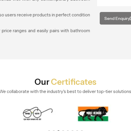
so users receive products in perfect condition
Send Enquiry
price ranges and easily pairs with bathroom
Our
Certificates
We collaborate with the industry's best to deliver top-tier solutions