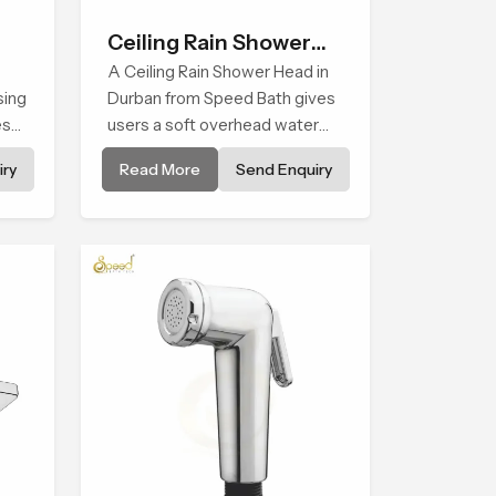
Ceiling Rain Shower
Head
A Ceiling Rain Shower Head in
sing
Durban from Speed Bath gives
es
users a soft overhead water
cover that turns daily cleansing
ry
Read More
Send Enquiry
ng
into a gentle calming ritual filled
with soothing comfort.