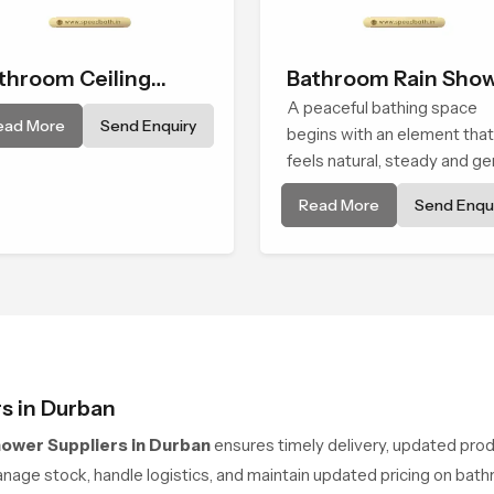
throom Ceiling
Bathroom Rain Sho
ower
A peaceful bathing space
ead More
Send Enquiry
begins with an element that
feels natural, steady and ge
and the Bathroom Rain Sho
Read More
Send Enqui
in Durban offers a soothing
environment that turns ordi
bathing routines into calmin
moments that help the user
unwind and feel refreshed
s in Durban
hower Suppliers in Durban
ensures timely delivery, updated pro
age stock, handle logistics, and maintain updated pricing on bathr