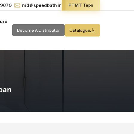
-9870
md@speedbath.in
PTMT Taps
ture
Become A Distributor
Catalogue
ban