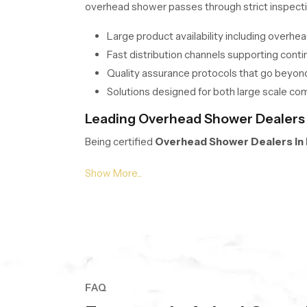
overhead shower passes through strict inspecti
Large product availability including overh
Fast distribution channels supporting conti
Quality assurance protocols that go beyon
Solutions designed for both large scale co
Leading Overhead Shower Dealers i
Being certified
Overhead Shower Dealers in
Our team simplifies selection with transparent 
options. We focus on understanding each buyer’
A wide display of modern overhead shower 
Personalized recommendations to enhance c
Clear and easy to understand pricing for o
Frequent updates to ensure access to the 
FAQ
Supply Solutions for Overhead Sh