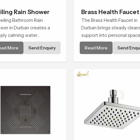
iling Rain Shower
Brass Health Faucet
eiling Bathroom Rain
The Brass Health Faucet in
wer in Durban creates a
Durban brings steady clean
ply calming water
support into personal spac
ironment by delivering a
through a solid brass body
ead More
Send Enquiry
Read More
Send Enqui
ad and gentle fall that feels
shaped for balanced handli
ost identical to peaceful
and gentle control.
ral rainfall.