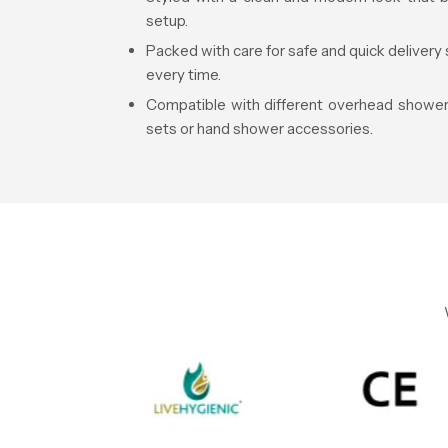
setup.
Packed with care for safe and quick delivery 
every time.
Compatible with different overhead shower 
sets or hand shower accessories.