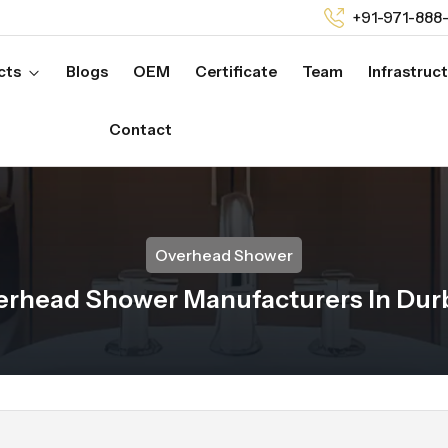
+91-971-888
cts
Blogs
OEM
Certificate
Team
Infrastruc
Contact
Overhead Shower
erhead Shower Manufacturers In Dur