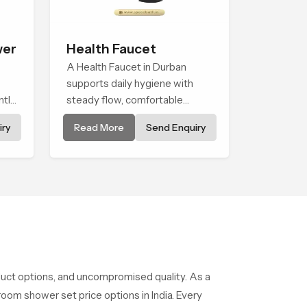
wer
Health Faucet
A Health Faucet in Durban
supports daily hygiene with
ntle
steady flow, comfortable
wer
handling and a design that
ry
Read More
Send Enquiry
works well in modern
nary
bathrooms. Our product is
g
created to offer smooth
spraying control and a firm grip
so every user feels confident
and clean during use.
duct options, and uncompromised quality. As a
oom shower set price options in India. Every