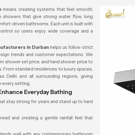
an
means creating systems that feel smooth,
n showers that give strong water flow, long
omfort-driven bathrooms. Each unit is built with
 control so users enjoy wide coverage and a
facturers in Durban
helps us follow strict
design trends and customer expectations. We
m shower set price, and hand shower price to
ts. From standard residences to luxury spaces,
s Delhi and all surrounding regions, giving
 every setting.
nhance Everyday Bathing
hat stay strong for years and stand up to hard
ad and creating a gentle rainfall feel that
blends well with any contemporary bathroom