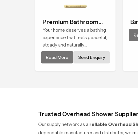
Premium Bathroom
Ba
Shower
Your home deserves a bathing
Sh
R
experience that feels peaceful,
steady and naturally
comforting and the Premium
Read More
Send Enquiry
Bathroom Shower in Durban is
shaped to bring that calm
atmosphere into everyday
living.
Trusted Overhead Shower Supplier
Our supply network as a
reliable Overhead S
dependable manufacturer and distributor, we man