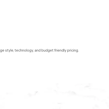
 style, technology, and budget friendly pricing.
de comparisons of bathroom shower set price
ect match.