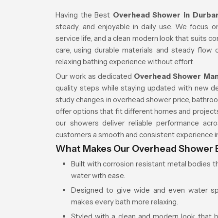
Having the Best
Overhead Shower in Durb
steady, and enjoyable in daily use. We focus o
service life, and a clean modern look that suits c
care, using durable materials and steady flow
relaxing bathing experience without effort.
Our work as dedicated
Overhead Shower Manu
quality steps while staying updated with new 
study changes in overhead shower price, bathroo
offer options that fit different homes and projec
our showers deliver reliable performance acros
customers a smooth and consistent experience in
What Makes Our Overhead Shower E
Built with corrosion resistant metal bodies t
water with ease.
Designed to give wide and even water spre
makes every bath more relaxing.
Styled with a clean and modern look that 