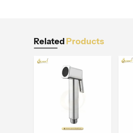
Related
Products