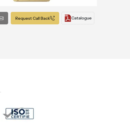
Catalogue
Request Call Back
.