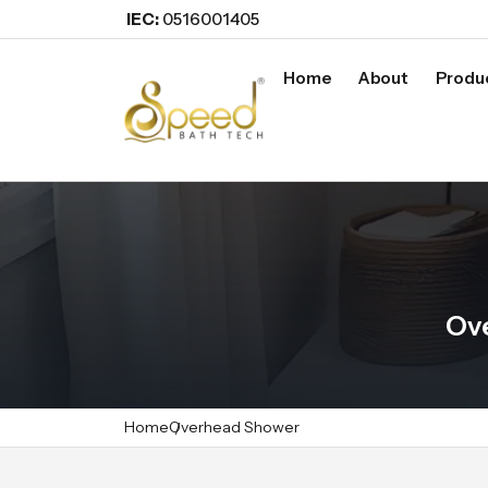
IEC:
0516001405
Home
About
Produ
Ov
Home
Overhead Shower