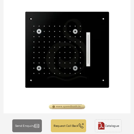
Send Enquiry
Request Call Back
Catalogue