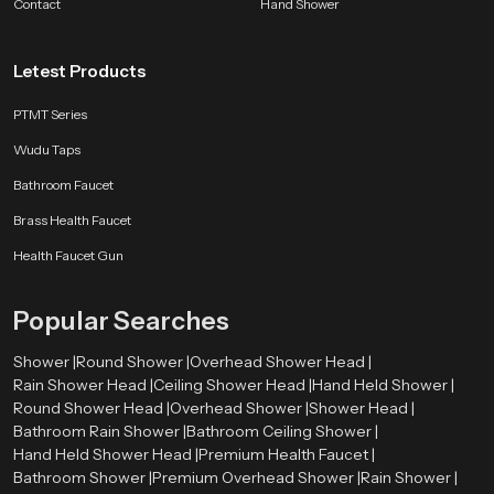
Contact
Hand Shower
a moment of calm.
Letest Products
PTMT Series
Wudu Taps
Bathroom Faucet
Brass Health Faucet
Health Faucet Gun
Popular Searches
Shower |
Round Shower |
Overhead Shower Head |
Rain Shower Head |
Ceiling Shower Head |
Hand Held Shower |
Round Shower Head |
Overhead Shower |
Shower Head |
Bathroom Rain Shower |
Bathroom Ceiling Shower |
Hand Held Shower Head |
Premium Health Faucet |
Bathroom Shower |
Premium Overhead Shower |
Rain Shower |