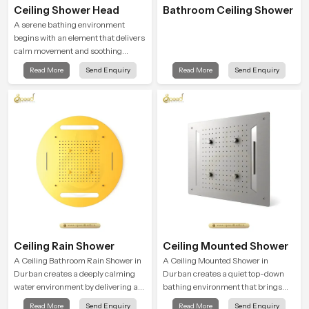
Ceiling Shower Head
Bathroom Ceiling Shower
A serene bathing environment
begins with an element that delivers
calm movement and soothing
balance and the Ceiling Shower
Read More
Send Enquiry
Read More
Send Enquiry
Head in Durban introduces a
refreshing experience that helps the
user feel renewed in every bathing
moment.
Ceiling Rain Shower
Ceiling Mounted Shower
A Ceiling Bathroom Rain Shower in
A Ceiling Mounted Shower in
Durban creates a deeply calming
Durban creates a quiet top-down
water environment by delivering a
bathing environment that brings
broad and gentle fall that feels
gentle clarity to everyday cleansing
Read More
Send Enquiry
Read More
Send Enquiry