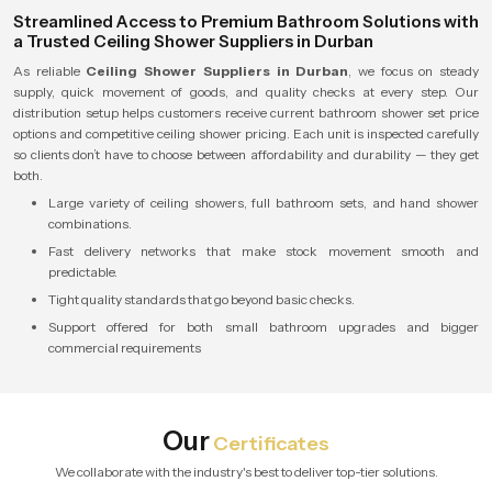
Streamlined Access to Premium Bathroom Solutions with
a Trusted Ceiling Shower Suppliers in Durban
As reliable
Ceiling Shower Suppliers in Durban
, we focus on steady
supply, quick movement of goods, and quality checks at every step. Our
distribution setup helps customers receive current bathroom shower set price
options and competitive ceiling shower pricing. Each unit is inspected carefully
so clients don’t have to choose between affordability and durability — they get
both.
Large variety of ceiling showers, full bathroom sets, and hand shower
combinations.
Fast delivery networks that make stock movement smooth and
predictable.
Tight quality standards that go beyond basic checks.
Support offered for both small bathroom upgrades and bigger
commercial requirements
Our
Certificates
We collaborate with the industry's best to deliver top-tier solutions.