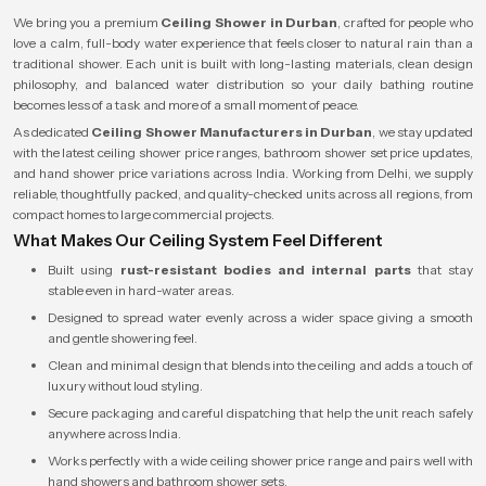
We bring you a premium
Ceiling Shower in Durban
, crafted for people who
love a calm, full-body water experience that feels closer to natural rain than a
traditional shower. Each unit is built with long-lasting materials, clean design
philosophy, and balanced water distribution so your daily bathing routine
becomes less of a task and more of a small moment of peace.
As dedicated
Ceiling Shower Manufacturers in Durban
, we stay updated
with the latest ceiling shower price ranges, bathroom shower set price updates,
and hand shower price variations across India. Working from Delhi, we supply
reliable, thoughtfully packed, and quality-checked units across all regions, from
compact homes to large commercial projects.
What Makes Our Ceiling System Feel Different
Built using
rust-resistant bodies and internal parts
that stay
stable even in hard-water areas.
Designed to spread water evenly across a wider space giving a smooth
and gentle showering feel.
Clean and minimal design that blends into the ceiling and adds a touch of
luxury without loud styling.
Secure packaging and careful dispatching that help the unit reach safely
anywhere across India.
Works perfectly with a wide ceiling shower price range and pairs well with
hand showers and bathroom shower sets.