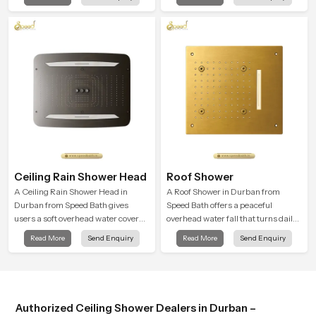
almost identical to peaceful natural
and encourages a naturally
rainfall.
composed spa-like feeling.
Ceiling Rain Shower Head
Roof Shower
A Ceiling Rain Shower Head in
A Roof Shower in Durban from
Durban from Speed Bath gives
Speed Bath offers a peaceful
users a soft overhead water cover
overhead water fall that turns daily
that turns daily cleansing into a
cleansing into a soft and soothing
Read More
Send Enquiry
Read More
Send Enquiry
gentle calming ritual filled with
bathing ritual shaped for quiet
soothing comfort.
comfort.
Authorized Ceiling Shower Dealers in Durban –