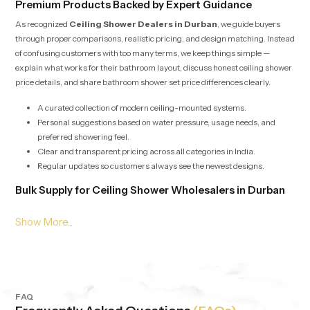
Premium Products Backed by Expert Guidance
As recognized
Ceiling Shower Dealers in Durban
, we guide buyers
through proper comparisons, realistic pricing, and design matching. Instead
of confusing customers with too many terms, we keep things simple —
explain what works for their bathroom layout, discuss honest ceiling shower
price details, and share bathroom shower set price differences clearly.
A curated collection of modern ceiling-mounted systems.
Personal suggestions based on water pressure, usage needs, and
preferred showering feel.
Clear and transparent pricing across all categories in India.
Regular updates so customers always see the newest designs.
Bulk Supply for Ceiling Shower Wholesalers in Durban
Our services for
Ceiling Shower Wholesalers in Durban
are built
around speed, stability, and consistent product quality. Whether it’s for
builders, retailers, hotels or apartment projects we offer bulk supply with
competitive pricing and dependable checks. Each batch is evaluated to
maintain the same output, pressure balance and durability, no matter the
quantity.
FAQ
Consistent quality in all batches from the first to the last.