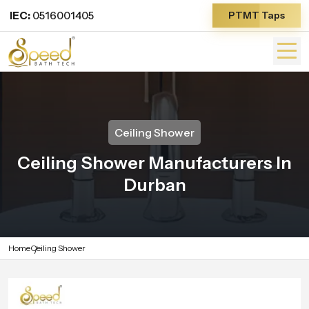
IEC:
0516001405
PTMT Taps
Ceiling Shower
Ceiling Shower Manufacturers In
Durban
Home
Ceiling Shower