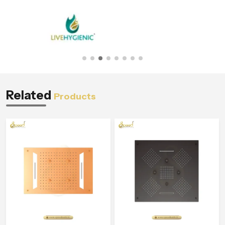
Related
Products