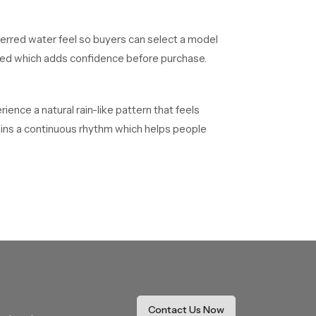
ferred water feel so buyers can select a model
alled which adds confidence before purchase.
ence a natural rain-like pattern that feels
tains a continuous rhythm which helps people
d quality confirmations before reaching
heir installations without delays.
 on long duration projects. They maintain smooth
Contact Us Now