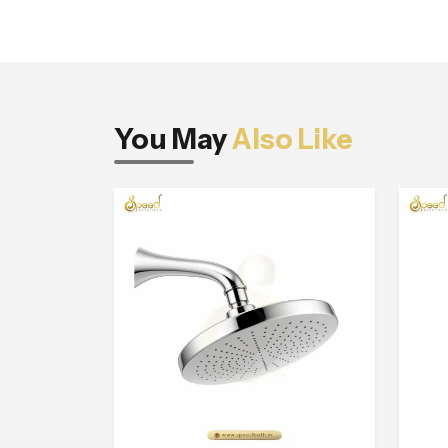
You May
Also Like