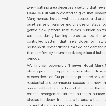
Every bathing area deserves a setting that feels
Head in Durban
is created to give that peacefu
Many homes, hotels, wellness spaces and premiu
quiet sense of balance and this design stays f
gentle flow pattern that avoids sudden shifts
calmness during bathing appreciate how the over
controlled pattern that feels closer to natur
households prefer fittings that do not demand
that comfort by naturally reducing mineral buildu
periods.
Working as responsible
Shower Head Manufa
steady production approach where strength balanc
of each decision. Our product is prepared only a
residential and commercial spaces and how th
unwanted fluctuations. Every batch goes through
channel arrangement internal strength, surface
studies feedback from users to ensure that the 
instead of just meeting basic design ideas.