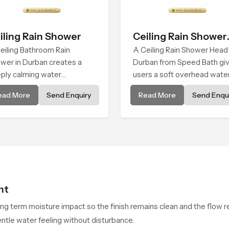
iling Rain Shower
Ceiling Rain Shower
eiling Bathroom Rain
Head
A Ceiling Rain Shower Head 
wer in Durban creates a
Durban from Speed Bath gi
ply calming water
users a soft overhead wate
ironment by delivering a
cover that turns daily clean
ead More
Send Enquiry
Read More
Send Enqui
ad and gentle fall that feels
into a gentle calming ritual fi
ost identical to peaceful
with soothing comfort.
ral rainfall.
ht
ong term moisture impact so the finish remains clean and the flow r
ntle water feeling without disturbance.