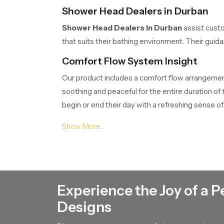
Shower Head Dealers in Durban
Shower Head Dealers in Durban
assist custo
that suits their bathing environment. Their gui
Comfort Flow System Insight
Our product includes a comfort flow arrangement 
soothing and peaceful for the entire duration o
begin or end their day with a refreshing sense of 
Shower Head Suppliers in Durban
Shower Head Suppliers in Durban
ensure tha
customers project planners or renovation teams.
Shower Head Wholesalers in Durb
Experience the Joy of a P
Shower Head Wholesalers in Durban
manage 
Designs
movement of our product through their network 