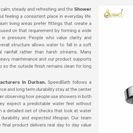
 calm, steady and refreshing and the
Shower
l feeling a consistent place in everyday life.
m living areas prefer fittings that create a
ocused on that requirement by forming a wide
 in pressure. People who value clarity and
all structure allows water to fall in a soft
al rainfall rather than harsh streams. Many
 heavy maintenance and our product supports
p so the outside finish remains clean for long
cturers in Durban.
SpeedBath follows a
e and long term durability stay at the center
fter observing how people use showers in both
ey expect a predictable water feel without
 a detailed set of checks that look at water
 durability and expected lifespan. Our team
final product delivers real day to day value