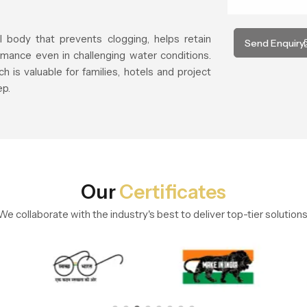
l body that prevents clogging, helps retain
Send Enquiry
mance even in challenging water conditions.
h is valuable for families, hotels and project
ep.
Our
Certificates
We collaborate with the industry's best to deliver top-tier solutions