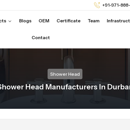
+91-971-888
cts
Blogs
OEM
Certificate
Team
Infrastruc
Contact
Shower Head
Shower Head Manufacturers In Durba