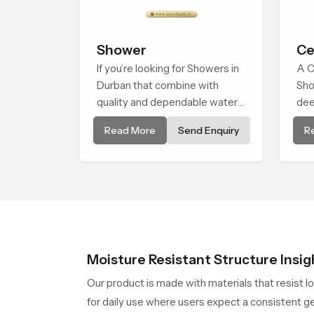
Shower
Ce
If you’re looking for Showers in
A C
Durban that combine with
Sho
quality and dependable water
dee
flow, You have found the right
env
Read More
Send Enquiry
R
place. Our showers are built for
bro
lifelong. with attention to detail
alm
in both design and function to
natu
ensure a comfortable
experience every time you use
them
Moisture Resistant Structure Insig
Our product is made with materials that resist l
for daily use where users expect a consistent ge