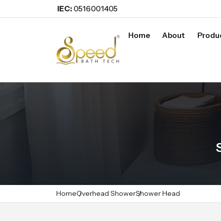
IEC:
0516001405
Home
About
Produ
Home
Overhead Shower
Shower Head