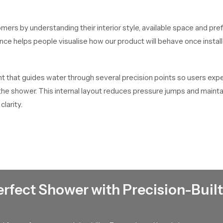
mers by understanding their interior style, available space and pre
dance helps people visualise how our product will behave once inst
that guides water through several precision points so users experi
f the shower. This internal layout reduces pressure jumps and main
clarity.
t every unit passes through handling checks, packaging checks an
 Their ability to maintain dependable stock helps buyers complete t
an
erfect Shower with Precision-Built
bulk distribution for contractors, retailers and builders who work
so large scale requirements stay on schedule.