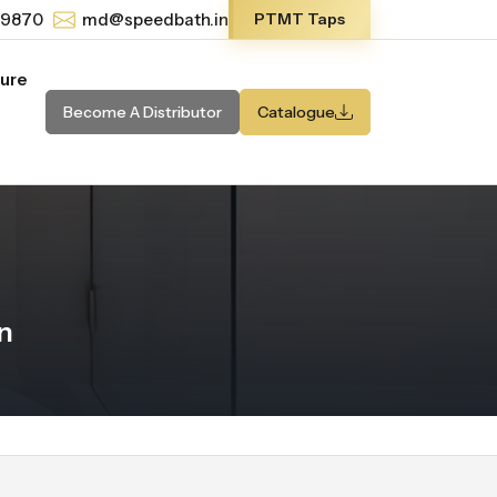
-9870
md@speedbath.in
PTMT Taps
ture
Become A Distributor
Catalogue
n