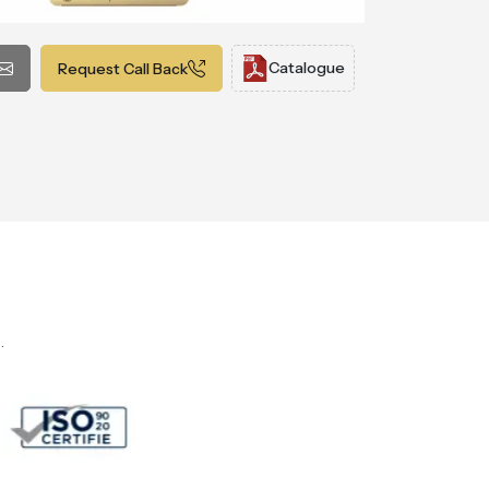
Catalogue
Request Call Back
.