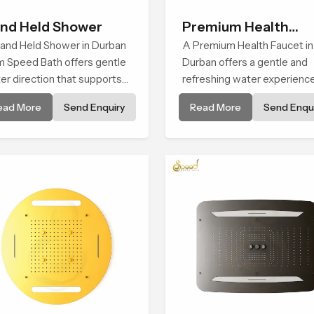
nd Held Shower
Premium Health
and Held Shower in Durban
Faucet
A Premium Health Faucet in
m Speed Bath offers gentle
Durban offers a gentle and
er direction that supports
refreshing water experienc
axed personal cleansing with
that supports modern hygi
ead More
Send Enquiry
Read More
Send Enqui
ft flowing pattern built for
habits and makes daily was
m use.
calm and effortless.