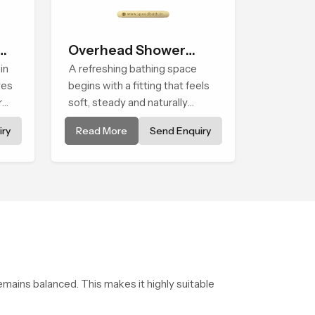
Overhead Shower
in
Head
A refreshing bathing space
ves
begins with a fitting that feels
r
soft, steady and naturally
sing
calming and the Overhead
ry
Read More
Send Enquiry
lled
Shower Head in Durban is
shaped to create that peaceful
experience in every home
emains balanced. This makes it highly suitable