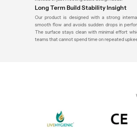
Long Term Build Stability Insight
Our product is designed with a strong interna
smooth flow and avoids sudden drops in perfor
The surface stays clean with minimal effort whic
teams that cannot spend time on repeated upke