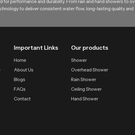
rt and feel
 for performance and durability. From rain and hand showers to o
hnology to deliver consistent water flow, long-lasting quality and
sting comfortable bathing solutions supported by practical design 
ependable experience that brings daily calmness and clarity.
Important Links
Our products
Home
Shower
About Us
Overhead Shower
f
Blogs
Rain Shower
FAQs
Ceiling Shower
Contact
Hand Shower