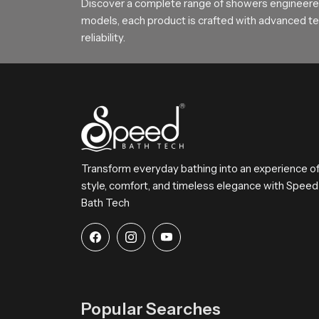
Choose SpeedBath for Daily Comfo
Discover a complete range of showers engineered
models, each product is crafted with advanced tec
SpeedBath continues to deliver reliable long la
reliability.
SpeedBath gives families hotels and builders a d
Transform everyday bathing into an experience o
style, comfort, and timeless elegance with Speed
Bath Tech
Popular Searches