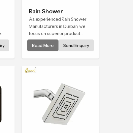
Rain Shower
As experienced Rain Shower
Manufacturers in Durban, we
e
focus on superior product
ene
reliability while staying aligned
ry
Read More
Send Enquiry
hing
with updated rain shower price
trends, bathroom shower set
price variations, and hand
shower pricing in India