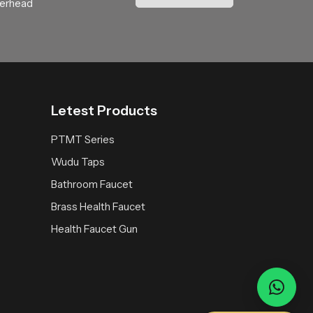
verhead
and thoughtful water engineering. Choosing
Letest Products
PTMT Series
Wudu Taps
Bathroom Faucet
Brass Health Faucet
Health Faucet Gun