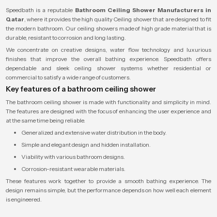
Speedbath is a reputable
Bathroom Ceiling Shower Manufacturers in
Qatar
, where it provides the high quality Ceiling shower that are designed to fit
the modern bathroom. Our ceiling showers made of high grade material that is
durable, resistant to corrosion and long lasting.
We concentrate on creative designs, water flow technology and luxurious
finishes that improve the overall bathing experience. Speedbath offers
dependable and sleek ceiling shower systems whether residential or
commercial to satisfy a wide range of customers.
Key features of a bathroom ceiling shower
The bathroom ceiling shower is made with functionality and simplicity in mind.
The features are designed with the focus of enhancing the user experience and
at the same time being reliable.
Generalized and extensive water distribution in the body.
Simple and elegant design and hidden installation.
Viability with various bathroom designs.
Corrosion-resistant wearable materials.
These features work together to provide a smooth bathing experience. The
design remains simple, but the performance depends on how well each element
is engineered.