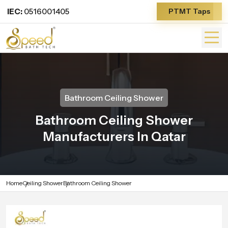
IEC:
0516001405
PTMT Taps
Bathroom Ceiling Shower
Bathroom Ceiling Shower
Manufacturers In Qatar
Home
Ceiling Shower
Bathroom Ceiling Shower