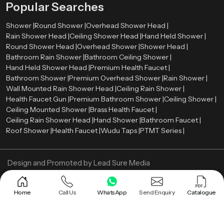
Popular Searches
especially after long working hours.
Shower |
Round Shower |
Overhead Shower Head |
Efficiency is improved through better coverage and reduced time spent
Rain Shower Head |
Ceiling Shower Head |
Hand Held Shower |
under the shower. Since the water reaches more areas at once, rinsing
Round Shower Head |
Overhead Shower |
Shower Head |
becomes quicker. Over time, this can also contribute to controlled water
Bathroom Rain Shower |
Bathroom Ceiling Shower |
usage. The overall setup also supports better space utilization. With fewer
Hand Held Shower Head |
Premium Health Faucet |
visible components, the bathroom feels more open. This adds to both visual
Bathroom Shower |
Premium Overhead Shower |
Rain Shower |
comfort and practical usability.
Wall Mounted Rain Shower Head |
Ceiling Rain Shower |
Call us Now and get Bathroom Ceiling Shower!
Health Faucet Gun |
Premium Bathroom Shower |
Ceiling Shower |
Ceiling Mounted Shower |
Brass Health Faucet |
Upgrade your bathroom with a system that is designed for real performance.
Ceiling Rain Shower Head |
Hand Shower |
Bathroom Faucet |
A well-built ceiling shower can improve both comfort and efficiency without
Roof Shower |
Health Faucet |
Wudu Taps |
PTMT Series |
adding complexity.
Design and Promoted by
Lead Sure Media
Copyright ©
2005 - Navneet Bath Systems
. All Rights Reserved.
Sitemap
Privacy Policy
Home
Call Us
WhatsApp
Send Enquiry
Catalogue