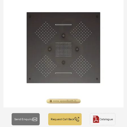
Send Enquiry
Request Call Back
Catalogue