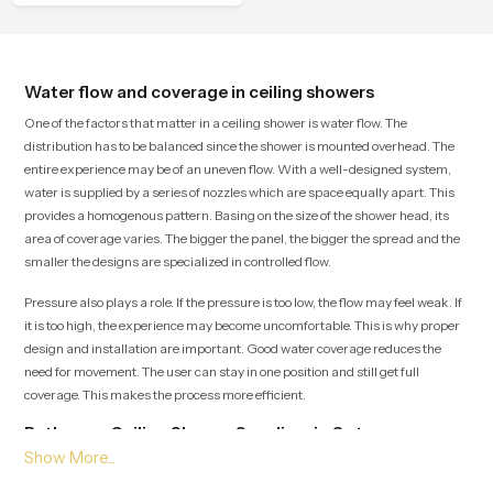
Water flow and coverage in ceiling showers
One of the factors that matter in a ceiling shower is water flow. The
distribution has to be balanced since the shower is mounted overhead. The
entire experience may be of an uneven flow. With a well-designed system,
water is supplied by a series of nozzles which are space equally apart. This
provides a homogenous pattern. Basing on the size of the shower head, its
area of coverage varies. The bigger the panel, the bigger the spread and the
smaller the designs are specialized in controlled flow.
Pressure also plays a role. If the pressure is too low, the flow may feel weak. If
it is too high, the experience may become uncomfortable. This is why proper
design and installation are important. Good water coverage reduces the
need for movement. The user can stay in one position and still get full
coverage. This makes the process more efficient.
Bathroom Ceiling Shower Suppliers in Qatar
Being one of the top Bathroom Ceiling Shower Suppliers in Qatar, Speedbath
guarantees delivery on time and a variety of goods to choose. We have luxury