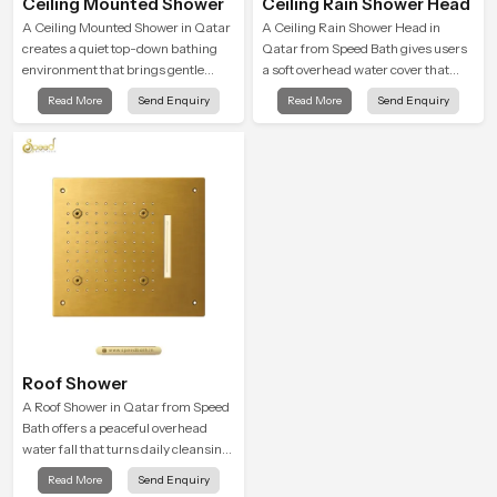
Ceiling Mounted Shower
Ceiling Rain Shower Head
A Ceiling Mounted Shower in Qatar
A Ceiling Rain Shower Head in
creates a quiet top-down bathing
Qatar from Speed Bath gives users
environment that brings gentle
a soft overhead water cover that
clarity to everyday cleansing and
turns daily cleansing into a gentle
Read More
Send Enquiry
Read More
Send Enquiry
encourages a naturally composed
calming ritual filled with soothing
spa-like feeling.
comfort.
Roof Shower
A Roof Shower in Qatar from Speed
Bath offers a peaceful overhead
water fall that turns daily cleansing
into a soft and soothing bathing
Read More
Send Enquiry
ritual shaped for quiet comfort.