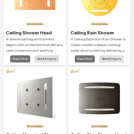
Ceiling Shower Head
Ceiling Rain Shower
A serene bathing environment
A Ceiling Bathroom Rain Shower in
begins with an element that delivers
Qatar creates a deeply calming
calm movement and soothing
water environment by delivering a
balance and the Ceiling Shower
broad and gentle fall that feels
Read More
Send Enquiry
Read More
Send Enquiry
Head in Qatar introduces a
almost identical to peaceful natural
refreshing experience that helps the
rainfall.
user feel renewed in every bathing
moment.