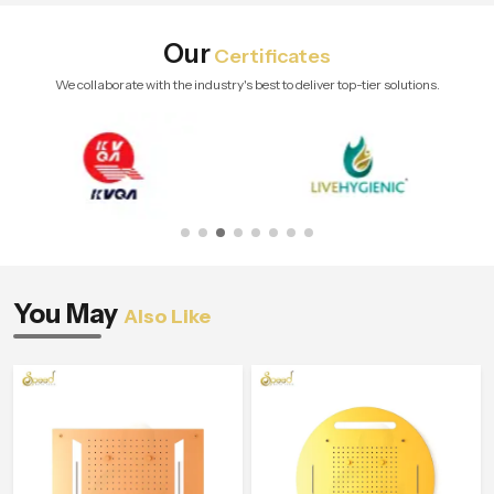
Our
Certificates
We collaborate with the industry's best to deliver top-tier solutions.
You May
Also Like