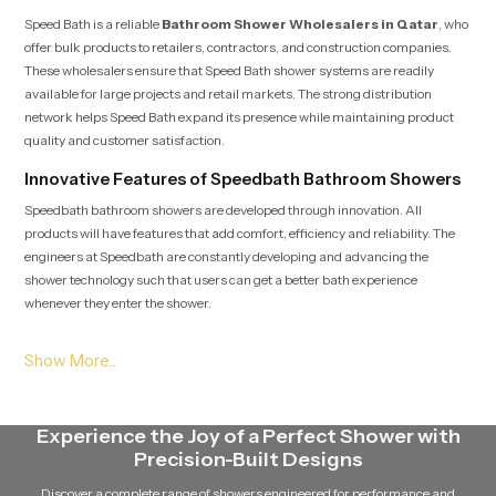
Speed Bath is a reliable
Bathroom Shower Wholesalers in Qatar
, who
offer bulk products to retailers, contractors, and construction companies.
These wholesalers ensure that Speed Bath shower systems are readily
available for large projects and retail markets. The strong distribution
network helps Speed Bath expand its presence while maintaining product
quality and customer satisfaction.
Innovative Features of Speedbath Bathroom Showers
Speedbath bathroom showers are developed through innovation. All
products will have features that add comfort, efficiency and reliability. The
engineers at Speedbath are constantly developing and advancing the
shower technology such that users can get a better bath experience
whenever they enter the shower.
The modern speed bath shower systems have advanced nozzle designs that
guarantee a constant flow of water. The showers are designed to be able to
retain a good pressure of water without being unevenly distributed. This
technology will allow the shower to provide an efficient and pleasant stream
Experience the Joy of a Perfect Shower with
of water without wasting it in vain.
Precision-Built Designs
The other notable characteristic of Speed Bath showers is that they are easy
Discover a complete range of showers engineered for performance and