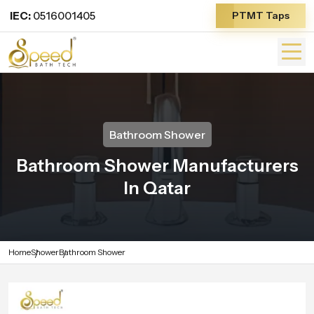
IEC:
0516001405
PTMT Taps
Bathroom Shower
Bathroom Shower Manufacturers
In Qatar
Home
Shower
Bathroom Shower