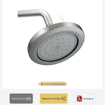
Send Enquiry
Request Call Back
Catalogue