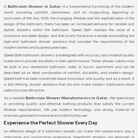
A
Bathroom Shower in Qatar
is a fundamental furnishing of the modern
world, providing comfort, cleanliness, and an invigorating beginning or
conclusion of the day. With the changing lifestyle and the sophistication in the
design of the bathroom, there has been an increased demand for reliable and
stylish showers within the bathroom. Speed Bath realises the value of a
functional and sleek design, and that is why the brand is aimed at providing the
high-end bathroom shower solutions that consider the requirements of the
modern homes and business premises.
Speed Bath bathroom showers are designed with accuracy and made of quality
materials to provide durability in their performance. These shower cabins may
be built in any residential bathroom, hotel, or luxury apartment and can be
described as an ideal combination of comfort, durability, and modern design.
Speed bath has been concerned about innovation and quality, and as a result, it
is still offering shower solutions that not only make modern bathrooms more
useful but also attractive.
As a reliable
Bathroom Shower Manufacturers in Qatar
, We specializes
in providing quality and effective bathing products that satisfy the current
lifestyle requirements. We use modern technology and strong material to
maintain good performance and comfort to the user.
Experience the Perfect Shower Every Day
An effective design of a bathroom shower can make the routine every day a
restorative and invigorating experience. Speedbath showers are designed in