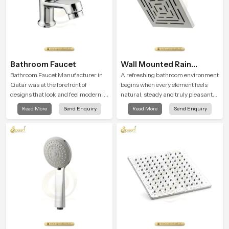
Bathroom Faucet
Wall Mounted Rain
Shower Head
Bathroom Faucet Manufacturer in
A refreshing bathroom environment
Qatar was at the forefront of
begins when every element feels
designs that look and feel modern in
natural, steady and truly pleasant
their creative designs. Each faucet
and the Wall Mounted Rain Shower
Read More
Send Enquiry
Read More
Send Enquiry
is manufactured with durable form
Head in Qatar brings a calming flow
and function, while providing
that helps the user enjoy a peaceful
decades of service in Qatar
bathing moment each day.