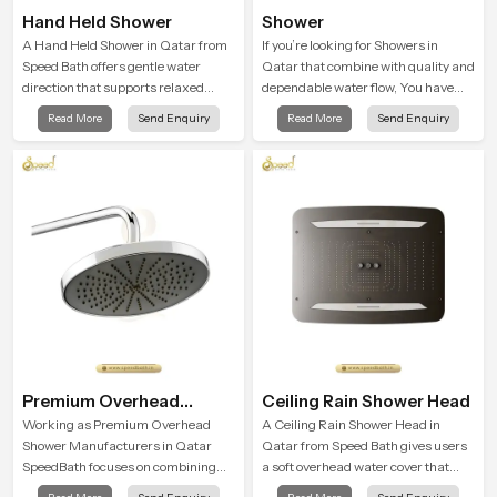
Hand Held Shower
Shower
A Hand Held Shower in Qatar from
If you’re looking for Showers in
Speed Bath offers gentle water
Qatar that combine with quality and
direction that supports relaxed
dependable water flow, You have
personal cleansing with a soft
found the right place. Our showers
Read More
Send Enquiry
Read More
Send Enquiry
flowing pattern built for calm use.
are built for lifelong. with attention to
detail in both design and function to
ensure a comfortable experience
every time you use them
Premium Overhead
Ceiling Rain Shower Head
Shower
Working as Premium Overhead
A Ceiling Rain Shower Head in
Shower Manufacturers in Qatar
Qatar from Speed Bath gives users
SpeedBath focuses on combining
a soft overhead water cover that
long term durability, steady water
turns daily cleansing into a gentle