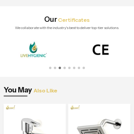
Our
Certificates
We collaborate with the industry's best to deliver top-tier solutions.
You May
Also Like