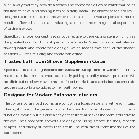
such a way that they provide a steady and comfortable flow of water that helps
the user to have a refreshing bath on a daily basis. The showerheads are well-
designed to make sure that the water dispersion is as even as possible and the
resultant flow is balanced and relaxing, and it enhances the general experience
of taking a shower.
Speedbath shower concept is easy but effective to develop a system which gives
the greatest comfort but still performs efficiently. Speedbath concentrates on
flowing water and comfortable design, which means that each of the shower
sessions will be a relaxing and comfortable time.
Trusted Bathroom Shower Suppliers in Qatar
Speedbath is a leading
Bathroom Shower Suppliers in Qatar
, and they
make sure that the customers can easily get high quality shower products. We
are distributing shower systems in different markets and assisting customers to
get the appropriate solutions to their bathrooms.
Designed for Modern Bathroom Interiors
The contemporary bathrooms are built with a focus on details with each fitting
playing its role in the general look of the area. Bathroom shower is no longer a
functional device but it is also a design feature that makes the room attractive to
the eye. The Speedbath showers are designed using smooth finishes, modern
shapes, and classy surfaces that are in line with the current interiors of the
bathrooms.