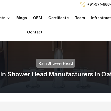
+91-971-888
cts
Blogs
OEM
Certificate
Team
Infrastruc
Contact
Rain Shower Head
in Shower Head Manufacturers In Qa