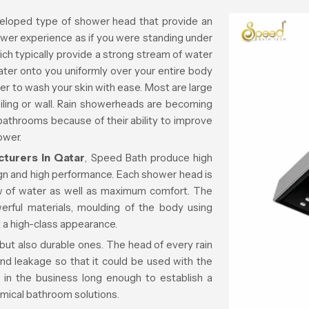
eloped type of shower head that provide an
ower experience as if you were standing under
which typically provide a strong stream of water
ater onto you uniformly over your entire body
er to wash your skin with ease. Most are large
iling or wall. Rain showerheads are becoming
 bathrooms because of their ability to improve
ower.
turers in Qatar
, Speed Bath produce high
ign and high performance. Each shower head is
ow of water as well as maximum comfort. The
erful materials, moulding of the body using
 a high-class appearance.
 but also durable ones. The head of every rain
nd leakage so that it could be used with the
in the business long enough to establish a
omical bathroom solutions.