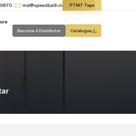
-9870
md@speedbath.in
PTMT Taps
ture
Become A Distributor
Catalogue
tar