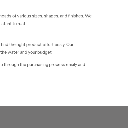
eads of various sizes, shapes, and finishes. We
stant to rust.
 find the right product effortlessly. Our
f the water and your budget.
ou through the purchasing process easily and
 distribute mass numbers of showerheads to
o facilitate delivery of all bulk orders in time.