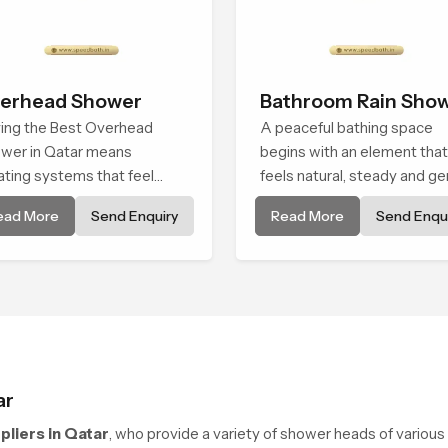
erhead Shower
Bathroom Rain Sho
ing the Best Overhead
A peaceful bathing space
wer in Qatar means
begins with an element that
ating systems that feel
feels natural, steady and ge
oth, steady, and enjoyable
and the Bathroom Rain Sho
ead More
Send Enquiry
Read More
Send Enqui
daily use. We focus on
in Qatar offers a soothing
wers that give strong water
environment that turns ordi
, long service life, and a
bathing routines into calmin
an modern look that suits
moments that help the user
fort-driven bathrooms
unwind and feel refreshed
ar
liers in Qatar
, who provide a variety of shower heads of various