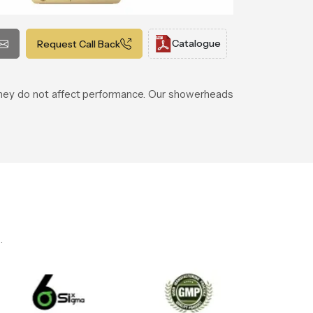
Catalogue
Request Call Back
 they do not affect performance. Our showerheads
.