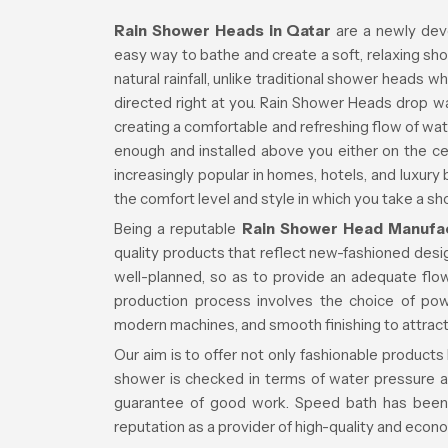
Rain Shower Heads in Qatar
are a newly dev
easy way to bathe and create a soft, relaxing sh
natural rainfall, unlike traditional shower heads 
directed right at you. Rain Shower Heads drop w
creating a comfortable and refreshing flow of wat
enough and installed above you either on the ce
increasingly popular in homes, hotels, and luxury
the comfort level and style in which you take a sh
Being a reputable
Rain Shower Head Manufac
quality products that reflect new-fashioned des
well-planned, so as to provide an adequate fl
production process involves the choice of pow
modern machines, and smooth finishing to attract
Our aim is to offer not only fashionable products
shower is checked in terms of water pressure a
guarantee of good work. Speed bath has been 
reputation as a provider of high-quality and econ