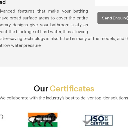
ead
vanced features that make your bathing
ave broad surface areas to cover the entire
Send Enquiry
orary designs give your bathroom a stylish
vent the blockage of hard water, thus allowing
ater-saving technology is also fitted in many of the models, and
at low water pressure.
Our
Certificates
We collaborate with the industry's best to deliver top-tier solutions