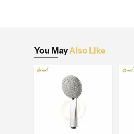
You May
Also Like