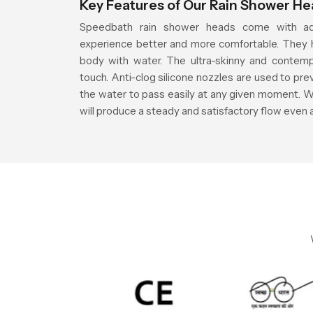
Key Features of Our Rain Shower H
Speedbath rain shower heads come with ad
experience better and more comfortable. They h
body with water. The ultra-skinny and contemp
touch. Anti-clog silicone nozzles are used to pre
the water to pass easily at any given moment. W
will produce a steady and satisfactory flow even 