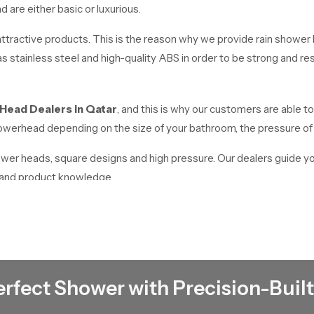
are either basic or luxurious.
tractive products. This is the reason why we provide rain shower h
 stainless steel and high-quality ABS in order to be strong and resi
 Head Dealers
in
Qatar
, and this is why our customers are able to
 showerhead depending on the size of your bathroom, the pressure o
hower heads, square designs and high pressure. Our dealers guide y
e and product knowledge.
Qatar
works as reliable
Rain Shower Head Wholesalers in Qatar
. We
quality products at affordable prices. We have a high stock in place t
erfect Shower with Precision-Built
ding but we offer the appropriate solutions to all requirements.