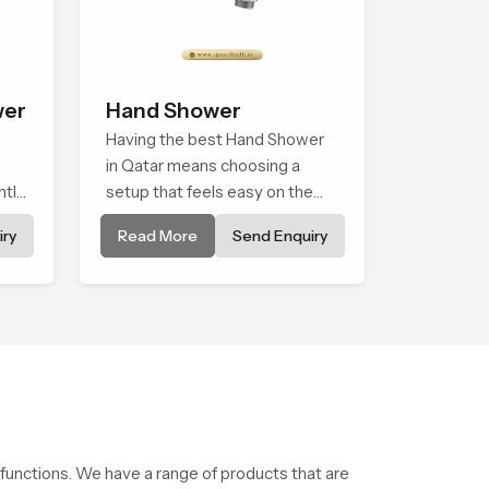
wer
Hand Shower
Having the best Hand Shower
in Qatar means choosing a
ntle
setup that feels easy on the
wer
hands, smooth with every
ry
Read More
Send Enquiry
spray mode, and reliable
nary
through years of daily use.
g
 functions. We have a range of products that are