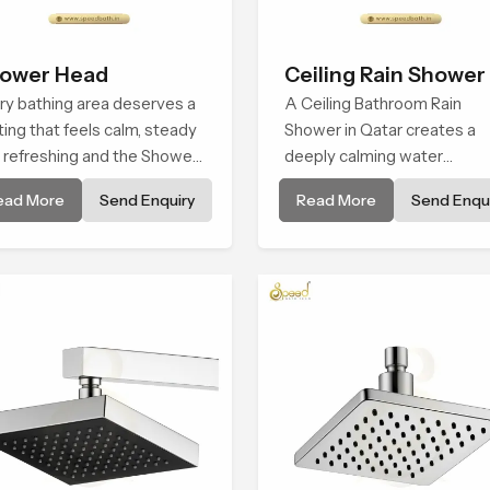
ower Head
Ceiling Rain Shower
ry bathing area deserves a
A Ceiling Bathroom Rain
ting that feels calm, steady
Shower in Qatar creates a
 refreshing and the Shower
deeply calming water
d in Qatar is created to give
environment by delivering a
ead More
Send Enquiry
Read More
Send Enqui
t peaceful feeling a
broad and gentle fall that fe
sistent place in everyday
almost identical to peaceful
natural rainfall.