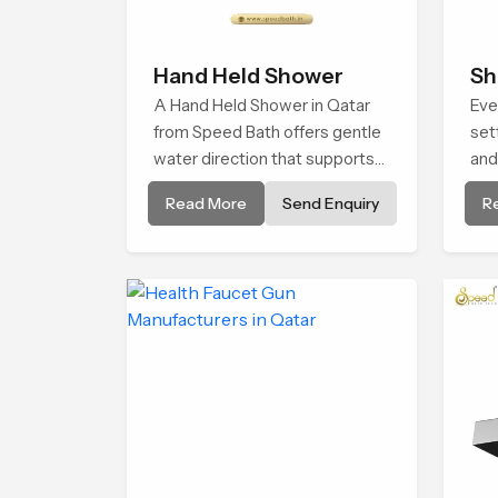
Hand Held Shower
Sh
A Hand Held Shower in Qatar
Eve
from Speed Bath offers gentle
set
water direction that supports
and
relaxed personal cleansing with
Hea
Read More
Send Enquiry
R
a soft flowing pattern built for
tha
calm use.
con
life.