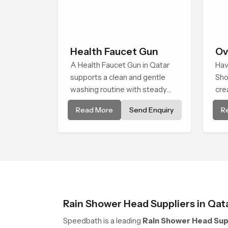
Health Faucet Gun
Ov
A Health Faucet Gun in Qatar
Hav
supports a clean and gentle
Sho
washing routine with steady
cre
flow that feels calm on the skin
smo
Read More
Send Enquiry
R
and easy to guide. The body
in 
sits naturally in the hand and
sho
the water path stays balanced
flow
so the user does not face
cle
sudden changes during use.
com
Rain Shower Head Suppliers in Qat
Speedbath is a leading
Rain Shower Head Supp