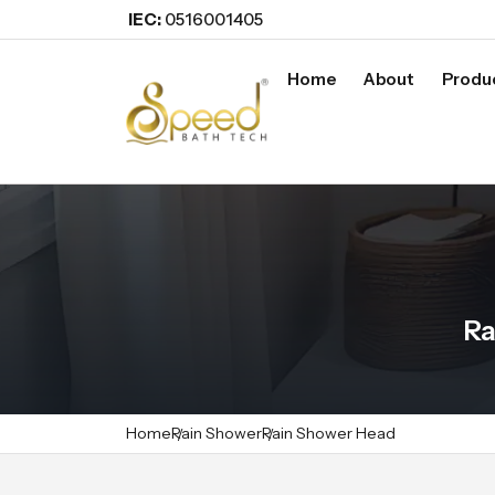
IEC:
0516001405
Home
About
Produ
Ra
Home
Rain Shower
Rain Shower Head