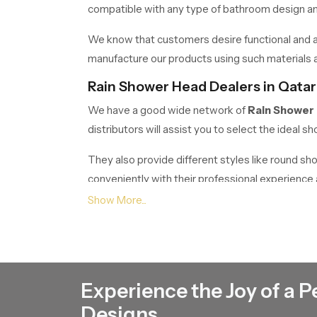
compatible with any type of bathroom design and 
We know that customers desire functional and at
manufacture our products using such materials as
Rain Shower Head Dealers in Qatar
We have a good wide network of
Rain Shower
distributors will assist you to select the ideal
They also provide different styles like round s
conveniently with their professional experienc
Rain Shower Head Wholesalers in 
If anyone wants bulk requirements, Speed bath 
builders, contractors, retailers and commercials.
Our wholesale business is meant to offer superior 
Experience the Joy of a P
It is a housing project, hotel, or commercial buil
Designs