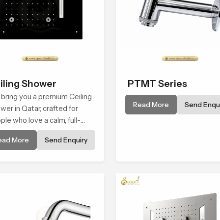
iling Shower
PTMT Series
bring you a premium Ceiling
Read More
Send Enqui
wer in Qatar, crafted for
ple who love a calm, full-
y water experience that
ead More
Send Enquiry
s closer to natural rain than
raditional shower.