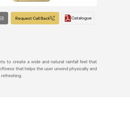
Catalogue
Request Call Back
 to create a wide and natural rainfall feel that
ftness that helps the user unwind physically and
refreshing.
.