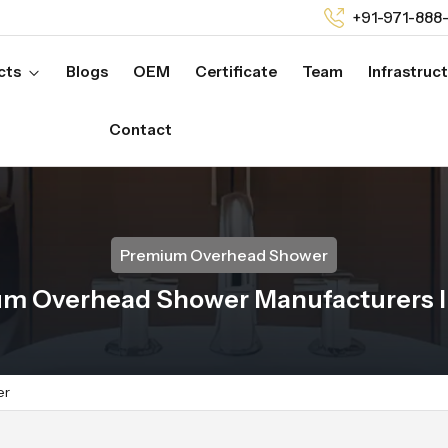
+91-971-888
cts
Blogs
OEM
Certificate
Team
Infrastruc
Contact
Premium Overhead Shower
m Overhead Shower Manufacturers I
er