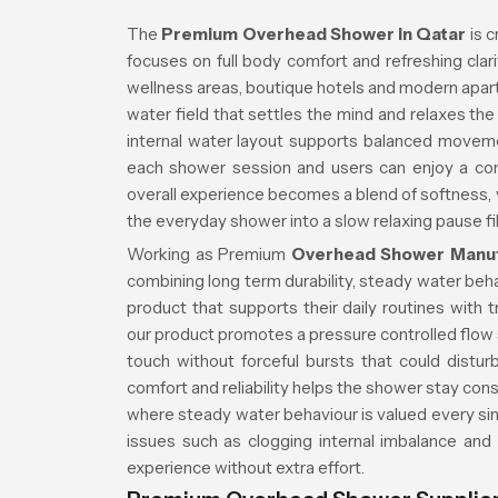
The
Premium Overhead Shower in Qatar
is c
focuses on full body comfort and refreshing cla
wellness areas, boutique hotels and modern apa
water field that settles the mind and relaxes t
internal water layout supports balanced movem
each shower session and users can enjoy a co
overall experience becomes a blend of softness, vi
the everyday shower into a slow relaxing pause fi
Working as Premium
Overhead Shower Manuf
combining long term durability, steady water beh
product that supports their daily routines with 
our product promotes a pressure controlled flow s
touch without forceful bursts that could distu
comfort and reliability helps the shower stay cons
where steady water behaviour is valued every sin
issues such as clogging internal imbalance and
experience without extra effort.