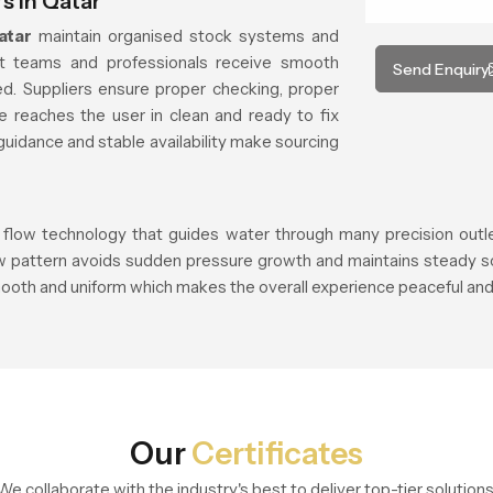
s in Qatar
atar
maintain organised stock systems and
ct teams and professionals receive smooth
Send Enquiry
d. Suppliers ensure proper checking, proper
e reaches the user in clean and ready to fix
guidance and stable availability make sourcing
 flow technology that guides water through many precision outlets
ow pattern avoids sudden pressure growth and maintains steady so
ooth and uniform which makes the overall experience peaceful and 
Our
Certificates
We collaborate with the industry's best to deliver top-tier solutions