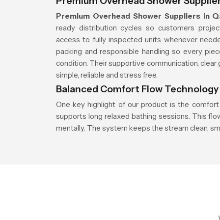
Premium Overhead Shower Supplier
Premium Overhead Shower Suppliers in Q
ready distribution cycles so customers proje
access to fully inspected units whenever neede
packing and responsible handling so every piec
condition. Their supportive communication, clear 
simple, reliable and stress free.
Balanced Comfort Flow Technology
One key highlight of our product is the comfort
supports long relaxed bathing sessions. This fl
mentally. The system keeps the stream clean, sm