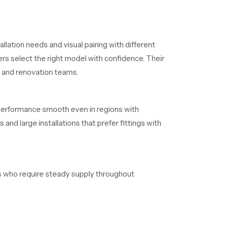
llation needs and visual pairing with different
rs select the right model with confidence. Their
s and renovation teams.
 performance smooth even in regions with
and large installations that prefer fittings with
ers who require steady supply throughout
aintain clear timelines without delays.