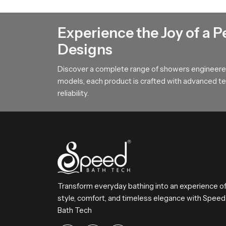
Our product features a broad surface arrangemen
This design helps users achieve steady comfort 
Experience the Joy of a P
To All Premium Overhead Shower B
Designs
SpeedBath stands for dependable craftsmanship
Discover a complete range of showers engineered
Reach SpeedBath and choose suppliers dealers o
models, each product is crafted with advanced tec
bathing experience every day
reliability.
Transform everyday bathing into an experience o
style, comfort, and timeless elegance with Speed
Bath Tech