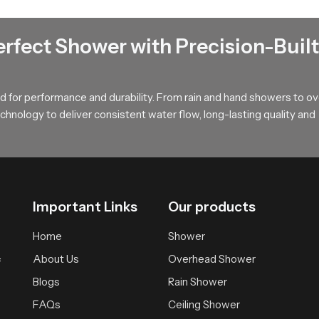
t that spreads water softly across the body offering a calm and w
during long showers and provides a relaxed atmosphere suitable fo
erfect Shower with Precision-Built
uyers !
, long term value and smooth performance that supports modern ba
 for performance and durability. From rain and hand showers to o
r wholesalers who bring you trusted access to our product so your
hnology to deliver consistent water flow, long-lasting quality and
Important Links
Our products
Home
Shower
About Us
Overhead Shower
f
Blogs
Rain Shower
FAQs
Ceiling Shower