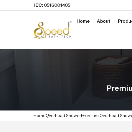
IEC:
0516001405
Home
About
Produ
Premiu
Home
Overhead Shower
Premium Overhead Show