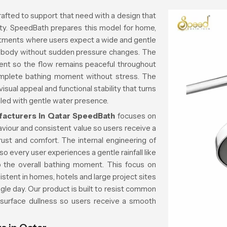
rafted to support that need with a design that
rity. SpeedBath prepares this model for home,
rtments where users expect a wide and gentle
he body without sudden pressure changes. The
ent so the flow remains peaceful throughout
mplete bathing moment without stress. The
sual appeal and functional stability that turns
lled with gentle water presence.
acturers in Qatar
SpeedBath
focuses on
aviour and consistent value so users receive a
trust and comfort. The internal engineering of
o every user experiences a gentle rainfall like
rb the overall bathing moment. This focus on
istent in homes, hotels and large project sites
gle day. Our product is built to resist common
 surface dullness so users receive a smooth