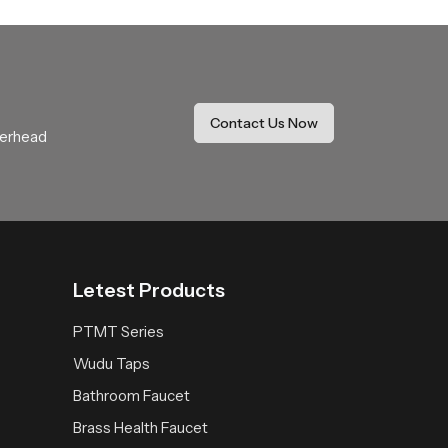
ide coverage that feels soothing and natural.
r daily use.
thing expectations with comfort and stability.
Contact Us Now
verhead
 space receives a fresh reliable and peaceful
Letest Products
PTMT Series
Wudu Taps
Bathroom Faucet
Brass Health Faucet