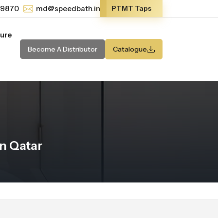
-9870
md@speedbath.in
PTMT Taps
ture
Become A Distributor
Catalogue
n Qatar