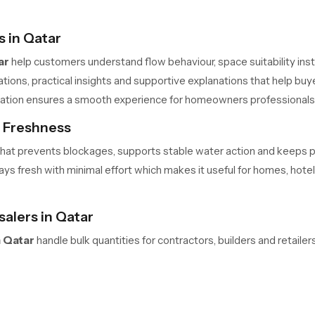
 in Qatar
ar
help customers understand flow behaviour, space suitability insta
ons, practical insights and supportive explanations that help buye
allation ensures a smooth experience for homeowners professional
s Freshness
me that prevents blockages, supports stable water action and keeps
s fresh with minimal effort which makes it useful for homes, hotels 
lers in Qatar
 Qatar
handle bulk quantities for contractors, builders and retail
 safe movement and predictable delivery cycles help large teams m
ners always have access to required units in the needed quantity.
elaxation