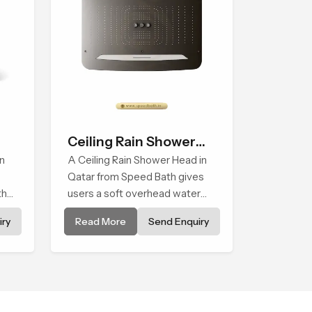
Ceiling Rain Shower
n
Head
A Ceiling Rain Shower Head in
Qatar from Speed Bath gives
that
users a soft overhead water
cover that turns daily cleansing
ry
Read More
Send Enquiry
into a gentle calming ritual filled
with soothing comfort.