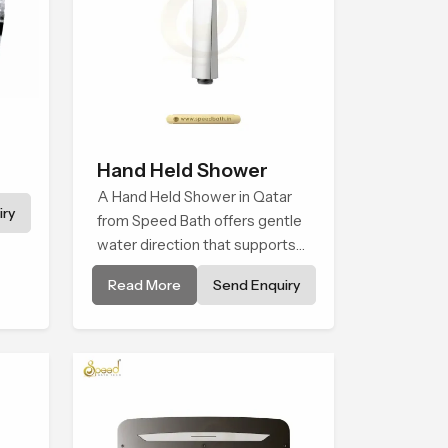
Hand Held Shower
A Hand Held Shower in Qatar
ry
from Speed Bath offers gentle
water direction that supports
relaxed personal cleansing with
Read More
Send Enquiry
a soft flowing pattern built for
calm use.