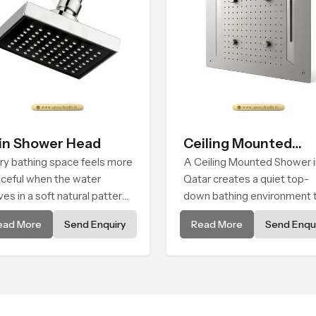
in Shower Head
Ceiling Mounted
ry bathing space feels more
Shower
A Ceiling Mounted Shower i
ceful when the water
Qatar creates a quiet top-
es in a soft natural pattern
down bathing environment 
 the Rain Shower Head in
brings gentle clarity to
ead More
Send Enquiry
Read More
Send Enqui
ar is shaped to create that
everyday cleansing and
d of gentle comfort that
encourages a naturally
ple look forward to at the
composed spa-like feeling.
 of a long day