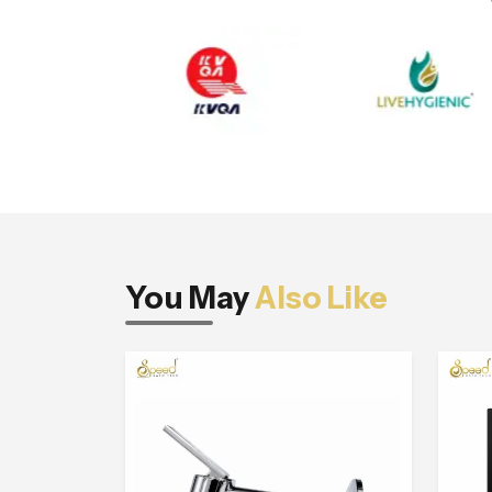
You May
Also Like