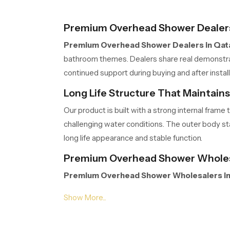
Premium Overhead Shower Dealers
Premium Overhead Shower Dealers in Qat
bathroom themes. Dealers share real demonstrati
continued support during buying and after inst
Long Life Structure That Maintain
Our product is built with a strong internal fra
challenging water conditions. The outer body stay
long life appearance and stable function.
Premium Overhead Shower Wholesa
Premium Overhead Shower Wholesalers in
extended project work. Their organised storage,
Wholesalers manage volumes efficiently so part
Gentle Spread Design for Natural R