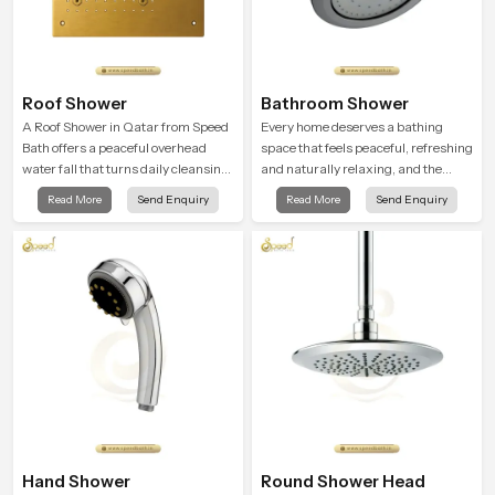
Roof Shower
Bathroom Shower
A Roof Shower in Qatar from Speed
Every home deserves a bathing
Bath offers a peaceful overhead
space that feels peaceful, refreshing
water fall that turns daily cleansing
and naturally relaxing, and the
into a soft and soothing bathing
Bathroom Shower in Qatar is
Read More
Send Enquiry
Read More
Send Enquiry
ritual shaped for quiet comfort.
created to bring that level of comfort
into everyday routines.
Hand Shower
Round Shower Head