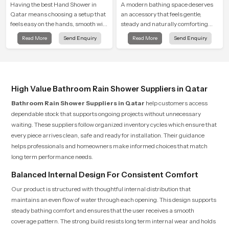
Having the best Hand Shower in
A modern bathing space deserves
Qatar means choosing a setup that
an accessory that feels gentle,
feels easy on the hands, smooth with
steady and naturally comforting
every spray mode, and reliable
and the Round Shower Head in
Read More
Send Enquiry
Read More
Send Enquiry
through years of daily use.
Qatar is shaped to deliver an
experience that transforms daily
routines into peaceful moments of
relaxation.
High Value Bathroom Rain Shower Suppliers in Qatar
Bathroom Rain Shower Suppliers in Qatar
help customers access
dependable stock that supports ongoing projects without unnecessary
waiting. These suppliers follow organized inventory cycles which ensure that
every piece arrives clean, safe and ready for installation. Their guidance
helps professionals and homeowners make informed choices that match
long term performance needs.
Balanced Internal Design For Consistent Comfort
Our product is structured with thoughtful internal distribution that
maintains an even flow of water through each opening. This design supports
steady bathing comfort and ensures that the user receives a smooth
coverage pattern. The strong build resists long term internal wear and holds