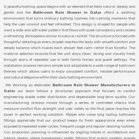
A peaceful bathing space begins with an element that feels natural, steady and
gentle and the
Bathroom Rain Shower in Qatar
offers a soothing
environment that turns ordinary bathing routines into calming moments that
help the user unwind and feel refreshed. This design is shaped for people who
want a wide and soft water pattern that flows with quiet consistency and creates
a refreshing atmosphere similar to natural rainfall. The structure is formed with
thoughtful detailing so every droplet reaches the body with smooth comfort and
steady balance which makes each shower feel calm rather than forceful. The
material selection ensures that the unit stays clean, strong and visually fresh
through years of repeated use in both family homes and guest settings. The
installation process remains simple and adaptable to a wide range of bathroom
themes which allows users to enjoy consistent comfort, reliable performance
and natural elegance within their daily bathing environment.
We Working as dedicated
Bathroom Rain Shower Manufacturers in
Qatar
our team follows a structured approach that focuses on careful
engineering stable water distribution and dependable long term quality. Our
manufacturing process moves through a series of controlled checks that
measure comfort flow strength and user safety so the final piece reaches the
buyer in perfect working condition. People who value long lasting bathroom
fittings appreciate that our product keeps its fresh appearance even when
exposed to repeated water cycles, frequent usage and regular cleaning routines.
Our production planning is influenced by ongoing trends in architecture and
interior design where homeowners prefer fittings that match modern spaces