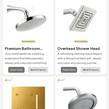
moment.
Premium Bathroom
Overhead Shower Head
Shower
Your home deserves a bathing
A refreshing bathing space begins
experience that feels peaceful,
with a fitting that feels soft, steady
steady and naturally comforting
and naturally calming and the
and the Premium Bathroom Shower
Overhead Shower Head in Qatar is
Read More
Send Enquiry
Read More
Send Enquiry
in Qatar is shaped to bring that
shaped to create that peaceful
calm atmosphere into everyday
experience in every home
living.