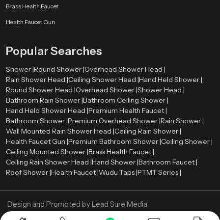
Brass Health Faucet
Health Faucet Gun
Popular Searches
Shower |
Round Shower |
Overhead Shower Head |
Rain Shower Head |
Ceiling Shower Head |
Hand Held Shower |
Round Shower Head |
Overhead Shower |
Shower Head |
Bathroom Rain Shower |
Bathroom Ceiling Shower |
Hand Held Shower Head |
Premium Health Faucet |
Bathroom Shower |
Premium Overhead Shower |
Rain Shower |
Wall Mounted Rain Shower Head |
Ceiling Rain Shower |
Health Faucet Gun |
Premium Bathroom Shower |
Ceiling Shower |
Ceiling Mounted Shower |
Brass Health Faucet |
Ceiling Rain Shower Head |
Hand Shower |
Bathroom Faucet |
Roof Shower |
Health Faucet |
Wudu Taps |
PTMT Series |
Design and Promoted by
Lead Sure Media
Copyright ©
2005 - Navneet Bath Systems
. All Rights Reserved.