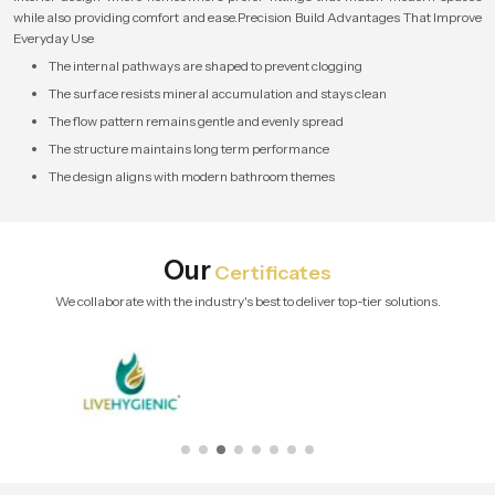
while also providing comfort and ease.Precision Build Advantages That Improve
Everyday Use
The internal pathways are shaped to prevent clogging
The surface resists mineral accumulation and stays clean
The flow pattern remains gentle and evenly spread
The structure maintains long term performance
The design aligns with modern bathroom themes
Our
Certificates
We collaborate with the industry's best to deliver top-tier solutions.