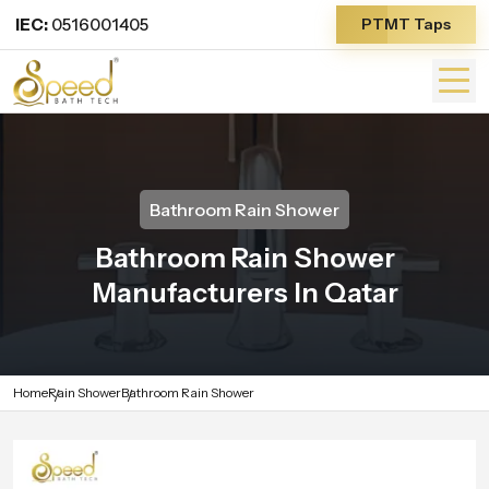
IEC:
0516001405
PTMT Taps
Bathroom Rain Shower
Bathroom Rain Shower
Manufacturers In Qatar
Home
Rain Shower
Bathroom Rain Shower