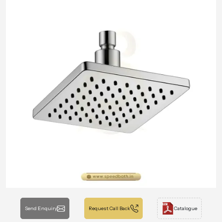
Send Enquiry
Request Call Back
Catalogue