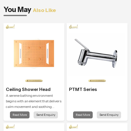
You May
Also Like
Ceiling Shower Head
PTMT Series
A serene bathing environment
begins with an element that delivers
calm movement and soothing
balance and the Ceiling Shower
Read More
Send Enquiry
Read More
Send Enquiry
Head in Qatar introduces a
refreshing experience that helps the
user feel renewed in every bathing