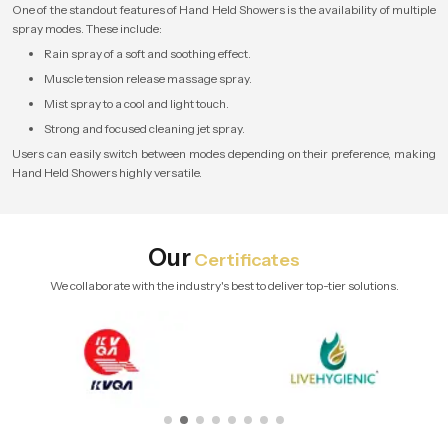
One of the standout features of Hand Held Showers is the availability of multiple
spray modes. These include:
Rain spray of a soft and soothing effect.
Muscle tension release massage spray.
Mist spray to a cool and light touch.
Strong and focused cleaning jet spray.
Users can easily switch between modes depending on their preference, making
Hand Held Showers highly versatile.
Our
Certificates
We collaborate with the industry's best to deliver top-tier solutions.