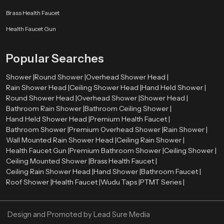
Brass Health Faucet
Budget and pricing
Brand reputation
Health Faucet Gun
After-sales and warranty.
Water-saving features
Popular Searches
Cleaning and maintaining with ease.
A high-quality Hand Held Shower can be long-term satisfactory and
Shower |
Round Shower |
Overhead Shower Head |
performance-based.
Rain Shower Head |
Ceiling Shower Head |
Hand Held Shower |
Round Shower Head |
Overhead Shower |
Shower Head |
Authorized Hand Held Shower Dealers in United
Bathroom Rain Shower |
Bathroom Ceiling Shower |
Kingdom
Hand Held Shower Head |
Premium Health Faucet |
The selection of the right
Hand Held Shower dealers in United
Bathroom Shower |
Premium Overhead Shower |
Rain Shower |
Kingdom
is important in the determination of the authenticity of products
Wall Mounted Rain Shower Head |
Ceiling Rain Shower |
and after sales services. The trustworthy dealers offer authentic products,
Health Faucet Gun |
Premium Bathroom Shower |
Ceiling Shower |
correct advice, and installation services.
Ceiling Mounted Shower |
Brass Health Faucet |
Ceiling Rain Shower Head |
Hand Shower |
Bathroom Faucet |
Speedbath have extensive network of their Authorized dealers, who
Roof Shower |
Health Faucet |
Wudu Taps |
PTMT Series |
providing many types of Hand Held Showers and assisting the customers in
choosing the ideal one using their bathroom needs and budget.
Best Hand Held Shower Designs for Luxury Bathrooms
Design and Promoted by
Lead Sure Media