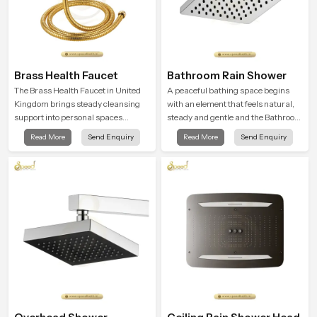
Brass Health Faucet
Bathroom Rain Shower
The Brass Health Faucet in United
A peaceful bathing space begins
Kingdom brings steady cleansing
with an element that feels natural,
support into personal spaces
steady and gentle and the Bathroom
through a solid brass body shaped
Rain Shower in United Kingdom
Read More
Send Enquiry
Read More
Send Enquiry
for balanced handling and gentle
offers a soothing environment that
control.
turns ordinary bathing routines into
calming moments that help the user
unwind and feel refreshed