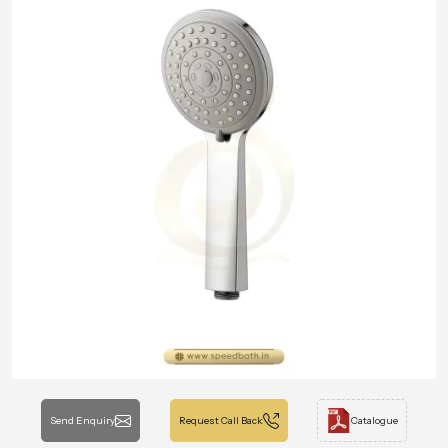
Send Enquiry
Request Call Back
Catalogue