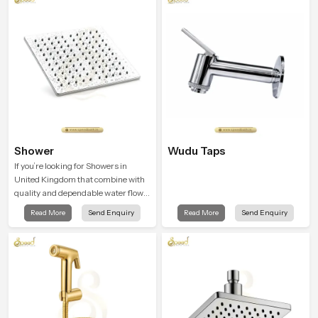
Shower
Wudu Taps
If you’re looking for Showers in
United Kingdom that combine with
quality and dependable water flow,
You have found the right place. Our
Read More
Send Enquiry
Read More
Send Enquiry
showers are built for lifelong. with
attention to detail in both design and
function to ensure a comfortable
experience every time you use them