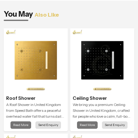
You May
Also Like
Roof Shower
Ceiling Shower
A Roof Shower in United Kingdom
We bring you a premium Ceiling
from Speed Bath offers a peaceful
Shower in United Kingdom, crafted
overhead water fall that turns daily
for people who love a calm, full-body
cleansing into a soft and soothing
water experience that feels closer to
Read More
Send Enquiry
Read More
Send Enquiry
bathing ritual shaped for quiet
natural rain than a traditional
comfort.
shower.