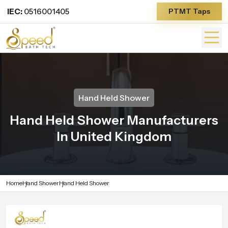
IEC:
0516001405
PTMT Taps
Hand Held Shower
Hand Held Shower Manufacturers
In United Kingdom
Home
Hand Shower
Hand Held Shower