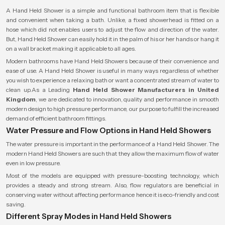
A Hand Held Shower is a simple and functional bathroom item that is flexible
and convenient when taking a bath. Unlike, a fixed showerhead is fitted on a
hose which did not enables users to adjust the flow and direction of the water.
But, Hand Held Shower can easily hold it in the palm of his or her hands or hang it
on a wall bracket making it applicable to all ages.
Modern bathrooms have Hand Held Showers because of their convenience and
ease of use. A Hand Held Shower is useful in many ways regardless of whether
you wish to experience a relaxing bath or want a concentrated stream of water to
clean up.As a Leading
Hand Held Shower Manufacturers in United
Kingdom
, we are dedicated to innovation, quality and performance in smooth
modern design to high pressure performance, our purpose to fulfill the increased
demand of efficient bathroom fittings.
Water Pressure and Flow Options in Hand Held Showers
The water pressure is important in the performance of a Hand Held Shower. The
modern Hand Held Showers are such that they allow the maximum flow of water
even in low pressure.
Most of the models are equipped with pressure-boosting technology, which
provides a steady and strong stream. Also, flow regulators are beneficial in
conserving water without affecting performance hence it is eco-friendly and cost
saving.
Different Spray Modes in Hand Held Showers