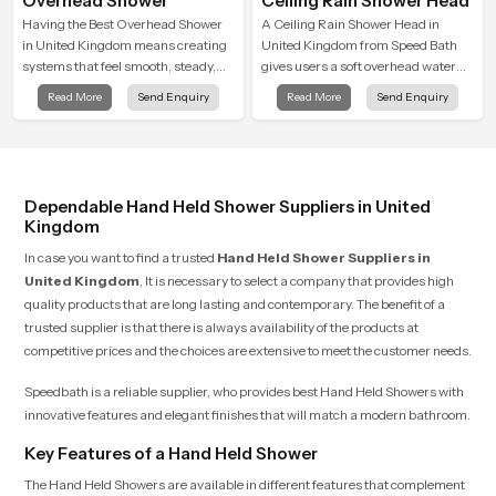
Overhead Shower
Ceiling Rain Shower Head
Having the Best Overhead Shower
A Ceiling Rain Shower Head in
in United Kingdom means creating
United Kingdom from Speed Bath
systems that feel smooth, steady,
gives users a soft overhead water
and enjoyable in daily use. We focus
cover that turns daily cleansing into
Read More
Send Enquiry
Read More
Send Enquiry
on showers that give strong water
a gentle calming ritual filled with
flow, long service life, and a clean
soothing comfort.
modern look that suits comfort-
driven bathrooms
Dependable Hand Held Shower Suppliers in United
Kingdom
In case you want to find a trusted
Hand Held Shower Suppliers in
United Kingdom
, It is necessary to select a company that provides high
quality products that are long lasting and contemporary. The benefit of a
trusted supplier is that there is always availability of the products at
competitive prices and the choices are extensive to meet the customer needs.
Speedbath is a reliable supplier, who provides best Hand Held Showers with
innovative features and elegant finishes that will match a modern bathroom.
Key Features of a Hand Held Shower
The Hand Held Showers are available in different features that complement