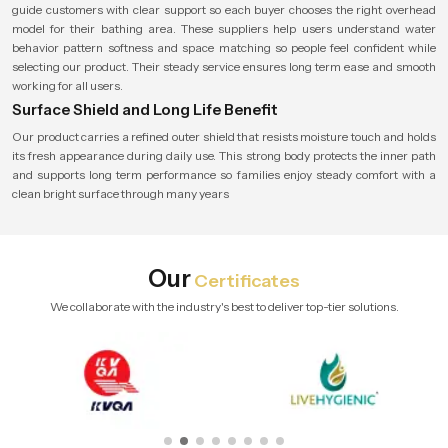
guide customers with clear support so each buyer chooses the right overhead
model for their bathing area. These suppliers help users understand water
behavior pattern softness and space matching so people feel confident while
selecting our product. Their steady service ensures long term ease and smooth
working for all users.
Surface Shield and Long Life Benefit
Our product carries a refined outer shield that resists moisture touch and holds
its fresh appearance during daily use. This strong body protects the inner path
and supports long term performance so families enjoy steady comfort with a
clean bright surface through many years
Our
Certificates
We collaborate with the industry's best to deliver top-tier solutions.