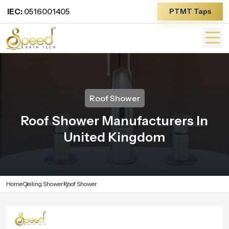
IEC:
0516001405
PTMT Taps
Roof Shower
Roof Shower Manufacturers In
United Kingdom
Home
Ceiling Shower
Roof Shower