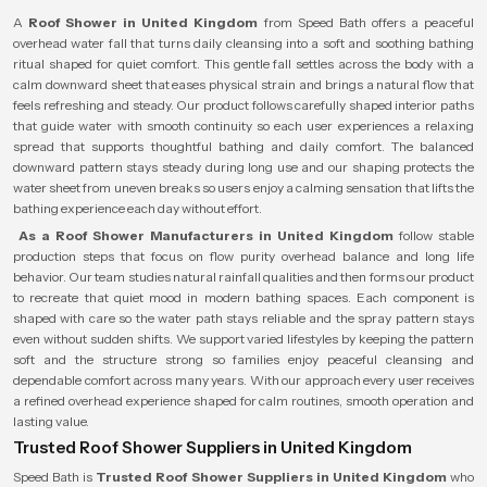
A
Roof Shower in United Kingdom
from Speed Bath offers a peaceful
overhead water fall that turns daily cleansing into a soft and soothing bathing
ritual shaped for quiet comfort. This gentle fall settles across the body with a
calm downward sheet that eases physical strain and brings a natural flow that
feels refreshing and steady. Our product follows carefully shaped interior paths
that guide water with smooth continuity so each user experiences a relaxing
spread that supports thoughtful bathing and daily comfort. The balanced
downward pattern stays steady during long use and our shaping protects the
water sheet from uneven breaks so users enjoy a calming sensation that lifts the
bathing experience each day without effort.
As a Roof Shower Manufacturers in United Kingdom
follow stable
production steps that focus on flow purity overhead balance and long life
behavior. Our team studies natural rainfall qualities and then forms our product
to recreate that quiet mood in modern bathing spaces. Each component is
shaped with care so the water path stays reliable and the spray pattern stays
even without sudden shifts. We support varied lifestyles by keeping the pattern
soft and the structure strong so families enjoy peaceful cleansing and
dependable comfort across many years. With our approach every user receives
a refined overhead experience shaped for calm routines, smooth operation and
lasting value.
Trusted Roof Shower Suppliers in United Kingdom
Speed Bath is
Trusted Roof Shower Suppliers in United Kingdom
who