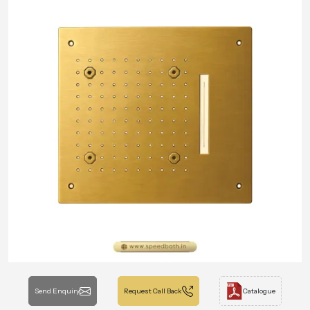
Send Enquiry
Request Call Back
Catalogue