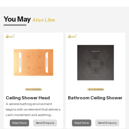
You May
Also Like
Ceiling Shower Head
Bathroom Ceiling Shower
A serene bathing environment
begins with an element that delivers
calm movement and soothing
balance and the Ceiling Shower
Read More
Send Enquiry
Read More
Send Enquiry
Head in United Kingdom introduces