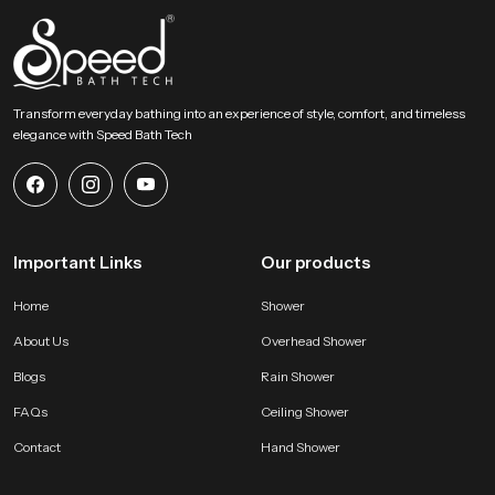
Upgrade Your Bathing Space with Gentle Overhead
Flow
Speed Bath invites homeowners designers and builders to explore our
product and begin shaping a relaxed overhead bathing zone. Connect with
our team to find the right model and create a peaceful environment
Transform everyday bathing into an experience of style, comfort, and timeless
supported by smooth water movement, solid construction and dependable
elegance with Speed Bath Tech
long lasting performance.
Important Links
Our products
Home
Shower
About Us
Overhead Shower
Blogs
Rain Shower
FAQs
Ceiling Shower
Contact
Hand Shower