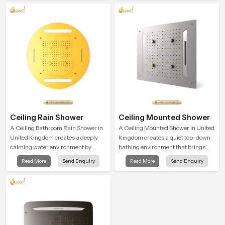
a refreshing experience that helps
the user feel renewed in every
bathing moment.
Ceiling Rain Shower
Ceiling Mounted Shower
A Ceiling Bathroom Rain Shower in
A Ceiling Mounted Shower in United
United Kingdom creates a deeply
Kingdom creates a quiet top-down
calming water environment by
bathing environment that brings
delivering a broad and gentle fall
gentle clarity to everyday cleansing
Read More
Send Enquiry
Read More
Send Enquiry
that feels almost identical to
and encourages a naturally
peaceful natural rainfall.
composed spa-like feeling.