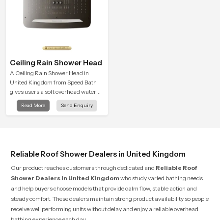
Ceiling Rain Shower Head
A Ceiling Rain Shower Head in
United Kingdom from Speed Bath
gives users a soft overhead water
cover that turns daily cleansing into
Read More
Send Enquiry
a gentle calming ritual filled with
soothing comfort.
Reliable Roof Shower Dealers in United Kingdom
Our product reaches customers through dedicated and
Reliable Roof
Shower Dealers in United Kingdom
who study varied bathing needs
and help buyers choose models that provide calm flow, stable action and
steady comfort. These dealers maintain strong product availability so people
receive well performing units without delay and enjoy a reliable overhead
bathing experience each day.