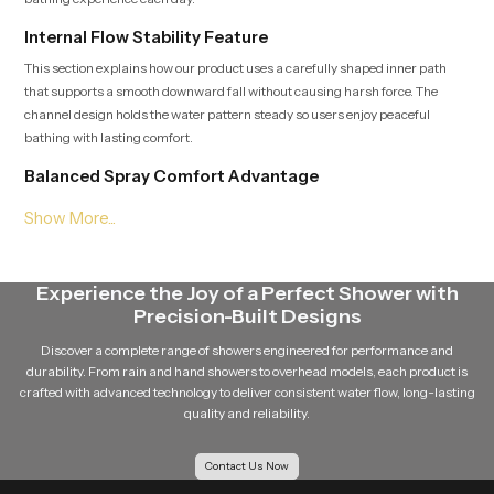
Internal Flow Stability Feature
This section explains how our product uses a carefully shaped inner path
that supports a smooth downward fall without causing harsh force. The
channel design holds the water pattern steady so users enjoy peaceful
bathing with lasting comfort.
Balanced Spray Comfort Advantage
Soft downward sheet that spreads evenly
Smooth interior shaping that limits strong force
Stable flow behavior during long bathing time
Natural feel that supports calm quiet and relaxing sessions
Experience the Joy of a Perfect Shower with
Consistent Roof Shower Wholesalers in United
Precision-Built Designs
Kingdom
Discover a complete range of showers engineered for performance and
Speed Bath supports wide distribution and Consistent
Roof Shower
durability. From rain and hand showers to overhead models, each product is
Wholesalers in United Kingdom
who manage stable storage, safe
crafted with advanced technology to deliver consistent water flow, long-lasting
handling and structured movement so each unit stays fresh and ready for
quality and reliability.
installation. Their support helps retailers, builders and project teams deliver
dependable overhead systems to homes, hotels and wellness zones.
Contact Us Now