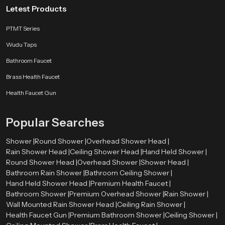
Letest Products
PTMT Series
Wudu Taps
Bathroom Faucet
Brass Health Faucet
Health Faucet Gun
Popular Searches
Shower |
Round Shower |
Overhead Shower Head |
Rain Shower Head |
Ceiling Shower Head |
Hand Held Shower |
Round Shower Head |
Overhead Shower |
Shower Head |
Bathroom Rain Shower |
Bathroom Ceiling Shower |
Hand Held Shower Head |
Premium Health Faucet |
Bathroom Shower |
Premium Overhead Shower |
Rain Shower |
Wall Mounted Rain Shower Head |
Ceiling Rain Shower |
Health Faucet Gun |
Premium Bathroom Shower |
Ceiling Shower |