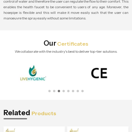
control of water and therefore the user can regulate the flow to their comfort. This
enables the health faucet to be convenient to users of any age. Moreover, the
hosepipe is flexible and this will make it move easily such that the user can
manoeuvre the spray easily without some limitations.
Our
Certificates
We collaborate with the industry's best to deliver top-tier solutions.
Related
Products