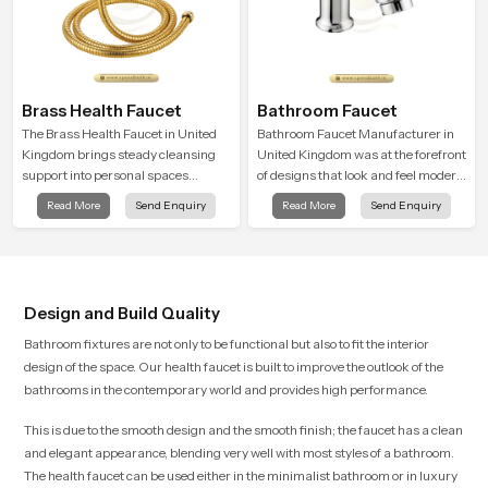
Brass Health Faucet
Bathroom Faucet
The Brass Health Faucet in United
Bathroom Faucet Manufacturer in
Kingdom brings steady cleansing
United Kingdom was at the forefront
support into personal spaces
of designs that look and feel modern
through a solid brass body shaped
in their creative designs. Each
Read More
Send Enquiry
Read More
Send Enquiry
for balanced handling and gentle
faucet is manufactured with
control.
durable form and function, while
providing decades of service in
United Kingdom
Design and Build Quality
Bathroom fixtures are not only to be functional but also to fit the interior
design of the space. Our health faucet is built to improve the outlook of the
bathrooms in the contemporary world and provides high performance.
This is due to the smooth design and the smooth finish; the faucet has a clean
and elegant appearance, blending very well with most styles of a bathroom.
The health faucet can be used either in the minimalist bathroom or in luxury