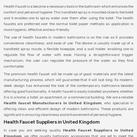
Health Faucet is a become a necessary tools in the bathroom which enhances the
comfort and personal hygiene. This handheld spray is mounted close to the toilet
and it enables one to spray water over them after using the toilet. The health
faucets are preferred over the normal toilet paper methods as application is
more hygienic, effective and eco-friendly.
The use of health faucets in modern bathrooms is on the rise as it provides
convenience, cleanliness, and ease of use. The device is usually made up of a
handheld spray nozzle, a flexible hosepipe, and a wall holder, enabling one to
regulate the flow of water with ease. Having a straightforward trigger
mechanism, the user can regulate the pressure of the water as they find
comfortable.
The premium health faucet will be made up of good materials and the latest
manufacturing process, which will guarantee that it will last long. Its modern,
sleek design has enhanced the look of the contemporary bathrooms besides
offering good functionality. A health faucet is easily installed anywhere, whether
it is in a home, a hotel, an apartment, or a commercial building. We are a reliable
Health faucet Manufacturers in United Kingdom
, who specialize in
offering clean and efficient design of modern bathrooms. These products are
significant in ensuring cleanliness and enhancement of personal hygiene.
Health Faucet Suppliers in United Kingdom
In case you are seeking quality
Health Faucet Suppliers in United
Kingdom
, we offer quality bathroom accessories that are set to meet the