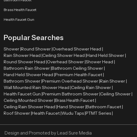
Our authorised
Health Faucet Dealers in United Kingdom
enable
Brass Health Faucet
customers to have easy access to real and quality products. The dealers are
very significant in directing customers to the appropriate bathroom fittings
Health Faucet Gun
depending on their needs and preferences.
Skilled dealers assist the customers to be aware of the advantages of health
Popular Searches
faucets, such as enhanced hygiene, convenience, and facilitation of the
bathroom. They also give directions on how to install and maintain it and how
Shower |
Round Shower |
Overhead Shower Head |
the product will be compatible with the existing plumbing systems.
Rain Shower Head |
Ceiling Shower Head |
Hand Held Shower |
Round Shower Head |
Overhead Shower |
Shower Head |
Advantages of Using a Health Faucet
Bathroom Rain Shower |
Bathroom Ceiling Shower |
First, it is more hygienic than conventional toilet paper. Water offers a
Hand Held Shower Head |
Premium Health Faucet |
better and more comfortable way of cleaning.
Bathroom Shower |
Premium Overhead Shower |
Rain Shower |
Second, it is user-friendly and suitable for all ages. The spray design is
Wall Mounted Rain Shower Head |
Ceiling Rain Shower |
flexible, which makes it easy to use.
Health Faucet Gun |
Premium Bathroom Shower |
Ceiling Shower |
Third, the health faucets are both affordable and environmentally
Ceiling Mounted Shower |
Brass Health Faucet |
conscious since they will discourage the use of too much toilet paper.
Ceiling Rain Shower Head |
Hand Shower |
Bathroom Faucet |
Last, but not least, they add to the contemporary appearance and
Roof Shower |
Health Faucet |
Wudu Taps |
PTMT Series |
functionality of the bathrooms, which makes them a choice among the
modern households and business premises.
Design and Promoted by
Lead Sure Media
Upgrade Your Bathroom with a Premium Health Faucet