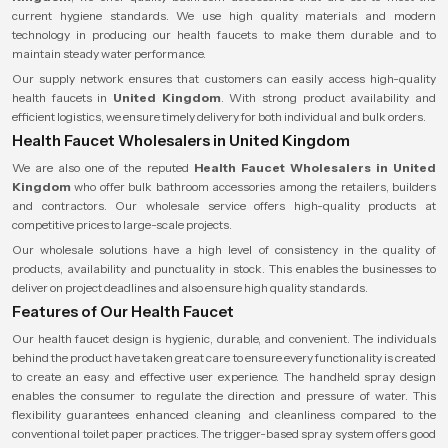
current hygiene standards. We use high quality materials and modern
technology in producing our health faucets to make them durable and to
maintain steady water performance.
Our supply network ensures that customers can easily access high-quality
health faucets in
United Kingdom
. With strong product availability and
efficient logistics, we ensure timely delivery for both individual and bulk orders.
Health Faucet Wholesalers in United Kingdom
We are also one of the reputed
Health Faucet Wholesalers
in United
Kingdom
who offer bulk bathroom accessories among the retailers, builders
and contractors. Our wholesale service offers high-quality products at
competitive prices to large-scale projects.
Our wholesale solutions have a high level of consistency in the quality of
products, availability and punctuality in stock. This enables the businesses to
deliver on project deadlines and also ensure high quality standards.
Features of Our Health Faucet
Our health faucet design is hygienic, durable, and convenient. The individuals
behind the product have taken great care to ensure every functionality is created
to create an easy and effective user experience. The handheld spray design
enables the consumer to regulate the direction and pressure of water. This
flexibility guarantees enhanced cleaning and cleanliness compared to the
conventional toilet paper practices. The trigger-based spray system offers good