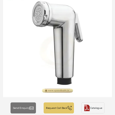
Send Enquiry
Request Call Back
Catalogue