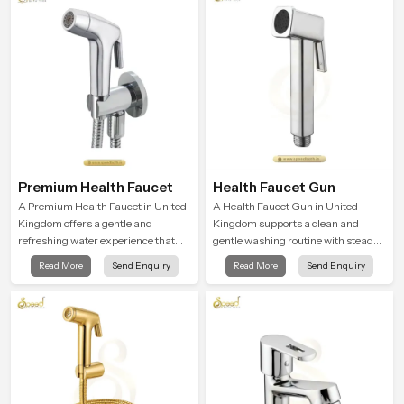
Premium Health Faucet
Health Faucet Gun
A Premium Health Faucet in United
A Health Faucet Gun in United
Kingdom offers a gentle and
Kingdom supports a clean and
refreshing water experience that
gentle washing routine with steady
supports modern hygiene habits
flow that feels calm on the skin and
Read More
Send Enquiry
Read More
Send Enquiry
and makes daily washing calm and
easy to guide. The body sits
effortless.
naturally in the hand and the water
path stays balanced so the user
does not face sudden changes
during use.