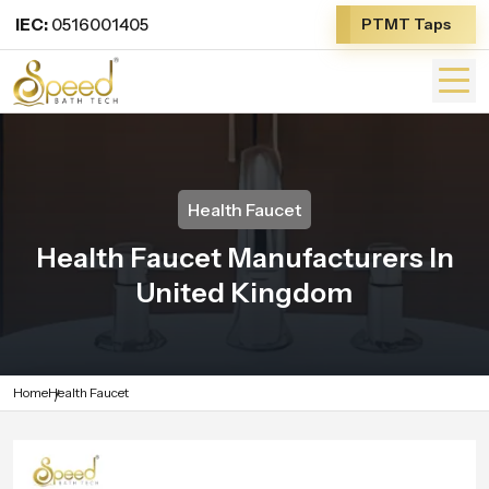
IEC:
0516001405
PTMT Taps
Health Faucet
Health Faucet Manufacturers In
United Kingdom
Home
Health Faucet