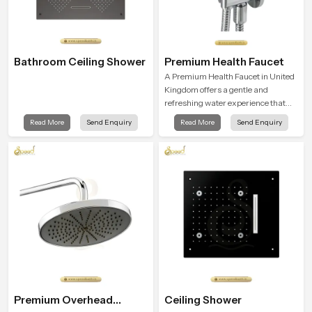
Bathroom Ceiling Shower
Premium Health Faucet
A Premium Health Faucet in United
Kingdom offers a gentle and
refreshing water experience that
supports modern hygiene habits
Read More
Send Enquiry
Read More
Send Enquiry
and makes daily washing calm and
effortless.
Premium Overhead
Ceiling Shower