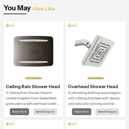
You May
Also Like
Ceiling Rain Shower Head
Overhead Shower Head
A Ceiling Rain Shower Head in
A refreshing bathing space begins
United Kingdom from Speed Bath
with a fitting that feels soft, steady
gives users a soft overhead water
and naturally calming and the
cover that turns daily cleansing into
Overhead Shower Head in United
Read More
Send Enquiry
Read More
Send Enquiry
a gentle calming ritual filled with
Kingdom is shaped to create that
soothing comfort.
peaceful experience in every home