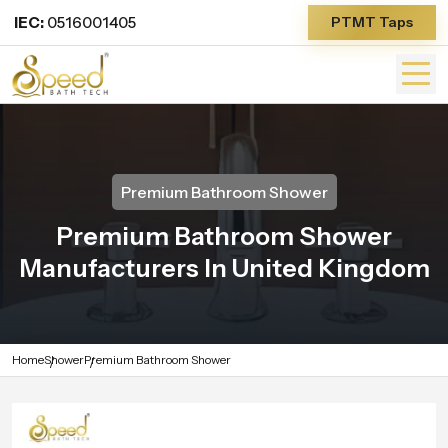
IEC:
0516001405
PTMT Taps
Premium Bathroom Shower
Premium Bathroom Shower
Manufacturers In United Kingdom
Home
Shower
Premium Bathroom Shower