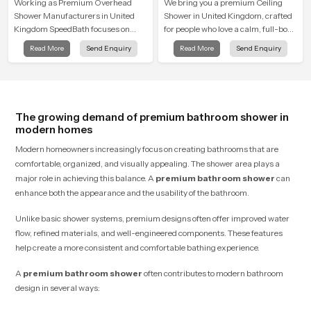
Shower
Working as Premium Overhead
We bring you a premium Ceiling
Shower Manufacturers in United
Shower in United Kingdom, crafted
Kingdom SpeedBath focuses on
for people who love a calm, full-body
combining long term durability,
water experience that feels closer to
Read More
Send Enquiry
Read More
Send Enquiry
steady water behaviour and
natural rain than a traditional
consistent value so users receive a
shower.
product that supports their daily
routines with trust and comfort.
The growing demand of premium bathroom shower in
modern homes
Modern homeowners increasingly focus on creating bathrooms that are
comfortable, organized, and visually appealing. The shower area plays a
major role in achieving this balance. A
premium bathroom shower
can
enhance both the appearance and the usability of the bathroom.
Unlike basic shower systems, premium designs often offer improved water
flow, refined materials, and well-engineered components. These features
help create a more consistent and comfortable bathing experience.
A
premium bathroom shower
often contributes to modern bathroom
design in several ways: