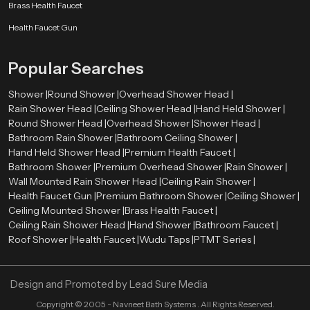
Smooth surface finishes
such as chrome, brushed metal, or matte
Brass Health Faucet
coatings
Health Faucet Gun
Balanced proportions
that complement surrounding fixtures
Refined detailing
that enhances the overall visual appearance
Popular Searches
These elements allow the shower system to integrate naturally with tiles,
lighting, mirrors, and other bathroom components. As a result, the entire
Shower |
Round Shower |
Overhead Shower Head |
bathroom environment appears more organized and visually harmonious.
Rain Shower Head |
Ceiling Shower Head |
Hand Held Shower |
Premium Bathroom Shower Wholesalers in United
Round Shower Head |
Overhead Shower |
Shower Head |
Kingdom
Bathroom Rain Shower |
Bathroom Ceiling Shower |
Hand Held Shower Head |
Premium Health Faucet |
Retailers, contractors, and large construction projects need bulk orders
Bathroom Shower |
Premium Overhead Shower |
Rain Shower |
therefore we also act as a
Premium Bathroom Shower Wholesalers
Wall Mounted Rain Shower Head |
Ceiling Rain Shower |
in United Kingdom
. We ensure that premium shower systems remain
Health Faucet Gun |
Premium Bathroom Shower |
Ceiling Shower |
available in sufficient quantities for various market needs.
Ceiling Mounted Shower |
Brass Health Faucet |
Ceiling Rain Shower Head |
Wholesalers assist in ensuring a constant supply of high quality bathroom
Hand Shower |
Bathroom Faucet |
Roof Shower |
shower products in retail stores and project. This distribution model enables
Health Faucet |
Wudu Taps |
PTMT Series |
constructors and companies to obtain quality bathroom fittings to
residential projects, commercial properties, hotels, and hospitality areas.
Through the collaboration with established wholesalers, Speedbath will be
Design and Promoted by
Lead Sure Media
able to deliver its shower systems to various market segments in an efficient
Copyright ©
2005 - Navneet Bath Systems
. All Rights Reserved.