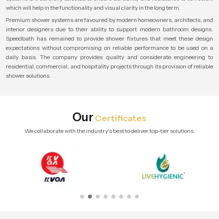
which will help in the functionality and visual clarity in the long term.
Premium shower systems are favoured by modern homeowners, architects, and
interior designers due to their ability to support modern bathroom designs.
Speedbath has remained to provide shower fixtures that meet these design
expectations without compromising on reliable performance to be used on a
daily basis. The company provides quality and considerate engineering to
residential, commercial, and hospitality projects through its provision of reliable
shower solutions.
Our
Certificates
We collaborate with the industry's best to deliver top-tier solutions.