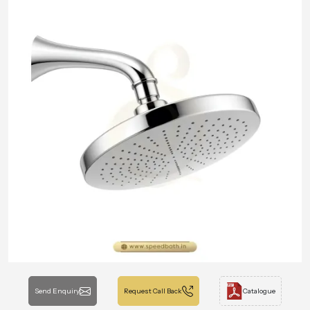
Send Enquiry
Request Call Back
Catalogue