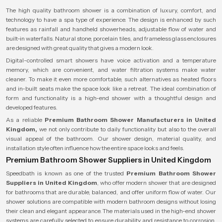
The high quality bathroom shower is a combination of luxury, comfort, and
technology to have a spa type of experience. The design is enhanced by such
features as rainfall and handheld showerheads, adjustable flow of water and
built-in waterfalls. Natural stone, porcelain tiles, and frameless glass enclosures
are designed with great quality that gives a modern look.
Digital-controlled smart showers have voice activation and a temperature
memory, which are convenient, and water filtration systems make water
cleaner. To make it even more comfortable, such alternatives as heated floors
and in-built seats make the space look like a retreat. The ideal combination of
form and functionality is a high-end shower with a thoughtful design and
developed features.
As a reliable
Premium Bathroom Shower Manufacturers in United
Kingdom,
we not only contribute to daily functionality but also to the overall
visual appeal of the bathroom. Our shower design, material quality, and
installation style often influence how the entire space looks and feels.
Premium Bathroom Shower Suppliers in United Kingdom
Speedbath is known as one of the trusted
Premium Bathroom Shower
Suppliers in United Kingdom
, who offer modern shower that are designed
for bathrooms that are durable, balanced, and offer uniform flow of water. Our
shower solutions are compatible with modern bathroom designs without losing
their clean and elegant appearance. The materials used in the high-end shower
systems are carefully selected to ensure durability and resistance to corrosion,