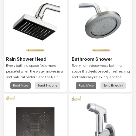
Rain Shower Head
Bathroom Shower
Every bathing space feels more
Every home deserves a bathing
peaceful when the water moves in a
space that feels peaceful, refreshing
soft natural pattern and the Rain
and naturally relaxing, and the
Shower Head in United Kingdom is
Bathroom Shower in United
Read More
Send Enquiry
Read More
Send Enquiry
shaped to create that kind of gentle
Kingdom is created to bring that
comfort that people look forward to
level of comfort into everyday
at the end of a long day
routines.