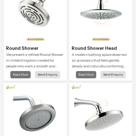
Round Shower
Round Shower Head
We present a refined Round Shower
A modern bathing space deserves
in United Kingdom created for
an accessory that feels gentle,
people who want a smooth and
steady and naturally comforting
refreshing water experience that
and the Round Shower Head in
Read More
Send Enquiry
Read More
Send Enquiry
fits perfectly into modern
United Kingdom is shaped to deliver
bathrooms. This design is shaped to
an experience that transforms daily
give a wide and balanced water
routines into peaceful moments of
pattern so your daily showers feel
relaxation.
gentle, full and relaxing.