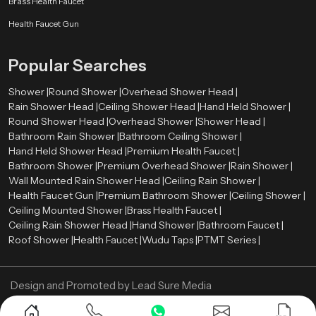
Brass Health Faucet
to meet these standards without reducing user comfort.
Health Faucet Gun
Water-saving technologies such as aerators and pressure control systems
help reduce water consumption while maintaining a strong and steady
Popular Searches
spray pattern.
Shower Wholesalers in United Kingdom
Shower |
Round Shower |
Overhead Shower Head |
Rain Shower Head |
Ceiling Shower Head |
Hand Held Shower |
We are leading
Shower Wholesalers in {location
}, and we sell in bulk
Round Shower Head |
Overhead Shower |
Shower Head |
and have a substantial inventory of the various models of showers to satisfy
Bathroom Rain Shower |
Bathroom Ceiling Shower |
the needs of large residential and commercial projects. We specialize in
Hand Held Shower Head |
Premium Health Faucet |
offering affordable prices, uniform product quality as well as dependable
Bathroom Shower |
Premium Overhead Shower |
Rain Shower |
supply chains.
Wall Mounted Rain Shower Head |
Ceiling Rain Shower |
Looking for the Best Shower in United Kingdom?
Health Faucet Gun |
Premium Bathroom Shower |
Ceiling Shower |
Contact Us Now
Ceiling Mounted Shower |
Brass Health Faucet |
Ceiling Rain Shower Head |
Hand Shower |
Bathroom Faucet |
Get reliable and stylish shower systems designed for long-lasting
Roof Shower |
Health Faucet |
Wudu Taps |
PTMT Series |
performance. Reach out today for the best deals and expert guidance.
Design and Promoted by
Lead Sure Media
Copyright ©
2005 - Navneet Bath Systems
. All Rights Reserved.