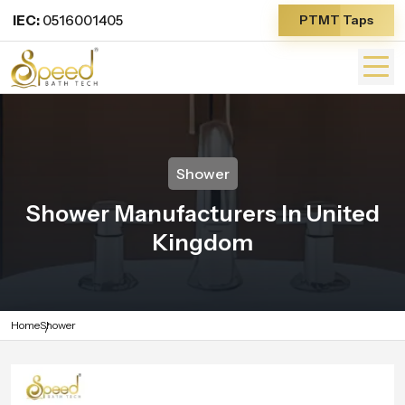
IEC:
0516001405
PTMT Taps
Shower
Shower Manufacturers In United
Kingdom
Home
Shower