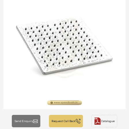
Send Enquiry
Request Call Back
Catalogue