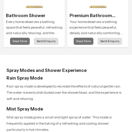
Bathroom Shower
Premium Bathroom
Shower
Every home deserves a bathing
Your home deserves a bathing
space that feels peaceful, refreshing
experience that feels peaceful,
and naturally relaxing, and the
steady and naturally comforting
Bathroom Shower in United
and the Premium Bathroom Shower
Read More
Send Enquiry
Read More
Send Enquiry
Kingdom is created to bring that
in United Kingdom is shaped to
level of comfort into everyday
bring that calm atmosphere into
routines.
everyday living.
Spray Modes and Shower Experience
Rain Spray Mode
Rain spray mode is developed to recreate the effects of natural gentle rain.
The water is evenly distributed over the showerhead, and the experience is
soft and relaxing.
Mist Spray Mode
Mist spray mode gives a small and light spray of water. This mode is
frequently applied in the taking of a refreshing and cooling shower
particularly in hot climates.