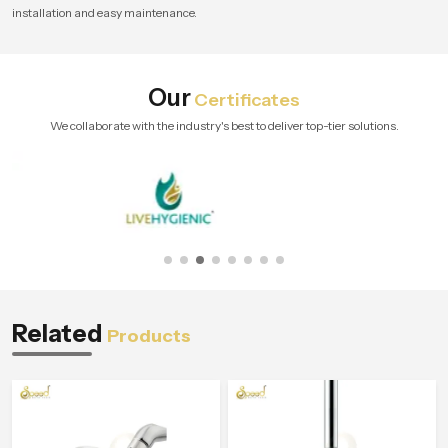
installation and easy maintenance.
Our
Certificates
We collaborate with the industry's best to deliver top-tier solutions.
Related
Products