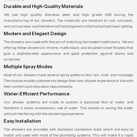
Durable and High-Quality Materials
We use high quality stainless steel and high grade ABS during the
manufacturing of our showers. The materials are resistant to rust, corrosion,
and normal wear and therefore will last long even in the humid bathroom setting.
Modern and Elegant Design
The showers are made with the aim of matching the modern bathrooms. We are
offering these showers in chrome, matte black and brushed nickel finishes that
give a sophisticated appearance and good protection against stains and
scratches.
Multiple Spray Modes
Most of our showers have several spray patterns like rain, mist, and massage.
The choices enable customers to design their own shower experience in line with
their comfort and relaxation requirements.
Water-Efficient Performance
Our shower systems are made to sustain a balanced flow of water, and
therefore, it saves unnecessary use of water. This assists in saving the water
without interfering with the showering experience.
Easy Installation
The showers are provided with standard connection sizes which are easy to
install and used with most of the plumbing systems. This will make it a rapid