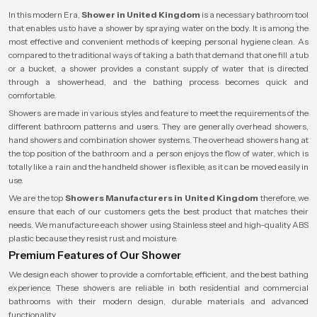
In this modern Era,
Shower in United Kingdom
is a necessary bathroom tool
that enables us to have a shower by spraying water on the body. It is among the
most effective and convenient methods of keeping personal hygiene clean. As
compared to the traditional ways of taking a bath that demand that one fill a tub
or a bucket, a shower provides a constant supply of water that is directed
through a showerhead, and the bathing process becomes quick and
comfortable.
Showers are made in various styles and feature to meet the requirements of the
different bathroom patterns and users. They are generally overhead showers,
hand showers and combination shower systems. The overhead showers hang at
the top position of the bathroom and a person enjoys the flow of water, which is
totally like a rain and the handheld shower is flexible, as it can be moved easily in
use.
We are the top
Showers Manufacturers in United Kingdom
therefore, we
ensure that each of our customers gets the best product that matches their
needs. We manufacture each shower using Stainless steel and high-quality ABS
plastic because they resist rust and moisture.
Premium Features of Our Shower
We design each shower to provide a comfortable, efficient, and the best bathing
experience. These showers are reliable in both residential and commercial
bathrooms with their modern design, durable materials and advanced
functionality.