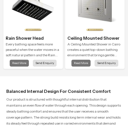
Rain Shower Head
Ceiling Mounted Shower
Every bathing space feels more
A Ceiling Mounted Shower in Cairo
peaceful when the water moves in a
creates a quiet top-down bathing
soft natural pattern and the Rain
environment that brings gentle
Shower Head in Cairo is shaped to
clarity to everyday cleansing and
Read More
Send Enquiry
Read More
Send Enquiry
create that kind of gentle comfort
encourages a naturally composed
that people look forward to at the
spa-like feeling.
end of a long day
Balanced Internal Design For Consistent Comfort
Our product is structured with thoughtful internal distribution that
maintains an even flow of water through each opening. This design supports
steady bathing comfort and ensures that the user receives a smooth
coverage pattern. The strong build resists long term internal wear and holds
its steady feel through repeated use in varied environments that demand