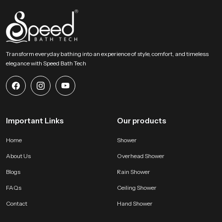
throughout ongoing project phases. Their strong logistical planning ensures
timely movement, safe packing and steady availability so partners can
maintain smooth schedules without delays.
Choose A Better Bathing Experience Today!
Transform everyday bathing into an experience of style, comfort, and timeless
This section encourages users to select a bathing accessory that blends
elegance with Speed Bath Tech
comfort strength and visual appeal. Our product offers natural flow
balanced design and long lasting performance that improves everyday
routines. It becomes a dependable addition to any modern bathroom and
helps users enjoy a peaceful, refreshing and satisfying bathing moment
every single day.
Important Links
Our products
Home
Shower
About Us
Overhead Shower
Blogs
Rain Shower
FAQs
Ceiling Shower
Contact
Hand Shower