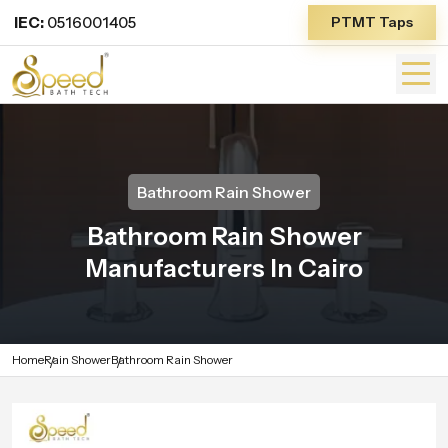
IEC:
0516001405
PTMT Taps
Bathroom Rain Shower
Bathroom Rain Shower
Manufacturers In Cairo
Home
Rain Shower
Bathroom Rain Shower