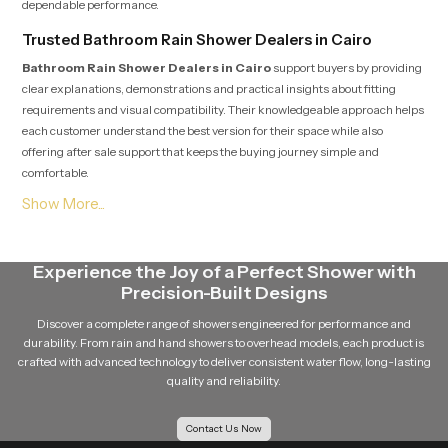
dependable performance.
Trusted Bathroom Rain Shower Dealers in Cairo
Bathroom Rain Shower Dealers in Cairo
support buyers by providing
clear explanations, demonstrations and practical insights about fitting
requirements and visual compatibility. Their knowledgeable approach helps
each customer understand the best version for their space while also
offering after sale support that keeps the buying journey simple and
comfortable.
Soft Flow Experience That Encourages Daily
Relaxation
This section highlights how our product uses a gentle flow pattern that
Experience the Joy of a Perfect Shower with
creates a calming experience for individuals who enjoy peaceful showers.
Precision-Built Designs
The balanced water release prevents overwhelming pressure and supports
a relaxing bathing routine that feels refreshing even after long days. The
Discover a complete range of showers engineered for performance and
overall structure maintains steady movement which helps encourage
durability. From rain and hand showers to overhead models, each product is
calmness and natural comfort during every shower.
crafted with advanced technology to deliver consistent water flow, long-lasting
quality and reliability.
Reliable Bathroom Rain Shower Wholesalers in Cairo
Bathroom Rain Shower Wholesalers in Cairo
manage bulk
Contact Us Now
movement for builders, contractors and retailers who require stable supply