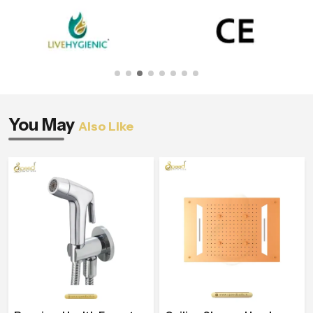
You May
Also Like