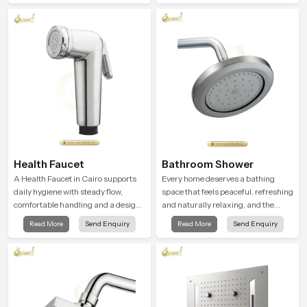
Health Faucet
Bathroom Shower
A Health Faucet in Cairo supports
Every home deserves a bathing
daily hygiene with steady flow,
space that feels peaceful, refreshing
comfortable handling and a design
and naturally relaxing, and the
that works well in modern
Bathroom Shower in Cairo is
Read More
Send Enquiry
Read More
Send Enquiry
bathrooms. Our product is created
created to bring that level of comfort
to offer smooth spraying control and
into everyday routines.
a firm grip so every user feels
confident and clean during use.