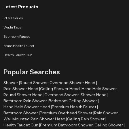
Letest Products
PTMT Series
Wudu Taps
Bathroom Faucet
Brass Health Faucet
Health Faucet Gun
Popular Searches
Shower |
Round Shower |
Overhead Shower Head |
Rain Shower Head |
Ceiling Shower Head |
Hand Held Shower |
Round Shower Head |
Overhead Shower |
Shower Head |
Bathroom Rain Shower |
Bathroom Ceiling Shower |
Hand Held Shower Head |
Premium Health Faucet |
Bathroom Shower |
Premium Overhead Shower |
Rain Shower |
Wall Mounted Rain Shower Head |
Ceiling Rain Shower |
Health Faucet Gun |
Premium Bathroom Shower |
Ceiling Shower |