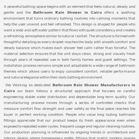
A peaceful bathing space begins with an element that feels natural, steady and
gentle and the
Bathroom Rain Shower in Cairo
offers a soothing
environment that turns ordinary bathing routines into calming moments that
help the user unwind and feel refreshed. This design is shaped for people who
want a wide and soft water pattern that flows with quiet consistency and creates
a refreshing atmosphere similar to natural rainfall. The structure is formed with
thoughtful detailing so every droplet reaches the body with smooth comfort and
steady balance which makes each shower feel calm rather than forceful. The
material selection ensures that the unit stays clean, strong and visually fresh
through years of repeated use in both family homes and guest settings. The
installation process remains simple and adaptable to a wide range of bathroom
themes which allows users to enjoy consistent comfort, reliable performance
and natural elegance within their daily bathing environment.
We Working as dedicated
Bathroom Rain Shower Manufacturers in
Cairo
our team follows a structured approach that focuses on careful
engineering stable water distribution and dependable long term quality. Our
manufacturing process moves through a series of controlled checks that
measure comfort flow strength and user safety so the final piece reaches the
buyer in perfect working condition. People who value long lasting bathroom
fittings appreciate that our product keeps its fresh appearance even when
exposed to repeated water cycles, frequent usage and regular cleaning routines.
Our production planning is influenced by ongoing trends in architecture and
interior design where homeowners prefer fittings that match modern spaces