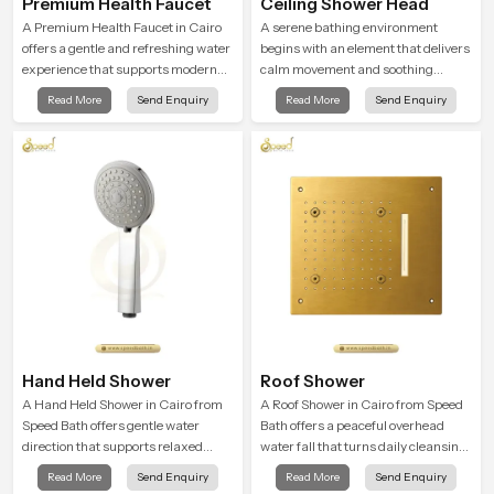
Premium Health Faucet
Ceiling Shower Head
A Premium Health Faucet in Cairo
A serene bathing environment
offers a gentle and refreshing water
begins with an element that delivers
experience that supports modern
calm movement and soothing
hygiene habits and makes daily
balance and the Ceiling Shower
Read More
Send Enquiry
Read More
Send Enquiry
washing calm and effortless.
Head in Cairo introduces a
refreshing experience that helps the
user feel renewed in every bathing
moment.
Hand Held Shower
Roof Shower
A Hand Held Shower in Cairo from
A Roof Shower in Cairo from Speed
Speed Bath offers gentle water
Bath offers a peaceful overhead
direction that supports relaxed
water fall that turns daily cleansing
personal cleansing with a soft
into a soft and soothing bathing
Read More
Send Enquiry
Read More
Send Enquiry
flowing pattern built for calm use.
ritual shaped for quiet comfort.