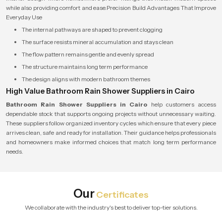
while also providing comfort and ease.Precision Build Advantages That Improve
Everyday Use
The internal pathways are shaped to prevent clogging
The surface resists mineral accumulation and stays clean
The flow pattern remains gentle and evenly spread
The structure maintains long term performance
The design aligns with modern bathroom themes
High Value Bathroom Rain Shower Suppliers in Cairo
Bathroom Rain Shower Suppliers in Cairo
help customers access
dependable stock that supports ongoing projects without unnecessary waiting.
These suppliers follow organized inventory cycles which ensure that every piece
arrives clean, safe and ready for installation. Their guidance helps professionals
and homeowners make informed choices that match long term performance
needs.
Our
Certificates
We collaborate with the industry's best to deliver top-tier solutions.