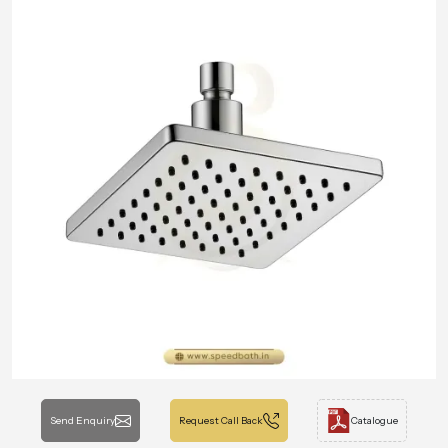
Send Enquiry
Request Call Back
Catalogue