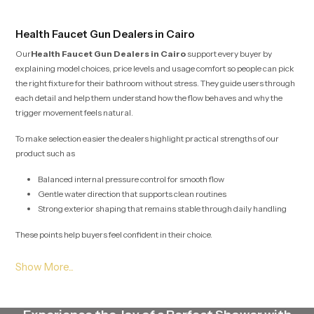
trust and comfort.
Health Faucet Gun Dealers in Cairo
Our
Health Faucet Gun Dealers in Cairo
support every buyer by
explaining model choices, price levels and usage comfort so people can pick
the right fixture for their bathroom without stress. They guide users through
each detail and help them understand how the flow behaves and why the
trigger movement feels natural.
To make selection easier the dealers highlight practical strengths of our
product such as
Balanced internal pressure control for smooth flow
Gentle water direction that supports clean routines
Strong exterior shaping that remains stable through daily handling
These points help buyers feel confident in their choice.
Health Faucet Gun Wholesalers in Cairo
Our
Health Faucet Gun Wholesalers in Cairo
plan large scale stock
movement with careful detail so project teams, retailers and builders receive
their required quantities without interruption. Their method protects the