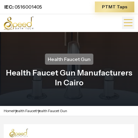
IEC:
0516001405
PTMT Taps
Health Faucet Gun
Health Faucet Gun Manufacturers
In Cairo
Home
Health Faucet
Health Faucet Gun