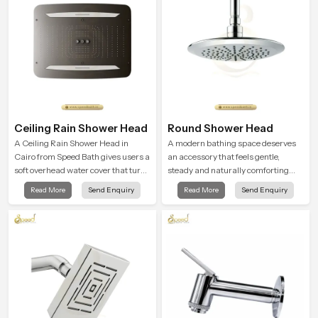
Ceiling Rain Shower Head
Round Shower Head
A Ceiling Rain Shower Head in
A modern bathing space deserves
Cairo from Speed Bath gives users a
an accessory that feels gentle,
soft overhead water cover that turns
steady and naturally comforting
daily cleansing into a gentle calming
and the Round Shower Head in
Read More
Send Enquiry
Read More
Send Enquiry
ritual filled with soothing comfort.
Cairo is shaped to deliver an
experience that transforms daily
routines into peaceful moments of
relaxation.