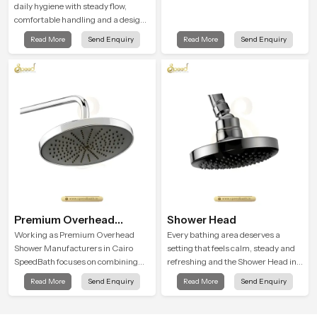
daily hygiene with steady flow,
comfortable handling and a design
that works well in modern
Read More
Send Enquiry
Read More
Send Enquiry
bathrooms. Our product is created
to offer smooth spraying control and
a firm grip so every user feels
confident and clean during use.
Premium Overhead
Shower Head
Shower
Working as Premium Overhead
Every bathing area deserves a
Shower Manufacturers in Cairo
setting that feels calm, steady and
SpeedBath focuses on combining
refreshing and the Shower Head in
long term durability, steady water
Cairo is created to give that peaceful
Read More
Send Enquiry
Read More
Send Enquiry
behaviour and consistent value so
feeling a consistent place in
users receive a product that
everyday life.
supports their daily routines with