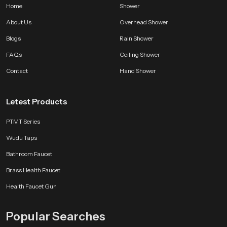
Home
Shower
About Us
Overhead Shower
Blogs
Rain Shower
FAQs
Ceiling Shower
Contact
Hand Shower
Letest Products
PTMT Series
Wudu Taps
Bathroom Faucet
Brass Health Faucet
Health Faucet Gun
Popular Searches