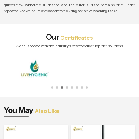
guides flow without disturbance and the outer surface remains firm under
repeated use which improves comfort during sensitive washing tasks.
Our
Certificates
We collaborate with the industry's best to deliver top-tier solutions.
You May
Also Like