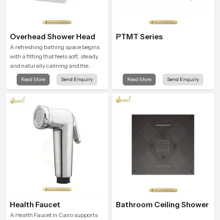
Overhead Shower Head
PTMT Series
A refreshing bathing space begins
with a fitting that feels soft, steady
and naturally calming and the
Overhead Shower Head in Cairo is
Read More
Send Enquiry
Read More
Send Enquiry
shaped to create that peaceful
experience in every home
Health Faucet
Bathroom Ceiling Shower
A Health Faucet in Cairo supports