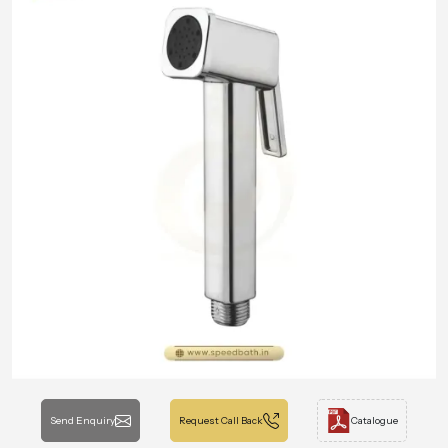
Send Enquiry
Request Call Back
Catalogue