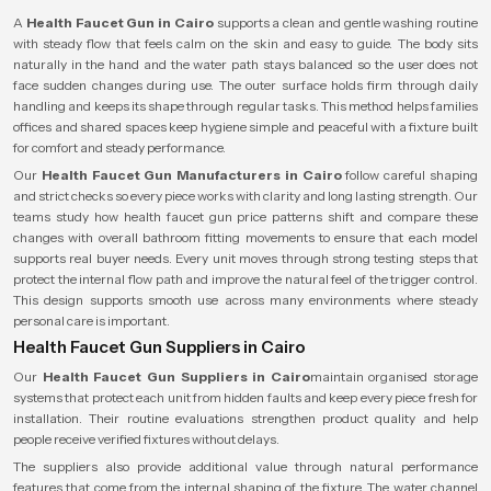
A
Health Faucet Gun in Cairo
supports a clean and gentle washing routine
with steady flow that feels calm on the skin and easy to guide. The body sits
naturally in the hand and the water path stays balanced so the user does not
face sudden changes during use. The outer surface holds firm through daily
handling and keeps its shape through regular tasks. This method helps families
offices and shared spaces keep hygiene simple and peaceful with a fixture built
for comfort and steady performance.
Our
Health Faucet Gun Manufacturers in Cairo
follow careful shaping
and strict checks so every piece works with clarity and long lasting strength. Our
teams study how health faucet gun price patterns shift and compare these
changes with overall bathroom fitting movements to ensure that each model
supports real buyer needs. Every unit moves through strong testing steps that
protect the internal flow path and improve the natural feel of the trigger control.
This design supports smooth use across many environments where steady
personal care is important.
Health Faucet Gun Suppliers in Cairo
Our
Health Faucet Gun Suppliers in Cairo
maintain organised storage
systems that protect each unit from hidden faults and keep every piece fresh for
installation. Their routine evaluations strengthen product quality and help
people receive verified fixtures without delays.
The suppliers also provide additional value through natural performance
features that come from the internal shaping of the fixture. The water channel