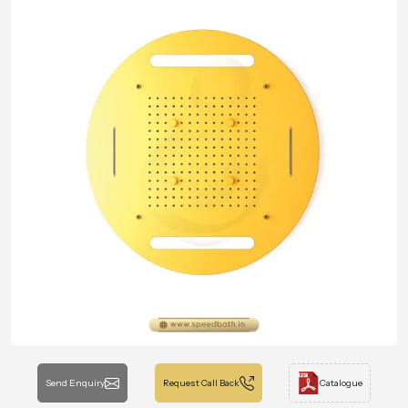
Send Enquiry
Request Call Back
Catalogue