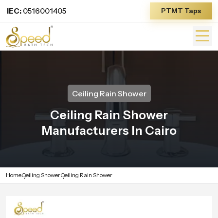
IEC:
0516001405
PTMT Taps
Ceiling Rain Shower
Ceiling Rain Shower
Manufacturers In Cairo
Home
Ceiling Shower
Ceiling Rain Shower