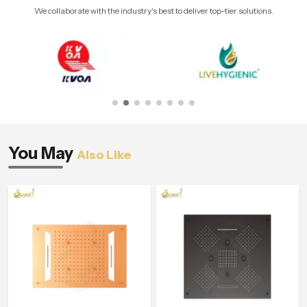
We collaborate with the industry's best to deliver top-tier solutions.
You May
Also Like