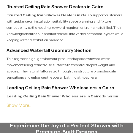
Trusted Ceiling Rain Shower Dealers in Cairo
Trusted Ceiling Rain Shower Dealers in Cairo
support customers
with guidance on installation suitability space planning and fixture
compatibility so the heading keyword requirement remains fulfilled. Their
knowledge ensures our product fits well into varied bathroom layouts while
keeping water distribution balanced.
Advanced Waterfall Geometry Section
This segment highlights how our product shapes downward water
movement using refined disc surfaces that control droplet weight and
spacing. The natural fall created through this structure promotes calm
sensations and enhances the overall bathing atmosphere.
Leading Ceiling Rain Shower Wholesalers in Cairo
Leading Ceiling Rain Shower Wholesalers in Cairo
deliver our
product in steady quantities with uniform batch standards that satisfy the
heading expectation. Their streamlined logistics supply contractors,
retailers and builders with fast dependable access to multiple models.
Endurance Focus Engineering Section
Experience the Joy of a Perfect Shower with
Precision-Built Designs