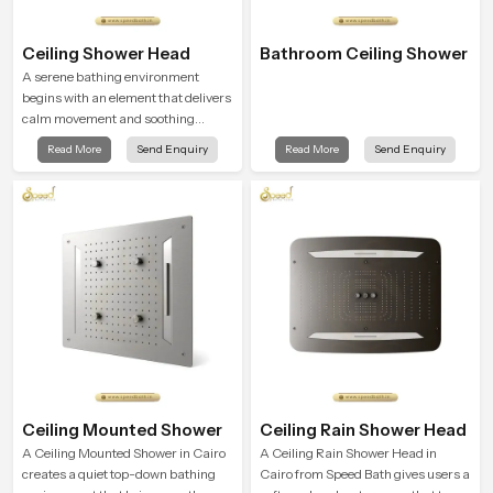
Ceiling Shower Head
Bathroom Ceiling Shower
A serene bathing environment
begins with an element that delivers
calm movement and soothing
balance and the Ceiling Shower
Read More
Send Enquiry
Read More
Send Enquiry
Head in Cairo introduces a
refreshing experience that helps the
user feel renewed in every bathing
moment.
Ceiling Mounted Shower
Ceiling Rain Shower Head
A Ceiling Mounted Shower in Cairo
A Ceiling Rain Shower Head in
creates a quiet top-down bathing
Cairo from Speed Bath gives users a