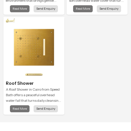
environment that brings gentle
soft overhead water cover that turns
clarity to everyday cleansing and
daily cleansing into a gentle calming
Read More
Send Enquiry
Read More
Send Enquiry
encourages a naturally composed
ritual filled with soothing comfort.
spa-like feeling.
Roof Shower
A Roof Shower in Cairo from Speed
Bath offers a peaceful overhead
water fall that turns daily cleansing
into a soft and soothing bathing
Read More
Send Enquiry
ritual shaped for quiet comfort.