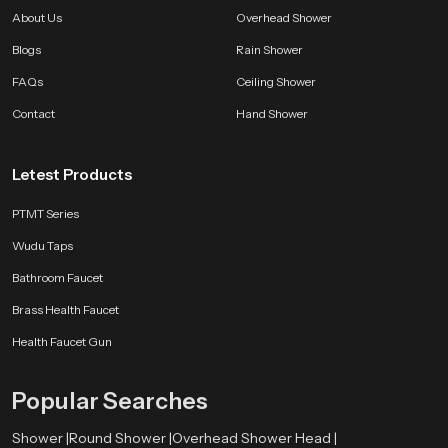
About Us
Overhead Shower
Blogs
Rain Shower
FAQs
Ceiling Shower
Contact
Hand Shower
Letest Products
PTMT Series
Wudu Taps
Bathroom Faucet
Brass Health Faucet
Health Faucet Gun
Popular Searches
Shower |
Round Shower |
Overhead Shower Head |