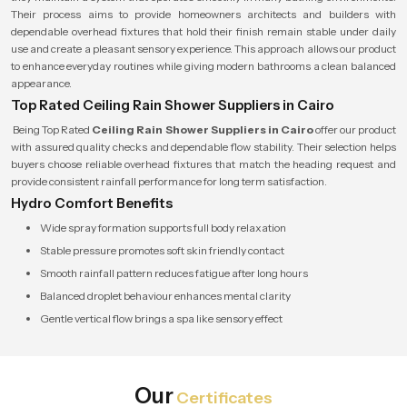
Their process aims to provide homeowners architects and builders with
dependable overhead fixtures that hold their finish remain stable under daily
use and create a pleasant sensory experience. This approach allows our product
to enhance everyday routines while giving modern bathrooms a clean balanced
appearance.
Top Rated Ceiling Rain Shower Suppliers in Cairo
Being Top Rated
Ceiling Rain Shower Suppliers in Cairo
offer our product
with assured quality checks and dependable flow stability. Their selection helps
buyers choose reliable overhead fixtures that match the heading request and
provide consistent rainfall performance for long term satisfaction.
Hydro Comfort Benefits
Wide spray formation supports full body relaxation
Stable pressure promotes soft skin friendly contact
Smooth rainfall pattern reduces fatigue after long hours
Balanced droplet behaviour enhances mental clarity
Gentle vertical flow brings a spa like sensory effect
Our
Certificates