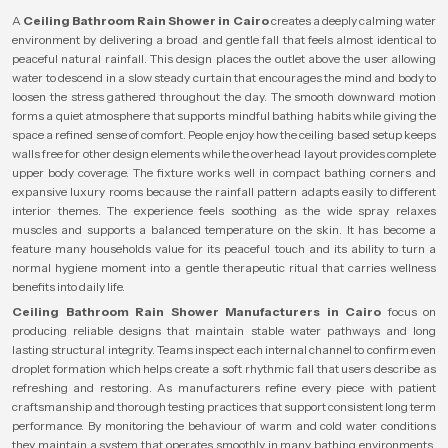
A
Ceiling Bathroom Rain Shower in Cairo
creates a deeply calming water
environment by delivering a broad and gentle fall that feels almost identical to
peaceful natural rainfall. This design places the outlet above the user allowing
water to descend in a slow steady curtain that encourages the mind and body to
loosen the stress gathered throughout the day. The smooth downward motion
forms a quiet atmosphere that supports mindful bathing habits while giving the
space a refined sense of comfort. People enjoy how the ceiling based setup keeps
walls free for other design elements while the overhead layout provides complete
upper body coverage. The fixture works well in compact bathing corners and
expansive luxury rooms because the rainfall pattern adapts easily to different
interior themes. The experience feels soothing as the wide spray relaxes
muscles and supports a balanced temperature on the skin. It has become a
feature many households value for its peaceful touch and its ability to turn a
normal hygiene moment into a gentle therapeutic ritual that carries wellness
benefits into daily life.
Ceiling Bathroom Rain Shower Manufacturers in Cairo
focus on
producing reliable designs that maintain stable water pathways and long
lasting structural integrity. Teams inspect each internal channel to confirm even
droplet formation which helps create a soft rhythmic fall that users describe as
refreshing and restoring. As manufacturers refine every piece with patient
craftsmanship and thorough testing practices that support consistent long term
performance. By monitoring the behaviour of warm and cold water conditions
they maintain a system that operates smoothly in many bathing environments.