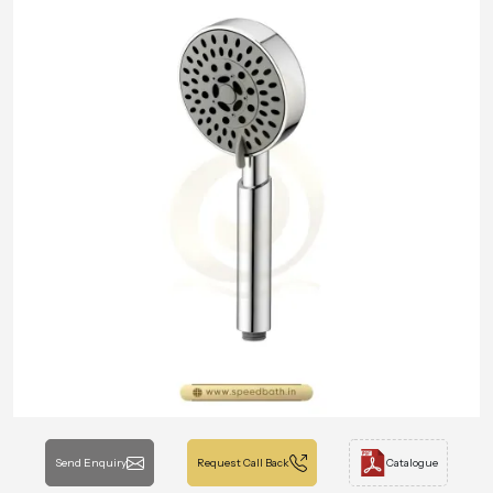
Send Enquiry
Request Call Back
Catalogue