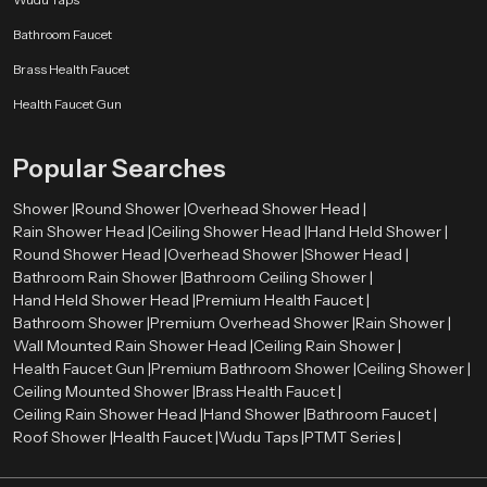
Bathroom Faucet
Brass Health Faucet
Health Faucet Gun
Popular Searches
Shower |
Round Shower |
Overhead Shower Head |
Rain Shower Head |
Ceiling Shower Head |
Hand Held Shower |
Round Shower Head |
Overhead Shower |
Shower Head |
Bathroom Rain Shower |
Bathroom Ceiling Shower |
Hand Held Shower Head |
Premium Health Faucet |
Bathroom Shower |
Premium Overhead Shower |
Rain Shower |
Wall Mounted Rain Shower Head |
Ceiling Rain Shower |
Health Faucet Gun |
Premium Bathroom Shower |
Ceiling Shower |
Ceiling Mounted Shower |
Brass Health Faucet |
Ceiling Rain Shower Head |
Hand Shower |
Bathroom Faucet |
Roof Shower |
Health Faucet |
Wudu Taps |
PTMT Series |