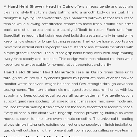
A
Hand Held Shower Head in Cairo
offers an easy gentle and accurate
cleansing style that turns daily bathing into a smooth body care ritual. This
thoughtful layout guides water through a balanced pathway that eases surface
tension while allowing soft directed streams to move freely around hair arms
back and other areas that are usually difficult to reach. Each unit from
SpeedBath relies on a light stainless steel build that rests naturally in hand while
keeping flow steady for longer bathing sessions. The flexible hose supports wide
movement without knots so people can sit, stand or assist family members with
simple graceful control. The surface grip holds firmly even with soap making
every rinse steady and pleasant. This design welcomes relaxed routines while
keeping energy use stable for homes that value comfort and clarity.
Hand Held Shower Head Manufacturers in Cairo
refine these units
through structured quality checks guided by SpeedBath production teams who
monitor water behavior, weight balance and flow strength through advanced
testing rooms. The internal channels manage stable pressure in homes with low
supply and keep output equal across all spray patterns. Five gentle options
support quiet rain soothing full spread bright massage mist saver mode and
focused refresh making it easier to adapt the spray to comfort or recovery needs.
Every silicone outlet clears with fingertip motion preventing buildup so water
moves at seven to nine liters every minute smoothly. The universal threading
allows simple fitting onto existing connections so people can finish installation
quickly without changing their present bathroom layout or calling service teams.