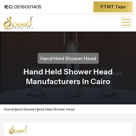
IEC:
0516001405
PTMT Taps
Hand Held Shower Head
Hand Held Shower Head
Manufacturers In Cairo
Home
Hand Shower
Hand Held Shower Head