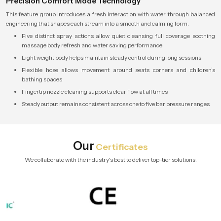
Precision Comfort Mode Technology
This feature group introduces a fresh interaction with water through balanced
engineering that shapes each stream into a smooth and calming form.
Five distinct spray actions allow quiet cleansing full coverage soothing
massage body refresh and water saving performance
Light weight body helps maintain steady control during long sessions
Flexible hose allows movement around seats corners and children’s
bathing spaces
Fingertip nozzle cleaning supports clear flow at all times
Steady output remains consistent across one to five bar pressure ranges
Our
Certificates
We collaborate with the industry's best to deliver top-tier solutions.