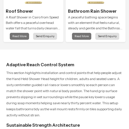
Roof Shower
Bathroom Rain Shower
A Roof Shower in Cairo from Speed
A peaceful bathing space begins
Bath offers a peaceful overhead
with an element that feels natural,
water fall that turns daily cleansing
steady and gentle and the Bathroom
into a soft and soothing bathing
Rain Shower in Cairo offers a
Read More
Send Enquiry
Read More
Send Enquiry
ritual shaped for quiet comfort.
soothing environment that turns
ordinary bathing routines into
calming moments that help the user
unwind and feel refreshed
Adaptive Reach Control System
This section highlights installation and control points that help people adjust
the Hand Held Shower Head height for children, adults and seated users. A
sixty centimeter guided rail rises or lowers smoothly so each person can
match the shower point with natural body position. The hand grip surface
prevents slipping in wet surroundings while the pause key lowers usage
during soap moments helping save nearly thirty percent water. This setup
keeps bathrooms tidy as the wall mount rests firmly on tiles supporting daily
activity without strain.
Sustainable Strength Architecture