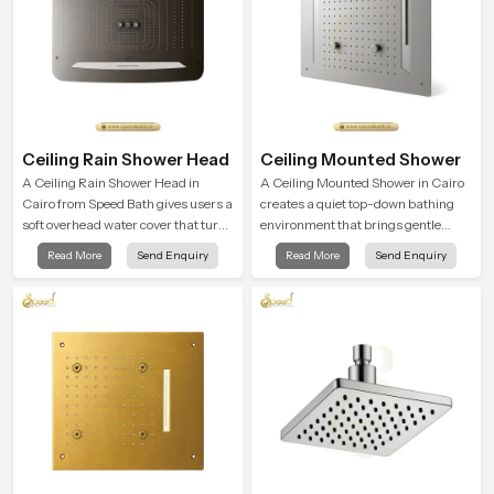
Ceiling Rain Shower Head
Ceiling Mounted Shower
A Ceiling Rain Shower Head in
A Ceiling Mounted Shower in Cairo
Cairo from Speed Bath gives users a
creates a quiet top-down bathing
soft overhead water cover that turns
environment that brings gentle
daily cleansing into a gentle calming
clarity to everyday cleansing and
Read More
Send Enquiry
Read More
Send Enquiry
ritual filled with soothing comfort.
encourages a naturally composed
spa-like feeling.