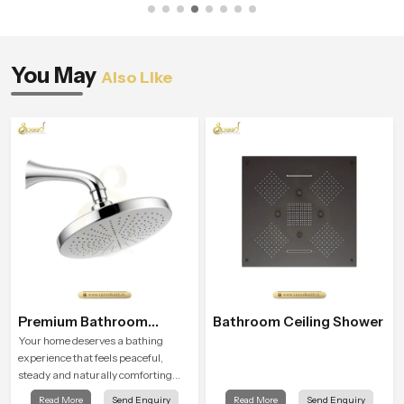
You May
Also Like
Premium Bathroom
Bathroom Ceiling Shower
Shower
Your home deserves a bathing
experience that feels peaceful,
steady and naturally comforting
and the Premium Bathroom Shower
Read More
Send Enquiry
Read More
Send Enquiry