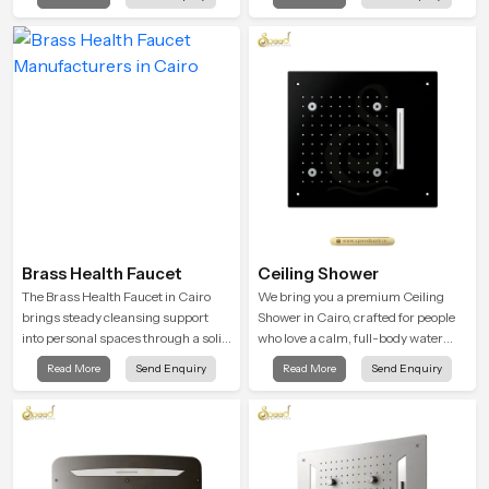
in Cairo is shaped to bring that calm
atmosphere into everyday living.
Brass Health Faucet
Ceiling Shower
The Brass Health Faucet in Cairo
We bring you a premium Ceiling
brings steady cleansing support
Shower in Cairo, crafted for people
into personal spaces through a solid
who love a calm, full-body water
brass body shaped for balanced
experience that feels closer to
Read More
Send Enquiry
Read More
Send Enquiry
handling and gentle control.
natural rain than a traditional
shower.