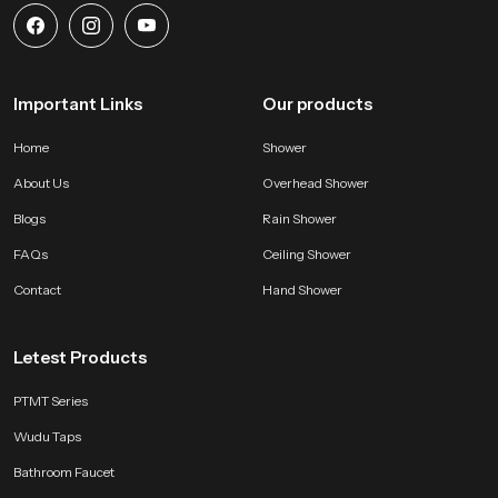
Important Links
Our products
Home
Shower
About Us
Overhead Shower
Blogs
Rain Shower
FAQs
Ceiling Shower
Contact
Hand Shower
Letest Products
PTMT Series
Wudu Taps
Bathroom Faucet