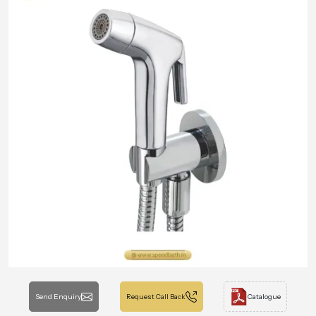
Send Enquiry
Request Call Back
Catalogue