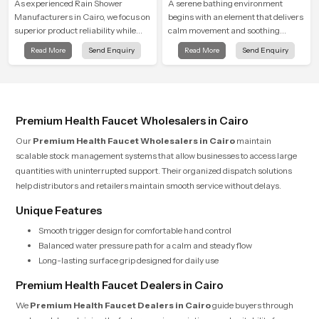
As experienced Rain Shower
A serene bathing environment
Manufacturers in Cairo, we focus on
begins with an element that delivers
superior product reliability while
calm movement and soothing
staying aligned with updated rain
balance and the Ceiling Shower
Read More
Send Enquiry
Read More
Send Enquiry
shower price trends, bathroom
Head in Cairo introduces a
shower set price variations, and
refreshing experience that helps the
hand shower pricing in India
user feel renewed in every bathing
moment.
Premium Health Faucet Wholesalers in Cairo
Our
Premium Health Faucet Wholesalers in Cairo
maintain
scalable stock management systems that allow businesses to access large
quantities with uninterrupted support. Their organized dispatch solutions
help distributors and retailers maintain smooth service without delays.
Unique Features
Smooth trigger design for comfortable hand control
Balanced water pressure path for a calm and steady flow
Long-lasting surface grip designed for daily use
Premium Health Faucet Dealers in Cairo
We
Premium Health Faucet Dealers in Cairo
guide buyers through