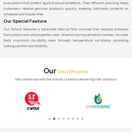
evaluations that protect against physical defects. Their efficient planning helps
customers receive genuine products quickly, keeping bathroom projects on
schedule and hassle-free.
Our Special Feature
Our fixture features a balanced internal flow channel that reduces pressure
fluctuations and allows gentle water direction during sensitive routines. Its outer
body maintains durability even through temperature variations, providing
lasting comfort and stability.
Our
Certificates
We collaborate with the industry's best to deliver top-tier solutions.