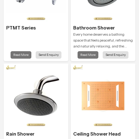
PTMT Series
Bathroom Shower
Every home deserves a bathing
space that feels peaceful, refreshing
and naturally relaxing, and the
Bathroom Shower in Cairo is
Read More
Send Enquiry
Read More
Send Enquiry
created to bring that level of comfort
into everyday routines.
Rain Shower
Ceiling Shower Head