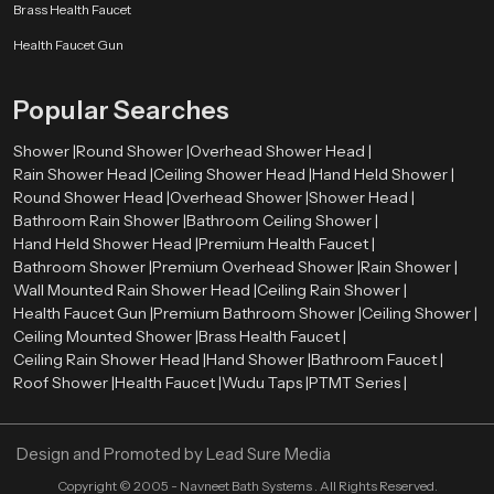
Brass Health Faucet
Health Faucet Gun
Popular Searches
Shower |
Round Shower |
Overhead Shower Head |
Rain Shower Head |
Ceiling Shower Head |
Hand Held Shower |
Round Shower Head |
Overhead Shower |
Shower Head |
Bathroom Rain Shower |
Bathroom Ceiling Shower |
Hand Held Shower Head |
Premium Health Faucet |
Bathroom Shower |
Premium Overhead Shower |
Rain Shower |
Wall Mounted Rain Shower Head |
Ceiling Rain Shower |
Health Faucet Gun |
Premium Bathroom Shower |
Ceiling Shower |
Ceiling Mounted Shower |
Brass Health Faucet |
Ceiling Rain Shower Head |
Hand Shower |
Bathroom Faucet |
Roof Shower |
Health Faucet |
Wudu Taps |
PTMT Series |
Design and Promoted by
Lead Sure Media
Copyright ©
2005 - Navneet Bath Systems
. All Rights Reserved.