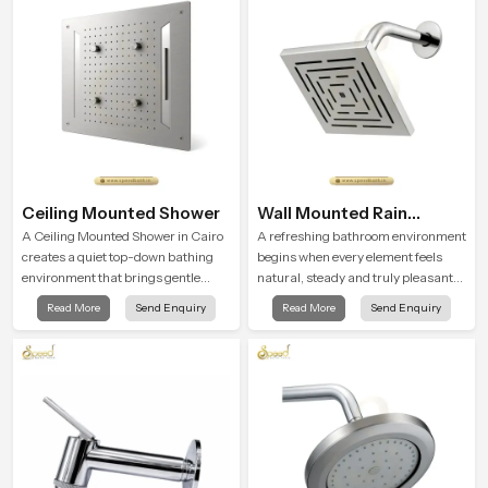
Ceiling Mounted Shower
Wall Mounted Rain
Shower Head
A Ceiling Mounted Shower in Cairo
A refreshing bathroom environment
creates a quiet top-down bathing
begins when every element feels
environment that brings gentle
natural, steady and truly pleasant
clarity to everyday cleansing and
and the Wall Mounted Rain Shower
Read More
Send Enquiry
Read More
Send Enquiry
encourages a naturally composed
Head in Cairo brings a calming flow
spa-like feeling.
that helps the user enjoy a peaceful
bathing moment each day.