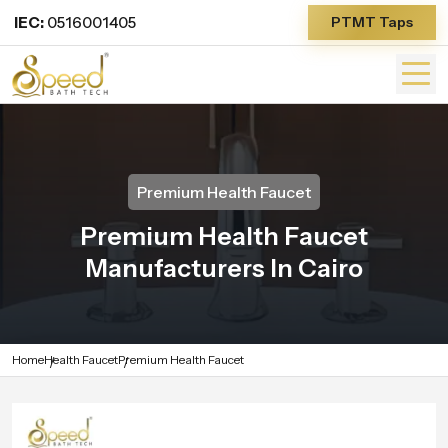
IEC:
0516001405
PTMT Taps
Premium Health Faucet
Premium Health Faucet
Manufacturers In Cairo
Home
Health Faucet
Premium Health Faucet