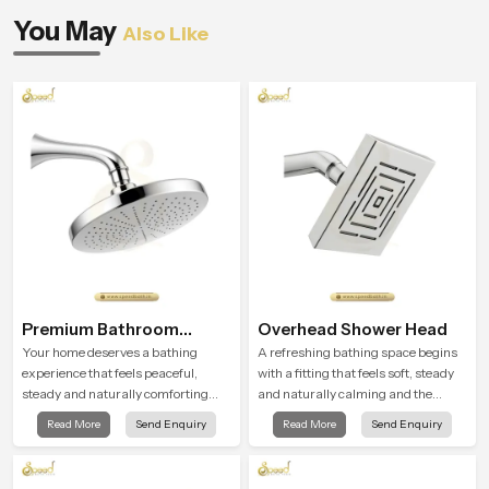
You May
Also Like
Premium Bathroom
Overhead Shower Head
Shower
Your home deserves a bathing
A refreshing bathing space begins
experience that feels peaceful,
with a fitting that feels soft, steady
steady and naturally comforting
and naturally calming and the
and the Premium Bathroom Shower
Overhead Shower Head in Cairo is
Read More
Send Enquiry
Read More
Send Enquiry
in Cairo is shaped to bring that calm
shaped to create that peaceful
atmosphere into everyday living.
experience in every home