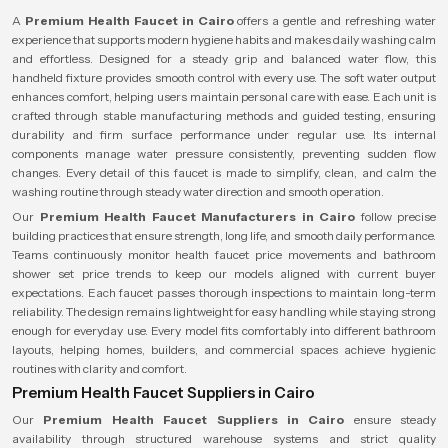
A
Premium Health Faucet in Cairo
offers a gentle and refreshing water
experience that supports modern hygiene habits and makes daily washing calm
and effortless. Designed for a steady grip and balanced water flow, this
handheld fixture provides smooth control with every use. The soft water output
enhances comfort, helping users maintain personal care with ease. Each unit is
crafted through stable manufacturing methods and guided testing, ensuring
durability and firm surface performance under regular use. Its internal
components manage water pressure consistently, preventing sudden flow
changes. Every detail of this faucet is made to simplify, clean, and calm the
washing routine through steady water direction and smooth operation.
Our
Premium Health Faucet Manufacturers in Cairo
follow precise
building practices that ensure strength, long life, and smooth daily performance.
Teams continuously monitor health faucet price movements and bathroom
shower set price trends to keep our models aligned with current buyer
expectations. Each faucet passes thorough inspections to maintain long-term
reliability. The design remains lightweight for easy handling while staying strong
enough for everyday use. Every model fits comfortably into different bathroom
layouts, helping homes, builders, and commercial spaces achieve hygienic
routines with clarity and comfort.
Premium Health Faucet Suppliers in Cairo
Our
Premium Health Faucet Suppliers in Cairo
ensure steady
availability through structured warehouse systems and strict quality