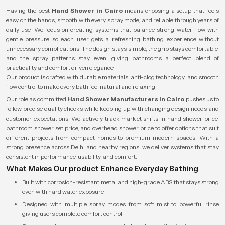
Having the best
Hand Shower in Cairo
means choosing a setup that feels
easy on the hands, smooth with every spray mode, and reliable through years of
daily use. We focus on creating systems that balance strong water flow with
gentle pressure so each user gets a refreshing bathing experience without
unnecessary complications. The design stays simple, the grip stays comfortable,
and the spray patterns stay even, giving bathrooms a perfect blend of
practicality and comfort driven elegance.
Our product is crafted with durable materials, anti-clog technology, and smooth
flow control to make every bath feel natural and relaxing.
Our role as committed
Hand Shower Manufacturers in Cairo
pushes us to
follow precise quality checks while keeping up with changing design needs and
customer expectations. We actively track market shifts in hand shower price,
bathroom shower set price, and overhead shower price to offer options that suit
different projects from compact homes to premium modern spaces. With a
strong presence across Delhi and nearby regions, we deliver systems that stay
consistent in performance, usability, and comfort.
What Makes Our product Enhance Everyday Bathing
Built with corrosion-resistant metal and high-grade ABS that stays strong
even with hard water exposure.
Designed with multiple spray modes from soft mist to powerful rinse
giving users complete comfort control.