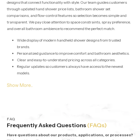
designs that connect functionality with style. Our team guides customers
through updated hand shower price lists, bathroom shower set
comparisons, and flow-control features so selection becomes simple and
transparent. We pay close attention to space constraints, spray preference,
and overall bathroom ambience to recommend the perfect match.
Wide display of modern handheld shower designs from trusted
brands.
Personalized guidance to improve comfort and bathroom aesthetics.
Clear and easy-to-understand pricing across all categories.
Regular updates so customers always have access to the newest
models.
Bulk Supply Solutions for Hand Shower Wholesalers in
Cairo
Our services for
Hand Shower Wholesalers in Cairo
are tailored for
contractors, real estate projects, and large-scale developments requiring
consistent performance at competitive rates. Bulk orders are managed with
stable logistics and organized inventory systems to ensure uninterrupted
FAQ
Frequently Asked Questions
(FAQs)
delivery.
Have questions about our products, applications, or processes?
High volume supply with uniform quality across every unit.