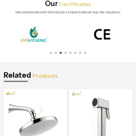
Our
Certificates
We collaborate with the industry's best to deliver top-tier solutions.
Related
Products