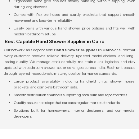
Ergonomic hand grip ensures steady handling without slipping, even
during long showers.
Comes with flexible hoses and sturdy brackets that support smooth
movement and long-term reliability.
Easily pairs with various hand shower price options and fits well with
modern bathroom setups.
Best Capable Hand Shower Supplier in Cairo
Our network as a dependable
Hand Shower Supplier in Cairo
ensures that
every customer receives reliable delivery, updated model choices, and long-
lasting quality. We manage stock carefully, maintain quick logistics, and stay
updated with bathroom shower set price ranges across India. Each unit passes
through layered inspections to match global performance standards.
Large product availability including handheld units, shower hoses,
brackets, and complete bathroom sets.
Smooth distribution channels supporting both bulk and repeat orders.
Quality assurance steps that surpass regular market standards.
Solutions built for homeowners, interior designers, and commercial
developers.