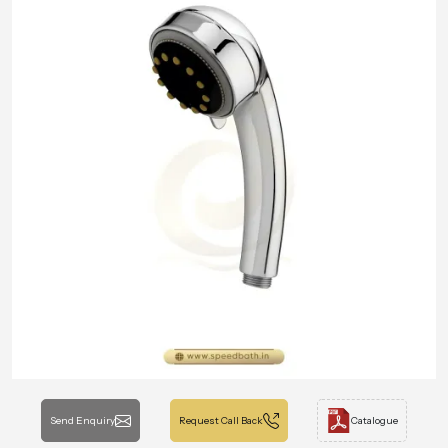
Send Enquiry
Request Call Back
Catalogue