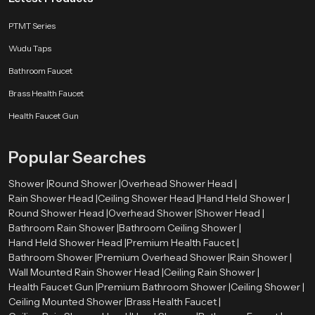
energy or a slow unwinding routine after a long day. With sleek finishes,
PTMT Series
strong materials, and smooth flow channels, our product delivers premium
comfort without pushing your budget.
Wudu Taps
Every unit reflects real-world testing, user-based design improvements, and
Bathroom Faucet
years of engineering refinement. SpeedBath ensures a bathing experience
Brass Health Faucet
that feels natural, comforting, and crafted for people who value both
practicality and style.
Health Faucet Gun
Popular Searches
Shower |
Round Shower |
Overhead Shower Head |
Rain Shower Head |
Ceiling Shower Head |
Hand Held Shower |
Round Shower Head |
Overhead Shower |
Shower Head |
Bathroom Rain Shower |
Bathroom Ceiling Shower |
Hand Held Shower Head |
Premium Health Faucet |
Bathroom Shower |
Premium Overhead Shower |
Rain Shower |
Wall Mounted Rain Shower Head |
Ceiling Rain Shower |
Health Faucet Gun |
Premium Bathroom Shower |
Ceiling Shower |
Ceiling Mounted Shower |
Brass Health Faucet |