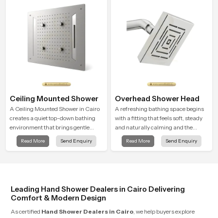
Ceiling Mounted Shower
Overhead Shower Head
A Ceiling Mounted Shower in Cairo
A refreshing bathing space begins
creates a quiet top-down bathing
with a fitting that feels soft, steady
environment that brings gentle
and naturally calming and the
clarity to everyday cleansing and
Overhead Shower Head in Cairo is
Read More
Send Enquiry
Read More
Send Enquiry
encourages a naturally composed
shaped to create that peaceful
spa-like feeling.
experience in every home
Leading Hand Shower Dealers in Cairo Delivering
Comfort & Modern Design
As certified
Hand Shower Dealers in Cairo
, we help buyers explore