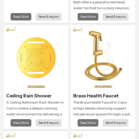
Bath offers a peaceful overhead
water fall that turns daily cleansing
into a soft and soothing bathing
Read More
Send Enquiry
Read More
Send Enquiry
ritual shaped for quiet comfort.
Ceiling Rain Shower
Brass Health Faucet
A Ceiling Bathroom Rain Shower in
The Brass Health Faucet in Cairo
Cairo creates a deeply calming
brings steady cleansing support
water environment by delivering a
into personal spaces through a solid
broad and gentle fall that feels
brass body shaped for balanced
Read More
Send Enquiry
Read More
Send Enquiry
almost identical to peaceful natural
handling and gentle control.
rainfall.