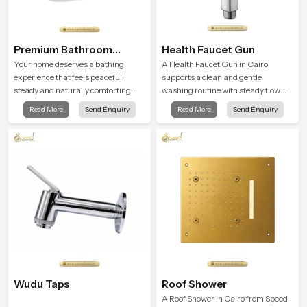
Premium Bathroom
Health Faucet Gun
Shower
Your home deserves a bathing
A Health Faucet Gun in Cairo
experience that feels peaceful,
supports a clean and gentle
steady and naturally comforting
washing routine with steady flow
and the Premium Bathroom Shower
that feels calm on the skin and easy
Read More
Send Enquiry
Read More
Send Enquiry
in Cairo is shaped to bring that calm
to guide. The body sits naturally in
atmosphere into everyday living.
the hand and the water path stays
balanced so the user does not face
sudden changes during use.
Wudu Taps
Roof Shower
A Roof Shower in Cairo from Speed