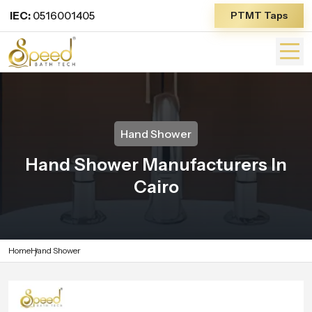
IEC:
0516001405
PTMT Taps
Hand Shower
Hand Shower Manufacturers In
Cairo
Home
Hand Shower