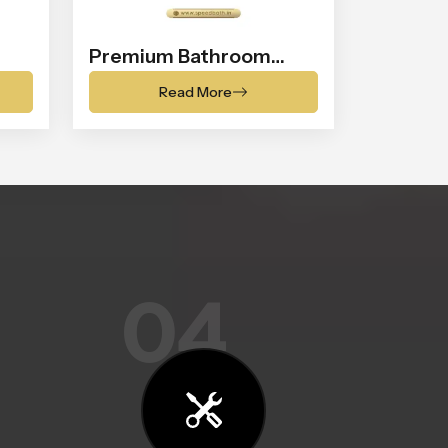
Premium Bathroom
Shower
Read More
04