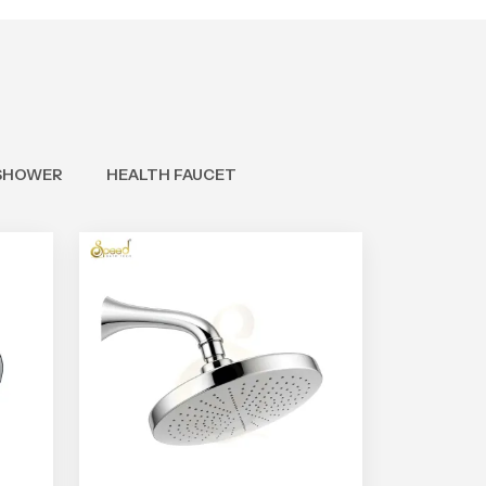
SHOWER
HEALTH FAUCET