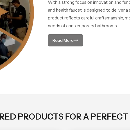
With a strong focus on innovation and fun
and health faucet is designed to deliver 
product reflects careful craftsmanship, m
needs of contemporary bathrooms.
Read More
ORED PRODUCTS FOR A PERFECT