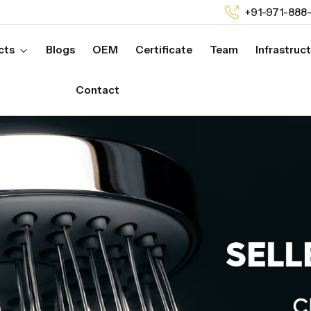
+91-971-888
cts
Blogs
OEM
Certificate
Team
Infrastruc
Contact