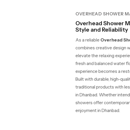
OVERHEAD SHOWER M
Overhead Shower M
Style and Reliability
As a reliable
Overhead Sho
combines creative design w
elevate the relaxing experie
fresh and balanced water fl
experience becomes a restor
Built with durable, high-qua
traditional products with le
in Dhanbad. Whether intended
showers offer contemporary 
enjoyment in Dhanbad.