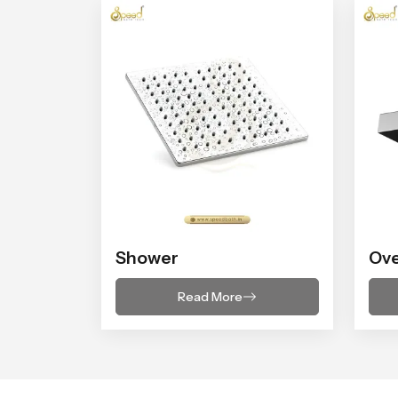
Shower
Ov
Read More