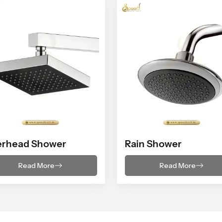
erhead Shower
Rain Shower
Read More
Read More