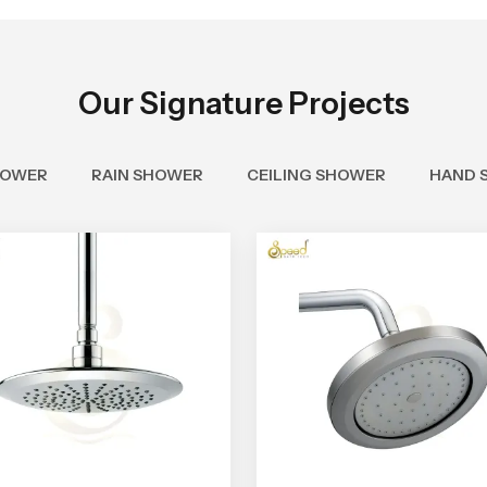
Our Signature Projects
HOWER
RAIN SHOWER
CEILING SHOWER
HAND 