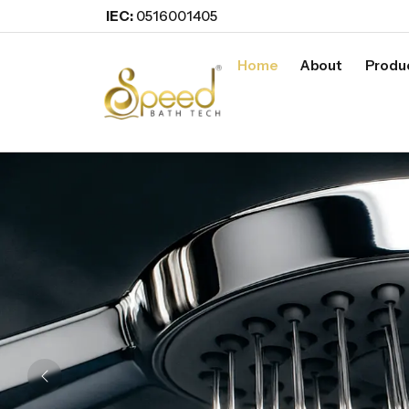
IEC:
0516001405
Home
About
Produ
Previous