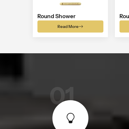
Round Shower
Rou
Read More
01