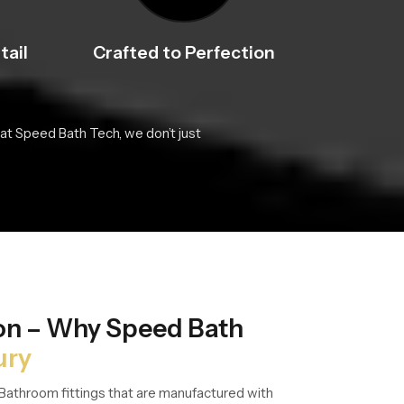
tail
Crafted to Perfection
at Speed Bath Tech, we don’t just
ion – Why Speed Bath
ury
Bathroom fittings that are manufactured with