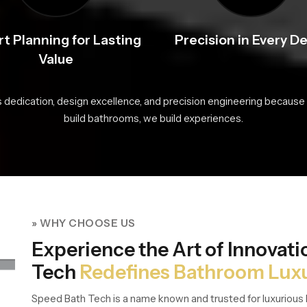
t Planning for Lasting
Precision in Every De
Value
s dedication, design excellence, and precision engineering because 
build bathrooms, we build experiences.
» WHY CHOOSE US
Experience the Art of Innovat
Tech
Redefines Bathroom Lux
Speed Bath Tech is a name known and trusted for luxurious 