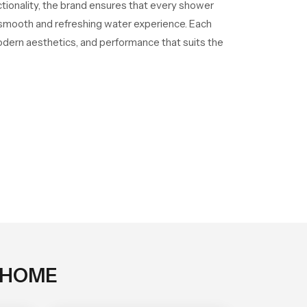
ctionality, the brand ensures that every shower
a smooth and refreshing water experience. Each
odern aesthetics, and performance that suits the
 HOME