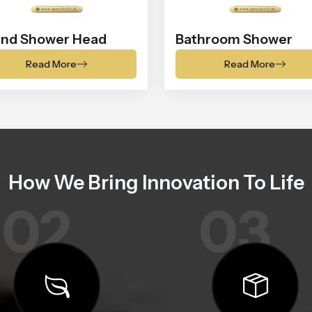
nd Shower Head
Bathroom Shower
Read More
Read More
How We Bring Innovation To Life
02
03