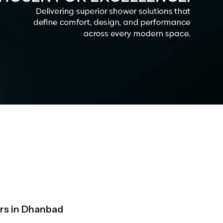
rs in Dhanbad