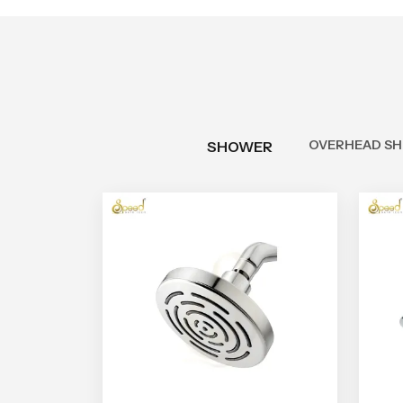
OVERHEAD S
SHOWER