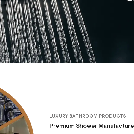
LUXURY BATHROOM PRODUCTS
Premium Shower Manufacture