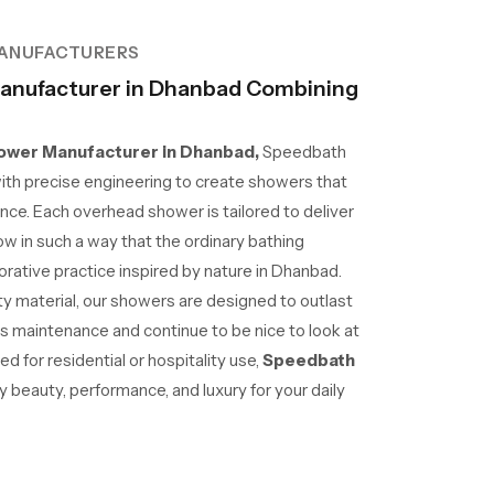
ANUFACTURERS
anufacturer in Dhanbad Combining
wer Manufacturer in Dhanbad,
Speedbath
ith precise engineering to create showers that
nce. Each overhead shower is tailored to deliver
ow in such a way that the ordinary bathing
ative practice inspired by nature in Dhanbad.
lity material, our showers are designed to outlast
ss maintenance and continue to be nice to look at
 for residential or hospitality use,
Speedbath
beauty, performance, and luxury for your daily