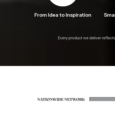
From Idea to Inspiration
Smar
Every product we deliver reflect