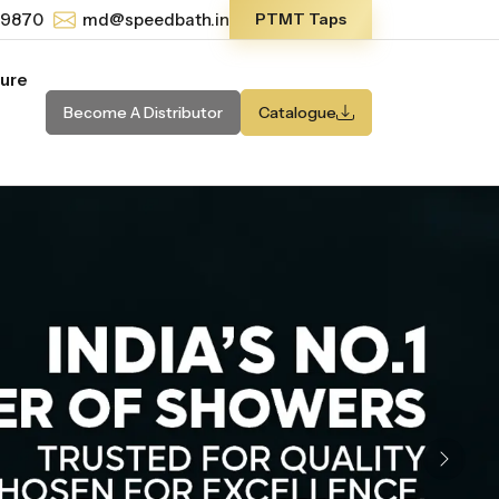
-9870
md@speedbath.in
PTMT Taps
ture
Become A Distributor
Catalogue
Next