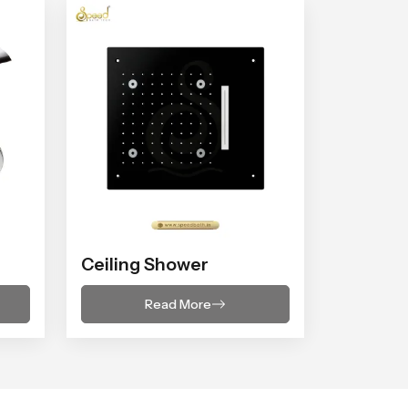
Ceiling Shower
Read More