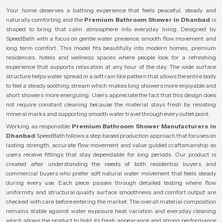
Your home deserves a bathing experience that feels peaceful, steady and
naturally comforting and the
Premium Bathroom Shower in Dhanbad
is
shaped to bring that calm atmosphere into everyday living. Designed by
SpeedBath with a focus on gentle water presence, smooth flow movement and
long term comfort. This model fits beautifully into modern homes, premium
residences, hotels and wellness spaces where people look for a refreshing
experience that supports relaxation at any hour of the day. The wide surface
structure helps water spread in a soft rain like pattern that allows the entire body
to feel a steady soothing stream which makes long showers more enjoyable and
short showers more energizing. Users appreciate the fact that this design does
not require constant cleaning because the material stays fresh by resisting
mineral marks and supporting smooth water travel through every outlet point.
Working as responsible
Premium Bathroom Shower Manufacturers in
Dhanbad
SpeedBath follows a step based production approach that focuses on
lasting strength, accurate flow movement and value guided craftsmanship so
users receive fittings that stay dependable for long periods. Our product is
created after understanding the needs of both residential buyers and
commercial buyers who prefer soft natural water movement that feels steady
during every use. Each piece passes through detailed testing where flow
uniformity and structural quality surface smoothness and comfort output are
checked with care before entering the market. The overall material composition
remains stable against water exposure heat variation and everyday cleaning
which allows the product to hold its fresh appearance and strong performance