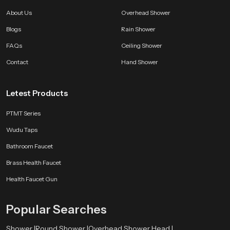
Choose SpeedBath With Confidence
About Us
Overhead Shower
SpeedBath brings long lasting quality smooth performance and a clean
Blogs
Rain Shower
modern feel that improves bathing comfort every single day. Every unit is
made to deliver reliability satisfaction and a refreshing experience that stays
FAQs
Ceiling Shower
consistent through years of use.
Contact
Hand Shower
Letest Products
PTMT Series
Wudu Taps
Bathroom Faucet
Brass Health Faucet
Health Faucet Gun
Popular Searches
Shower |
Round Shower |
Overhead Shower Head |