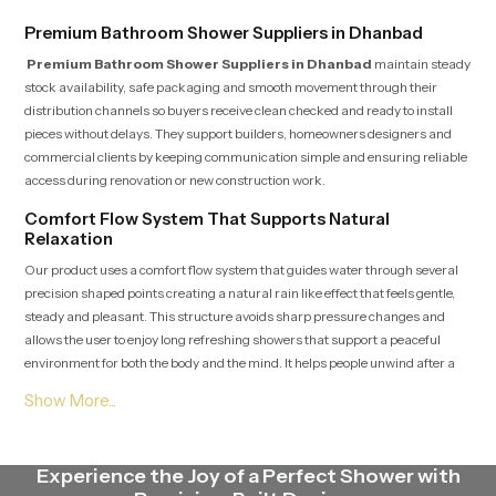
Premium Bathroom Shower Suppliers in Dhanbad
Premium Bathroom Shower Suppliers in Dhanbad
maintain steady
stock availability, safe packaging and smooth movement through their
distribution channels so buyers receive clean checked and ready to install
pieces without delays. They support builders, homeowners designers and
commercial clients by keeping communication simple and ensuring reliable
access during renovation or new construction work.
Comfort Flow System That Supports Natural
Relaxation
Our product uses a comfort flow system that guides water through several
precision shaped points creating a natural rain like effect that feels gentle,
steady and pleasant. This structure avoids sharp pressure changes and
allows the user to enjoy long refreshing showers that support a peaceful
environment for both the body and the mind. It helps people unwind after a
tiring day or begin the morning with clarity and freshness.
Premium Bathroom Shower Dealers in Dhanbad
Premium Bathroom Shower Dealers in Dhanbad
guide customers
Experience the Joy of a Perfect Shower with
by showing accurate demonstrations, clear installation expectations and