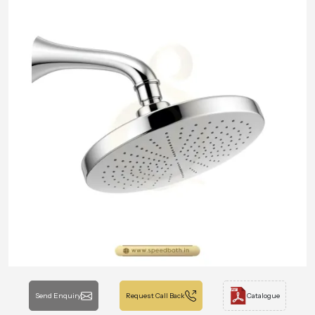
Send Enquiry
Request Call Back
Catalogue