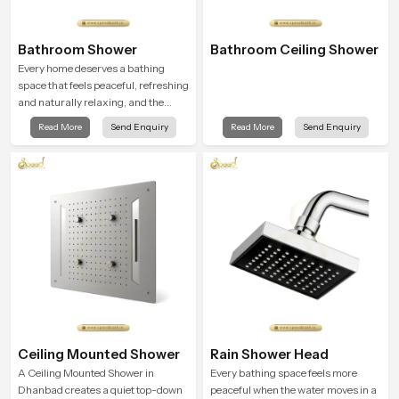
Bathroom Shower
Bathroom Ceiling Shower
Every home deserves a bathing
space that feels peaceful, refreshing
and naturally relaxing, and the
Bathroom Shower in Dhanbad is
Read More
Send Enquiry
Read More
Send Enquiry
created to bring that level of comfort
into everyday routines.
Ceiling Mounted Shower
Rain Shower Head
A Ceiling Mounted Shower in
Every bathing space feels more
Dhanbad creates a quiet top-down
peaceful when the water moves in a