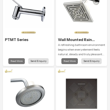
PTMT Series
Wall Mounted Rain
Shower Head
A refreshing bathroom environment
begins when every element feels
natural, steady and truly pleasant
and the Wall Mounted Rain Shower
Read More
Send Enquiry
Read More
Send Enquiry
Head in Dhanbad brings a calming
flow that helps the user enjoy a
peaceful bathing moment each day.