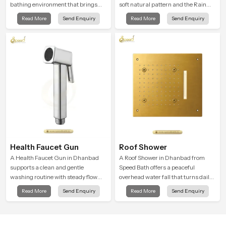
bathing environment that brings
soft natural pattern and the Rain
gentle clarity to everyday cleansing
Shower Head in Dhanbad is shaped
Read More
Send Enquiry
Read More
Send Enquiry
and encourages a naturally
to create that kind of gentle comfort
composed spa-like feeling.
that people look forward to at the
end of a long day
Health Faucet Gun
Roof Shower
A Health Faucet Gun in Dhanbad
A Roof Shower in Dhanbad from
supports a clean and gentle
Speed Bath offers a peaceful
washing routine with steady flow
overhead water fall that turns daily
that feels calm on the skin and easy
cleansing into a soft and soothing
Read More
Send Enquiry
Read More
Send Enquiry
to guide. The body sits naturally in
bathing ritual shaped for quiet
the hand and the water path stays
comfort.
balanced so the user does not face
sudden changes during use.