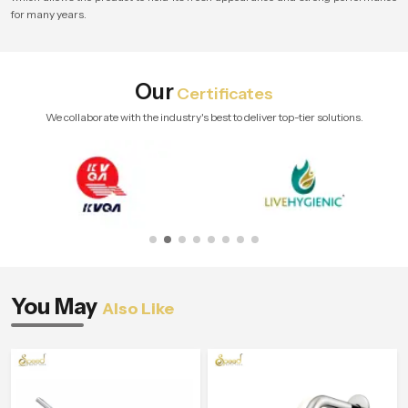
for many years.
Our
Certificates
We collaborate with the industry's best to deliver top-tier solutions.
You May
Also Like