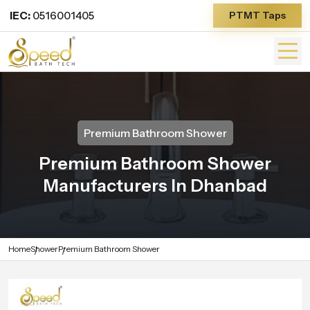
IEC:
0516001405
PTMT Taps
Premium Bathroom Shower
Premium Bathroom Shower
Manufacturers In Dhanbad
Home
Shower
Premium Bathroom Shower