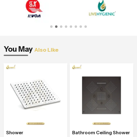
You May
Also Like
Shower
Bathroom Ceiling Shower