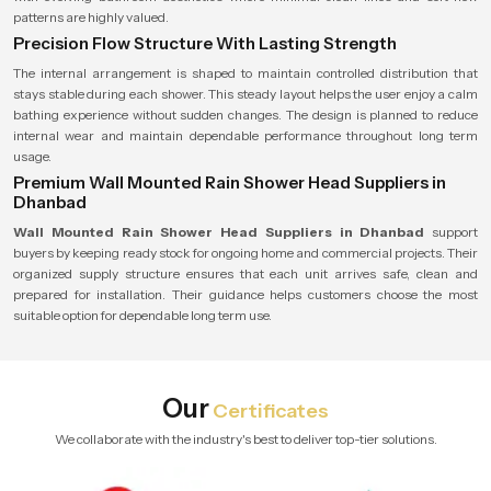
patterns are highly valued.
Precision Flow Structure With Lasting Strength
The internal arrangement is shaped to maintain controlled distribution that
stays stable during each shower. This steady layout helps the user enjoy a calm
bathing experience without sudden changes. The design is planned to reduce
internal wear and maintain dependable performance throughout long term
usage.
Premium Wall Mounted Rain Shower Head Suppliers in
Dhanbad
Wall Mounted Rain Shower Head Suppliers in Dhanbad
support
buyers by keeping ready stock for ongoing home and commercial projects. Their
organized supply structure ensures that each unit arrives safe, clean and
prepared for installation. Their guidance helps customers choose the most
suitable option for dependable long term use.
Our
Certificates
We collaborate with the industry's best to deliver top-tier solutions.