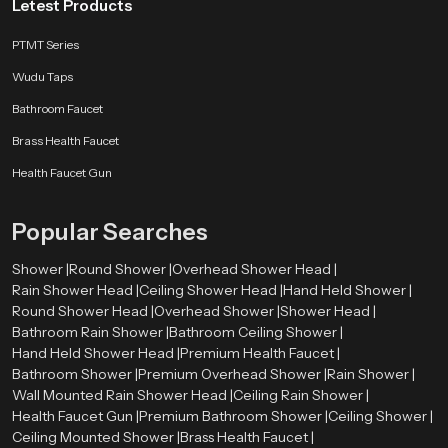
Letest Products
PTMT Series
Wudu Taps
Bathroom Faucet
Brass Health Faucet
Health Faucet Gun
Popular Searches
Shower |
Round Shower |
Overhead Shower Head |
Rain Shower Head |
Ceiling Shower Head |
Hand Held Shower |
Round Shower Head |
Overhead Shower |
Shower Head |
Bathroom Rain Shower |
Bathroom Ceiling Shower |
Hand Held Shower Head |
Premium Health Faucet |
Bathroom Shower |
Premium Overhead Shower |
Rain Shower |
Wall Mounted Rain Shower Head |
Ceiling Rain Shower |
Health Faucet Gun |
Premium Bathroom Shower |
Ceiling Shower |
Ceiling Mounted Shower |
Brass Health Faucet |