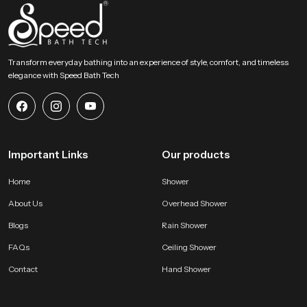
Choose Lasting Comfort For Your Bathroom Today
This section encourages users to select an accessory that blends comfort
strength and elegant design. Our product provides a gentle rainfall feel and
Transform everyday bathing into an experience of style, comfort, and timeless
steady distribution and long term durability that enhances everyday bathing
elegance with Speed Bath Tech
routines. It becomes a dependable addition to any modern bathroom and
supports a calm, refreshing and enjoyable experience every day.
Important Links
Our products
Home
Shower
About Us
Overhead Shower
Blogs
Rain Shower
FAQs
Ceiling Shower
Contact
Hand Shower