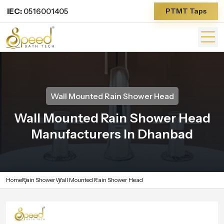
IEC:
0516001405
PTMT Taps
Wall Mounted Rain Shower Head
Wall Mounted Rain Shower Head
Manufacturers In Dhanbad
Home
Rain Shower
Wall Mounted Rain Shower Head