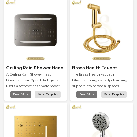
supports their daily routines with
calming moments that help the user
trust and comfort.
unwind and feel refreshed
Ceiling Rain Shower Head
Brass Health Faucet
A Ceiling Rain Shower Head in
The Brass Health Faucet in
Dhanbad from Speed Bath gives
Dhanbad brings steady cleansing
users a soft overhead water cover
support into personal spaces
that turns daily cleansing into a
through a solid brass body shaped
Read More
Send Enquiry
Read More
Send Enquiry
gentle calming ritual filled with
for balanced handling and gentle
soothing comfort.
control.