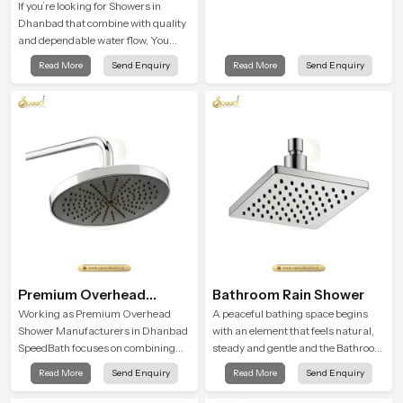
If you’re looking for Showers in
Dhanbad that combine with quality
and dependable water flow, You
have found the right place. Our
Read More
Send Enquiry
Read More
Send Enquiry
showers are built for lifelong. with
attention to detail in both design and
function to ensure a comfortable
experience every time you use them
Premium Overhead
Bathroom Rain Shower
Shower
Working as Premium Overhead
A peaceful bathing space begins
Shower Manufacturers in Dhanbad
with an element that feels natural,
SpeedBath focuses on combining
steady and gentle and the Bathroom
long term durability, steady water
Rain Shower in Dhanbad offers a
Read More
Send Enquiry
Read More
Send Enquiry
behaviour and consistent value so
soothing environment that turns
users receive a product that
ordinary bathing routines into