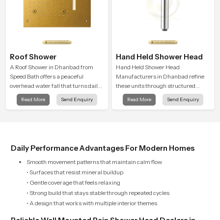
Roof Shower
Hand Held Shower Head
A Roof Shower in Dhanbad from
Hand Held Shower Head
Speed Bath offers a peaceful
Manufacturers in Dhanbad refine
overhead water fall that turns daily
these units through structured
cleansing into a soft and soothing
quality checks guided by Speed
Read More
Send Enquiry
Read More
Send Enquiry
bathing ritual shaped for quiet
Bath production teams who monitor
comfort.
water behavior, weight balance and
flow strength through advanced
testing rooms
Daily Performance Advantages For Modern Homes
Smooth movement patterns that maintain calm flow
• Surfaces that resist mineral buildup
• Gentle coverage that feels relaxing
• Strong build that stays stable through repeated cycles
• A design that works with multiple interior themes