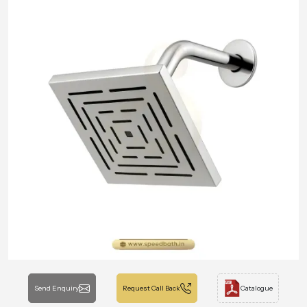
Send Enquiry
Request Call Back
Catalogue