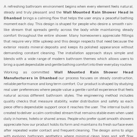
A refreshing bathroom environment begins when every element feels natural,
steady and truly pleasant and the
Wall Mounted Rain Shower Head in
Dhanbad
brings a calming flow that helps the user enjoy a peaceful bathing
moment each day. This design is shaped for people who desire a smooth rain-
like stream that spreads gently across the body while maintaining steady
comfort throughout the entire shower. Many homeowners appreciate fittings
that require very little upkeep and this design respects that need because the
exterior resists mineral deposits and keeps its polished appearance without
demanding constant cleaning. The installation approach stays simple and
blends with a wide range of modern bathroom themes which allows users to
bring a quiet dependable and gentle bathing comfort into their everyday routine.
Working as committed
Wall Mounted Rain Shower Head
Manufacturers in Dhanbad
our process focuses on steady construction,
reliable performance and long term comfort. Our product is shaped by studying
real user preferences where people value a gentle rainfall experience that feels
natural across different bathroom styles. The engineering method includes
quality checks that measure stability, water distribution and safety so each
piece offers dependable support once it reaches the user. The internal build is
created to deliver a calm controlled stream that remains stable even when used
daily in homes, hotels or shared areas. People who prefer quiet smooth showers
appreciate how our product holds its form and maintains its fresh surface even
after repeated water contact and frequent cleaning. The design aims to align
with evolving bathroom aesthetics where minimal clean lines and soft flow