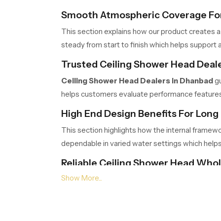
Smooth Atmospheric Coverage For
This section explains how our product creates a
steady from start to finish which helps support a
Trusted Ceiling Shower Head Deal
Ceiling Shower Head Dealers in Dhanbad
gu
helps customers evaluate performance features c
High End Design Benefits For Long 
This section highlights how the internal framew
dependable in varied water settings which help
Reliable Ceiling Shower Head Who
Ceiling Shower Head Wholesalers in Dhan
logistics ensure timely movement, safe packing a
Choose Comfort That Transforms 