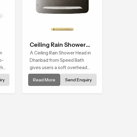
Ceiling Rain Shower
n
Head
A Ceiling Rain Shower Head in
p-
Dhanbad from Speed Bath
that
gives users a soft overhead
water cover that turns daily
ry
Read More
Send Enquiry
cleansing into a gentle calming
ritual filled with soothing
comfort.