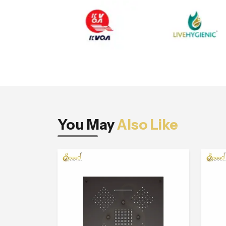
You May
Also Like