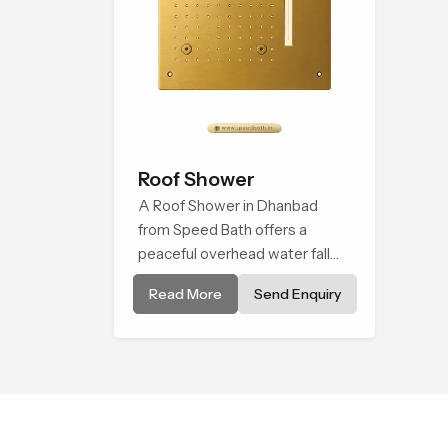
Roof Shower
A Roof Shower in Dhanbad
from Speed Bath offers a
peaceful overhead water fall
that turns daily cleansing into a
Read More
Send Enquiry
soft and soothing bathing ritual
shaped for quiet comfort.