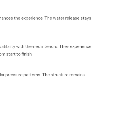
enhances the experience. The water release stays
atibility with themed interiors. Their experience
 start to finish.
lar pressure patterns. The structure remains
who depend on regular supply. Their organized