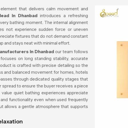
 element that delivers calm movement and
Head in Dhanbad
introduces a refreshing
every bathing moment. The internal alignment
es not experience sudden force or uneven
reciate fixtures that do not demand constant
p and stays neat with minimal effort.
anufacturers in Dhanbad
our team follows
focuses on long standing stability, accurate
oduct is crafted with precise detailing so the
ss and balanced movement for homes, hotels
passes through dedicated quality stages that
er spread to ensure the buyer receives a piece
o value quiet bathing experiences appreciate
 and functionality even when used frequently
out allows a gentle atmosphere that supports
elaxation