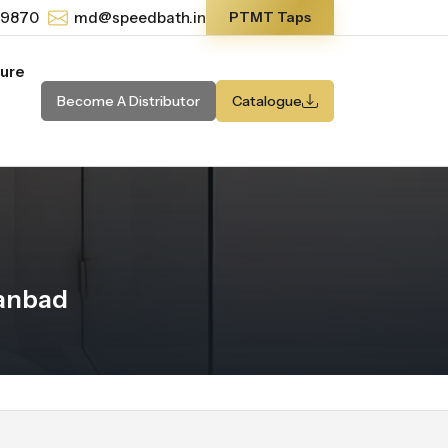
-9870
md@speedbath.in
PTMT Taps
ture
Become A Distributor
Catalogue
hanbad