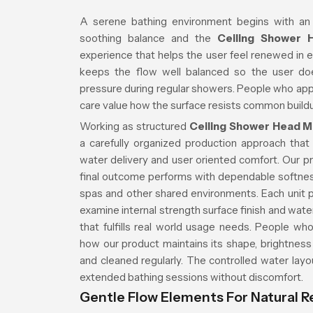
A serene bathing environment begins with an
soothing balance and the
Ceiling Shower 
experience that helps the user feel renewed in 
keeps the flow well balanced so the user do
pressure during regular showers. People who app
care value how the surface resists common buildu
Working as structured
Ceiling Shower Head M
a carefully organized production approach that 
water delivery and user oriented comfort. Our pr
final outcome performs with dependable softne
spas and other shared environments. Each unit 
examine internal strength surface finish and wat
that fulfills real world usage needs. People wh
how our product maintains its shape, brightness
and cleaned regularly. The controlled water lay
extended bathing sessions without discomfort.
Gentle Flow Elements For Natural R