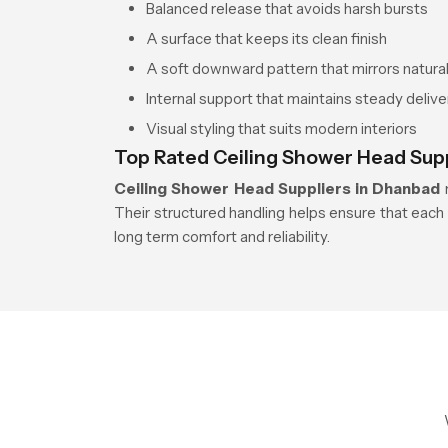
Balanced release that avoids harsh bursts
A surface that keeps its clean finish
A soft downward pattern that mirrors natural 
Internal support that maintains steady delive
Visual styling that suits modern interiors
Top Rated Ceiling Shower Head Sup
Ceiling Shower Head Suppliers in Dhanbad
m
Their structured handling helps ensure that each 
long term comfort and reliability.