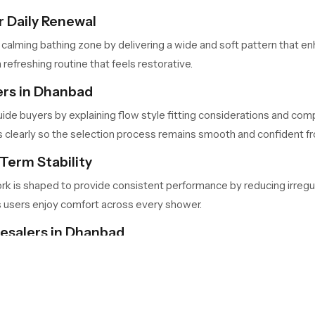
 Daily Renewal
 calming bathing zone by delivering a wide and soft pattern that 
 refreshing routine that feels restorative.
ers in Dhanbad
ide buyers by explaining flow style fitting considerations and comp
learly so the selection process remains smooth and confident from
Term Stability
ork is shaped to provide consistent performance by reducing irregu
s users enjoy comfort across every shower.
lesalers in Dhanbad
bad
handle large quantities for retailers, contractors and builders 
nd predictable availability so project timelines stay consistent.
Your Bathing Space