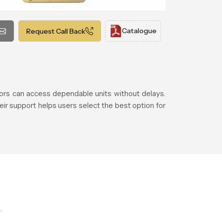
Catalogue
Request Call Back
rs can access dependable units without delays.
eir support helps users select the best option for
.