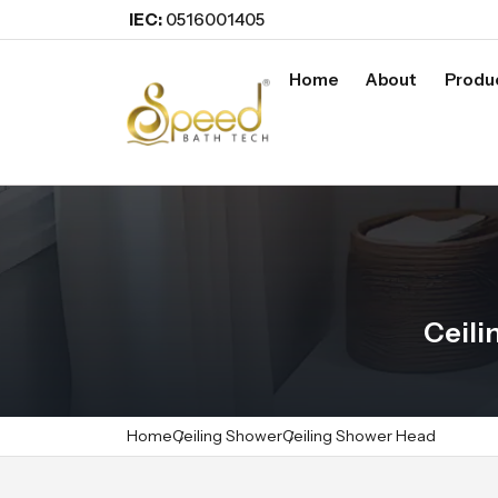
IEC:
0516001405
Home
About
Produ
Ceili
Home
Ceiling Shower
Ceiling Shower Head