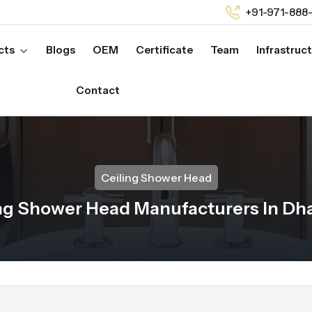
+91-971-888
cts
Blogs
OEM
Certificate
Team
Infrastruc
Contact
Ceiling Shower Head
ng Shower Head Manufacturers In D