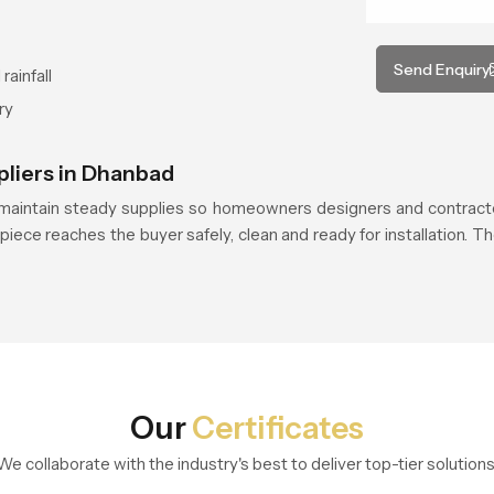
Send Enquiry
rainfall
ry
pliers in Dhanbad
aintain steady supplies so homeowners designers and contracto
piece reaches the buyer safely, clean and ready for installation. Th
Our
Certificates
We collaborate with the industry's best to deliver top-tier solutions