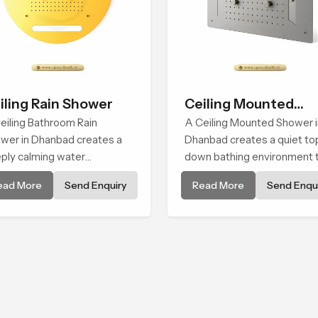
iling Rain Shower
Ceiling Mounted
eiling Bathroom Rain
Shower
A Ceiling Mounted Shower i
wer in Dhanbad creates a
Dhanbad creates a quiet to
ply calming water
down bathing environment 
ironment by delivering a
brings gentle clarity to
ead More
Send Enquiry
Read More
Send Enqui
ad and gentle fall that feels
everyday cleansing and
ost identical to peaceful
encourages a naturally
ral rainfall.
composed spa-like feeling.