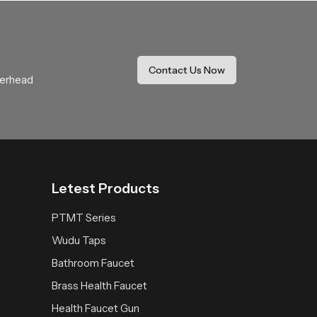
Our product delivers a calming rainfall
It becomes a trusted addition that enhances
Contact Us Now
verhead
Letest Products
PTMT Series
Wudu Taps
Bathroom Faucet
Brass Health Faucet
Health Faucet Gun