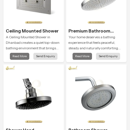
Ceiling Mounted Shower
Premium Bathroom
Shower
A Ceiling Mounted Shower in
Your home deserves a bathing
Dhanbad creates a quiet top-down
experience that feels peaceful,
bathing environment that brings
steady and naturally comforting
gentle clarity to everyday cleansing
and the Premium Bathroom Shower
Read More
Send Enquiry
Read More
Send Enquiry
and encourages a naturally
in Dhanbad is shaped to bring that
composed spa-like feeling.
calm atmosphere into everyday
living.