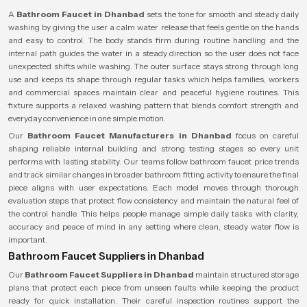
A
Bathroom Faucet in Dhanbad
sets the tone for smooth and steady daily
washing by giving the user a calm water release that feels gentle on the hands
and easy to control. The body stands firm during routine handling and the
internal path guides the water in a steady direction so the user does not face
unexpected shifts while washing. The outer surface stays strong through long
use and keeps its shape through regular tasks which helps families, workers
and commercial spaces maintain clear and peaceful hygiene routines. This
fixture supports a relaxed washing pattern that blends comfort strength and
everyday convenience in one simple motion.
Our
Bathroom Faucet Manufacturers in Dhanbad
focus on careful
shaping reliable internal building and strong testing stages so every unit
performs with lasting stability. Our teams follow bathroom faucet price trends
and track similar changes in broader bathroom fitting activity to ensure the final
piece aligns with user expectations. Each model moves through thorough
evaluation steps that protect flow consistency and maintain the natural feel of
the control handle. This helps people manage simple daily tasks with clarity,
accuracy and peace of mind in any setting where clean, steady water flow is
important.
Bathroom Faucet Suppliers in Dhanbad
Our
Bathroom Faucet Suppliers in Dhanbad
maintain structured storage
plans that protect each piece from unseen faults while keeping the product
ready for quick installation. Their careful inspection routines support the