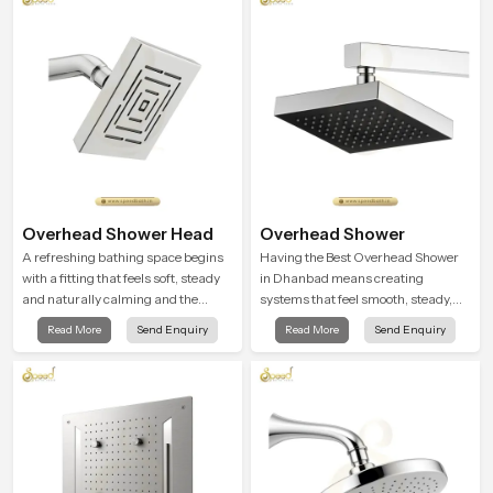
Overhead Shower Head
Overhead Shower
A refreshing bathing space begins
Having the Best Overhead Shower
with a fitting that feels soft, steady
in Dhanbad means creating
and naturally calming and the
systems that feel smooth, steady,
Overhead Shower Head in Dhanbad
and enjoyable in daily use. We focus
Read More
Send Enquiry
Read More
Send Enquiry
is shaped to create that peaceful
on showers that give strong water
experience in every home
flow, long service life, and a clean
modern look that suits comfort-
driven bathrooms