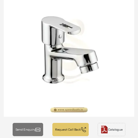
Send Enquiry
Request Call Back
Catalogue