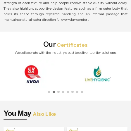
strength of each fixture and help people receive stable quality without delay.
They also highlight supportive design features such as a firm outer body that
holds its shape through repeated handling and an internal passage that
maintains natural water direction for everyday comfort.
Our
Certificates
We collaborate with the industry's best to deliver top-tier solutions.
You May
Also Like