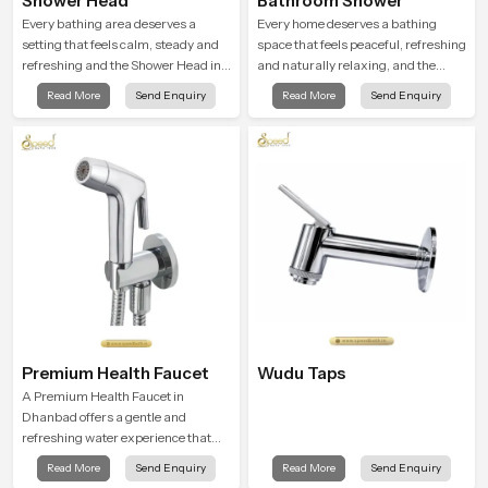
Shower Head
Bathroom Shower
Every bathing area deserves a
Every home deserves a bathing
setting that feels calm, steady and
space that feels peaceful, refreshing
refreshing and the Shower Head in
and naturally relaxing, and the
Dhanbad is created to give that
Bathroom Shower in Dhanbad is
Read More
Send Enquiry
Read More
Send Enquiry
peaceful feeling a consistent place
created to bring that level of comfort
in everyday life.
into everyday routines.
Premium Health Faucet
Wudu Taps
A Premium Health Faucet in
Dhanbad offers a gentle and
refreshing water experience that
supports modern hygiene habits
Read More
Send Enquiry
Read More
Send Enquiry
and makes daily washing calm and