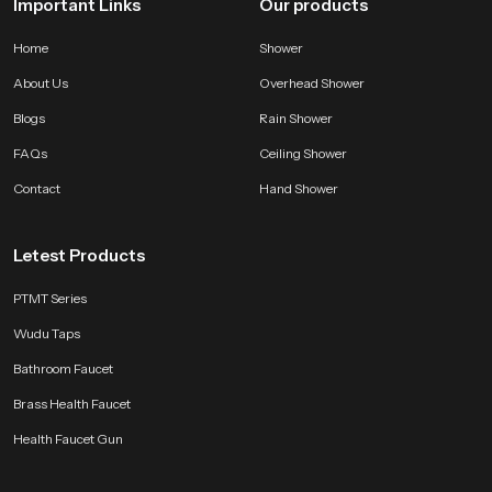
Important Links
Our products
Home
Shower
About Us
Overhead Shower
Blogs
Rain Shower
FAQs
Ceiling Shower
Contact
Hand Shower
Letest Products
PTMT Series
Wudu Taps
Bathroom Faucet
Brass Health Faucet
Health Faucet Gun