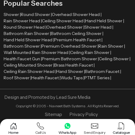
Popular Searches
Shower |
Round Shower |
Overhead Shower Head |
Rain Shower Head |
Ceiling Shower Head |
Hand Held Shower |
Round Shower Head |
Overhead Shower |
Shower Head |
Bathroom Rain Shower |
Bathroom Ceiling Shower |
Hand Held Shower Head |
Premium Health Faucet |
Bathroom Shower |
Premium Overhead Shower |
Rain Shower |
Wall Mounted Rain Shower Head |
Ceiling Rain Shower |
Health Faucet Gun |
Premium Bathroom Shower |
Ceiling Shower |
Ceiling Mounted Shower |
Brass Health Faucet |
Ceiling Rain Shower Head |
Hand Shower |
Bathroom Faucet |
Roof Shower |
Health Faucet |
Wudu Taps |
PTMT Series |
Design and Promoted by
Lead Sure Media
Copyright ©
2005 - Navneet Bath Systems
. All Rights Reserved.
Sitemap
Privacy Policy
Home
Call Us
WhatsApp
Send Enquiry
Catalogue