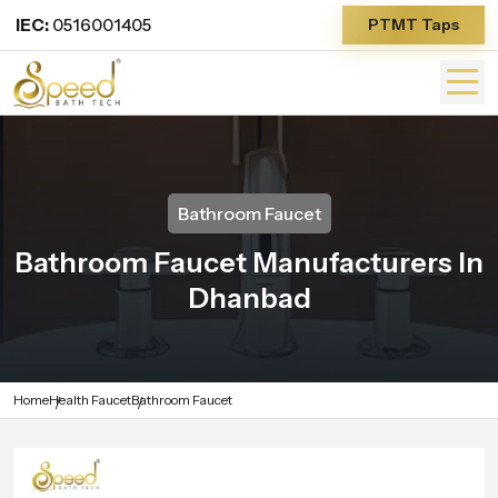
IEC:
0516001405
PTMT Taps
Bathroom Faucet
Bathroom Faucet Manufacturers In
Dhanbad
Home
Health Faucet
Bathroom Faucet