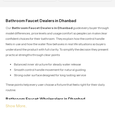
effortless.
Bathroom Faucet Dealers in Dhanbad
Our
Bathroom Faucet Dealers in Dhanbad
guide every buyer through
model differences, price levels and usage comfort so people can make clear
confident choices for their bathroom. They explain how the control handle
feels in use and how the water flow behaves in real life situations so buyers
understand the product with full clarity. To simplify the decision they present
practical strengths through clear points
Balanced inner structure for steady water release
Smooth control handle movement for natural guiding
Strong outer surface designed for long lasting service
These points help every user choose a fixture that feels right for their daily
routine.
Bathroom Faucet Wholesalers in Dhanbad
Our
Bathroom Faucet Wholesalers in Dhanbad
manage bulk supply
with organised planning so retailers builders and project teams receive